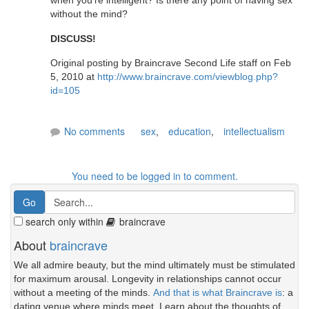
when you're intelligent? Is there any point of having sex
without the mind?
DISCUSS!
Original posting by Braincrave Second Life staff on Feb
5, 2010 at
http://www.braincrave.com/viewblog.php?
id=105
No comments
sex
,
education
,
intellectualism
You need to be logged in to comment.
search only within
braincrave
About
braincrave
We all admire beauty, but the mind ultimately must be stimulated
for maximum arousal. Longevity in relationships cannot occur
without a meeting of the minds.
And that is what Braincrave is
: a
dating venue where minds meet. Learn about the thoughts of