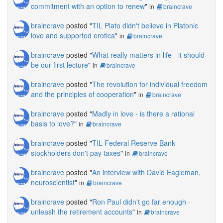
commitment with an option to renew
"
in
braincrave
braincrave
posted "
TIL Plato didn't believe in Platonic
love and supported erotica
"
in
braincrave
braincrave
posted "
What really matters in life - it should
be our first lecture
"
in
braincrave
braincrave
posted "
The revolution for individual freedom
and the principles of cooperation
"
in
braincrave
braincrave
posted "
Madly in love - is there a rational
basis to love?
"
in
braincrave
braincrave
posted "
TIL Federal Reserve Bank
stockholders don't pay taxes
"
in
braincrave
braincrave
posted "
An interview with David Eagleman,
neuroscientist
"
in
braincrave
braincrave
posted "
Ron Paul didn't go far enough -
unleash the retirement accounts
"
in
braincrave