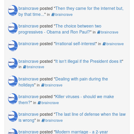
braincrave
posted "
Then they came for the internet but,
by that time...
"
in
braincrave
braincrave
posted "
The choice between two
progressives - Obama and Ron Paul?
"
in
braincrave
braincrave
posted "
Irrational self-interest
"
in
braincrave
braincrave
posted "
It isn't illegal if the President does it
"
in
braincrave
braincrave
posted "
Dealing with pain during the
holidays
"
in
braincrave
braincrave
posted "
Killer viruses - should we make
them?
"
in
braincrave
braincrave
posted "
The last line of defense when the law
is wrong
"
in
braincrave
braincrave
posted "
Modern marriage - a 2-year