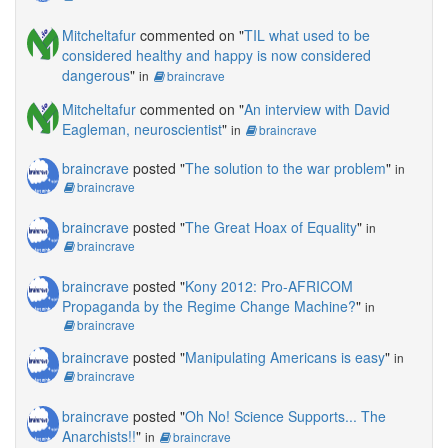
Mitcheltafur
commented on "
TIL what used to be
considered healthy and happy is now considered
dangerous
"
in
braincrave
Mitcheltafur
commented on "
An interview with David
Eagleman, neuroscientist
"
in
braincrave
braincrave
posted "
The solution to the war problem
"
in
braincrave
braincrave
posted "
The Great Hoax of Equality
"
in
braincrave
braincrave
posted "
Kony 2012: Pro-AFRICOM
Propaganda by the Regime Change Machine?
"
in
braincrave
braincrave
posted "
Manipulating Americans is easy
"
in
braincrave
braincrave
posted "
Oh No! Science Supports... The
Anarchists!!
"
in
braincrave