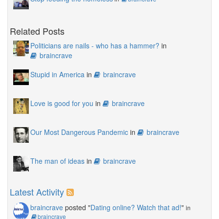
Related Posts
Politicians are nails - who has a hammer?
in
braincrave
Stupid in America
in
braincrave
Love is good for you
in
braincrave
Our Most Dangerous Pandemic
in
braincrave
The man of ideas
in
braincrave
Latest Activity
braincrave
posted "
Dating online? Watch that ad!
"
in
braincrave