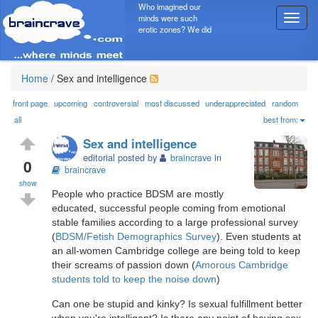
Who imagined our
minds were such
T
erotic zones? We did
o
g
g
l
Home
/
Sex and intelligence
e
n
front page
upcoming
controversial
most discussed
underappreciated
random
a
all
best from:
v
Sex and intelligence
i
editorial posted by
braincrave
in
g
0
braincrave
a
show
t
People who practice BDSM are mostly
i
educated, successful people coming from emotional
o
stable families according to a large professional survey
n
(
BDSM/Fetish Demographics Survey
). Even students at
an all-women Cambridge college are being told to keep
their screams of passion down (
Amorous Cambridge
students told to keep the noise down
)
Can one be stupid and kinky? Is sexual fulfillment better