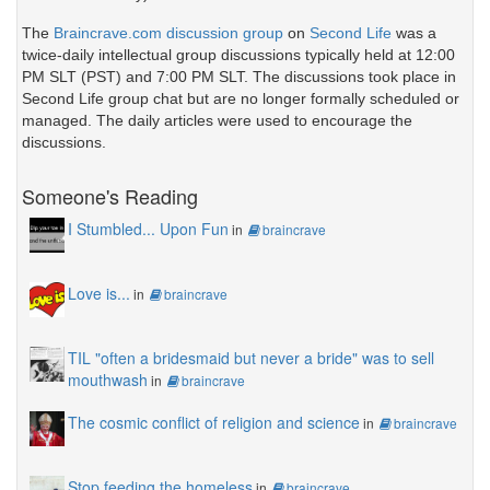
The
Braincrave.com discussion group
on
Second Life
was a
twice-daily intellectual group discussions typically held at 12:00
PM SLT (PST) and 7:00 PM SLT. The discussions took place in
Second Life group chat but are no longer formally scheduled or
managed. The daily articles were used to encourage the
discussions.
Someone's Reading
I Stumbled... Upon Fun
in
braincrave
Love is...
in
braincrave
TIL "often a bridesmaid but never a bride" was to sell
mouthwash
in
braincrave
The cosmic conflict of religion and science
in
braincrave
Stop feeding the homeless
in
braincrave