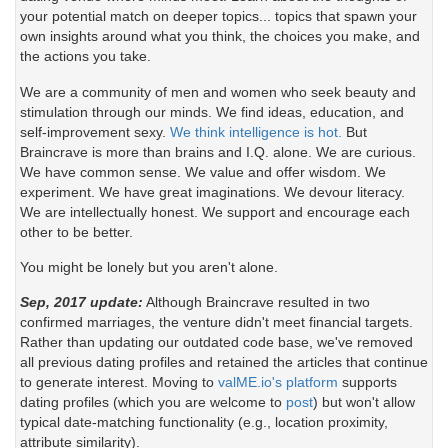
your potential match on deeper topics... topics that spawn your
own insights around what you think, the choices you make, and
the actions you take.
We are a community of men and women who seek beauty and
stimulation through our minds. We find ideas, education, and
self-improvement sexy.
We think intelligence is hot.
But
Braincrave is more than brains and I.Q. alone. We are curious.
We have common sense. We value and offer wisdom. We
experiment. We have great imaginations. We devour literacy.
We are intellectually honest. We support and encourage each
other to be better.
You might be lonely but you aren't alone.
Sep, 2017 update:
Although Braincrave resulted in two
confirmed marriages, the venture didn't meet financial targets.
Rather than updating our outdated code base, we've removed
all previous dating profiles and retained the articles that continue
to generate interest. Moving to
valME.io's platform
supports
dating profiles (which you are welcome to
post
) but won't allow
typical date-matching functionality (e.g., location proximity,
attribute similarity).