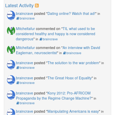
Latest Activity
braincrave
posted "
Dating online? Watch that ad!
"
in
braincrave
Mitcheltafur
commented on "
TIL what used to be
considered healthy and happy is now considered
dangerous
"
in
braincrave
Mitcheltafur
commented on "
An interview with David
Eagleman, neuroscientist
"
in
braincrave
braincrave
posted "
The solution to the war problem
"
in
braincrave
braincrave
posted "
The Great Hoax of Equality
"
in
braincrave
braincrave
posted "
Kony 2012: Pro-AFRICOM
Propaganda by the Regime Change Machine?
"
in
braincrave
braincrave
posted "
Manipulating Americans is easy
"
in