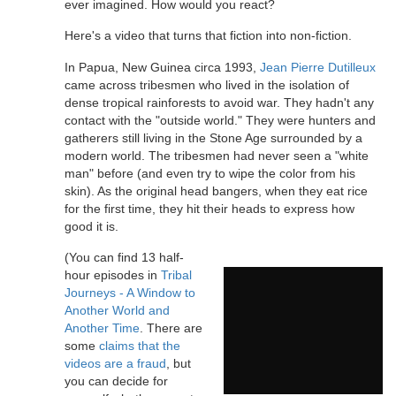
ever imagined. How would you react?
Here's a video that turns that fiction into non-fiction.
In Papua, New Guinea circa 1993,
Jean Pierre Dutilleux
came across tribesmen who lived in the isolation of
dense tropical rainforests to avoid war. They hadn't any
contact with the "outside world." They were hunters and
gatherers still living in the Stone Age surrounded by a
modern world. The tribesmen had never seen a "white
man" before (and even try to wipe the color from his
skin). As the original head bangers, when they eat rice
for the first time, they hit their heads to express how
good it is.
(You can find 13 half-
hour episodes in
Tribal
Journeys - A Window to
Another World and
Another Time
. There are
some
claims that the
videos are a fraud
, but
you can decide for