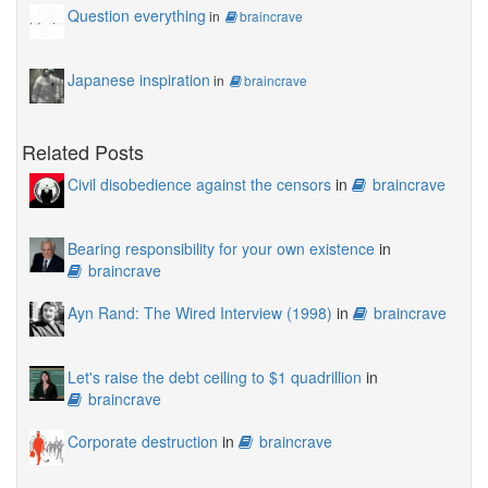
Question everything
in
braincrave
Japanese inspiration
in
braincrave
Related Posts
Civil disobedience against the censors
in
braincrave
Bearing responsibility for your own existence
in
braincrave
Ayn Rand: The Wired Interview (1998)
in
braincrave
Let's raise the debt ceiling to $1 quadrillion
in
braincrave
Corporate destruction
in
braincrave