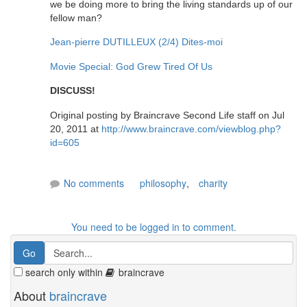
we be doing more to bring the living standards up of our
fellow man?
Jean-pierre DUTILLEUX (2/4) Dites-moi
Movie Special: God Grew Tired Of Us
DISCUSS!
Original posting by Braincrave Second Life staff on Jul
20, 2011 at
http://www.braincrave.com/viewblog.php?
id=605
No comments
philosophy
,
charity
You need to be logged in to comment.
search only within
braincrave
About
braincrave