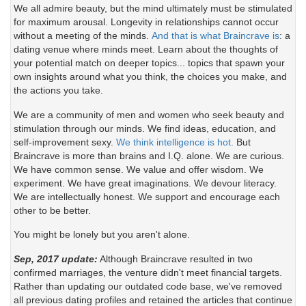
We all admire beauty, but the mind ultimately must be stimulated
for maximum arousal. Longevity in relationships cannot occur
without a meeting of the minds.
And that is what Braincrave is
: a
dating venue where minds meet. Learn about the thoughts of
your potential match on deeper topics... topics that spawn your
own insights around what you think, the choices you make, and
the actions you take.
We are a community of men and women who seek beauty and
stimulation through our minds. We find ideas, education, and
self-improvement sexy.
We think intelligence is hot.
But
Braincrave is more than brains and I.Q. alone. We are curious.
We have common sense. We value and offer wisdom. We
experiment. We have great imaginations. We devour literacy.
We are intellectually honest. We support and encourage each
other to be better.
You might be lonely but you aren't alone.
Sep, 2017 update:
Although Braincrave resulted in two
confirmed marriages, the venture didn't meet financial targets.
Rather than updating our outdated code base, we've removed
all previous dating profiles and retained the articles that continue