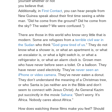
yourself whether or not
you believe that.
Additionally, in
First Contact
, you can hear people from
New Guinea speak about their first time seeing a white
man. "Did he come from the ground? Did he come from
the sky? The water? We were confused.")
There are those in this world who know very little that is
modern. Some are refugees from a
terrible civil war in
the Sudan
who think "
God grew tired of us
." They do not
know what a shower is, or what an apartment is, or what
an escalator is, or what a light switch is, or what a
refrigerator is, or what an alarm clock is. Grown men
who have never before seen a toilet. Or a balloon. They
have never used electricity. They've
never seen an
iPhone or video camera
. They've never eaten a donut.
They don't understand the meaning of a Christmas tree,
or who Santa is (as neither are in the Bible and don't
seem to connect with Jesus Christ). As General Kazim
put succinctly in the movie
Sahara
: "Don't worry. It's
Africa. Nobody cares about Africa."
How does watching these films make you feel? Should