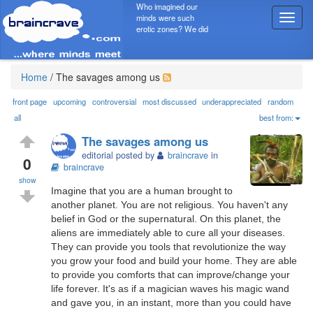
Who imagined our
minds were such
T
erotic zones? We did
o
g
g
l
Home
/
The savages among us
e
n
front page
upcoming
controversial
most discussed
underappreciated
random
a
all
best from:
v
The savages among us
i
editorial posted by
braincrave
in
g
0
braincrave
a
show
t
Imagine that you are a human brought to
i
another planet. You are not religious. You haven't any
o
belief in God or the supernatural. On this planet, the
n
aliens are immediately able to cure all your diseases.
They can provide you tools that revolutionize the way
you grow your food and build your home. They are able
to provide you comforts that can improve/change your
life forever. It's as if a magician waves his magic wand
and gave you, in an instant, more than you could have