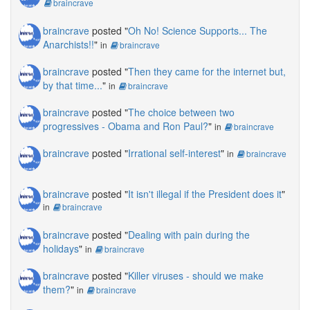
braincrave
braincrave
posted "
Oh No! Science Supports... The
Anarchists!!
"
in
braincrave
braincrave
posted "
Then they came for the internet but,
by that time...
"
in
braincrave
braincrave
posted "
The choice between two
progressives - Obama and Ron Paul?
"
in
braincrave
braincrave
posted "
Irrational self-interest
"
in
braincrave
braincrave
posted "
It isn't illegal if the President does it
"
in
braincrave
braincrave
posted "
Dealing with pain during the
holidays
"
in
braincrave
braincrave
posted "
Killer viruses - should we make
them?
"
in
braincrave