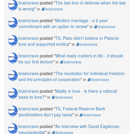
braincrave
posted "
The last line of defense when the law
is wrong
"
in
braincrave
braincrave
posted "
Modern marriage - a 2-year
commitment with an option to renew
"
in
braincrave
braincrave
posted "
TIL Plato didn't believe in Platonic
love and supported erotica
"
in
braincrave
braincrave
posted "
What really matters in life - it should
be our first lecture
"
in
braincrave
braincrave
posted "
The revolution for individual freedom
and the principles of cooperation
"
in
braincrave
braincrave
posted "
Madly in love - is there a rational
basis to love?
"
in
braincrave
braincrave
posted "
TIL Federal Reserve Bank
stockholders don't pay taxes
"
in
braincrave
braincrave
posted "
An interview with David Eagleman,
neuroscientist
"
in
braincrave