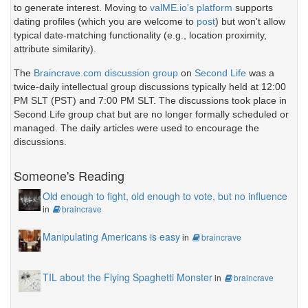
to generate interest. Moving to
valME.io's platform
supports
dating profiles (which you are welcome to
post
) but won't allow
typical date-matching functionality (e.g., location proximity,
attribute similarity).
The
Braincrave.com discussion group
on
Second Life
was a
twice-daily intellectual group discussions typically held at 12:00
PM SLT (PST) and 7:00 PM SLT. The discussions took place in
Second Life group chat but are no longer formally scheduled or
managed. The daily articles were used to encourage the
discussions.
Someone's Reading
Old enough to fight, old enough to vote, but no influence
in
braincrave
Manipulating Americans is easy
in
braincrave
TIL about the Flying Spaghetti Monster
in
braincrave