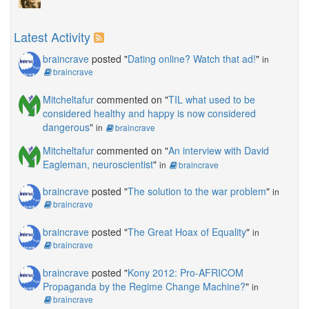
Latest Activity
braincrave
posted "
Dating online? Watch that ad!
"
in
braincrave
Mitcheltafur
commented on "
TIL what used to be
considered healthy and happy is now considered
dangerous
"
in
braincrave
Mitcheltafur
commented on "
An interview with David
Eagleman, neuroscientist
"
in
braincrave
braincrave
posted "
The solution to the war problem
"
in
braincrave
braincrave
posted "
The Great Hoax of Equality
"
in
braincrave
braincrave
posted "
Kony 2012: Pro-AFRICOM
Propaganda by the Regime Change Machine?
"
in
braincrave