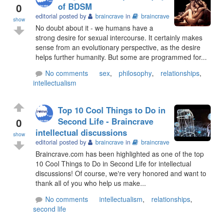
0
of BDSM
editorial posted by
braincrave
in
braincrave
show
No doubt about it - we humans have a
strong desire for sexual intercourse. It certainly makes
sense from an evolutionary perspective, as the desire
helps further humanity. But some are programmed for...
No comments
sex
,
philosophy
,
relationships
,
intellectualism
Top 10 Cool Things to Do in
0
Second Life - Braincrave
intellectual discussions
show
editorial posted by
braincrave
in
braincrave
Braincrave.com has been highlighted as one of the top
10 Cool Things to Do in Second Life for intellectual
discussions! Of course, we're very honored and want to
thank all of you who help us make...
No comments
intellectualism
,
relationships
,
second life