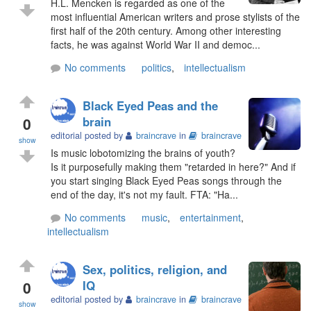
H.L. Mencken is regarded as one of the
most influential American writers and prose stylists of the
first half of the 20th century. Among other interesting
facts, he was against World War II and democ...
No comments
politics
,
intellectualism
Black Eyed Peas and the
0
brain
editorial posted by
braincrave
in
braincrave
show
Is music lobotomizing the brains of youth?
Is it purposefully making them "retarded in here?" And if
you start singing Black Eyed Peas songs through the
end of the day, it's not my fault. FTA: "Ha...
No comments
music
,
entertainment
,
intellectualism
Sex, politics, religion, and
0
IQ
editorial posted by
braincrave
in
braincrave
show