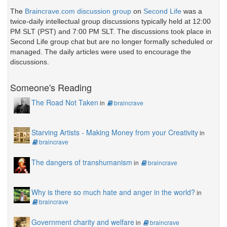
The
Braincrave.com discussion group
on
Second Life
was a
twice-daily intellectual group discussions typically held at 12:00
PM SLT (PST) and 7:00 PM SLT. The discussions took place in
Second Life group chat but are no longer formally scheduled or
managed. The daily articles were used to encourage the
discussions.
Someone's Reading
The Road Not Taken
in
braincrave
Starving Artists - Making Money from your Creativity
in
braincrave
The dangers of transhumanism
in
braincrave
Why is there so much hate and anger in the world?
in
braincrave
Government charity and welfare
in
braincrave