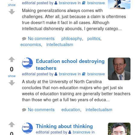
editorial posted by
braincrave
in
braincrave
show
Making generalizations always comes with
challenges. After all, just because a claim is oftentimes
true doesn't make it fact in all cases. Although
intellectual dishonesty abounds, I generally catego...
No comments
philosophy
,
politics
,
economics
,
intellectualism
Education school destroying
0
teachers
editorial posted by
braincrave
in
braincrave
show
A study at the University of North Carolina
concludes that non-education majors who get just six
weeks of education training are generally better teachers
than those who get a full two years of educa...
No comments
education
,
intellectualism
Thinking about thinking
0
editorial posted by
braincrave
in