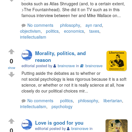
books such as Atlas Shrugged (and, to a certain extent,
>The Fountainhead). She did it on TV such as in this
famous interview between her and Mike Wallace on...
No comments
philosophy
,
ayn rand
,
objectivism
,
politics
,
economics
,
taxes
,
intellectualism
Morality, politics, and
0
reason
editorial posted by
braincrave
in
braincrave
show
Putting aside the debates as to whether or
not social psychology is less rigorous because it is a soft
science, or whether or not it is really science at all, how
closely do our political choices mir...
No comments
politics
,
philosophy
,
libertarian
,
intellectualism
,
psychology
Love is good for you
0
editorial posted by
braincrave
in