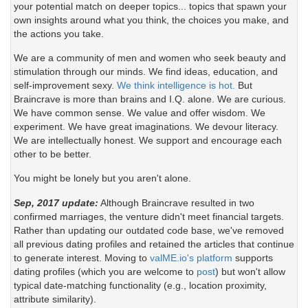
your potential match on deeper topics... topics that spawn your
own insights around what you think, the choices you make, and
the actions you take.
We are a community of men and women who seek beauty and
stimulation through our minds. We find ideas, education, and
self-improvement sexy.
We think intelligence is hot.
But
Braincrave is more than brains and I.Q. alone. We are curious.
We have common sense. We value and offer wisdom. We
experiment. We have great imaginations. We devour literacy.
We are intellectually honest. We support and encourage each
other to be better.
You might be lonely but you aren't alone.
Sep, 2017 update:
Although Braincrave resulted in two
confirmed marriages, the venture didn't meet financial targets.
Rather than updating our outdated code base, we've removed
all previous dating profiles and retained the articles that continue
to generate interest. Moving to
valME.io's platform
supports
dating profiles (which you are welcome to
post
) but won't allow
typical date-matching functionality (e.g., location proximity,
attribute similarity).