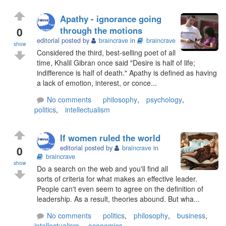
Apathy - ignorance going
0
through the motions
editorial posted by
braincrave
in
braincrave
show
Considered the third, best-selling poet of all
time, Khalil Gibran once said "Desire is half of life;
indifference is half of death." Apathy is defined as having
a lack of emotion, interest, or conce...
No comments
philosophy
,
psychology
,
politics
,
intellectualism
If women ruled the world
0
editorial posted by
braincrave
in
braincrave
show
Do a search on the web and you'll find all
sorts of criteria for what makes an effective leader.
People can't even seem to agree on the definition of
leadership. As a result, theories abound. But wha...
No comments
politics
,
philosophy
,
business
,
intellectualism
,
economics