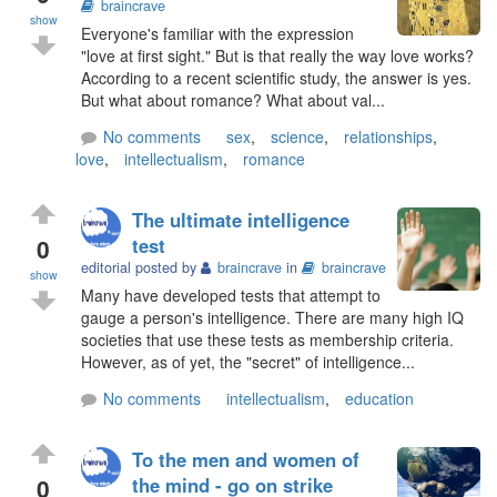
braincrave
show
Everyone's familiar with the expression
"love at first sight." But is that really the way love works?
According to a recent scientific study, the answer is yes.
But what about romance? What about val...
No comments
sex
,
science
,
relationships
,
love
,
intellectualism
,
romance
The ultimate intelligence
0
test
editorial posted by
braincrave
in
braincrave
show
Many have developed tests that attempt to
gauge a person's intelligence. There are many high IQ
societies that use these tests as membership criteria.
However, as of yet, the "secret" of intelligence...
No comments
intellectualism
,
education
To the men and women of
0
the mind - go on strike