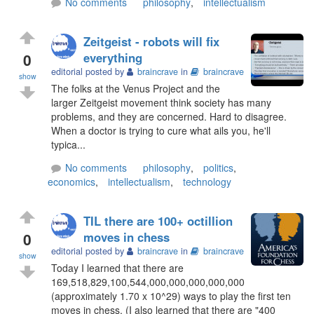
No comments
philosophy
,
intellectualism
Zeitgeist - robots will fix
0
everything
editorial posted by
braincrave
in
braincrave
show
The folks at the Venus Project and the
larger Zeitgeist movement think society has many
problems, and they are concerned. Hard to disagree.
When a doctor is trying to cure what ails you, he'll
typica...
No comments
philosophy
,
politics
,
economics
,
intellectualism
,
technology
TIL there are 100+ octillion
0
moves in chess
editorial posted by
braincrave
in
braincrave
show
Today I learned that there are
169,518,829,100,544,000,000,000,000,000
(approximately 1.70 x 10^29) ways to play the first ten
moves in chess. (I also learned that there are "400