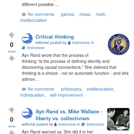
different possible ...
No comments
games
,
chess
,
math
,
intellectualism
Critical thinking
0
editorial posted by
braincrave
in
braincrave
show
Ayn Rand wrote that the process of
thinking "is the process of defining identity and
discovering causal connections." She claimed that
thinking is a choice - not an automatic function - and she
admon...
No comments
philosophy
,
intellectualism
,
individualism
,
self-improvement
Ayn Rand vs. Mike Wallace -
0
liberty vs. collectivism
editorial posted by
braincrave
in
braincrave
show
Ayn Rand warned us. She did it in her