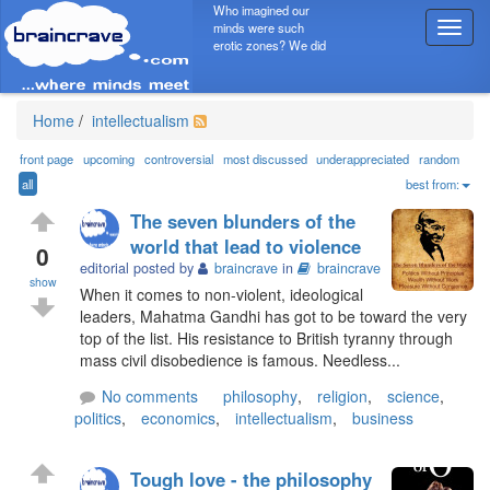
Who imagined our
minds were such
T
erotic zones? We did
o
g
g
l
Home
/
intellectualism
e
n
front page
upcoming
controversial
most discussed
underappreciated
random
a
all
best from:
v
The seven blunders of the
i
world that lead to violence
g
0
editorial posted by
braincrave
in
braincrave
a
show
t
When it comes to non-violent, ideological
i
leaders, Mahatma Gandhi has got to be toward the very
o
top of the list. His resistance to British tyranny through
n
mass civil disobedience is famous. Needless...
No comments
philosophy
,
religion
,
science
,
politics
,
economics
,
intellectualism
,
business
Tough love - the philosophy