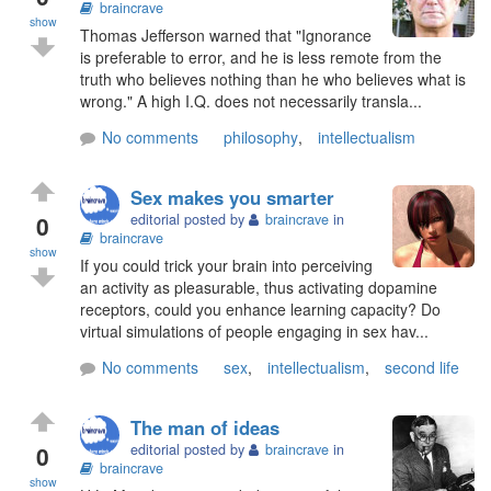
braincrave
show
Thomas Jefferson warned that "Ignorance
is preferable to error, and he is less remote from the
truth who believes nothing than he who believes what is
wrong." A high I.Q. does not necessarily transla...
No comments
philosophy
,
intellectualism
Sex makes you smarter
0
editorial posted by
braincrave
in
braincrave
show
If you could trick your brain into perceiving
an activity as pleasurable, thus activating dopamine
receptors, could you enhance learning capacity? Do
virtual simulations of people engaging in sex hav...
No comments
sex
,
intellectualism
,
second life
The man of ideas
0
editorial posted by
braincrave
in
braincrave
show