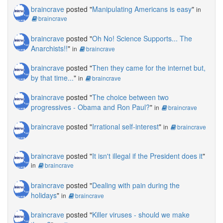
braincrave
posted "
Manipulating Americans is easy
"
in
braincrave
braincrave
posted "
Oh No! Science Supports... The
Anarchists!!
"
in
braincrave
braincrave
posted "
Then they came for the internet but,
by that time...
"
in
braincrave
braincrave
posted "
The choice between two
progressives - Obama and Ron Paul?
"
in
braincrave
braincrave
posted "
Irrational self-interest
"
in
braincrave
braincrave
posted "
It isn't illegal if the President does it
"
in
braincrave
braincrave
posted "
Dealing with pain during the
holidays
"
in
braincrave
braincrave
posted "
Killer viruses - should we make