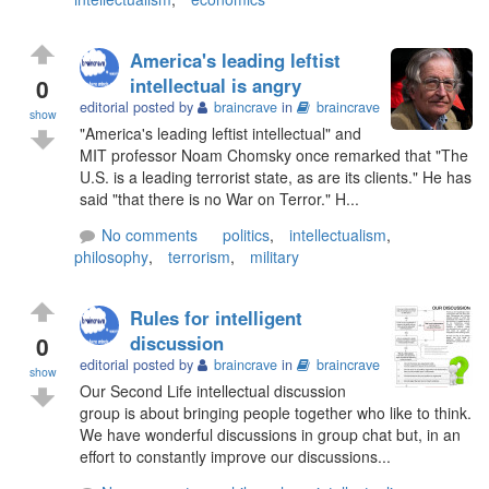
America's leading leftist
0
intellectual is angry
editorial posted by
braincrave
in
braincrave
show
"America's leading leftist intellectual" and
MIT professor Noam Chomsky once remarked that "The
U.S. is a leading terrorist state, as are its clients." He has
said "that there is no War on Terror." H...
No comments
politics
,
intellectualism
,
philosophy
,
terrorism
,
military
Rules for intelligent
0
discussion
editorial posted by
braincrave
in
braincrave
show
Our Second Life intellectual discussion
group is about bringing people together who like to think.
We have wonderful discussions in group chat but, in an
effort to constantly improve our discussions...