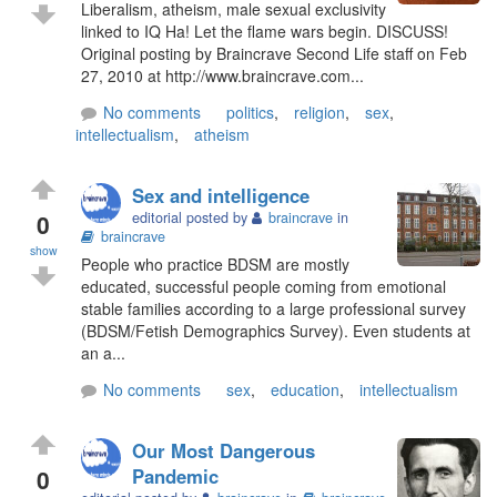
Liberalism, atheism, male sexual exclusivity
linked to IQ Ha! Let the flame wars begin. DISCUSS!
Original posting by Braincrave Second Life staff on Feb
27, 2010 at http://www.braincrave.com...
No comments
politics
,
religion
,
sex
,
intellectualism
,
atheism
Sex and intelligence
0
editorial posted by
braincrave
in
braincrave
show
People who practice BDSM are mostly
educated, successful people coming from emotional
stable families according to a large professional survey
(BDSM/Fetish Demographics Survey). Even students at
an a...
No comments
sex
,
education
,
intellectualism
Our Most Dangerous
0
Pandemic