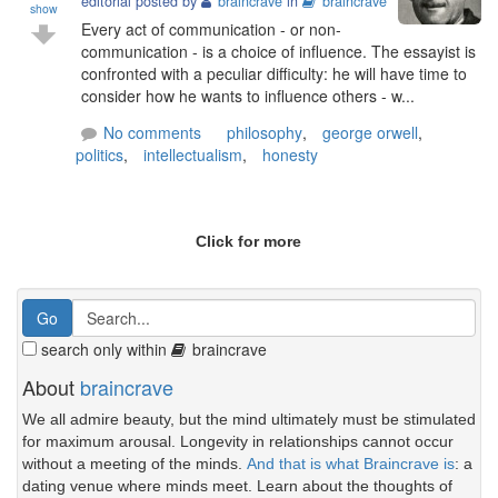
editorial posted by
braincrave
in
braincrave
show
Every act of communication - or non-
communication - is a choice of influence. The essayist is
confronted with a peculiar difficulty: he will have time to
consider how he wants to influence others - w...
No comments
philosophy
,
george orwell
,
politics
,
intellectualism
,
honesty
Click for more
search only within
braincrave
About
braincrave
We all admire beauty, but the mind ultimately must be stimulated
for maximum arousal. Longevity in relationships cannot occur
without a meeting of the minds.
And that is what Braincrave is
: a
dating venue where minds meet. Learn about the thoughts of