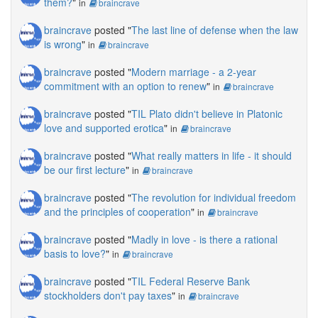
them?
"
in
braincrave
braincrave
posted "
The last line of defense when the law
is wrong
"
in
braincrave
braincrave
posted "
Modern marriage - a 2-year
commitment with an option to renew
"
in
braincrave
braincrave
posted "
TIL Plato didn't believe in Platonic
love and supported erotica
"
in
braincrave
braincrave
posted "
What really matters in life - it should
be our first lecture
"
in
braincrave
braincrave
posted "
The revolution for individual freedom
and the principles of cooperation
"
in
braincrave
braincrave
posted "
Madly in love - is there a rational
basis to love?
"
in
braincrave
braincrave
posted "
TIL Federal Reserve Bank
stockholders don't pay taxes
"
in
braincrave