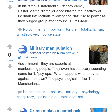
show
In his famous statement "First they came,"
Pastor Martin Niemöller once blasted the inactivity of
German intellectuals following the Nazi rise to power as
they purged group after group: THEY CAME...
No comments
politics
,
torture
,
totalitarianism
,
whistleblower
,
police state
Military manipulation
0
editorial posted by
braincrave
in
braincrave
show
Government - they are experts at
manipulating people. They even have a scary-sounding
name for it: "psy-ops." What happens when they turn
against their own? The psychological thriller The
Manchurian...
No comments
politics
,
military
,
psychology
,
conspiracy
,
police state
,
totalitarianism
Crime makes a comeback