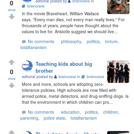
0
editorial posted by
braincrave
in
braincrave
show
In the movie Braveheart, William Wallace
says, "Every man dies, not every man really lives." For
thousands of years, people have thought about the
values to live for. Aristotle suggest we should live...
No comments
philosophy
,
politics
,
torture
,
totalitarianism
Teaching kids about big
0
brother
editorial posted by
braincrave
in
braincrave
show
More and more, schools are adopting zero-
tolerance policies. High schools are now filled with
armed police, metal detectors, and drug-sniffing dogs. Is
that the environment in which children can pro...
No comments
education
,
politics
,
children
,
parenting
,
police state
,
totalitarianism