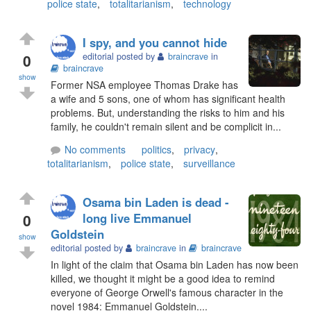
police state
,
totalitarianism
,
technology
I spy, and you cannot hide
0
editorial posted by
braincrave
in
braincrave
show
Former NSA employee Thomas Drake has
a wife and 5 sons, one of whom has significant health
problems. But, understanding the risks to him and his
family, he couldn't remain silent and be complicit in...
No comments
politics
,
privacy
,
totalitarianism
,
police state
,
surveillance
Osama bin Laden is dead -
0
long live Emmanuel
Goldstein
show
editorial posted by
braincrave
in
braincrave
In light of the claim that Osama bin Laden has now been
killed, we thought it might be a good idea to remind
everyone of George Orwell's famous character in the
novel 1984: Emmanuel Goldstein....