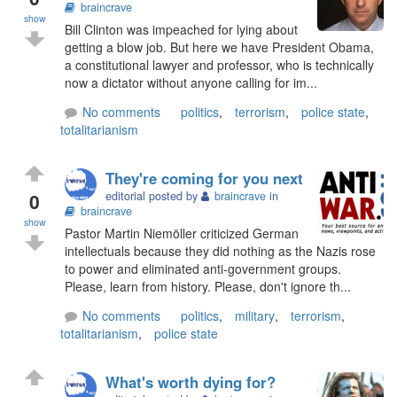
braincrave
show
Bill Clinton was impeached for lying about
getting a blow job. But here we have President Obama,
a constitutional lawyer and professor, who is technically
now a dictator without anyone calling for im...
No comments
politics
,
terrorism
,
police state
,
totalitarianism
They're coming for you next
0
editorial posted by
braincrave
in
braincrave
show
Pastor Martin Niemöller criticized German
intellectuals because they did nothing as the Nazis rose
to power and eliminated anti-government groups.
Please, learn from history. Please, don't ignore th...
No comments
politics
,
military
,
terrorism
,
totalitarianism
,
police state
What's worth dying for?