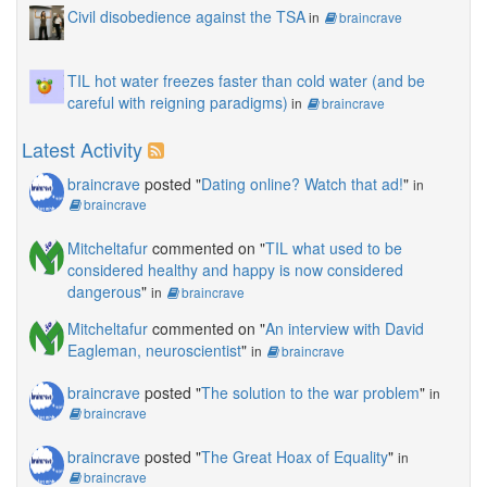
Civil disobedience against the TSA
in
braincrave
TIL hot water freezes faster than cold water (and be
careful with reigning paradigms)
in
braincrave
Latest Activity
braincrave
posted "
Dating online? Watch that ad!
"
in
braincrave
Mitcheltafur
commented on "
TIL what used to be
considered healthy and happy is now considered
dangerous
"
in
braincrave
Mitcheltafur
commented on "
An interview with David
Eagleman, neuroscientist
"
in
braincrave
braincrave
posted "
The solution to the war problem
"
in
braincrave
braincrave
posted "
The Great Hoax of Equality
"
in
braincrave