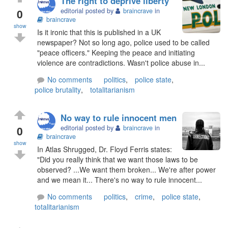
The right to deprive liberty
0
editorial posted by
braincrave
in
braincrave
show
Is it ironic that this is published in a UK
newspaper? Not so long ago, police used to be called
"peace officers." Keeping the peace and initiating
violence are contradictions. Wasn't police abuse in...
No comments
politics
,
police state
,
police brutality
,
totalitarianism
No way to rule innocent men
0
editorial posted by
braincrave
in
braincrave
show
In Atlas Shrugged, Dr. Floyd Ferris states:
"Did you really think that we want those laws to be
observed? ...We want them broken... We're after power
and we mean it... There's no way to rule innocent...
No comments
politics
,
crime
,
police state
,
totalitarianism