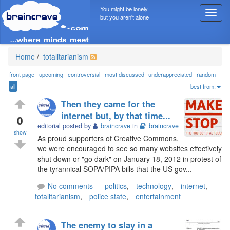
You might be lonely
T
but you aren't alone
o
g
g
l
Home
/
totalitarianism
e
n
front page
upcoming
controversial
most discussed
underappreciated
random
a
all
best from:
v
Then they came for the
i
internet but, by that time...
g
0
editorial posted by
braincrave
in
braincrave
a
show
t
As proud supporters of Creative Commons,
i
we were encouraged to see so many websites effectively
o
shut down or "go dark" on January 18, 2012 in protest of
n
the tyrannical SOPA/PIPA bills that the US gov...
No comments
politics
,
technology
,
internet
,
totalitarianism
,
police state
,
entertainment
The enemy to slay in a