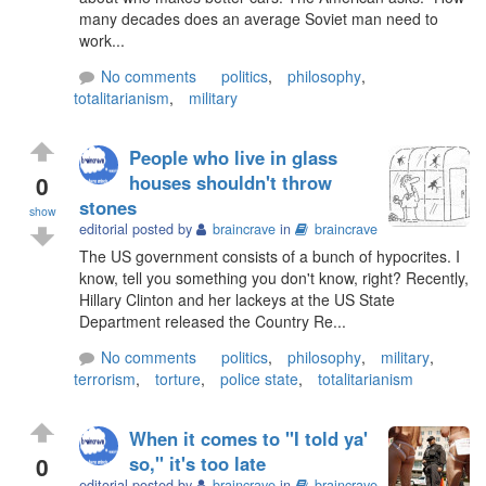
many decades does an average Soviet man need to
work...
No comments
politics
,
philosophy
,
totalitarianism
,
military
People who live in glass
0
houses shouldn't throw
stones
show
editorial posted by
braincrave
in
braincrave
The US government consists of a bunch of hypocrites. I
know, tell you something you don't know, right? Recently,
Hillary Clinton and her lackeys at the US State
Department released the Country Re...
No comments
politics
,
philosophy
,
military
,
terrorism
,
torture
,
police state
,
totalitarianism
When it comes to "I told ya'
0
so," it's too late
editorial posted by
braincrave
in
braincrave