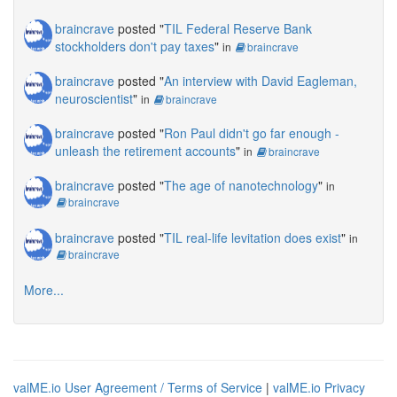
braincrave
posted "
TIL Federal Reserve Bank
stockholders don't pay taxes
"
in
braincrave
braincrave
posted "
An interview with David Eagleman,
neuroscientist
"
in
braincrave
braincrave
posted "
Ron Paul didn't go far enough -
unleash the retirement accounts
"
in
braincrave
braincrave
posted "
The age of nanotechnology
"
in
braincrave
braincrave
posted "
TIL real-life levitation does exist
"
in
braincrave
More...
valME.io User Agreement / Terms of Service
|
valME.io Privacy