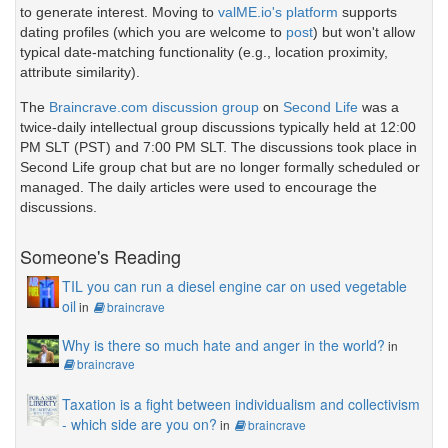
to generate interest. Moving to
valME.io's platform
supports
dating profiles (which you are welcome to
post
) but won't allow
typical date-matching functionality (e.g., location proximity,
attribute similarity).
The
Braincrave.com discussion group
on
Second Life
was a
twice-daily intellectual group discussions typically held at 12:00
PM SLT (PST) and 7:00 PM SLT. The discussions took place in
Second Life group chat but are no longer formally scheduled or
managed. The daily articles were used to encourage the
discussions.
Someone's Reading
TIL you can run a diesel engine car on used vegetable
oil
in
braincrave
Why is there so much hate and anger in the world?
in
braincrave
Taxation is a fight between individualism and collectivism
- which side are you on?
in
braincrave