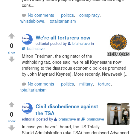
cons...
No comments
politics
,
conspiracy
,
whistleblowe
,
totalitarianism
We're all torturers now
0
editorial posted by
braincrave
in
braincrave
show
Milton Friedman, the originator of the
withholding tax, once said "we're all Keynesians now"
(referring to the disastrous economic policies promoted
by John Maynard Keynes). More recently, Newsweek (...
No comments
politics
,
military
,
torture
,
totalitarianism
Civil disobedience against
0
the TSA
editorial posted by
braincrave
in
braincrave
show
In case you haven't heard, the US Totally
Stupid Administration (aka TSA) has deployed Advanced