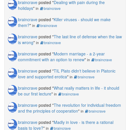
braincrave
posted "
Dealing with pain during the
holidays
"
in
braincrave
braincrave
posted "
Killer viruses - should we make
them?
"
in
braincrave
braincrave
posted "
The last line of defense when the law
is wrong
"
in
braincrave
braincrave
posted "
Modern marriage - a 2-year
commitment with an option to renew
"
in
braincrave
braincrave
posted "
TIL Plato didn't believe in Platonic
love and supported erotica
"
in
braincrave
braincrave
posted "
What really matters in life - it should
be our first lecture
"
in
braincrave
braincrave
posted "
The revolution for individual freedom
and the principles of cooperation
"
in
braincrave
braincrave
posted "
Madly in love - is there a rational
basis to love?
"
in
braincrave