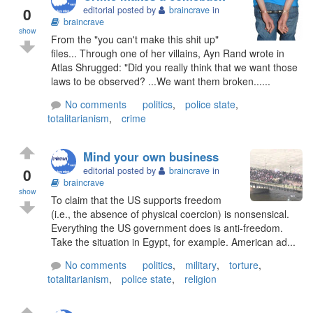
0
editorial posted by
braincrave
in
braincrave
show
From the "you can't make this shit up"
files... Through one of her villains, Ayn Rand wrote in
Atlas Shrugged: "Did you really think that we want those
laws to be observed? ...We want them broken......
No comments
politics
,
police state
,
totalitarianism
,
crime
Mind your own business
0
editorial posted by
braincrave
in
braincrave
show
To claim that the US supports freedom
(i.e., the absence of physical coercion) is nonsensical.
Everything the US government does is anti-freedom.
Take the situation in Egypt, for example. American ad...
No comments
politics
,
military
,
torture
,
totalitarianism
,
police state
,
religion