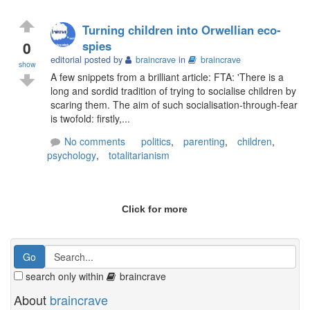
Turning children into Orwellian eco-
0
spies
editorial posted by
braincrave
in
braincrave
show
A few snippets from a brilliant article: FTA: 'There is a
long and sordid tradition of trying to socialise children by
scaring them. The aim of such socialisation-through-fear
is twofold: firstly,...
No comments
politics
,
parenting
,
children
,
psychology
,
totalitarianism
Click for more
search only within
braincrave
About
braincrave