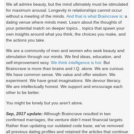
We all admire beauty, but the mind ultimately must be stimulated
for maximum arousal. Longevity in relationships cannot occur
without a meeting of the minds.
And that is what Braincrave is
: a
dating venue where minds meet. Learn about the thoughts of
your potential match on deeper topics... topics that spawn your
own insights around what you think, the choices you make, and
the actions you take.
We are a community of men and women who seek beauty and
stimulation through our minds. We find ideas, education, and
self-improvement sexy.
We think intelligence is hot.
But
Braincrave is more than brains and I.Q. alone. We are curious.
We have common sense. We value and offer wisdom. We
experiment. We have great imaginations. We devour literacy.
We are intellectually honest. We support and encourage each
other to be better.
You might be lonely but you aren't alone.
Sep, 2017 update:
Although Braincrave resulted in two
confirmed marriages, the venture didn't meet financial targets.
Rather than updating our outdated code base, we've removed
all previous dating profiles and retained the articles that continue