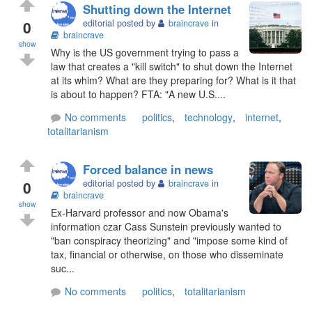
Shutting down the Internet
0
editorial posted by
braincrave
in
braincrave
show
Why is the US government trying to pass a
law that creates a "kill switch" to shut down the Internet
at its whim? What are they preparing for? What is it that
is about to happen? FTA: "A new U.S....
No comments
politics
,
technology
,
internet
,
totalitarianism
Forced balance in news
0
editorial posted by
braincrave
in
braincrave
show
Ex-Harvard professor and now Obama's
information czar Cass Sunstein previously wanted to
"ban conspiracy theorizing" and "impose some kind of
tax, financial or otherwise, on those who disseminate
suc...
No comments
politics
,
totalitarianism