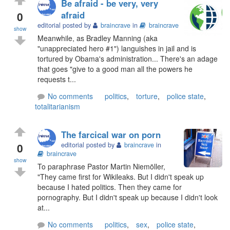
Be afraid - be very, very
0
afraid
editorial posted by
braincrave
in
braincrave
show
Meanwhile, as Bradley Manning (aka
"unappreciated hero #1") languishes in jail and is
tortured by Obama's administration... There's an adage
that goes "give to a good man all the powers he
requests t...
No comments
politics
,
torture
,
police state
,
totalitarianism
The farcical war on porn
0
editorial posted by
braincrave
in
braincrave
show
To paraphrase Pastor Martin Niemöller,
"They came first for Wikileaks. But I didn't speak up
because I hated politics. Then they came for
pornography. But I didn't speak up because I didn't look
at...
No comments
politics
,
sex
,
police state
,