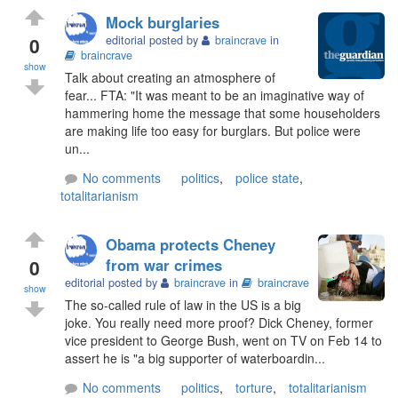
Mock burglaries
0
editorial posted by
braincrave
in
braincrave
show
Talk about creating an atmosphere of
fear... FTA: "It was meant to be an imaginative way of
hammering home the message that some householders
are making life too easy for burglars. But police were
un...
No comments
politics
,
police state
,
totalitarianism
Obama protects Cheney
0
from war crimes
editorial posted by
braincrave
in
braincrave
show
The so-called rule of law in the US is a big
joke. You really need more proof? Dick Cheney, former
vice president to George Bush, went on TV on Feb 14 to
assert he is "a big supporter of waterboardin...
No comments
politics
,
torture
,
totalitarianism