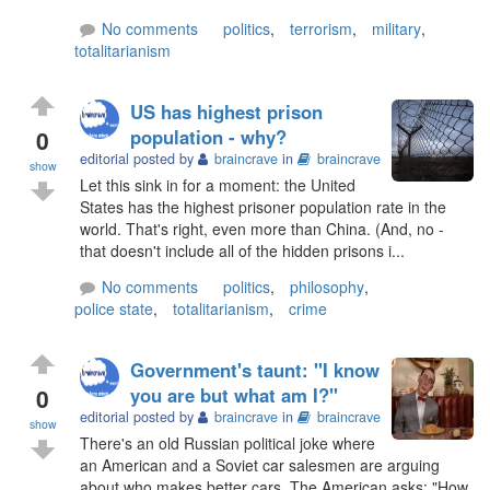
No comments
politics
,
terrorism
,
military
,
totalitarianism
US has highest prison
0
population - why?
editorial posted by
braincrave
in
braincrave
show
Let this sink in for a moment: the United
States has the highest prisoner population rate in the
world. That's right, even more than China. (And, no -
that doesn't include all of the hidden prisons i...
No comments
politics
,
philosophy
,
police state
,
totalitarianism
,
crime
Government's taunt: "I know
0
you are but what am I?"
editorial posted by
braincrave
in
braincrave
show
There's an old Russian political joke where
an American and a Soviet car salesmen are arguing
about who makes better cars. The American asks: "How