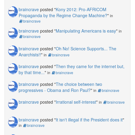
braincrave
posted "
Kony 2012: Pro-AFRICOM
Propaganda by the Regime Change Machine?
"
in
braincrave
braincrave
posted "
Manipulating Americans is easy
"
in
braincrave
braincrave
posted "
Oh No! Science Supports... The
Anarchists!!
"
in
braincrave
braincrave
posted "
Then they came for the internet but,
by that time...
"
in
braincrave
braincrave
posted "
The choice between two
progressives - Obama and Ron Paul?
"
in
braincrave
braincrave
posted "
Irrational self-interest
"
in
braincrave
braincrave
posted "
It isn't illegal if the President does it
"
in
braincrave