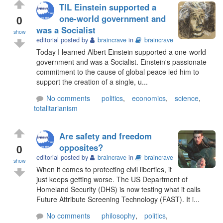
TIL Einstein supported a
0
one-world government and
was a Socialist
show
editorial posted by
braincrave
in
braincrave
Today I learned Albert Einstein supported a one-world
government and was a Socialist. Einstein's passionate
commitment to the cause of global peace led him to
support the creation of a single, u...
No comments
politics
,
economics
,
science
,
totalitarianism
Are safety and freedom
0
opposites?
editorial posted by
braincrave
in
braincrave
show
When it comes to protecting civil liberties, it
just keeps getting worse. The US Department of
Homeland Security (DHS) is now testing what it calls
Future Attribute Screening Technology (FAST). It i...
No comments
philosophy
,
politics
,