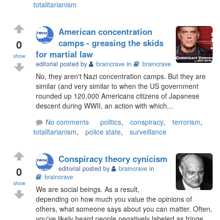
totalitarianism
American concentration
0
camps - greasing the skids
for martial law
show
editorial posted by
braincrave
in
braincrave
No, they aren't Nazi concentration camps. But they are
similar (and very similar to when the US government
rounded up 120,000 Americans citizens of Japanese
descent during WWII, an action with which...
No comments
politics
,
conspiracy
,
terrorism
,
totalitarianism
,
police state
,
surveillance
Conspiracy theory cynicism
0
editorial posted by
braincrave
in
braincrave
show
We are social beings. As a result,
depending on how much you value the opinions of
others, what someone says about you can matter. Often,
you've likely heard people negatively labeled as fringe