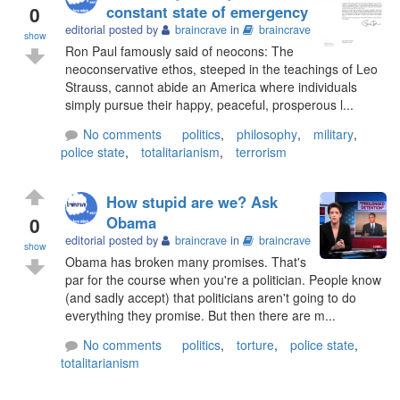
0
constant state of emergency
editorial posted by
braincrave
in
braincrave
show
Ron Paul famously said of neocons: The
neoconservative ethos, steeped in the teachings of Leo
Strauss, cannot abide an America where individuals
simply pursue their happy, peaceful, prosperous l...
No comments
politics
,
philosophy
,
military
,
police state
,
totalitarianism
,
terrorism
How stupid are we? Ask
0
Obama
editorial posted by
braincrave
in
braincrave
show
Obama has broken many promises. That's
par for the course when you're a politician. People know
(and sadly accept) that politicians aren't going to do
everything they promise. But then there are m...
No comments
politics
,
torture
,
police state
,
totalitarianism