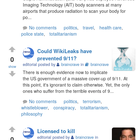
Imaging Technology (AIT) body scanners at many
airports that produce radiation to scan your body for
po...
No comments
politics
,
travel
,
health care
,
police state
,
totalitarianism
Could WikiLeaks have
0
prevented 9/11?
editorial posted by
braincrave
in
braincrave
show
There is enough evidence now to implicate
the US government of a massive cover-up of 9/11. At
this point, it's ignorant to claim otherwise. Yet, the only
ones who suffer from the terrible events of 9...
No comments
politics
,
terrorism
,
whistleblower
,
conspiracy
,
totalitarianism
,
philosophy
Licensed to kill
0
editorial posted by
braincrave
in