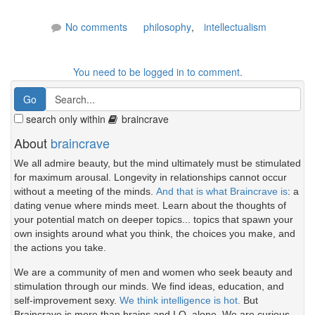
No comments
philosophy
,
intellectualism
You need to be logged in to comment.
search only within
braincrave
About
braincrave
We all admire beauty, but the mind ultimately must be stimulated
for maximum arousal. Longevity in relationships cannot occur
without a meeting of the minds.
And that is what Braincrave is
: a
dating venue where minds meet. Learn about the thoughts of
your potential match on deeper topics... topics that spawn your
own insights around what you think, the choices you make, and
the actions you take.
We are a community of men and women who seek beauty and
stimulation through our minds. We find ideas, education, and
self-improvement sexy.
We think intelligence is hot.
But
Braincrave is more than brains and I.Q. alone. We are curious.