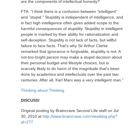
are the components of intellectual honesty?
FTA: "I think there is a confusion between "intelligent"
and "stupid." Stupidity is independent of intelligence, and
in fact high intelligence often gives added scope to the
harmful consequences of stupidity. Stupidity in intelligent
people is marked by their ability for rationalization and
self-deception. Stupidity is not lack of facts, but willful
failure to face facts. That's why Sir Arthur Clarke
remarked that ignorance is forgivable, stupidity is not. A
not-too-bright person may make a stupid decision about
their personal budget and lifestyle choices, but is
scarcely likely to do harm of the magnitude that's been
done by academics and intellectuals over the past two
centuries. After all, Karl Marx was a very intelligent man."
Thinking about Thinking
DISCUSS!
Original posting by Braincrave Second Life staff on Jul
30, 2010 at
http://www.braincrave.com/viewblog.php?
id=277