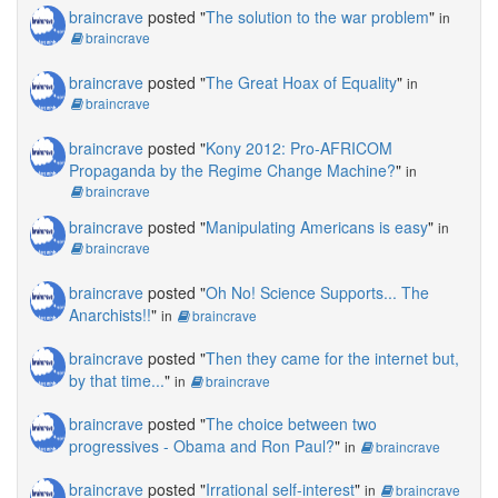
braincrave
posted "
The solution to the war problem
"
in
braincrave
braincrave
posted "
The Great Hoax of Equality
"
in
braincrave
braincrave
posted "
Kony 2012: Pro-AFRICOM
Propaganda by the Regime Change Machine?
"
in
braincrave
braincrave
posted "
Manipulating Americans is easy
"
in
braincrave
braincrave
posted "
Oh No! Science Supports... The
Anarchists!!
"
in
braincrave
braincrave
posted "
Then they came for the internet but,
by that time...
"
in
braincrave
braincrave
posted "
The choice between two
progressives - Obama and Ron Paul?
"
in
braincrave
braincrave
posted "
Irrational self-interest
"
in
braincrave