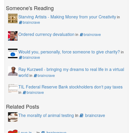
Someone's Reading
Starving Artists - Making Money from your Creativity
in
braincrave
Ordered currency devaluation
in
braincrave
Would you, personally, force someone to give charity?
in
braincrave
Ray Kurzweil - bringing my dreams to real life in a virtual
world
in
braincrave
TIL Federal Reserve Bank stockholders don't pay taxes
in
braincrave
Related Posts
The morality of animal testing
in
braincrave
Love is...
in
braincrave