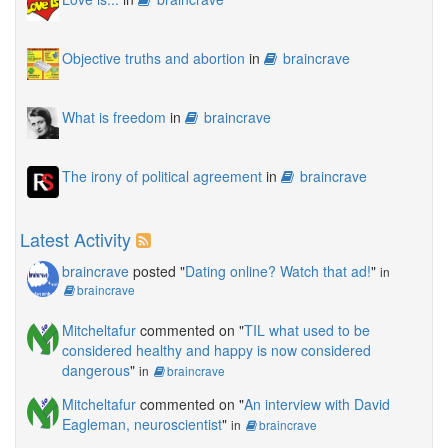
Objective truths and abortion
in
braincrave
What is freedom
in
braincrave
The irony of political agreement
in
braincrave
Latest Activity
braincrave
posted "
Dating online? Watch that ad!
"
in
braincrave
Mitcheltafur
commented on "
TIL what used to be
considered healthy and happy is now considered
dangerous
"
in
braincrave
Mitcheltafur
commented on "
An interview with David
Eagleman, neuroscientist
"
in
braincrave