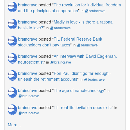
braincrave
posted "
The revolution for individual freedom
and the principles of cooperation
"
in
braincrave
braincrave
posted "
Madly in love - is there a rational
basis to love?
"
in
braincrave
braincrave
posted "
TIL Federal Reserve Bank
stockholders don't pay taxes
"
in
braincrave
braincrave
posted "
An interview with David Eagleman,
neuroscientist
"
in
braincrave
braincrave
posted "
Ron Paul didn't go far enough -
unleash the retirement accounts
"
in
braincrave
braincrave
posted "
The age of nanotechnology
"
in
braincrave
braincrave
posted "
TIL real-life levitation does exist
"
in
braincrave
More...