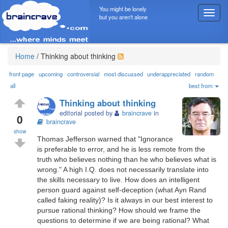
You might be lonely
T
but you aren't alone
o
g
g
l
Home
/
Thinking about thinking
e
n
front page
upcoming
controversial
most discussed
underappreciated
random
a
all
best from:
v
Thinking about thinking
i
editorial posted by
braincrave
in
g
0
braincrave
a
show
t
Thomas Jefferson warned that "Ignorance
i
is preferable to error, and he is less remote from the
o
truth who believes nothing than he who believes what is
n
wrong." A high I.Q. does not necessarily translate into
the skills necessary to live. How does an intelligent
person guard against self-deception (what Ayn Rand
called faking reality)? Is it always in our best interest to
pursue rational thinking? How should we frame the
questions to determine if we are being rational? What