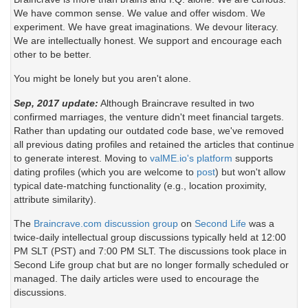
We have common sense. We value and offer wisdom. We
experiment. We have great imaginations. We devour literacy.
We are intellectually honest. We support and encourage each
other to be better.
You might be lonely but you aren't alone.
Sep, 2017 update:
Although Braincrave resulted in two
confirmed marriages, the venture didn't meet financial targets.
Rather than updating our outdated code base, we've removed
all previous dating profiles and retained the articles that continue
to generate interest. Moving to
valME.io's platform
supports
dating profiles (which you are welcome to
post
) but won't allow
typical date-matching functionality (e.g., location proximity,
attribute similarity).
The
Braincrave.com discussion group
on
Second Life
was a
twice-daily intellectual group discussions typically held at 12:00
PM SLT (PST) and 7:00 PM SLT. The discussions took place in
Second Life group chat but are no longer formally scheduled or
managed. The daily articles were used to encourage the
discussions.