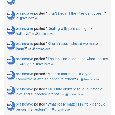
braincrave
posted "
It isn't illegal if the President does it
"
in
braincrave
braincrave
posted "
Dealing with pain during the
holidays
"
in
braincrave
braincrave
posted "
Killer viruses - should we make
them?
"
in
braincrave
braincrave
posted "
The last line of defense when the law
is wrong
"
in
braincrave
braincrave
posted "
Modern marriage - a 2-year
commitment with an option to renew
"
in
braincrave
braincrave
posted "
TIL Plato didn't believe in Platonic
love and supported erotica
"
in
braincrave
braincrave
posted "
What really matters in life - it should
be our first lecture
"
in
braincrave