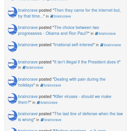
braincrave
posted "
Then they came for the internet but,
by that time...
"
in
braincrave
braincrave
posted "
The choice between two
progressives - Obama and Ron Paul?
"
in
braincrave
braincrave
posted "
Irrational self-interest
"
in
braincrave
braincrave
posted "
It isn't illegal if the President does it
"
in
braincrave
braincrave
posted "
Dealing with pain during the
holidays
"
in
braincrave
braincrave
posted "
Killer viruses - should we make
them?
"
in
braincrave
braincrave
posted "
The last line of defense when the law
is wrong
"
in
braincrave
braincrave
posted "
Modern marriage - a 2-year