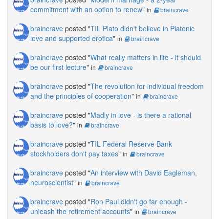
commitment with an option to renew
"
in
braincrave
braincrave
posted "
TIL Plato didn't believe in Platonic
love and supported erotica
"
in
braincrave
braincrave
posted "
What really matters in life - it should
be our first lecture
"
in
braincrave
braincrave
posted "
The revolution for individual freedom
and the principles of cooperation
"
in
braincrave
braincrave
posted "
Madly in love - is there a rational
basis to love?
"
in
braincrave
braincrave
posted "
TIL Federal Reserve Bank
stockholders don't pay taxes
"
in
braincrave
braincrave
posted "
An interview with David Eagleman,
neuroscientist
"
in
braincrave
braincrave
posted "
Ron Paul didn't go far enough -
unleash the retirement accounts
"
in
braincrave