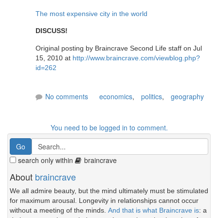
The most expensive city in the world
DISCUSS!
Original posting by Braincrave Second Life staff on Jul
15, 2010 at
http://www.braincrave.com/viewblog.php?
id=262
No comments
economics
,
politics
,
geography
You need to be logged in to comment.
search only within
braincrave
About
braincrave
We all admire beauty, but the mind ultimately must be stimulated
for maximum arousal. Longevity in relationships cannot occur
without a meeting of the minds.
And that is what Braincrave is
: a