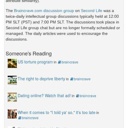
attribute similarity).
The
Braincrave.com discussion group
on
Second Life
was a
twice-daily intellectual group discussions typically held at 12:00
PM SLT (PST) and 7:00 PM SLT. The discussions took place in
Second Life group chat but are no longer formally scheduled or
managed. The daily articles were used to encourage the
discussions.
Someone's Reading
US torture program
in
braincrave
The right to deprive liberty
in
braincrave
Dating online? Watch that ad!
in
braincrave
When it comes to "I told ya' so," it's too late
in
braincrave