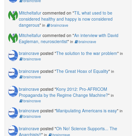
braincrave
Mitcheltafur
commented on "
TIL what used to be
considered healthy and happy is now considered
dangerous
"
in
braincrave
Mitcheltafur
commented on "
An interview with David
Eagleman, neuroscientist
"
in
braincrave
braincrave
posted "
The solution to the war problem
"
in
braincrave
braincrave
posted "
The Great Hoax of Equality
"
in
braincrave
braincrave
posted "
Kony 2012: Pro-AFRICOM
Propaganda by the Regime Change Machine?
"
in
braincrave
braincrave
posted "
Manipulating Americans is easy
"
in
braincrave
braincrave
posted "
Oh No! Science Supports... The
Anarchists!!
"
in
braincrave