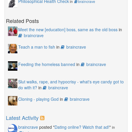
Philosophical Health Check
in
braincrave
Related Posts
Meet the new [education] boss, same as the old boss
in
braincrave
Teach a man to fish
in
braincrave
Feeding the homeless banned
in
braincrave
Slut walks, rape, and hypocrisy - what's eye candy got to
do with it?
in
braincrave
Cloning - playing God
in
braincrave
Latest Activity
braincrave
posted "
Dating online? Watch that ad!
"
in