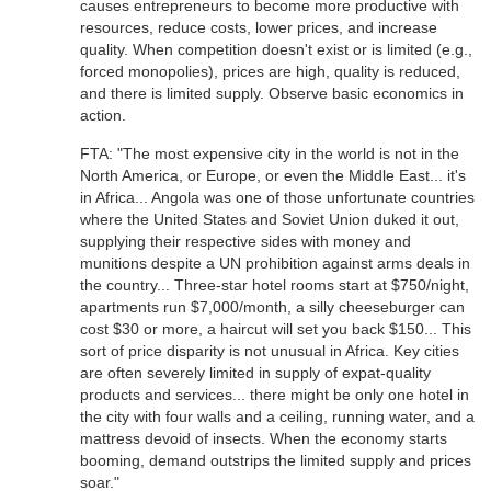
causes entrepreneurs to become more productive with
resources, reduce costs, lower prices, and increase
quality. When competition doesn't exist or is limited (e.g.,
forced monopolies), prices are high, quality is reduced,
and there is limited supply. Observe basic economics in
action.
FTA: "The most expensive city in the world is not in the
North America, or Europe, or even the Middle East... it's
in Africa... Angola was one of those unfortunate countries
where the United States and Soviet Union duked it out,
supplying their respective sides with money and
munitions despite a UN prohibition against arms deals in
the country... Three-star hotel rooms start at $750/night,
apartments run $7,000/month, a silly cheeseburger can
cost $30 or more, a haircut will set you back $150... This
sort of price disparity is not unusual in Africa. Key cities
are often severely limited in supply of expat-quality
products and services... there might be only one hotel in
the city with four walls and a ceiling, running water, and a
mattress devoid of insects. When the economy starts
booming, demand outstrips the limited supply and prices
soar."