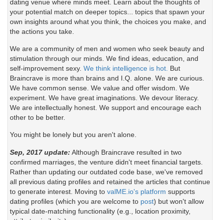
dating venue where minds meet. Learn about the thoughts of
your potential match on deeper topics... topics that spawn your
own insights around what you think, the choices you make, and
the actions you take.
We are a community of men and women who seek beauty and
stimulation through our minds. We find ideas, education, and
self-improvement sexy.
We think intelligence is hot.
But
Braincrave is more than brains and I.Q. alone. We are curious.
We have common sense. We value and offer wisdom. We
experiment. We have great imaginations. We devour literacy.
We are intellectually honest. We support and encourage each
other to be better.
You might be lonely but you aren't alone.
Sep, 2017 update:
Although Braincrave resulted in two
confirmed marriages, the venture didn't meet financial targets.
Rather than updating our outdated code base, we've removed
all previous dating profiles and retained the articles that continue
to generate interest. Moving to
valME.io's platform
supports
dating profiles (which you are welcome to
post
) but won't allow
typical date-matching functionality (e.g., location proximity,