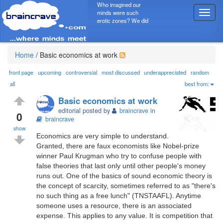
Who imagined our
minds were such
T
erotic zones? We did
o
g
g
l
Home
/
Basic economics at work
e
n
front page
upcoming
controversial
most discussed
underappreciated
random
a
all
best from:
v
Basic economics at work
i
editorial posted by
braincrave
in
g
0
braincrave
a
show
t
Economics are very simple to understand.
i
Granted, there are faux economists like Nobel-prize
o
winner Paul Krugman who try to confuse people with
n
false theories that last only until other people's money
runs out. One of the basics of sound economic theory is
the concept of scarcity, sometimes referred to as "there's
no such thing as a free lunch" (TNSTAAFL). Anytime
someone uses a resource, there is an associated
expense. This applies to any value. It is competition that