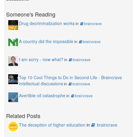
Someone's Reading
Drug decriminalization works
in
braincrave
A country did the impossible
in
braincrave
I am sorry - now what?
in
braincrave
Top 10 Cool Things to Do in Second Life - Braincrave
intellectual discussions
in
braincrave
Avertible oil catastrophe
in
braincrave
Related Posts
The deception of higher education
in
braincrave