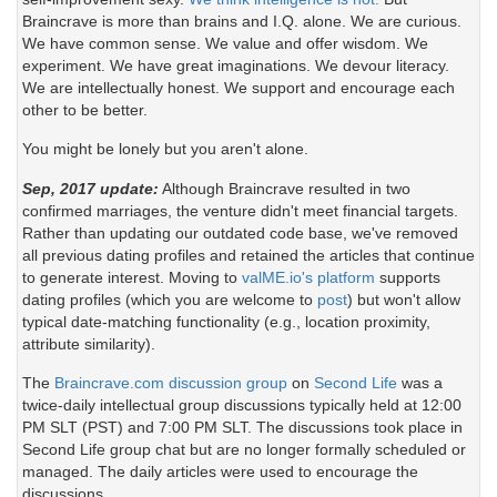
Braincrave is more than brains and I.Q. alone. We are curious.
We have common sense. We value and offer wisdom. We
experiment. We have great imaginations. We devour literacy.
We are intellectually honest. We support and encourage each
other to be better.
You might be lonely but you aren't alone.
Sep, 2017 update:
Although Braincrave resulted in two
confirmed marriages, the venture didn't meet financial targets.
Rather than updating our outdated code base, we've removed
all previous dating profiles and retained the articles that continue
to generate interest. Moving to
valME.io's platform
supports
dating profiles (which you are welcome to
post
) but won't allow
typical date-matching functionality (e.g., location proximity,
attribute similarity).
The
Braincrave.com discussion group
on
Second Life
was a
twice-daily intellectual group discussions typically held at 12:00
PM SLT (PST) and 7:00 PM SLT. The discussions took place in
Second Life group chat but are no longer formally scheduled or
managed. The daily articles were used to encourage the
discussions.