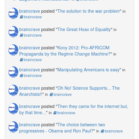
braincrave
posted "
The solution to the war problem
"
in
braincrave
braincrave
posted "
The Great Hoax of Equality
"
in
braincrave
braincrave
posted "
Kony 2012: Pro-AFRICOM
Propaganda by the Regime Change Machine?
"
in
braincrave
braincrave
posted "
Manipulating Americans is easy
"
in
braincrave
braincrave
posted "
Oh No! Science Supports... The
Anarchists!!
"
in
braincrave
braincrave
posted "
Then they came for the internet but,
by that time...
"
in
braincrave
braincrave
posted "
The choice between two
progressives - Obama and Ron Paul?
"
in
braincrave