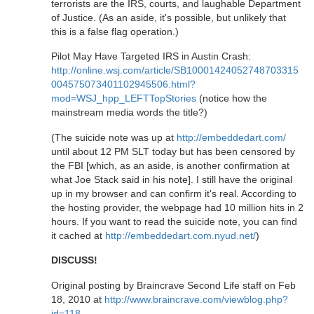
terrorists are the IRS, courts, and laughable Department
of Justice. (As an aside, it's possible, but unlikely that
this is a false flag operation.)
Pilot May Have Targeted IRS in Austin Crash:
http://online.wsj.com/article/SB10001424052748703315
004575073401102945506.html?
mod=WSJ_hpp_LEFTTopStories
(notice how the
mainstream media words the title?)
(The suicide note was up at
http://embeddedart.com/
until about 12 PM SLT today but has been censored by
the FBI [which, as an aside, is another confirmation at
what Joe Stack said in his note]. I still have the original
up in my browser and can confirm it's real. According to
the hosting provider, the webpage had 10 million hits in 2
hours. If you want to read the suicide note, you can find
it cached at
http://embeddedart.com.nyud.net/
)
DISCUSS!
Original posting by Braincrave Second Life staff on Feb
18, 2010 at
http://www.braincrave.com/viewblog.php?
id=118