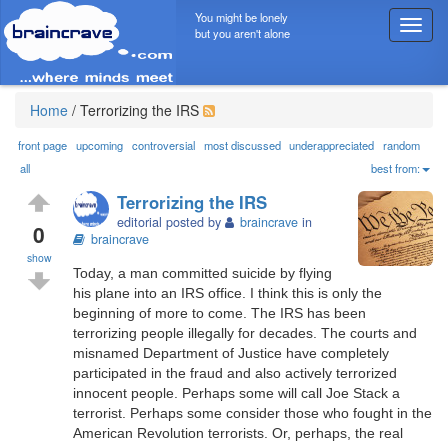
You might be lonely
T
but you aren't alone
o
g
g
l
Home
/
Terrorizing the IRS
e
n
front page
upcoming
controversial
most discussed
underappreciated
random
a
all
best from:
v
Terrorizing the IRS
i
editorial posted by
braincrave
in
g
0
braincrave
a
show
t
Today, a man committed suicide by flying
i
his plane into an IRS office. I think this is only the
o
beginning of more to come. The IRS has been
n
terrorizing people illegally for decades. The courts and
misnamed Department of Justice have completely
participated in the fraud and also actively terrorized
innocent people. Perhaps some will call Joe Stack a
terrorist. Perhaps some consider those who fought in the
American Revolution terrorists. Or, perhaps, the real