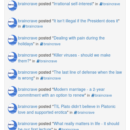
braincrave
posted "
Irrational self-interest
"
in
braincrave
braincrave
posted "
It isn't illegal if the President does it
"
in
braincrave
braincrave
posted "
Dealing with pain during the
holidays
"
in
braincrave
braincrave
posted "
Killer viruses - should we make
them?
"
in
braincrave
braincrave
posted "
The last line of defense when the law
is wrong
"
in
braincrave
braincrave
posted "
Modern marriage - a 2-year
commitment with an option to renew
"
in
braincrave
braincrave
posted "
TIL Plato didn't believe in Platonic
love and supported erotica
"
in
braincrave
braincrave
posted "
What really matters in life - it should
be our first lecture
"
in
braincrave