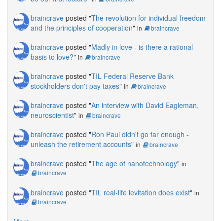
braincrave
posted "
The revolution for individual freedom
and the principles of cooperation
"
in
braincrave
braincrave
posted "
Madly in love - is there a rational
basis to love?
"
in
braincrave
braincrave
posted "
TIL Federal Reserve Bank
stockholders don't pay taxes
"
in
braincrave
braincrave
posted "
An interview with David Eagleman,
neuroscientist
"
in
braincrave
braincrave
posted "
Ron Paul didn't go far enough -
unleash the retirement accounts
"
in
braincrave
braincrave
posted "
The age of nanotechnology
"
in
braincrave
braincrave
posted "
TIL real-life levitation does exist
"
in
braincrave