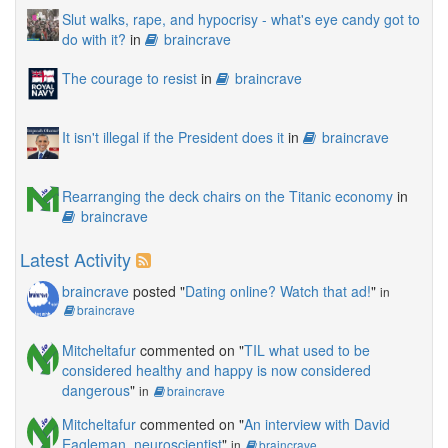
Slut walks, rape, and hypocrisy - what's eye candy got to
do with it?
in
braincrave
The courage to resist
in
braincrave
It isn't illegal if the President does it
in
braincrave
Rearranging the deck chairs on the Titanic economy
in
braincrave
Latest Activity
braincrave
posted "
Dating online? Watch that ad!
"
in
braincrave
Mitcheltafur
commented on "
TIL what used to be
considered healthy and happy is now considered
dangerous
"
in
braincrave
Mitcheltafur
commented on "
An interview with David
Eagleman, neuroscientist
"
in
braincrave