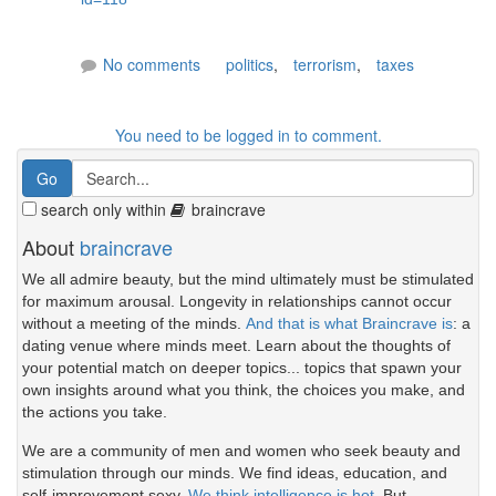
No comments
politics
,
terrorism
,
taxes
You need to be logged in to comment.
search only within
braincrave
About
braincrave
We all admire beauty, but the mind ultimately must be stimulated
for maximum arousal. Longevity in relationships cannot occur
without a meeting of the minds.
And that is what Braincrave is
: a
dating venue where minds meet. Learn about the thoughts of
your potential match on deeper topics... topics that spawn your
own insights around what you think, the choices you make, and
the actions you take.
We are a community of men and women who seek beauty and
stimulation through our minds. We find ideas, education, and
self-improvement sexy.
We think intelligence is hot.
But