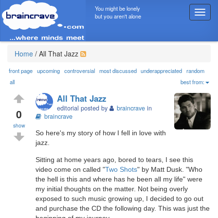
You might be lonely
T
but you aren't alone
o
g
g
l
Home
/
All That Jazz
e
n
front page
upcoming
controversial
most discussed
underappreciated
random
a
all
best from:
v
All That Jazz
i
editorial posted by
braincrave
in
g
0
braincrave
a
show
t
So here's my story of how I fell in love with
i
jazz.
o
n
Sitting at home years ago, bored to tears, I see this
video come on called "
Two Shots
" by Matt Dusk. "Who
the hell is this and where has he been all my life" were
my initial thoughts on the matter. Not being overly
exposed to such music growing up, I decided to go out
and purchase the CD the following day. This was just the