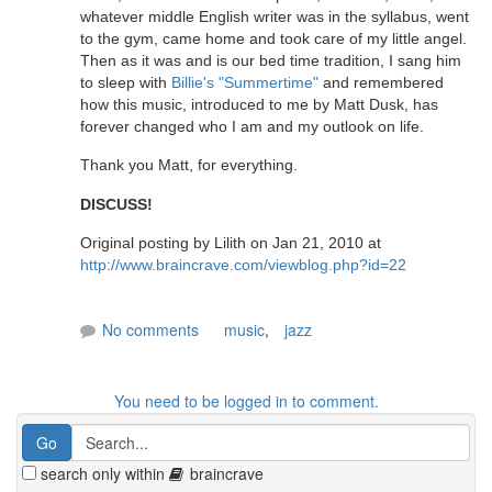
whatever middle English writer was in the syllabus, went
to the gym, came home and took care of my little angel.
Then as it was and is our bed time tradition, I sang him
to sleep with
Billie's "Summertime"
and remembered
how this music, introduced to me by Matt Dusk, has
forever changed who I am and my outlook on life.
Thank you Matt, for everything.
DISCUSS!
Original posting by Lilith on Jan 21, 2010 at
http://www.braincrave.com/viewblog.php?id=22
No comments
music
,
jazz
You need to be logged in to comment.
search only within
braincrave