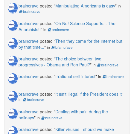
braincrave
posted "
Manipulating Americans is easy
"
in
braincrave
braincrave
posted "
Oh No! Science Supports... The
Anarchists!!
"
in
braincrave
braincrave
posted "
Then they came for the internet but,
by that time...
"
in
braincrave
braincrave
posted "
The choice between two
progressives - Obama and Ron Paul?
"
in
braincrave
braincrave
posted "
Irrational self-interest
"
in
braincrave
braincrave
posted "
It isn't illegal if the President does it
"
in
braincrave
braincrave
posted "
Dealing with pain during the
holidays
"
in
braincrave
braincrave
posted "
Killer viruses - should we make