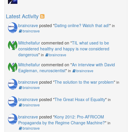
Latest Activity
braincrave
posted "
Dating online? Watch that ad!
"
in
braincrave
Mitcheltafur
commented on "
TIL what used to be
considered healthy and happy is now considered
dangerous
"
in
braincrave
Mitcheltafur
commented on "
An interview with David
Eagleman, neuroscientist
"
in
braincrave
braincrave
posted "
The solution to the war problem
"
in
braincrave
braincrave
posted "
The Great Hoax of Equality
"
in
braincrave
braincrave
posted "
Kony 2012: Pro-AFRICOM
Propaganda by the Regime Change Machine?
"
in
braincrave