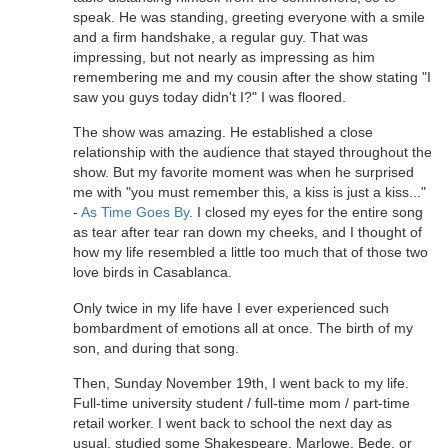
speak. He was standing, greeting everyone with a smile
and a firm handshake, a regular guy. That was
impressing, but not nearly as impressing as him
remembering me and my cousin after the show stating "I
saw you guys today didn't I?" I was floored.
The show was amazing. He established a close
relationship with the audience that stayed throughout the
show. But my favorite moment was when he surprised
me with "you must remember this, a kiss is just a kiss..."
-
As Time Goes By
. I closed my eyes for the entire song
as tear after tear ran down my cheeks, and I thought of
how my life resembled a little too much that of those two
love birds in Casablanca.
Only twice in my life have I ever experienced such
bombardment of emotions all at once. The birth of my
son, and during that song.
Then, Sunday November 19th, I went back to my life.
Full-time university student / full-time mom / part-time
retail worker. I went back to school the next day as
usual, studied some Shakespeare, Marlowe, Bede, or