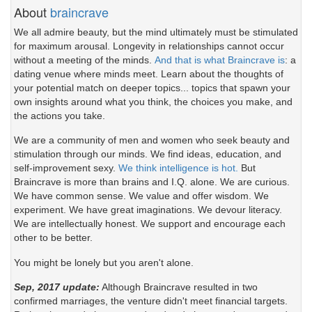
About
braincrave
We all admire beauty, but the mind ultimately must be stimulated
for maximum arousal. Longevity in relationships cannot occur
without a meeting of the minds.
And that is what Braincrave is
: a
dating venue where minds meet. Learn about the thoughts of
your potential match on deeper topics... topics that spawn your
own insights around what you think, the choices you make, and
the actions you take.
We are a community of men and women who seek beauty and
stimulation through our minds. We find ideas, education, and
self-improvement sexy.
We think intelligence is hot.
But
Braincrave is more than brains and I.Q. alone. We are curious.
We have common sense. We value and offer wisdom. We
experiment. We have great imaginations. We devour literacy.
We are intellectually honest. We support and encourage each
other to be better.
You might be lonely but you aren't alone.
Sep, 2017 update:
Although Braincrave resulted in two
confirmed marriages, the venture didn't meet financial targets.