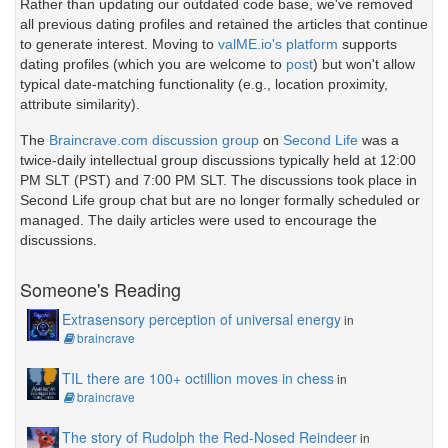
Rather than updating our outdated code base, we've removed
all previous dating profiles and retained the articles that continue
to generate interest. Moving to
valME.io's platform
supports
dating profiles (which you are welcome to
post
) but won't allow
typical date-matching functionality (e.g., location proximity,
attribute similarity).
The
Braincrave.com discussion group
on
Second Life
was a
twice-daily intellectual group discussions typically held at 12:00
PM SLT (PST) and 7:00 PM SLT. The discussions took place in
Second Life group chat but are no longer formally scheduled or
managed. The daily articles were used to encourage the
discussions.
Someone's Reading
Extrasensory perception of universal energy
in
braincrave
TIL there are 100+ octillion moves in chess
in
braincrave
The story of Rudolph the Red-Nosed Reindeer
in