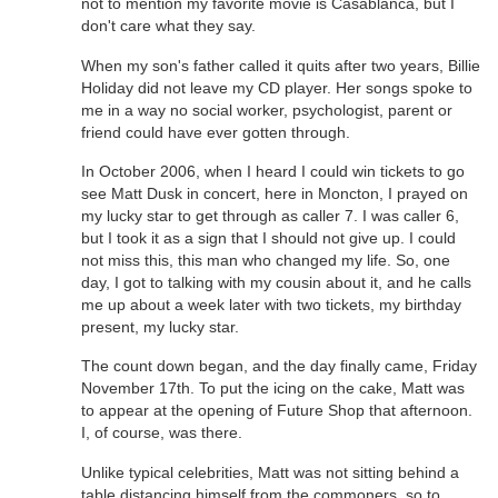
not to mention my favorite movie is Casablanca, but I
don't care what they say.
When my son's father called it quits after two years, Billie
Holiday did not leave my CD player. Her songs spoke to
me in a way no social worker, psychologist, parent or
friend could have ever gotten through.
In October 2006, when I heard I could win tickets to go
see Matt Dusk in concert, here in Moncton, I prayed on
my lucky star to get through as caller 7. I was caller 6,
but I took it as a sign that I should not give up. I could
not miss this, this man who changed my life. So, one
day, I got to talking with my cousin about it, and he calls
me up about a week later with two tickets, my birthday
present, my lucky star.
The count down began, and the day finally came, Friday
November 17th. To put the icing on the cake, Matt was
to appear at the opening of Future Shop that afternoon.
I, of course, was there.
Unlike typical celebrities, Matt was not sitting behind a
table distancing himself from the commoners, so to