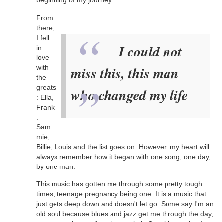
beginning of my journey.
From
there,
I fell
I could not
in
love
with
miss this, this man
the
greats
who changed my life
: Ella,
Frank
,
Sam
mie,
Billie, Louis and the list goes on. However, my heart will
always remember how it began with one song, one day,
by one man.
This music has gotten me through some pretty tough
times, teenage pregnancy being one. It is a music that
just gets deep down and doesn't let go. Some say I'm an
old soul because blues and jazz get me through the day,