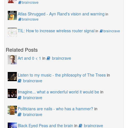
braincrave
Atlas Shrugged - Ayn Rand's vision and warning
in
braincrave
TIL: How to increase wireless router signal
in
braincrave
Related Posts
Art and 0 < 1
in
braincrave
Listen to my music - the philosophy of The Trees
in
braincrave
Imagine... what a wonderful world it would be
in
braincrave
Politicians are nails - who has a hammer?
in
braincrave
Black Eyed Peas and the brain
in
braincrave