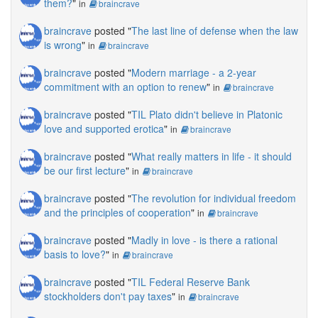
them?
"
in
braincrave
braincrave
posted "
The last line of defense when the law
is wrong
"
in
braincrave
braincrave
posted "
Modern marriage - a 2-year
commitment with an option to renew
"
in
braincrave
braincrave
posted "
TIL Plato didn't believe in Platonic
love and supported erotica
"
in
braincrave
braincrave
posted "
What really matters in life - it should
be our first lecture
"
in
braincrave
braincrave
posted "
The revolution for individual freedom
and the principles of cooperation
"
in
braincrave
braincrave
posted "
Madly in love - is there a rational
basis to love?
"
in
braincrave
braincrave
posted "
TIL Federal Reserve Bank
stockholders don't pay taxes
"
in
braincrave