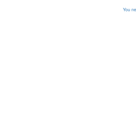
You ne