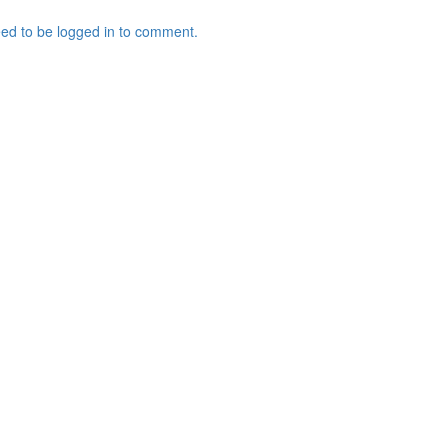
ed to be logged in to comment.