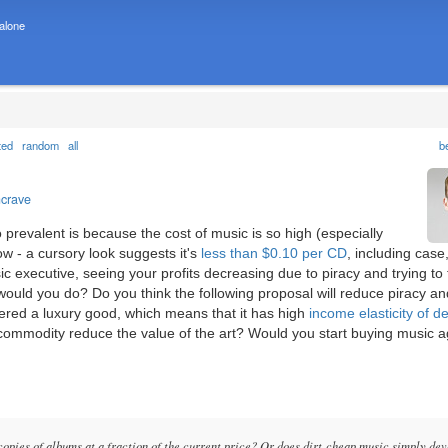
 alone
ted
random
all
b
ncrave
 prevalent is because the cost of music is so high (especially
w - a cursory look suggests it's
less than $0.10 per CD
, including case,
ic executive, seeing your profits decreasing due to piracy and trying to 
would you do? Do you think the following proposal will reduce piracy an
dered a luxury good, which means that it has high
income elasticity of 
a commodity reduce the value of the art? Would you start buying music ag
pies of albums at a fraction of the current price? Or does dirt-cheap music simply de