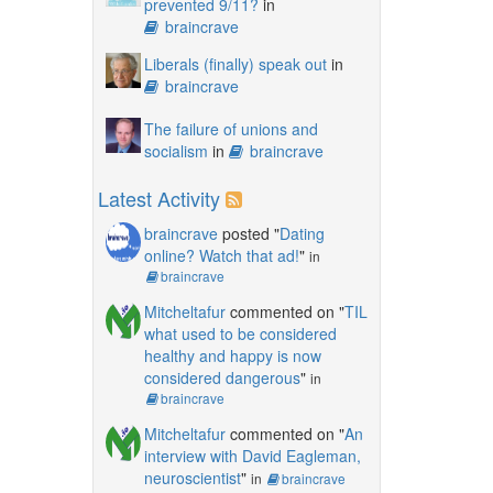
prevented 9/11?
in
braincrave
Liberals (finally) speak out
in
braincrave
The failure of unions and
socialism
in
braincrave
Latest Activity
braincrave
posted "
Dating
online? Watch that ad!
"
in
braincrave
Mitcheltafur
commented on "
TIL
what used to be considered
healthy and happy is now
considered dangerous
"
in
braincrave
Mitcheltafur
commented on "
An
interview with David Eagleman,
neuroscientist
"
in
braincrave