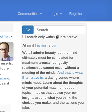
Communities
Login
Register
search only within
braincrave
est from:
About
braincrave
We all admire beauty, but the mind
ultimately must be stimulated for
maximum arousal. Longevity in
 inserts,
relationships cannot occur without a
figure
meeting of the minds.
And that is what
d
Braincrave is
: a dating venue where
demand
.
minds meet. Learn about the thoughts
ain if
of your potential match on deeper
topics... topics that spawn your own
insights around what you think, the
choices you make, and the actions you
take.
value