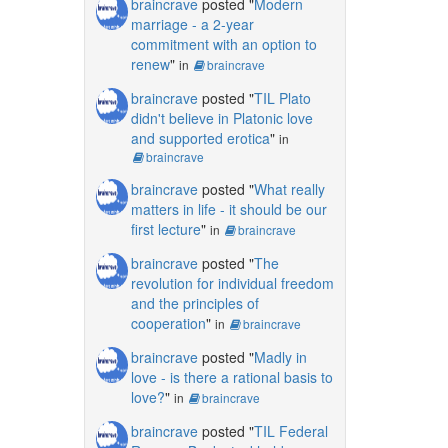
braincrave
posted "
Modern
marriage - a 2-year
commitment with an option to
renew
"
in
braincrave
braincrave
posted "
TIL Plato
didn't believe in Platonic love
and supported erotica
"
in
braincrave
braincrave
posted "
What really
matters in life - it should be our
first lecture
"
in
braincrave
braincrave
posted "
The
revolution for individual freedom
and the principles of
cooperation
"
in
braincrave
braincrave
posted "
Madly in
love - is there a rational basis to
love?
"
in
braincrave
braincrave
posted "
TIL Federal