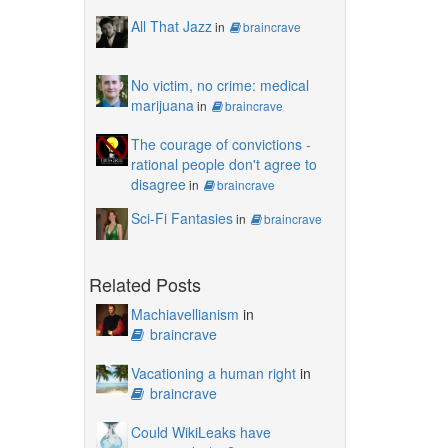
All That Jazz
in
braincrave
No victim, no crime: medical
marijuana
in
braincrave
The courage of convictions -
rational people don't agree to
disagree
in
braincrave
Sci-Fi Fantasies
in
braincrave
Related Posts
Machiavellianism
in
braincrave
Vacationing a human right
in
braincrave
Could WikiLeaks have