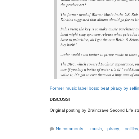
the
product
art?
The former head of Warner Music in the UK, Rob D
Dickins suggested that albums should go for as litt
In his view, the key is to make music purchases a 
band might snap up a new release when priced at a
have to prioritize; do I get the new Belle & Sebas
buy both!"
...who would even bother to pirate music at those
The BBC, which covered Dickins' appearance, int
now if you buy a bottle of water it's £1," said Jon
value it, it's got to cost them not a huge sum of m
Former music label boss: beat piracy by selli
DISCUSS!
Original posting by Braincrave Second Life st
No comments
music
,
piracy
,
politics