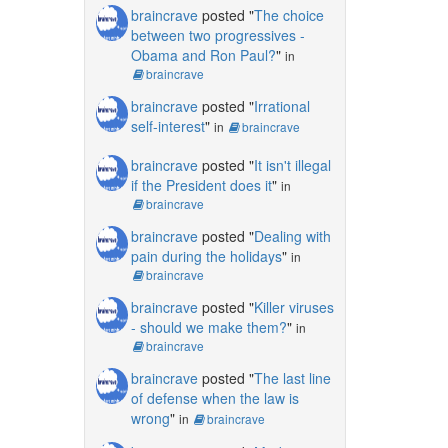
braincrave
posted "
The choice
between two progressives -
Obama and Ron Paul?
"
in
braincrave
braincrave
posted "
Irrational
self-interest
"
in
braincrave
braincrave
posted "
It isn't illegal
if the President does it
"
in
braincrave
braincrave
posted "
Dealing with
pain during the holidays
"
in
braincrave
braincrave
posted "
Killer viruses
- should we make them?
"
in
braincrave
braincrave
posted "
The last line
of defense when the law is
wrong
"
in
braincrave