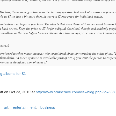
ickins, threw some gasoline onto this burning question last week at a music conference
le as £1, or just a bit more than the current iTunes price for individual tracks.
no-brainer - an impulse purchase. The idea is that even those with some casual interest 
 buck or two. Keep the price at $7-10 for a digital download, though, and suddenly peop
tian album or the new Sufjan Stevens album? At a low enough price, the correct answer is
 prices?
erviewed another music manager who complained about downgrading the value of art. "
athan Shalit. "A piece of music is a valuable form of art. If you want the person to respect
oney but a significant sum of money."
ng albums for £1
aff on Oct 23, 2010 at
http://www.braincrave.com/viewblog.php?id=358
,
art
,
entertainment
,
business