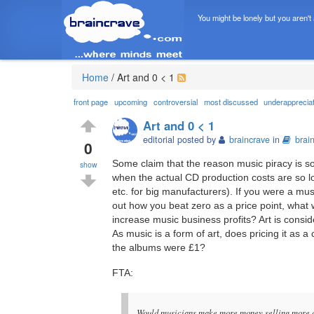
You might be lonely but you aren't
Home
/
Art and 0 < 1
front page
upcoming
controversial
most discussed
underapprecia
Art and 0 < 1
editorial posted by
braincrave
in
brai
0
Some claim that the reason music piracy is so
show
when the actual CD production costs are so lo
etc. for big manufacturers). If you were a mus
out how you beat zero as a price point, what 
increase music business profits? Art is consi
As music is a form of art, does pricing it as 
the albums were £1?
FTA:
Would musicians make more money selling more co