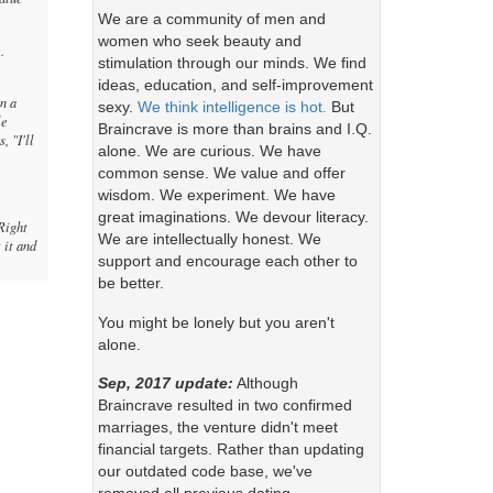
We are a community of men and
women who seek beauty and
.
stimulation through our minds. We find
ideas, education, and self-improvement
in a
sexy.
We think intelligence is hot.
But
le
Braincrave is more than brains and I.Q.
, "I'll
alone. We are curious. We have
common sense. We value and offer
wisdom. We experiment. We have
great imaginations. We devour literacy.
Right
We are intellectually honest. We
 it and
support and encourage each other to
be better.
You might be lonely but you aren't
alone.
Sep, 2017 update:
Although
Braincrave resulted in two confirmed
marriages, the venture didn't meet
financial targets. Rather than updating
our outdated code base, we've