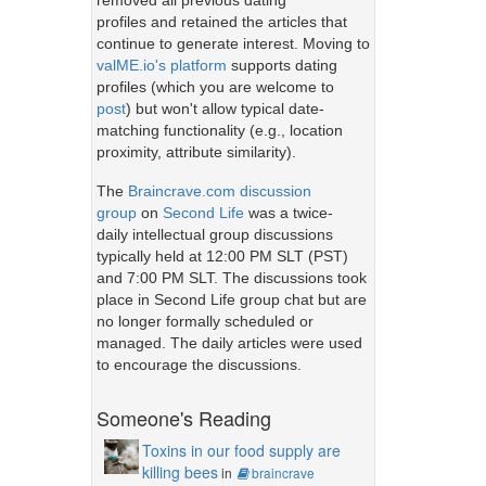
removed all previous dating
profiles and retained the articles that
continue to generate interest. Moving to
valME.io's platform
supports dating
profiles (which you are welcome to
post
) but won't allow typical date-
matching functionality (e.g., location
proximity, attribute similarity).
The
Braincrave.com discussion
group
on
Second Life
was a twice-
daily intellectual group discussions
typically held at 12:00 PM SLT (PST)
and 7:00 PM SLT. The discussions took
place in Second Life group chat but are
no longer formally scheduled or
managed. The daily articles were used
to encourage the discussions.
Someone's Reading
Toxins in our food supply are
killing bees
in
braincrave