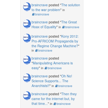
braincrave
posted "
The solution
to the war problem
"
in
braincrave
braincrave
posted "
The Great
Hoax of Equality
"
in
braincrave
braincrave
posted "
Kony 2012:
Pro-AFRICOM Propaganda by
the Regime Change Machine?
"
in
braincrave
braincrave
posted
"
Manipulating Americans is
easy
"
in
braincrave
braincrave
posted "
Oh No!
Science Supports... The
Anarchists!!
"
in
braincrave
braincrave
posted "
Then they
came for the internet but, by
that time...
"
in
braincrave