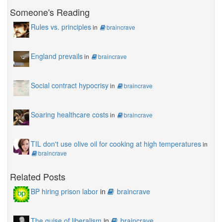
Someone's Reading
Rules vs. principles
in
braincrave
England prevails
in
braincrave
Social contract hypocrisy
in
braincrave
Soaring healthcare costs
in
braincrave
TIL don't use olive oil for cooking at high temperatures
in
braincrave
Related Posts
BP hiring prison labor
in
braincrave
The guise of liberalism
in
braincrave