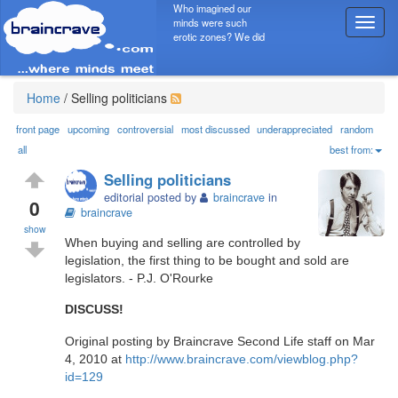
Who imagined our
minds were such
T
erotic zones? We did
o
g
g
l
Home
/
Selling politicians
e
n
front page
upcoming
controversial
most discussed
underappreciated
random
a
all
best from:
v
Selling politicians
i
editorial posted by
braincrave
in
g
0
braincrave
a
show
t
When buying and selling are controlled by
i
legislation, the first thing to be bought and sold are
o
legislators. - P.J. O'Rourke
n
DISCUSS!
Original posting by Braincrave Second Life staff on Mar
4, 2010 at
http://www.braincrave.com/viewblog.php?
id=129