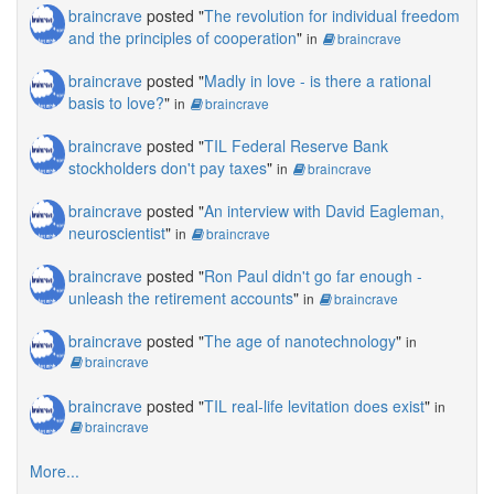
braincrave
posted "
The revolution for individual freedom
and the principles of cooperation
"
in
braincrave
braincrave
posted "
Madly in love - is there a rational
basis to love?
"
in
braincrave
braincrave
posted "
TIL Federal Reserve Bank
stockholders don't pay taxes
"
in
braincrave
braincrave
posted "
An interview with David Eagleman,
neuroscientist
"
in
braincrave
braincrave
posted "
Ron Paul didn't go far enough -
unleash the retirement accounts
"
in
braincrave
braincrave
posted "
The age of nanotechnology
"
in
braincrave
braincrave
posted "
TIL real-life levitation does exist
"
in
braincrave
More...