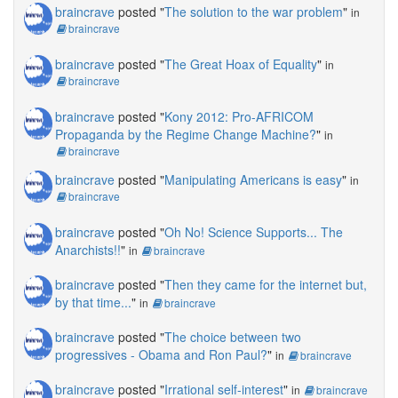
braincrave
posted "
The solution to the war problem
"
in
braincrave
braincrave
posted "
The Great Hoax of Equality
"
in
braincrave
braincrave
posted "
Kony 2012: Pro-AFRICOM
Propaganda by the Regime Change Machine?
"
in
braincrave
braincrave
posted "
Manipulating Americans is easy
"
in
braincrave
braincrave
posted "
Oh No! Science Supports... The
Anarchists!!
"
in
braincrave
braincrave
posted "
Then they came for the internet but,
by that time...
"
in
braincrave
braincrave
posted "
The choice between two
progressives - Obama and Ron Paul?
"
in
braincrave
braincrave
posted "
Irrational self-interest
"
in
braincrave