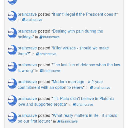
braincrave
posted "
It isn't illegal if the President does it
"
in
braincrave
braincrave
posted "
Dealing with pain during the
holidays
"
in
braincrave
braincrave
posted "
Killer viruses - should we make
them?
"
in
braincrave
braincrave
posted "
The last line of defense when the law
is wrong
"
in
braincrave
braincrave
posted "
Modern marriage - a 2-year
commitment with an option to renew
"
in
braincrave
braincrave
posted "
TIL Plato didn't believe in Platonic
love and supported erotica
"
in
braincrave
braincrave
posted "
What really matters in life - it should
be our first lecture
"
in
braincrave