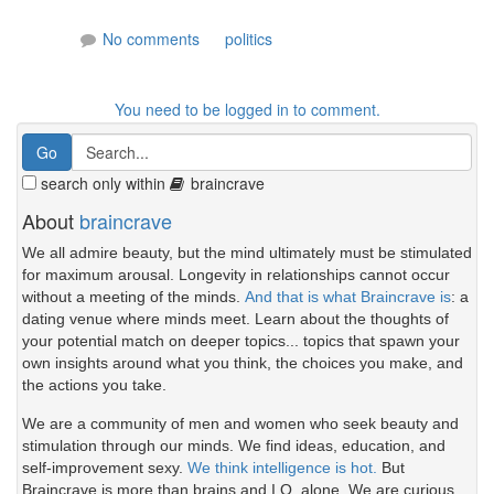
No comments
politics
You need to be logged in to comment.
search only within
braincrave
About
braincrave
We all admire beauty, but the mind ultimately must be stimulated
for maximum arousal. Longevity in relationships cannot occur
without a meeting of the minds.
And that is what Braincrave is
: a
dating venue where minds meet. Learn about the thoughts of
your potential match on deeper topics... topics that spawn your
own insights around what you think, the choices you make, and
the actions you take.
We are a community of men and women who seek beauty and
stimulation through our minds. We find ideas, education, and
self-improvement sexy.
We think intelligence is hot.
But
Braincrave is more than brains and I.Q. alone. We are curious.