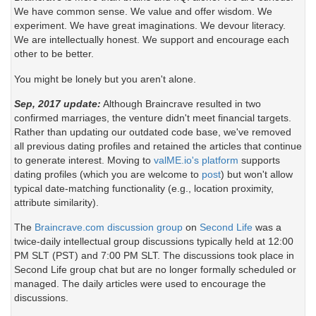
We have common sense. We value and offer wisdom. We
experiment. We have great imaginations. We devour literacy.
We are intellectually honest. We support and encourage each
other to be better.
You might be lonely but you aren't alone.
Sep, 2017 update:
Although Braincrave resulted in two
confirmed marriages, the venture didn't meet financial targets.
Rather than updating our outdated code base, we've removed
all previous dating profiles and retained the articles that continue
to generate interest. Moving to
valME.io's platform
supports
dating profiles (which you are welcome to
post
) but won't allow
typical date-matching functionality (e.g., location proximity,
attribute similarity).
The
Braincrave.com discussion group
on
Second Life
was a
twice-daily intellectual group discussions typically held at 12:00
PM SLT (PST) and 7:00 PM SLT. The discussions took place in
Second Life group chat but are no longer formally scheduled or
managed. The daily articles were used to encourage the
discussions.