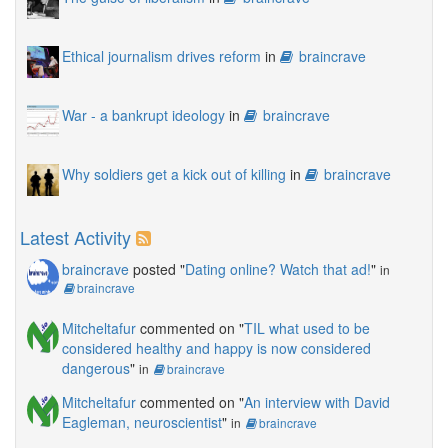
Ethical journalism drives reform
in
braincrave
War - a bankrupt ideology
in
braincrave
Why soldiers get a kick out of killing
in
braincrave
Latest Activity
braincrave
posted "
Dating online? Watch that ad!
"
in
braincrave
Mitcheltafur
commented on "
TIL what used to be
considered healthy and happy is now considered
dangerous
"
in
braincrave
Mitcheltafur
commented on "
An interview with David
Eagleman, neuroscientist
"
in
braincrave