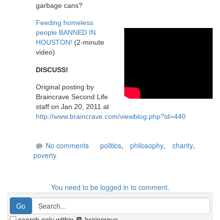
garbage cans?
Feeding homeless
people BANNED IN
HOUSTON!
(2-minute
video)
DISCUSS!
Original posting by
Braincrave Second Life
staff on Jan 20, 2011 at
http://www.braincrave.com/viewblog.php?id=440
No comments
politics
,
philosophy
,
charity
,
poverty
You need to be logged in to comment.
search only within
braincrave