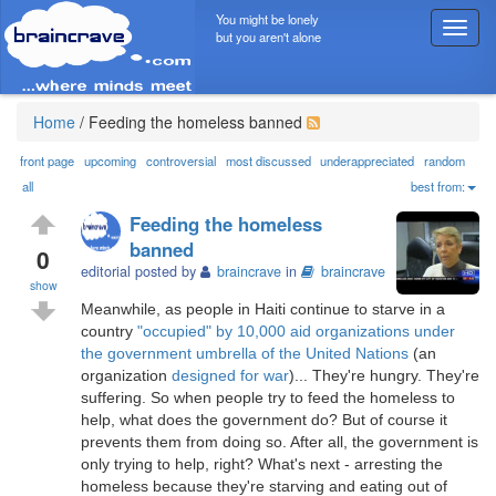
You might be lonely
T
but you aren't alone
o
g
g
l
Home
/
Feeding the homeless banned
e
n
front page
upcoming
controversial
most discussed
underappreciated
random
a
all
best from:
v
Feeding the homeless
i
banned
g
0
editorial posted by
braincrave
in
braincrave
a
show
t
Meanwhile, as people in Haiti continue to starve in a
i
country
"occupied" by 10,000 aid organizations under
o
the government umbrella of the United Nations
(an
n
organization
designed for war
)... They're hungry. They're
suffering. So when people try to feed the homeless to
help, what does the government do? But of course it
prevents them from doing so. After all, the government is
only trying to help, right? What's next - arresting the
homeless because they're starving and eating out of