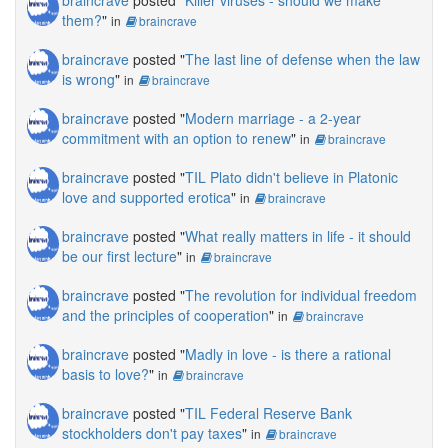
braincrave
posted "
Killer viruses - should we make
them?
"
in
braincrave
braincrave
posted "
The last line of defense when the law
is wrong
"
in
braincrave
braincrave
posted "
Modern marriage - a 2-year
commitment with an option to renew
"
in
braincrave
braincrave
posted "
TIL Plato didn't believe in Platonic
love and supported erotica
"
in
braincrave
braincrave
posted "
What really matters in life - it should
be our first lecture
"
in
braincrave
braincrave
posted "
The revolution for individual freedom
and the principles of cooperation
"
in
braincrave
braincrave
posted "
Madly in love - is there a rational
basis to love?
"
in
braincrave
braincrave
posted "
TIL Federal Reserve Bank
stockholders don't pay taxes
"
in
braincrave