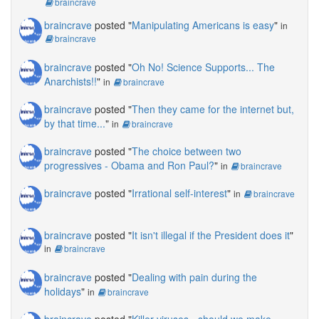
braincrave
braincrave
posted "
Manipulating Americans is easy
"
in
braincrave
braincrave
posted "
Oh No! Science Supports... The
Anarchists!!
"
in
braincrave
braincrave
posted "
Then they came for the internet but,
by that time...
"
in
braincrave
braincrave
posted "
The choice between two
progressives - Obama and Ron Paul?
"
in
braincrave
braincrave
posted "
Irrational self-interest
"
in
braincrave
braincrave
posted "
It isn't illegal if the President does it
"
in
braincrave
braincrave
posted "
Dealing with pain during the
holidays
"
in
braincrave