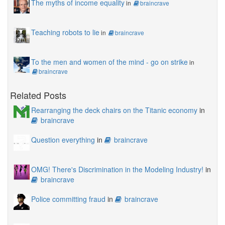
The myths of income equality
in
braincrave
Teaching robots to lie
in
braincrave
To the men and women of the mind - go on strike
in
braincrave
Related Posts
Rearranging the deck chairs on the Titanic economy
in
braincrave
Question everything
in
braincrave
OMG! There's Discrimination in the Modeling Industry!
in
braincrave
Police committing fraud
in
braincrave