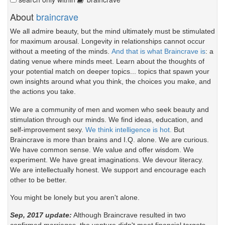
About
braincrave
We all admire beauty, but the mind ultimately must be stimulated
for maximum arousal. Longevity in relationships cannot occur
without a meeting of the minds.
And that is what Braincrave is
: a
dating venue where minds meet. Learn about the thoughts of
your potential match on deeper topics... topics that spawn your
own insights around what you think, the choices you make, and
the actions you take.
We are a community of men and women who seek beauty and
stimulation through our minds. We find ideas, education, and
self-improvement sexy.
We think intelligence is hot.
But
Braincrave is more than brains and I.Q. alone. We are curious.
We have common sense. We value and offer wisdom. We
experiment. We have great imaginations. We devour literacy.
We are intellectually honest. We support and encourage each
other to be better.
You might be lonely but you aren't alone.
Sep, 2017 update:
Although Braincrave resulted in two