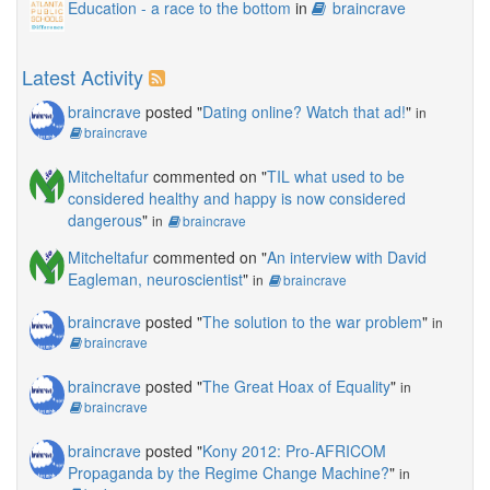
Education - a race to the bottom
in
braincrave
Latest Activity
braincrave
posted "
Dating online? Watch that ad!
"
in
braincrave
Mitcheltafur
commented on "
TIL what used to be
considered healthy and happy is now considered
dangerous
"
in
braincrave
Mitcheltafur
commented on "
An interview with David
Eagleman, neuroscientist
"
in
braincrave
braincrave
posted "
The solution to the war problem
"
in
braincrave
braincrave
posted "
The Great Hoax of Equality
"
in
braincrave
braincrave
posted "
Kony 2012: Pro-AFRICOM
Propaganda by the Regime Change Machine?
"
in