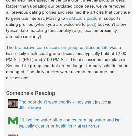
confirmed marriages, the venture didn't meet financial targets.
Rather than updating our outdated code base, we've removed
all previous dating profiles and retained the articles that continue
to generate interest. Moving to
valME.io's platform
supports
dating profiles (which you are welcome to
post
) but won't allow
typical date-matching functionality (e.g., location proximity,
attribute similarity).
The
Braincrave.com discussion group
on
Second Life
was a
twice-daily intellectual group discussions typically held at 12:00
PM SLT (PST) and 7:00 PM SLT. The discussions took place in
Second Life group chat but are no longer formally scheduled or
managed. The daily articles were used to encourage the
discussions.
Someone's Reading
The poor don't want charity - they want justice
in
braincrave
TIL bottled water often comes from tap water and isn't
typically cleaner or healthier
in
braincrave