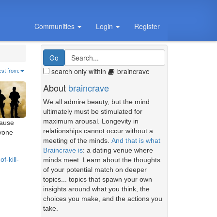
Communities
Login
Register
search only within
braincrave
est from:
About
braincrave
We all admire beauty, but the mind
ultimately must be stimulated for
maximum arousal. Longevity in
cause
relationships cannot occur without a
nyone
meeting of the minds.
And that is what
Braincrave is
: a dating venue where
f-kill-
minds meet. Learn about the thoughts
of your potential match on deeper
topics... topics that spawn your own
insights around what you think, the
choices you make, and the actions you
take.