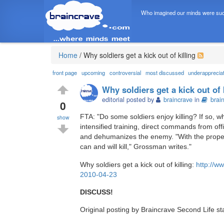
Who imagined our minds were suc
Home
/
Why soldiers get a kick out of killing
front page
upcoming
controversial
most discussed
underapprecia
Why soldiers get a kick out of 
editorial posted by
braincrave
in
brai
0
FTA: "Do some soldiers enjoy killing? If so, 
show
intensified training, direct commands from of
and dehumanizes the enemy. "With the proper
can and will kill," Grossman writes."
Why soldiers get a kick out of killing:
http://w
2010-04-23
DISCUSS!
Original posting by Braincrave Second Life st