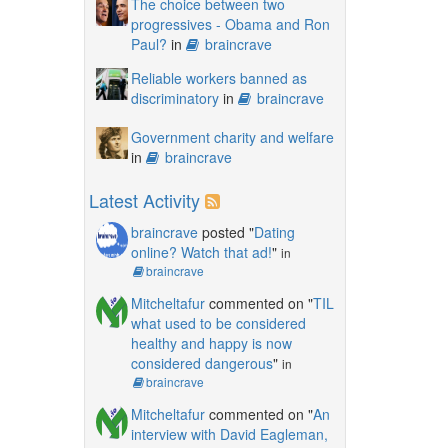
The choice between two
progressives - Obama and Ron
Paul?
in
braincrave
Reliable workers banned as
discriminatory
in
braincrave
Government charity and welfare
in
braincrave
Latest Activity
braincrave
posted "
Dating
online? Watch that ad!
"
in
braincrave
Mitcheltafur
commented on "
TIL
what used to be considered
healthy and happy is now
considered dangerous
"
in
braincrave
Mitcheltafur
commented on "
An
interview with David Eagleman,