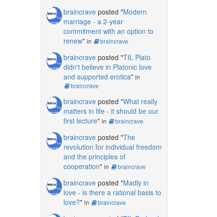
braincrave
posted "
Modern
marriage - a 2-year
commitment with an option to
renew
"
in
braincrave
braincrave
posted "
TIL Plato
didn't believe in Platonic love
and supported erotica
"
in
braincrave
braincrave
posted "
What really
matters in life - it should be our
first lecture
"
in
braincrave
braincrave
posted "
The
revolution for individual freedom
and the principles of
cooperation
"
in
braincrave
braincrave
posted "
Madly in
love - is there a rational basis to
love?
"
in
braincrave