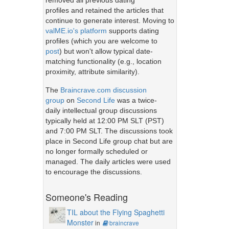
removed all previous dating
profiles and retained the articles that
continue to generate interest. Moving to
valME.io's platform
supports dating
profiles (which you are welcome to
post
) but won't allow typical date-
matching functionality (e.g., location
proximity, attribute similarity).
The
Braincrave.com discussion
group
on
Second Life
was a twice-
daily intellectual group discussions
typically held at 12:00 PM SLT (PST)
and 7:00 PM SLT. The discussions took
place in Second Life group chat but are
no longer formally scheduled or
managed. The daily articles were used
to encourage the discussions.
Someone's Reading
TIL about the Flying Spaghetti
Monster
in
braincrave