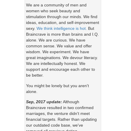
We are a community of men and
women who seek beauty and
stimulation through our minds. We find
ideas, education, and self-improvement
sexy.
We think intelligence is hot.
But
Braincrave is more than brains and I.Q.
alone. We are curious. We have
common sense. We value and offer
wisdom. We experiment. We have
great imaginations. We devour literacy.
We are intellectually honest. We
support and encourage each other to
be better.
You might be lonely but you aren't
alone.
Sep, 2017 update:
Although
Braincrave resulted in two confirmed
marriages, the venture didn't meet
financial targets. Rather than updating
our outdated code base, we've