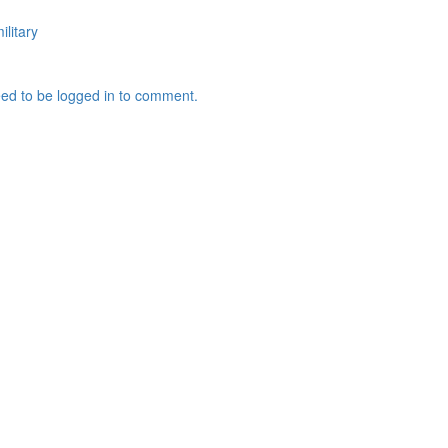
ilitary
ed to be logged in to comment.