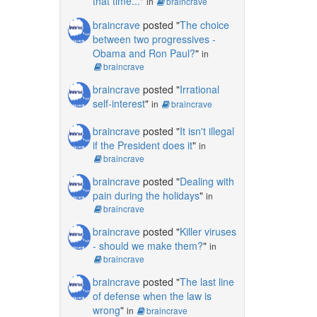
that time...
"
in
braincrave
braincrave
posted "
The choice
between two progressives -
Obama and Ron Paul?
"
in
braincrave
braincrave
posted "
Irrational
self-interest
"
in
braincrave
braincrave
posted "
It isn't illegal
if the President does it
"
in
braincrave
braincrave
posted "
Dealing with
pain during the holidays
"
in
braincrave
braincrave
posted "
Killer viruses
- should we make them?
"
in
braincrave
braincrave
posted "
The last line
of defense when the law is
wrong
"
in
braincrave