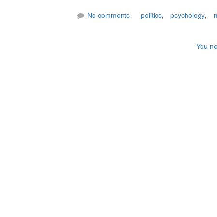
No comments
politics
,
psychology
,
m
You ne