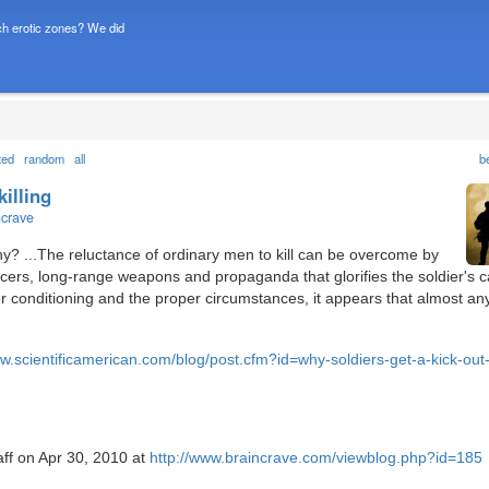
h erotic zones? We did
ted
random
all
b
killing
ncrave
why? ...The reluctance of ordinary men to kill can be overcome by
ficers, long-range weapons and propaganda that glorifies the soldier's 
 conditioning and the proper circumstances, it appears that almost a
ww.scientificamerican.com/blog/post.cfm?id=why-soldiers-get-a-kick-out-o
aff on Apr 30, 2010 at
http://www.braincrave.com/viewblog.php?id=185