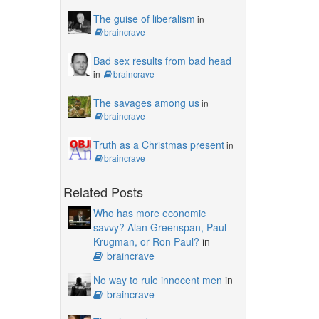
The guise of liberalism
in
braincrave
Bad sex results from bad head
in
braincrave
The savages among us
in
braincrave
Truth as a Christmas present
in
braincrave
Related Posts
Who has more economic
savvy? Alan Greenspan, Paul
Krugman, or Ron Paul?
in
braincrave
No way to rule innocent men
in
braincrave