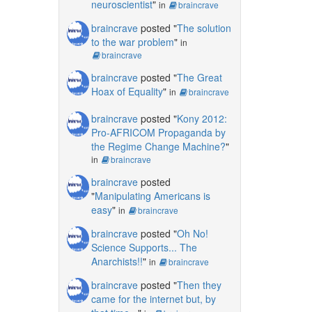
neuroscientist
"
in
braincrave
braincrave
posted "
The solution
to the war problem
"
in
braincrave
braincrave
posted "
The Great
Hoax of Equality
"
in
braincrave
braincrave
posted "
Kony 2012:
Pro-AFRICOM Propaganda by
the Regime Change Machine?
"
in
braincrave
braincrave
posted
"
Manipulating Americans is
easy
"
in
braincrave
braincrave
posted "
Oh No!
Science Supports... The
Anarchists!!
"
in
braincrave
braincrave
posted "
Then they
came for the internet but, by