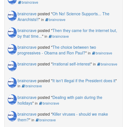
braincrave
braincrave
posted "
Oh No! Science Supports... The
Anarchists!!
"
in
braincrave
braincrave
posted "
Then they came for the internet but,
by that time...
"
in
braincrave
braincrave
posted "
The choice between two
progressives - Obama and Ron Paul?
"
in
braincrave
braincrave
posted "
Irrational self-interest
"
in
braincrave
braincrave
posted "
It isn't illegal if the President does it
"
in
braincrave
braincrave
posted "
Dealing with pain during the
holidays
"
in
braincrave
braincrave
posted "
Killer viruses - should we make
them?
"
in
braincrave