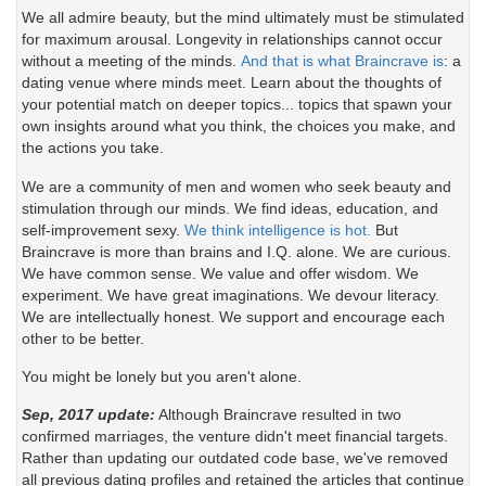
We all admire beauty, but the mind ultimately must be stimulated
for maximum arousal. Longevity in relationships cannot occur
without a meeting of the minds.
And that is what Braincrave is
: a
dating venue where minds meet. Learn about the thoughts of
your potential match on deeper topics... topics that spawn your
own insights around what you think, the choices you make, and
the actions you take.
We are a community of men and women who seek beauty and
stimulation through our minds. We find ideas, education, and
self-improvement sexy.
We think intelligence is hot.
But
Braincrave is more than brains and I.Q. alone. We are curious.
We have common sense. We value and offer wisdom. We
experiment. We have great imaginations. We devour literacy.
We are intellectually honest. We support and encourage each
other to be better.
You might be lonely but you aren't alone.
Sep, 2017 update:
Although Braincrave resulted in two
confirmed marriages, the venture didn't meet financial targets.
Rather than updating our outdated code base, we've removed
all previous dating profiles and retained the articles that continue