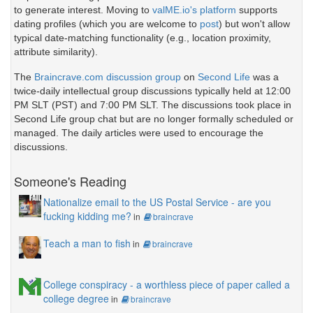
to generate interest. Moving to
valME.io's platform
supports
dating profiles (which you are welcome to
post
) but won't allow
typical date-matching functionality (e.g., location proximity,
attribute similarity).
The
Braincrave.com discussion group
on
Second Life
was a
twice-daily intellectual group discussions typically held at 12:00
PM SLT (PST) and 7:00 PM SLT. The discussions took place in
Second Life group chat but are no longer formally scheduled or
managed. The daily articles were used to encourage the
discussions.
Someone's Reading
Nationalize email to the US Postal Service - are you
fucking kidding me?
in
braincrave
Teach a man to fish
in
braincrave
College conspiracy - a worthless piece of paper called a
college degree
in
braincrave