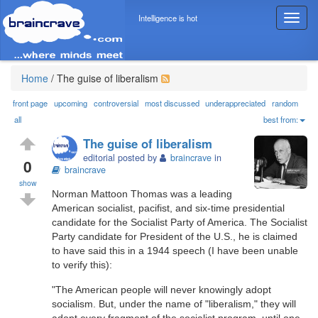
Intelligence is hot
T
o
g
g
l
Home
/
The guise of liberalism
e
n
front page
upcoming
controversial
most discussed
underappreciated
random
a
all
best from:
v
The guise of liberalism
i
editorial posted by
braincrave
in
g
0
braincrave
a
show
t
Norman Mattoon Thomas was a leading
i
American socialist, pacifist, and six-time presidential
o
candidate for the Socialist Party of America. The Socialist
n
Party candidate for President of the U.S., he is claimed
to have said this in a 1944 speech (I have been unable
to verify this):
"The American people will never knowingly adopt
socialism. But, under the name of "liberalism," they will