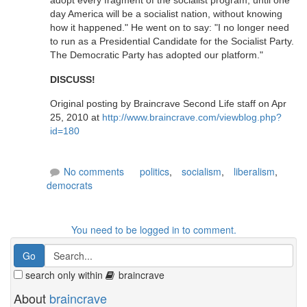
adopt every fragment of the socialist program, until one
day America will be a socialist nation, without knowing
how it happened." He went on to say: "I no longer need
to run as a Presidential Candidate for the Socialist Party.
The Democratic Party has adopted our platform."
DISCUSS!
Original posting by Braincrave Second Life staff on Apr
25, 2010 at
http://www.braincrave.com/viewblog.php?
id=180
No comments
politics
,
socialism
,
liberalism
,
democrats
You need to be logged in to comment.
search only within
braincrave
About
braincrave