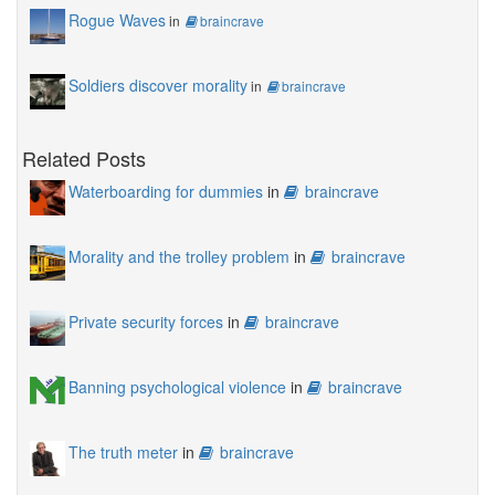
Rogue Waves
in
braincrave
Soldiers discover morality
in
braincrave
Related Posts
Waterboarding for dummies
in
braincrave
Morality and the trolley problem
in
braincrave
Private security forces
in
braincrave
Banning psychological violence
in
braincrave
The truth meter
in
braincrave