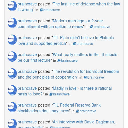
braincrave
posted "
The last line of defense when the law
is wrong
"
in
braincrave
braincrave
posted "
Modern marriage - a 2-year
commitment with an option to renew
"
in
braincrave
braincrave
posted "
TIL Plato didn't believe in Platonic
love and supported erotica
"
in
braincrave
braincrave
posted "
What really matters in life - it should
be our first lecture
"
in
braincrave
braincrave
posted "
The revolution for individual freedom
and the principles of cooperation
"
in
braincrave
braincrave
posted "
Madly in love - is there a rational
basis to love?
"
in
braincrave
braincrave
posted "
TIL Federal Reserve Bank
stockholders don't pay taxes
"
in
braincrave
braincrave
posted "
An interview with David Eagleman,
neuroscientist
"
in
braincrave