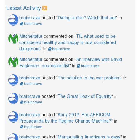
Latest Activity
braincrave
posted "
Dating online? Watch that ad!
"
in
braincrave
Mitcheltafur
commented on "
TIL what used to be
considered healthy and happy is now considered
dangerous
"
in
braincrave
Mitcheltafur
commented on "
An interview with David
Eagleman, neuroscientist
"
in
braincrave
braincrave
posted "
The solution to the war problem
"
in
braincrave
braincrave
posted "
The Great Hoax of Equality
"
in
braincrave
braincrave
posted "
Kony 2012: Pro-AFRICOM
Propaganda by the Regime Change Machine?
"
in
braincrave
braincrave
posted "
Manipulating Americans is easy
"
in