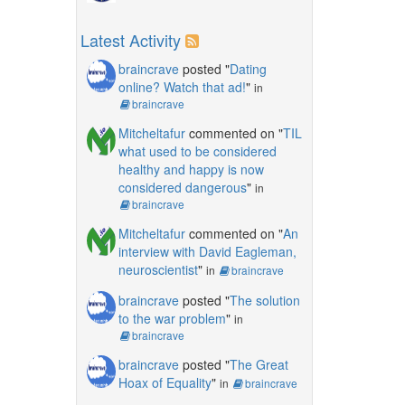
Latest Activity
braincrave
posted "
Dating
online? Watch that ad!
"
in
braincrave
Mitcheltafur
commented on "
TIL
what used to be considered
healthy and happy is now
considered dangerous
"
in
braincrave
Mitcheltafur
commented on "
An
interview with David Eagleman,
neuroscientist
"
in
braincrave
braincrave
posted "
The solution
to the war problem
"
in
braincrave
braincrave
posted "
The Great
Hoax of Equality
"
in
braincrave