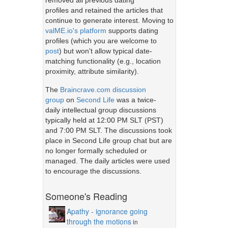
removed all previous dating
profiles and retained the articles that
continue to generate interest. Moving to
valME.io's platform
supports dating
profiles (which you are welcome to
post
) but won't allow typical date-
matching functionality (e.g., location
proximity, attribute similarity).
The
Braincrave.com discussion
group
on
Second Life
was a twice-
daily intellectual group discussions
typically held at 12:00 PM SLT (PST)
and 7:00 PM SLT. The discussions took
place in Second Life group chat but are
no longer formally scheduled or
managed. The daily articles were used
to encourage the discussions.
Someone's Reading
Apathy - ignorance going
through the motions
in