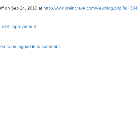
taff on Sep 24, 2010 at
http://www.braincrave.com/viewblog.php?id=334
self-improvement
ed to be logged in to comment.