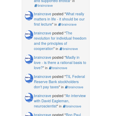
and supported erotica
"
in
braincrave
braincrave
posted "
What really
matters in life - it should be our
first lecture
"
in
braincrave
braincrave
posted "
The
revolution for individual freedom
and the principles of
cooperation
"
in
braincrave
braincrave
posted "
Madly in
love - is there a rational basis to
love?
"
in
braincrave
braincrave
posted "
TIL Federal
Reserve Bank stockholders
don't pay taxes
"
in
braincrave
braincrave
posted "
An interview
with David Eagleman,
neuroscientist
"
in
braincrave
braincrave
posted "
Ron Paul