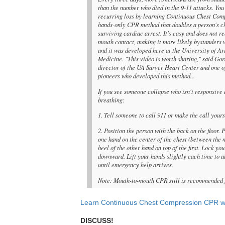
than the number who died in the 9-11 attacks. You
recurring loss by learning Continuous Chest Com
hands-only CPR method that doubles a person's c
surviving cardiac arrest. It's easy and does not r
mouth contact, making it more likely bystanders wi
and it was developed here at the University of Ar
Medicine. "This video is worth sharing," said Go
director of the UA Sarver Heart Center and one o
pioneers who developed this method...
If you see someone collapse who isn't responsive 
breathing:
1. Tell someone to call 911 or make the call yours
2. Position the person with the back on the floor. 
one hand on the center of the chest (between the 
heel of the other hand on top of the first. Lock y
downward. Lift your hands slightly each time to a
until emergency help arrives.
Note: Mouth-to-mouth CPR still is recommended f
Learn Continuous Chest Compression CPR wi
DISCUSS!