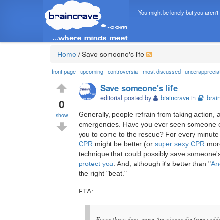
You might be lonely but you aren't
Home
/
Save someone's life
front page
upcoming
controversial
most discussed
underapprecia
Save someone's life
editorial posted by
braincrave
in
brai
0
Generally, people refrain from taking action,
show
emergencies. Have you ever seen someone col
you to come to the rescue? For every minute 
CPR
might be better (or
super sexy CPR
more
technique that could possibly save someone's
protect you
. And, although it's better than "
An
the right "beat."
FTA:
Every three days, more Americans die from sudde