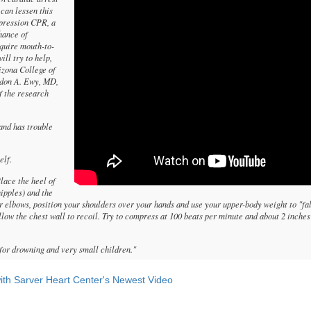
 can lessen this
pression CPR, a
hance of
equire mouth-to-
ll try to help,
izona College of
rdon A. Ewy, MD,
f the research
and has trouble
elf.
Place the heel of
nipples) and the
our elbows, position your shoulders over your hands and use your upper-body weight to "fa
llow the chest wall to recoil. Try to compress at 100 beats per minute and about 2 inche
or drowning and very small children."
th Sarver Heart Center's Newest Video