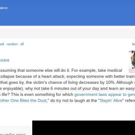
 alone
ted
random
all
b
ncrave
 assuming that someone else will do it. For example, take medical
lapse because of a heart attack, expecting someone with better train
that goes by, the victim's chance of living decreases by 10%. Although
 enjoyable), why not take 6 minutes out of your day and learn an easy
 life? This is even something for which
government laws appear to gen
other One Bites the Dust
," do try not to laugh at the "
Stayin' Alive
" refe
n cardiac arrest