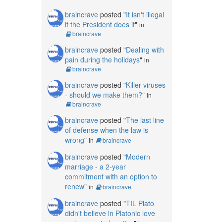
braincrave
posted "
It isn't illegal
if the President does it
"
in
braincrave
braincrave
posted "
Dealing with
pain during the holidays
"
in
braincrave
braincrave
posted "
Killer viruses
- should we make them?
"
in
braincrave
braincrave
posted "
The last line
of defense when the law is
wrong
"
in
braincrave
braincrave
posted "
Modern
marriage - a 2-year
commitment with an option to
renew
"
in
braincrave
braincrave
posted "
TIL Plato
didn't believe in Platonic love