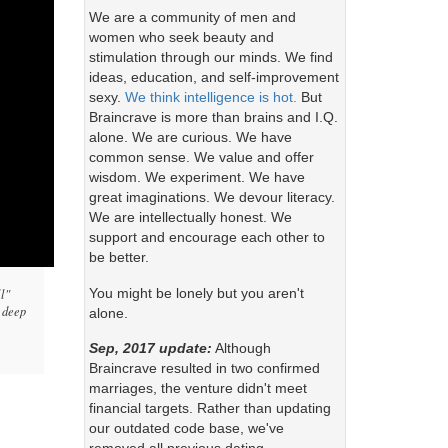
We are a community of men and
women who seek beauty and
stimulation through our minds. We find
ideas, education, and self-improvement
sexy.
We think intelligence is hot.
But
Braincrave is more than brains and I.Q.
alone. We are curious. We have
common sense. We value and offer
wisdom. We experiment. We have
great imaginations. We devour literacy.
We are intellectually honest. We
support and encourage each other to
be better.
You might be lonely but you aren't
ll"
s deep
alone.
Sep, 2017 update:
Although
Braincrave resulted in two confirmed
marriages, the venture didn't meet
financial targets. Rather than updating
our outdated code base, we've