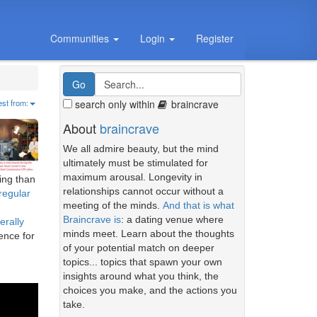
Communities
Login
Register
search only within
braincrave
est from:
About
braincrave
We all admire beauty, but the mind
ultimately must be stimulated for
maximum arousal. Longevity in
ing than
relationships cannot occur without a
regular
meeting of the minds.
And that is what
Braincrave is
: a dating venue where
erally
minds meet. Learn about the thoughts
rence for
of your potential match on deeper
topics... topics that spawn your own
insights around what you think, the
choices you make, and the actions you
take.