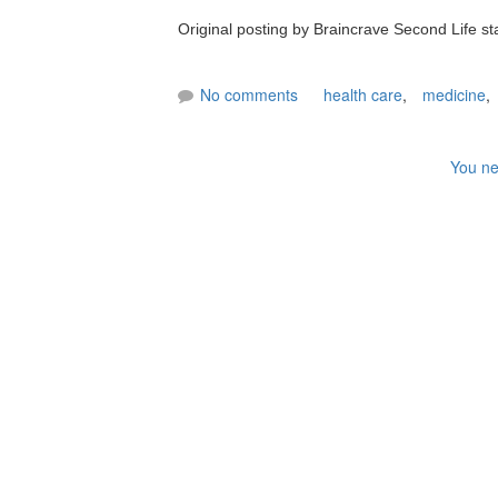
Original posting by Braincrave Second Life s
No comments
health care
,
medicine
,
You ne