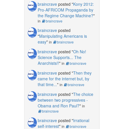
braincrave
posted "
Kony 2012:
Pro-AFRICOM Propaganda by
the Regime Change Machine?
"
in
braincrave
braincrave
posted
"
Manipulating Americans is
easy
"
in
braincrave
braincrave
posted "
Oh No!
Science Supports... The
Anarchists!!
"
in
braincrave
braincrave
posted "
Then they
came for the internet but, by
that time...
"
in
braincrave
braincrave
posted "
The choice
between two progressives -
Obama and Ron Paul?
"
in
braincrave
braincrave
posted "
Irrational
self-interest
"
in
braincrave