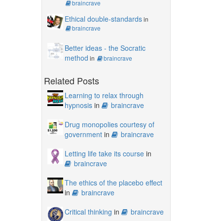
braincrave
Ethical double-standards
in
braincrave
Better ideas - the Socratic
method
in
braincrave
Related Posts
Learning to relax through
hypnosis
in
braincrave
Drug monopolies courtesy of
government
in
braincrave
Letting life take its course
in
braincrave
The ethics of the placebo effect
in
braincrave
Critical thinking
in
braincrave