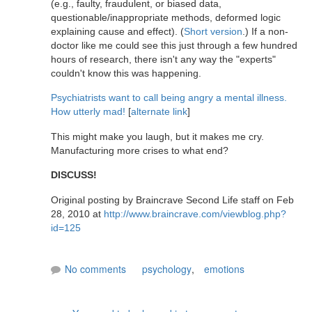
(e.g., faulty, fraudulent, or biased data,
questionable/inappropriate methods, deformed logic
explaining cause and effect). (
Short version
.) If a non-
doctor like me could see this just through a few hundred
hours of research, there isn't any way the "experts"
couldn't know this was happening.
Psychiatrists want to call being angry a mental illness.
How utterly mad!
[
alternate link
]
This might make you laugh, but it makes me cry.
Manufacturing more crises to what end?
DISCUSS!
Original posting by Braincrave Second Life staff on Feb
28, 2010 at
http://www.braincrave.com/viewblog.php?
id=125
No comments
psychology
,
emotions