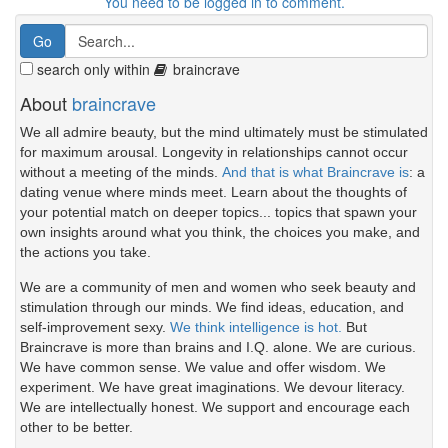
You need to be logged in to comment.
search only within
braincrave
About
braincrave
We all admire beauty, but the mind ultimately must be stimulated
for maximum arousal. Longevity in relationships cannot occur
without a meeting of the minds.
And that is what Braincrave is
: a
dating venue where minds meet. Learn about the thoughts of
your potential match on deeper topics... topics that spawn your
own insights around what you think, the choices you make, and
the actions you take.
We are a community of men and women who seek beauty and
stimulation through our minds. We find ideas, education, and
self-improvement sexy.
We think intelligence is hot.
But
Braincrave is more than brains and I.Q. alone. We are curious.
We have common sense. We value and offer wisdom. We
experiment. We have great imaginations. We devour literacy.
We are intellectually honest. We support and encourage each
other to be better.