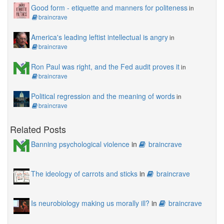
Good form - etiquette and manners for politeness
in
braincrave
America's leading leftist intellectual is angry
in
braincrave
Ron Paul was right, and the Fed audit proves it
in
braincrave
Political regression and the meaning of words
in
braincrave
Related Posts
Banning psychological violence
in
braincrave
The ideology of carrots and sticks
in
braincrave
Is neurobiology making us morally ill?
in
braincrave