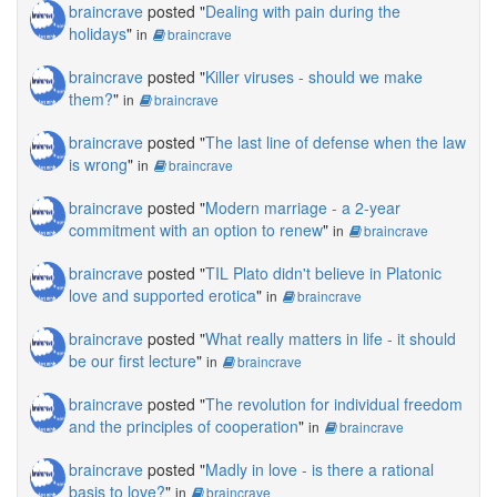
braincrave
posted "
Dealing with pain during the
holidays
"
in
braincrave
braincrave
posted "
Killer viruses - should we make
them?
"
in
braincrave
braincrave
posted "
The last line of defense when the law
is wrong
"
in
braincrave
braincrave
posted "
Modern marriage - a 2-year
commitment with an option to renew
"
in
braincrave
braincrave
posted "
TIL Plato didn't believe in Platonic
love and supported erotica
"
in
braincrave
braincrave
posted "
What really matters in life - it should
be our first lecture
"
in
braincrave
braincrave
posted "
The revolution for individual freedom
and the principles of cooperation
"
in
braincrave
braincrave
posted "
Madly in love - is there a rational
basis to love?
"
in
braincrave