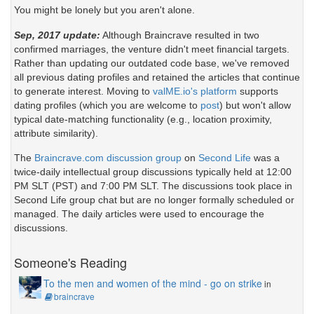
You might be lonely but you aren't alone.
Sep, 2017 update:
Although Braincrave resulted in two
confirmed marriages, the venture didn't meet financial targets.
Rather than updating our outdated code base, we've removed
all previous dating profiles and retained the articles that continue
to generate interest. Moving to
valME.io's platform
supports
dating profiles (which you are welcome to
post
) but won't allow
typical date-matching functionality (e.g., location proximity,
attribute similarity).
The
Braincrave.com discussion group
on
Second Life
was a
twice-daily intellectual group discussions typically held at 12:00
PM SLT (PST) and 7:00 PM SLT. The discussions took place in
Second Life group chat but are no longer formally scheduled or
managed. The daily articles were used to encourage the
discussions.
Someone's Reading
To the men and women of the mind - go on strike
in
braincrave