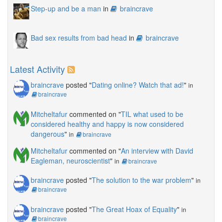
Step-up and be a man
in
braincrave
Bad sex results from bad head
in
braincrave
Latest Activity
braincrave
posted "
Dating online? Watch that ad!
"
in
braincrave
Mitcheltafur
commented on "
TIL what used to be
considered healthy and happy is now considered
dangerous
"
in
braincrave
Mitcheltafur
commented on "
An interview with David
Eagleman, neuroscientist
"
in
braincrave
braincrave
posted "
The solution to the war problem
"
in
braincrave
braincrave
posted "
The Great Hoax of Equality
"
in
braincrave