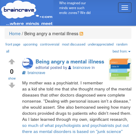
Who imagined our
minds were such
T
erotic zones? We did
o
g
g
l
Home
/
Being angry a mental illness
e
n
front page
upcoming
controversial
most discussed
underappreciated
random
a
all
best from:
v
Being angry a mental illness
i
editorial posted by
braincrave
in
g
0
braincrave
a
show
t
My mother was a psychiatrist. I remember
i
as a kid she told me that she thought many of the mental
o
diseases that other doctors diagnosed were complete
n
nonsense. "Dealing with personal issues isn't a disease,"
she would assert. She also bemoaned seeing how many
doctors provided drugs to patients who didn't need them.
As I later learned through my own, significant research,
so much of what psychologists and psychiatrists put out
there as mental disorders is based on "junk science"