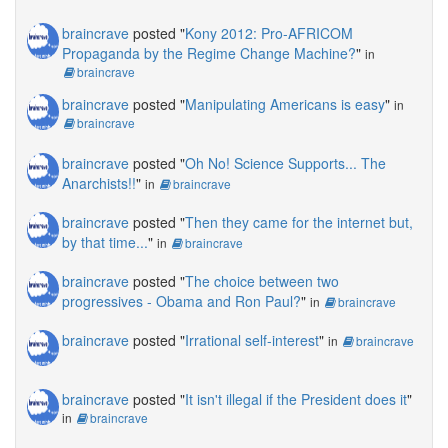
braincrave
posted "
Kony 2012: Pro-AFRICOM
Propaganda by the Regime Change Machine?
"
in
braincrave
braincrave
posted "
Manipulating Americans is easy
"
in
braincrave
braincrave
posted "
Oh No! Science Supports... The
Anarchists!!
"
in
braincrave
braincrave
posted "
Then they came for the internet but,
by that time...
"
in
braincrave
braincrave
posted "
The choice between two
progressives - Obama and Ron Paul?
"
in
braincrave
braincrave
posted "
Irrational self-interest
"
in
braincrave
braincrave
posted "
It isn't illegal if the President does it
"
in
braincrave