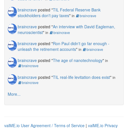
braincrave
posted "
TIL Federal Reserve Bank
stockholders don't pay taxes
"
in
braincrave
braincrave
posted "
An interview with David Eagleman,
neuroscientist
"
in
braincrave
braincrave
posted "
Ron Paul didn't go far enough -
unleash the retirement accounts
"
in
braincrave
braincrave
posted "
The age of nanotechnology
"
in
braincrave
braincrave
posted "
TIL real-life levitation does exist
"
in
braincrave
More...
valME.io User Agreement / Terms of Service
|
valME.io Privacy