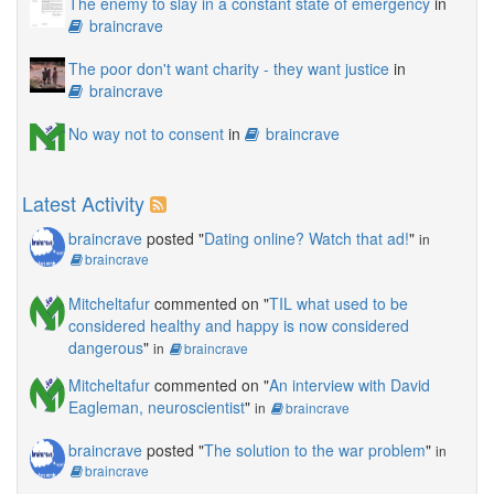
The enemy to slay in a constant state of emergency
in
braincrave
The poor don't want charity - they want justice
in
braincrave
No way not to consent
in
braincrave
Latest Activity
braincrave
posted "
Dating online? Watch that ad!
"
in
braincrave
Mitcheltafur
commented on "
TIL what used to be
considered healthy and happy is now considered
dangerous
"
in
braincrave
Mitcheltafur
commented on "
An interview with David
Eagleman, neuroscientist
"
in
braincrave
braincrave
posted "
The solution to the war problem
"
in
braincrave