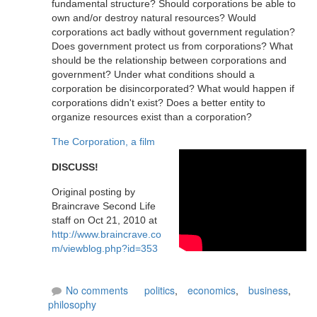
fundamental structure? Should corporations be able to
own and/or destroy natural resources? Would
corporations act badly without government regulation?
Does government protect us from corporations? What
should be the relationship between corporations and
government? Under what conditions should a
corporation be disincorporated? What would happen if
corporations didn't exist? Does a better entity to
organize resources exist than a corporation?
The Corporation, a film
DISCUSS!
Original posting by
Braincrave Second Life
staff on Oct 21, 2010 at
http://www.braincrave.co
m/viewblog.php?id=353
No comments
politics
,
economics
,
business
,
philosophy