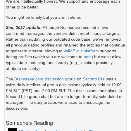
We are intellectually honest. We support and encourage each
other to be better.
You might be lonely but you aren't alone.
Sep, 2017 update:
Although Braincrave resulted in two
confirmed marriages, the venture didn't meet financial targets.
Rather than updating our outdated code base, we've removed
all previous dating profiles and retained the articles that continue
to generate interest. Moving to
valME.io's platform
supports
dating profiles (which you are welcome to
post
) but won't allow
typical date-matching functionality (e.g., location proximity,
attribute similarity).
The
Braincrave.com discussion group
on
Second Life
was a
twice-daily intellectual group discussions typically held at 12:00
PM SLT (PST) and 7:00 PM SLT. The discussions took place in
Second Life group chat but are no longer formally scheduled or
managed. The daily articles were used to encourage the
discussions.
Someone's Reading