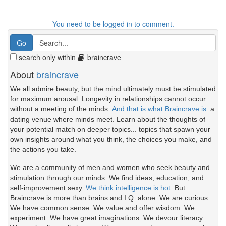
You need to be logged in to comment.
search only within
braincrave
About
braincrave
We all admire beauty, but the mind ultimately must be stimulated
for maximum arousal. Longevity in relationships cannot occur
without a meeting of the minds.
And that is what Braincrave is
: a
dating venue where minds meet. Learn about the thoughts of
your potential match on deeper topics... topics that spawn your
own insights around what you think, the choices you make, and
the actions you take.
We are a community of men and women who seek beauty and
stimulation through our minds. We find ideas, education, and
self-improvement sexy.
We think intelligence is hot.
But
Braincrave is more than brains and I.Q. alone. We are curious.
We have common sense. We value and offer wisdom. We
experiment. We have great imaginations. We devour literacy.