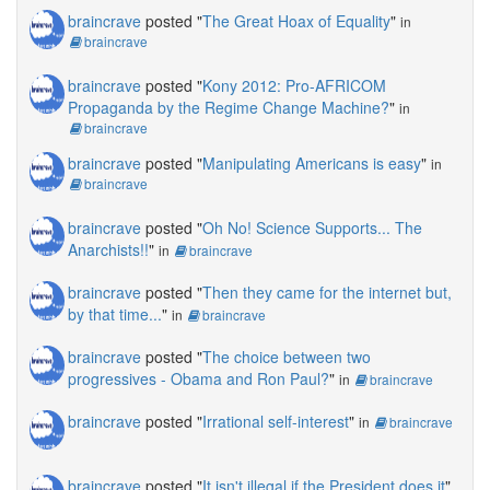
braincrave
posted "
The Great Hoax of Equality
"
in
braincrave
braincrave
posted "
Kony 2012: Pro-AFRICOM
Propaganda by the Regime Change Machine?
"
in
braincrave
braincrave
posted "
Manipulating Americans is easy
"
in
braincrave
braincrave
posted "
Oh No! Science Supports... The
Anarchists!!
"
in
braincrave
braincrave
posted "
Then they came for the internet but,
by that time...
"
in
braincrave
braincrave
posted "
The choice between two
progressives - Obama and Ron Paul?
"
in
braincrave
braincrave
posted "
Irrational self-interest
"
in
braincrave
braincrave
posted "
It isn't illegal if the President does it
"