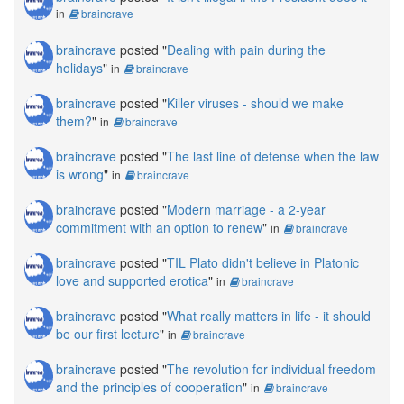
in
braincrave
braincrave
posted "
Dealing with pain during the
holidays
"
in
braincrave
braincrave
posted "
Killer viruses - should we make
them?
"
in
braincrave
braincrave
posted "
The last line of defense when the law
is wrong
"
in
braincrave
braincrave
posted "
Modern marriage - a 2-year
commitment with an option to renew
"
in
braincrave
braincrave
posted "
TIL Plato didn't believe in Platonic
love and supported erotica
"
in
braincrave
braincrave
posted "
What really matters in life - it should
be our first lecture
"
in
braincrave
braincrave
posted "
The revolution for individual freedom
and the principles of cooperation
"
in
braincrave