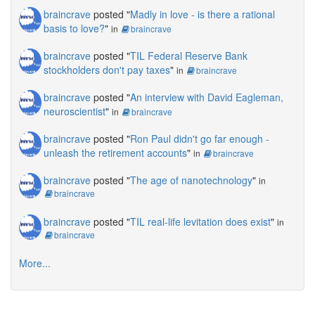
braincrave
posted "
Madly in love - is there a rational
basis to love?
"
in
braincrave
braincrave
posted "
TIL Federal Reserve Bank
stockholders don't pay taxes
"
in
braincrave
braincrave
posted "
An interview with David Eagleman,
neuroscientist
"
in
braincrave
braincrave
posted "
Ron Paul didn't go far enough -
unleash the retirement accounts
"
in
braincrave
braincrave
posted "
The age of nanotechnology
"
in
braincrave
braincrave
posted "
TIL real-life levitation does exist
"
in
braincrave
More...