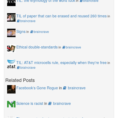
TIL: the etymology of the word fuck
in
braincrave
TIL of paper that can be erased and reused 260 times
in
braincrave
Signs
in
braincrave
Ethical double-standards
in
braincrave
TIL: AT&T microcells rule, especially when they're free
in
braincrave
Related Posts
Facebook's Gone Rogue
in
braincrave
Science is racist
in
braincrave