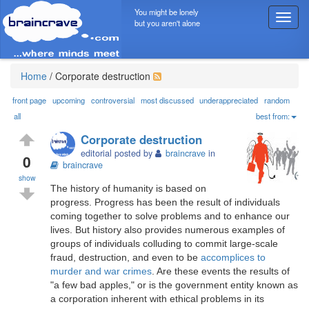
You might be lonely
T
but you aren't alone
o
g
g
l
Home
/
Corporate destruction
e
n
front page
upcoming
controversial
most discussed
underappreciated
random
a
all
best from:
v
Corporate destruction
i
editorial posted by
braincrave
in
g
0
braincrave
a
show
t
The history of humanity is based on
i
progress. Progress has been the result of individuals
o
coming together to solve problems and to enhance our
n
lives. But history also provides numerous examples of
groups of individuals colluding to commit large-scale
fraud, destruction, and even to be
accomplices to
murder and war crimes
. Are these events the results of
"a few bad apples," or is the government entity known as
a corporation inherent with ethical problems in its