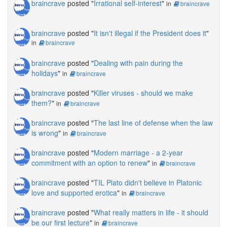
braincrave
posted "
Irrational self-interest
"
in
braincrave
braincrave
posted "
It isn't illegal if the President does it
"
in
braincrave
braincrave
posted "
Dealing with pain during the
holidays
"
in
braincrave
braincrave
posted "
Killer viruses - should we make
them?
"
in
braincrave
braincrave
posted "
The last line of defense when the law
is wrong
"
in
braincrave
braincrave
posted "
Modern marriage - a 2-year
commitment with an option to renew
"
in
braincrave
braincrave
posted "
TIL Plato didn't believe in Platonic
love and supported erotica
"
in
braincrave
braincrave
posted "
What really matters in life - it should
be our first lecture
"
in
braincrave