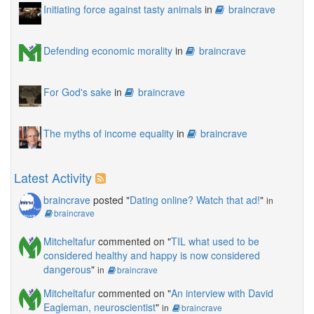
Initiating force against tasty animals
in
braincrave
Defending economic morality
in
braincrave
For God's sake
in
braincrave
The myths of income equality
in
braincrave
Latest Activity
braincrave
posted "
Dating online? Watch that ad!
"
in
braincrave
Mitcheltafur
commented on "
TIL what used to be
considered healthy and happy is now considered
dangerous
"
in
braincrave
Mitcheltafur
commented on "
An interview with David
Eagleman, neuroscientist
"
in
braincrave