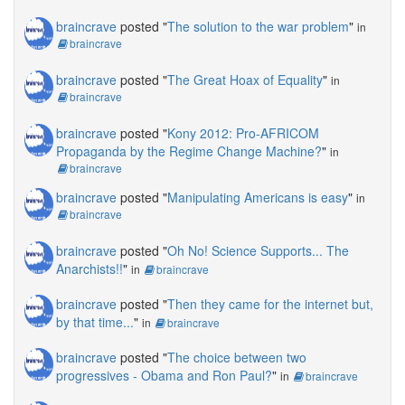
braincrave
posted "
The solution to the war problem
"
in
braincrave
braincrave
posted "
The Great Hoax of Equality
"
in
braincrave
braincrave
posted "
Kony 2012: Pro-AFRICOM
Propaganda by the Regime Change Machine?
"
in
braincrave
braincrave
posted "
Manipulating Americans is easy
"
in
braincrave
braincrave
posted "
Oh No! Science Supports... The
Anarchists!!
"
in
braincrave
braincrave
posted "
Then they came for the internet but,
by that time...
"
in
braincrave
braincrave
posted "
The choice between two
progressives - Obama and Ron Paul?
"
in
braincrave