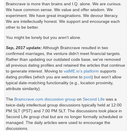
Braincrave is more than brains and I.Q. alone. We are curious.
We have common sense. We value and offer wisdom. We
experiment. We have great imaginations. We devour literacy.
We are intellectually honest. We support and encourage each
other to be better.
You might be lonely but you aren't alone.
Sep, 2017 update:
Although Braincrave resulted in two
confirmed marriages, the venture didn't meet financial targets.
Rather than updating our outdated code base, we've removed
all previous dating profiles and retained the articles that continue
to generate interest. Moving to
valME.io's platform
supports
dating profiles (which you are welcome to
post
) but won't allow
typical date-matching functionality (e.g., location proximity,
attribute similarity).
The
Braincrave.com discussion group
on
Second Life
was a
twice-daily intellectual group discussions typically held at 12:00
PM SLT (PST) and 7:00 PM SLT. The discussions took place in
Second Life group chat but are no longer formally scheduled or
managed. The daily articles were used to encourage the
discussions.