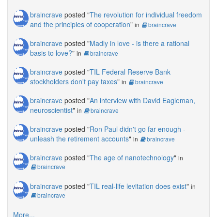
braincrave
posted "
The revolution for individual freedom
and the principles of cooperation
"
in
braincrave
braincrave
posted "
Madly in love - is there a rational
basis to love?
"
in
braincrave
braincrave
posted "
TIL Federal Reserve Bank
stockholders don't pay taxes
"
in
braincrave
braincrave
posted "
An interview with David Eagleman,
neuroscientist
"
in
braincrave
braincrave
posted "
Ron Paul didn't go far enough -
unleash the retirement accounts
"
in
braincrave
braincrave
posted "
The age of nanotechnology
"
in
braincrave
braincrave
posted "
TIL real-life levitation does exist
"
in
braincrave
More...