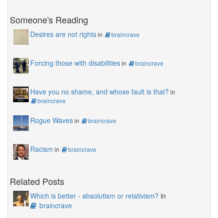
Someone's Reading
Desires are not rights
in
braincrave
Forcing those with disabilities
in
braincrave
Have you no shame, and whose fault is that?
in
braincrave
Rogue Waves
in
braincrave
Racism
in
braincrave
Related Posts
Which is better - absolutism or relativism?
in
braincrave