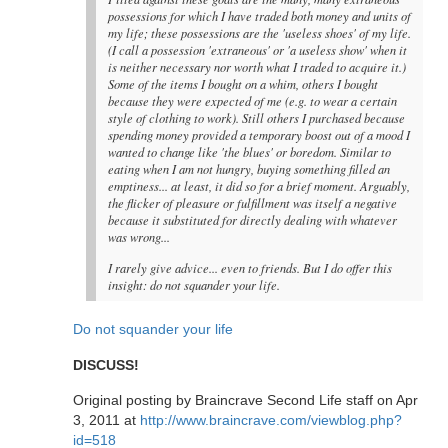
possessions for which I have traded both money and units of
my life; these possessions are the 'useless shoes' of my life.
(I call a possession 'extraneous' or 'a useless show' when it
is neither necessary nor worth what I traded to acquire it.)
Some of the items I bought on a whim, others I bought
because they were expected of me (e.g. to wear a certain
style of clothing to work). Still others I purchased because
spending money provided a temporary boost out of a mood I
wanted to change like 'the blues' or boredom. Similar to
eating when I am not hungry, buying something filled an
emptiness... at least, it did so for a brief moment. Arguably,
the flicker of pleasure or fulfillment was itself a negative
because it substituted for directly dealing with whatever
was wrong...
I rarely give advice... even to friends. But I do offer this
insight: do not squander your life.
Do not squander your life
DISCUSS!
Original posting by Braincrave Second Life staff on Apr
3, 2011 at
http://www.braincrave.com/viewblog.php?
id=518