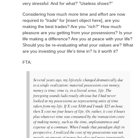
very stressful. And for what? "Useless shoes?"
Considering how much more time and effort are now
required to "trade" for [insert object here], are you
making the best trades? Are you "rich?" How much
pleasure are you getting from your possessions? Is your
life making a difference? Are you at peace with your life?
Should you be re-evaluating what your values are? What
are you investing your life's time in? Is it worth it?
FTA:
Several years ago, my lifestyle changed dramatically due
to a single realization: material possession cost money;
money is time; time is, in a literal sense, life. The
foregoing sounds ludicrously obvious but I had never
looked at my possessions as representing units of time
taken from my life. If X cost $100 and I made $25 an hour,
then X cost me four hours of life. Or, rather, it cost 4 hours
plus whatever time was consumed by the transaction costs
of making money, such as the time, unpleasantness and
expense of a commute. When I made that paradigm shift in
perspective, I realized the cost of my possessions was not
merely an amount of money but also and more importantly