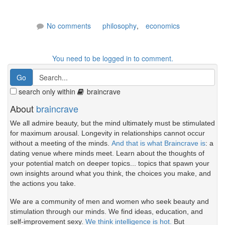
No comments
philosophy
,
economics
You need to be logged in to comment.
search only within
braincrave
About
braincrave
We all admire beauty, but the mind ultimately must be stimulated
for maximum arousal. Longevity in relationships cannot occur
without a meeting of the minds.
And that is what Braincrave is
: a
dating venue where minds meet. Learn about the thoughts of
your potential match on deeper topics... topics that spawn your
own insights around what you think, the choices you make, and
the actions you take.
We are a community of men and women who seek beauty and
stimulation through our minds. We find ideas, education, and
self-improvement sexy.
We think intelligence is hot.
But