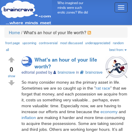
Who imagined our
minds were such
T
erotic zones? We did
o
g
g
l
Home
/
What's an hour of your life worth?
e
n
front page
upcoming
controversial
most discussed
underappreciated
random
a
all
best from:
v
What's an hour of your life
i
worth?
g
0
editorial posted by
braincrave
in
braincrave
a
show
t
So many consider money as the primary asset in life.
i
Sometimes we are so caught up in the "
rat race
" that we
o
forget that money, and each possession we acquire from
n
it, costs us something very valuable... perhaps, even
more valuable: time. Especially now, we are having to
increase our efforts and time because the
economy
and
inflation
are making it harder and more time-consuming
to acquire these possessions. Some are taking second
and third jobs. Others are working longer hours. It's all