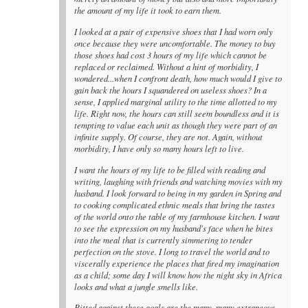
the amount of my life it took to earn them.
I looked at a pair of expensive shoes that I had worn only
once because they were uncomfortable. The money to buy
those shoes had cost 3 hours of my life which cannot be
replaced or reclaimed. Without a hint of morbidity, I
wondered...when I confront death, how much would I give to
gain back the hours I squandered on useless shoes? In a
sense, I applied marginal utility to the time allotted to my
life. Right now, the hours can still seem boundless and it is
tempting to value each unit as though they were part of an
infinite supply. Of course, they are not. Again, without
morbidity, I have only so many hours left to live.
I want the hours of my life to be filled with reading and
writing, laughing with friends and watching movies with my
husband. I look forward to being in my garden in Spring and
to cooking complicated ethnic meals that bring the tastes
of the world onto the table of my farmhouse kitchen. I want
to see the expression on my husband's face when he bites
into the meal that is currently simmering to tender
perfection on the stove. I long to travel the world and to
viscerally experience the places that fired my imagination
as a child; some day I will know how the night sky in Africa
looks and what a jungle smells like.
Pitted against these goals are the many, many extraneous