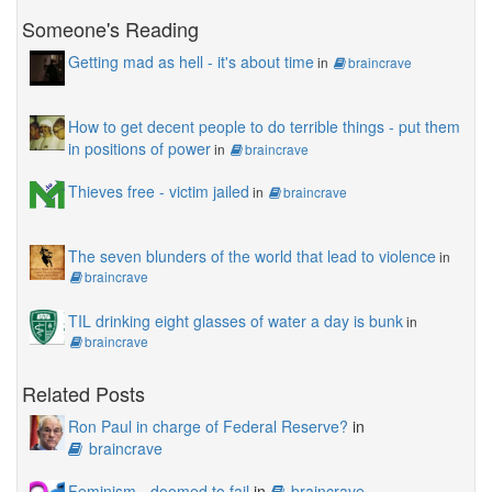
Someone's Reading
Getting mad as hell - it's about time
in
braincrave
How to get decent people to do terrible things - put them
in positions of power
in
braincrave
Thieves free - victim jailed
in
braincrave
The seven blunders of the world that lead to violence
in
braincrave
TIL drinking eight glasses of water a day is bunk
in
braincrave
Related Posts
Ron Paul in charge of Federal Reserve?
in
braincrave
Feminism - doomed to fail
in
braincrave