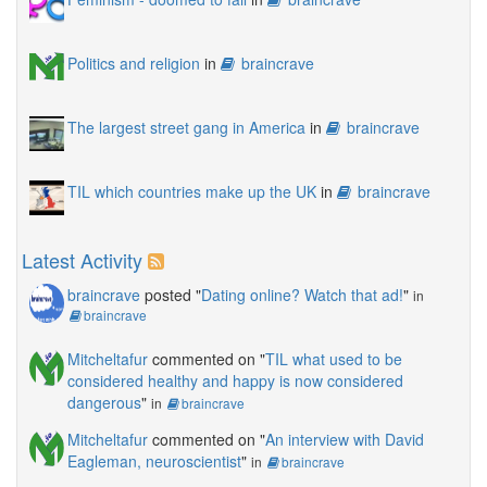
Politics and religion
in
braincrave
The largest street gang in America
in
braincrave
TIL which countries make up the UK
in
braincrave
Latest Activity
braincrave
posted "
Dating online? Watch that ad!
"
in
braincrave
Mitcheltafur
commented on "
TIL what used to be
considered healthy and happy is now considered
dangerous
"
in
braincrave
Mitcheltafur
commented on "
An interview with David
Eagleman, neuroscientist
"
in
braincrave