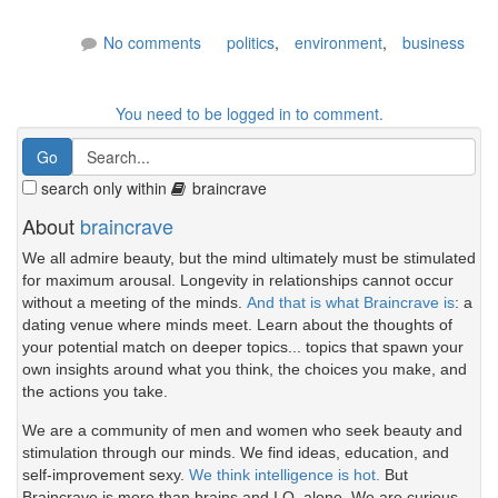
No comments
politics
,
environment
,
business
You need to be logged in to comment.
search only within
braincrave
About
braincrave
We all admire beauty, but the mind ultimately must be stimulated
for maximum arousal. Longevity in relationships cannot occur
without a meeting of the minds.
And that is what Braincrave is
: a
dating venue where minds meet. Learn about the thoughts of
your potential match on deeper topics... topics that spawn your
own insights around what you think, the choices you make, and
the actions you take.
We are a community of men and women who seek beauty and
stimulation through our minds. We find ideas, education, and
self-improvement sexy.
We think intelligence is hot.
But
Braincrave is more than brains and I.Q. alone. We are curious.