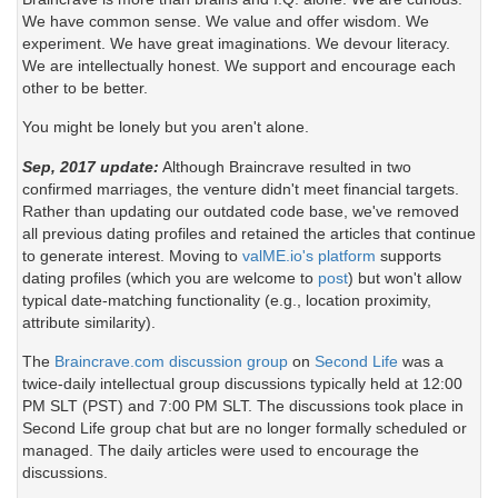
We have common sense. We value and offer wisdom. We
experiment. We have great imaginations. We devour literacy.
We are intellectually honest. We support and encourage each
other to be better.
You might be lonely but you aren't alone.
Sep, 2017 update:
Although Braincrave resulted in two
confirmed marriages, the venture didn't meet financial targets.
Rather than updating our outdated code base, we've removed
all previous dating profiles and retained the articles that continue
to generate interest. Moving to
valME.io's platform
supports
dating profiles (which you are welcome to
post
) but won't allow
typical date-matching functionality (e.g., location proximity,
attribute similarity).
The
Braincrave.com discussion group
on
Second Life
was a
twice-daily intellectual group discussions typically held at 12:00
PM SLT (PST) and 7:00 PM SLT. The discussions took place in
Second Life group chat but are no longer formally scheduled or
managed. The daily articles were used to encourage the
discussions.