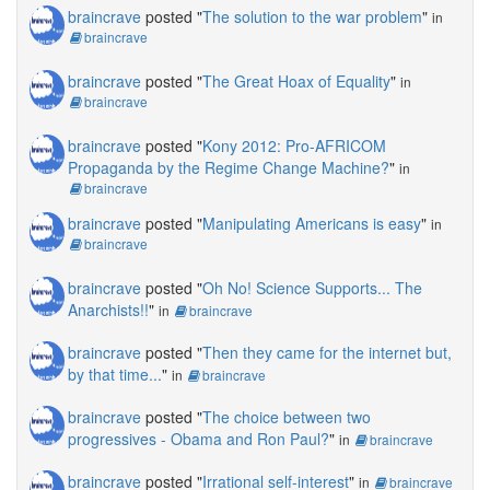
braincrave
posted "
The solution to the war problem
"
in
braincrave
braincrave
posted "
The Great Hoax of Equality
"
in
braincrave
braincrave
posted "
Kony 2012: Pro-AFRICOM
Propaganda by the Regime Change Machine?
"
in
braincrave
braincrave
posted "
Manipulating Americans is easy
"
in
braincrave
braincrave
posted "
Oh No! Science Supports... The
Anarchists!!
"
in
braincrave
braincrave
posted "
Then they came for the internet but,
by that time...
"
in
braincrave
braincrave
posted "
The choice between two
progressives - Obama and Ron Paul?
"
in
braincrave
braincrave
posted "
Irrational self-interest
"
in
braincrave