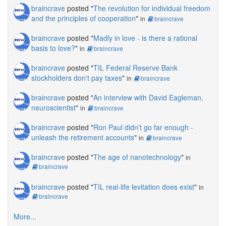
braincrave
posted "
The revolution for individual freedom
and the principles of cooperation
"
in
braincrave
braincrave
posted "
Madly in love - is there a rational
basis to love?
"
in
braincrave
braincrave
posted "
TIL Federal Reserve Bank
stockholders don't pay taxes
"
in
braincrave
braincrave
posted "
An interview with David Eagleman,
neuroscientist
"
in
braincrave
braincrave
posted "
Ron Paul didn't go far enough -
unleash the retirement accounts
"
in
braincrave
braincrave
posted "
The age of nanotechnology
"
in
braincrave
braincrave
posted "
TIL real-life levitation does exist
"
in
braincrave
More...