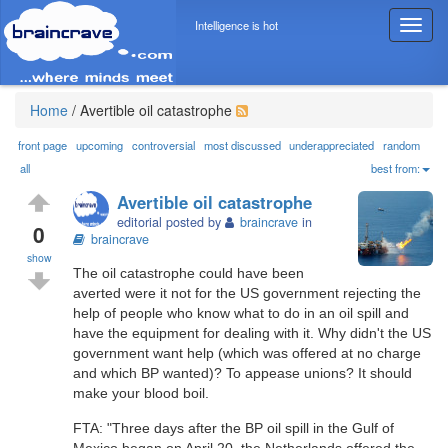
Intelligence is hot
T
o
g
g
l
Home
/
Avertible oil catastrophe
e
n
front page
upcoming
controversial
most discussed
underappreciated
random
a
all
best from:
v
Avertible oil catastrophe
i
editorial posted by
braincrave
in
g
0
braincrave
a
show
t
The oil catastrophe could have been
i
averted were it not for the US government rejecting the
o
help of people who know what to do in an oil spill and
n
have the equipment for dealing with it. Why didn't the US
government want help (which was offered at no charge
and which BP wanted)? To appease unions? It should
make your blood boil.
FTA: "Three days after the BP oil spill in the Gulf of