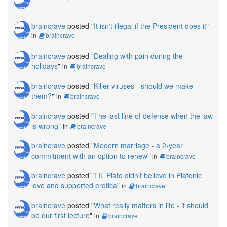
braincrave
posted "
It isn't illegal if the President does it
"
in
braincrave
braincrave
posted "
Dealing with pain during the
holidays
"
in
braincrave
braincrave
posted "
Killer viruses - should we make
them?
"
in
braincrave
braincrave
posted "
The last line of defense when the law
is wrong
"
in
braincrave
braincrave
posted "
Modern marriage - a 2-year
commitment with an option to renew
"
in
braincrave
braincrave
posted "
TIL Plato didn't believe in Platonic
love and supported erotica
"
in
braincrave
braincrave
posted "
What really matters in life - it should
be our first lecture
"
in
braincrave