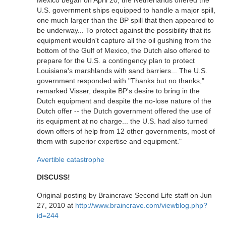
Mexico began on April 20, the Netherlands offered the
U.S. government ships equipped to handle a major spill,
one much larger than the BP spill that then appeared to
be underway... To protect against the possibility that its
equipment wouldn't capture all the oil gushing from the
bottom of the Gulf of Mexico, the Dutch also offered to
prepare for the U.S. a contingency plan to protect
Louisiana's marshlands with sand barriers... The U.S.
government responded with "Thanks but no thanks,"
remarked Visser, despite BP's desire to bring in the
Dutch equipment and despite the no-lose nature of the
Dutch offer -- the Dutch government offered the use of
its equipment at no charge... the U.S. had also turned
down offers of help from 12 other governments, most of
them with superior expertise and equipment."
Avertible catastrophe
DISCUSS!
Original posting by Braincrave Second Life staff on Jun
27, 2010 at
http://www.braincrave.com/viewblog.php?
id=244