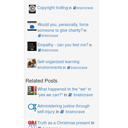
Copyright trolling
in
braincrave
Would you, personally, force
someone to give charity?
in
braincrave
Empathy - can you feel me?
in
braincrave
Self-organized learning
environments
in
braincrave
Related Posts
What happened to the "we" in
"yes we can?"
in
braincrave
Administering justice through
self-injury
in
braincrave
Truth as a Christmas present
in