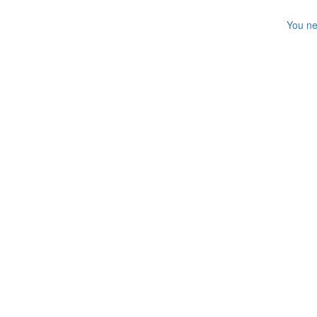
You ne