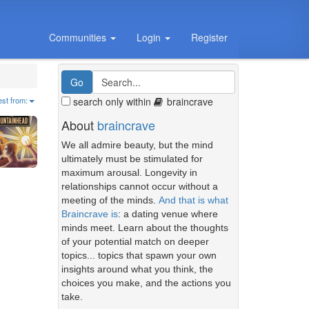
Communities
Login
Register
search only within
braincrave
est from:
About
braincrave
We all admire beauty, but the mind
ultimately must be stimulated for
maximum arousal. Longevity in
relationships cannot occur without a
meeting of the minds.
And that is what
Braincrave is
: a dating venue where
minds meet. Learn about the thoughts
of your potential match on deeper
topics... topics that spawn your own
insights around what you think, the
choices you make, and the actions you
take.