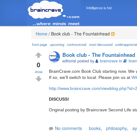
Intelligence is hot
Home
/
Book club - The Fountainhead
front page
upcoming
controversial
most discussed
underapprecia
Book club - The Fountainhead
editorial posted by
braincrave
in
brai
0
BrainCrave.com Book Club starting now. We will
show
If so, we'll switch to local. Please join us at
Wi
http://www.braincrave.com/viewblog.php?id=
DISCUSS!
Original posting by Braincrave Second Life s
No comments
books
,
philosophy
,
ay