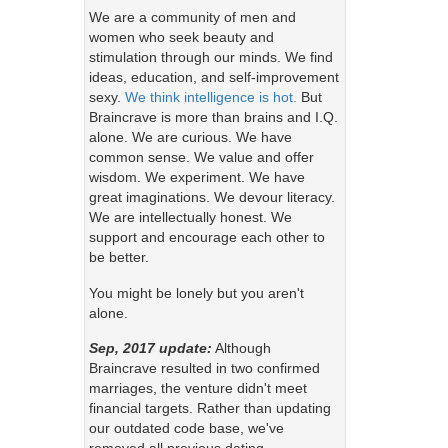
We are a community of men and
women who seek beauty and
stimulation through our minds. We find
ideas, education, and self-improvement
sexy.
We think intelligence is hot.
But
Braincrave is more than brains and I.Q.
alone. We are curious. We have
common sense. We value and offer
wisdom. We experiment. We have
great imaginations. We devour literacy.
We are intellectually honest. We
support and encourage each other to
be better.
You might be lonely but you aren't
alone.
Sep, 2017 update:
Although
Braincrave resulted in two confirmed
marriages, the venture didn't meet
financial targets. Rather than updating
our outdated code base, we've