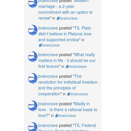
braincrave
posted "
Modern
marriage - a 2-year
commitment with an option to
renew
"
in
braincrave
braincrave
posted "
TIL Plato
didn't believe in Platonic love
and supported erotica
"
in
braincrave
braincrave
posted "
What really
matters in life - it should be our
first lecture
"
in
braincrave
braincrave
posted "
The
revolution for individual freedom
and the principles of
cooperation
"
in
braincrave
braincrave
posted "
Madly in
love - is there a rational basis to
love?
"
in
braincrave
braincrave
posted "
TIL Federal
Reserve Bank stockholders