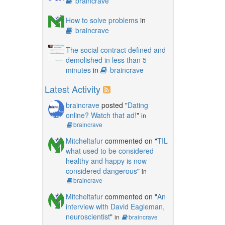
braincrave
How to solve problems
in
braincrave
The social contract defined and
demolished in less than 5
minutes
in
braincrave
Latest Activity
braincrave
posted "
Dating
online? Watch that ad!
"
in
braincrave
Mitcheltafur
commented on "
TIL
what used to be considered
healthy and happy is now
considered dangerous
"
in
braincrave
Mitcheltafur
commented on "
An
interview with David Eagleman,
neuroscientist
"
in
braincrave