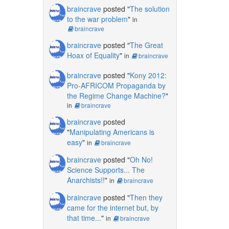
braincrave
posted "
The solution
to the war problem
"
in
braincrave
braincrave
posted "
The Great
Hoax of Equality
"
in
braincrave
braincrave
posted "
Kony 2012:
Pro-AFRICOM Propaganda by
the Regime Change Machine?
"
in
braincrave
braincrave
posted
"
Manipulating Americans is
easy
"
in
braincrave
braincrave
posted "
Oh No!
Science Supports... The
Anarchists!!
"
in
braincrave
braincrave
posted "
Then they
came for the internet but, by
that time...
"
in
braincrave