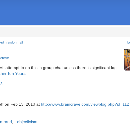
ted
random
all
b
ncrave
 attempt to do this in group chat unless there is significant lag.
thin Ten Years
23
taff on Feb 13, 2010 at
http://www.braincrave.com/viewblog.php?id=112
n rand
,
objectivism