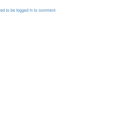
ed to be logged in to comment.