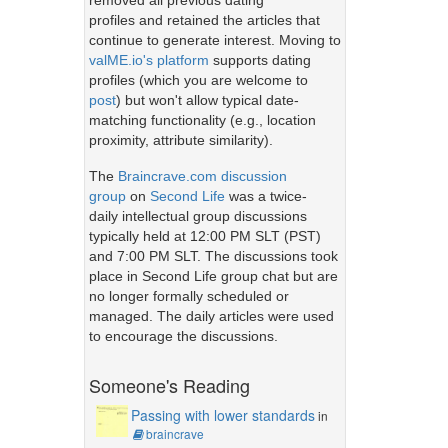
removed all previous dating
profiles and retained the articles that
continue to generate interest. Moving to
valME.io's platform
supports dating
profiles (which you are welcome to
post
) but won't allow typical date-
matching functionality (e.g., location
proximity, attribute similarity).
The
Braincrave.com discussion
group
on
Second Life
was a twice-
daily intellectual group discussions
typically held at 12:00 PM SLT (PST)
and 7:00 PM SLT. The discussions took
place in Second Life group chat but are
no longer formally scheduled or
managed. The daily articles were used
to encourage the discussions.
Someone's Reading
Passing with lower standards
in
braincrave