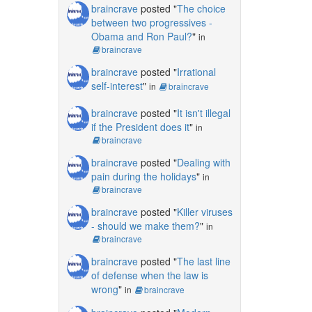
braincrave
posted "
The choice
between two progressives -
Obama and Ron Paul?
"
in
braincrave
braincrave
posted "
Irrational
self-interest
"
in
braincrave
braincrave
posted "
It isn't illegal
if the President does it
"
in
braincrave
braincrave
posted "
Dealing with
pain during the holidays
"
in
braincrave
braincrave
posted "
Killer viruses
- should we make them?
"
in
braincrave
braincrave
posted "
The last line
of defense when the law is
wrong
"
in
braincrave