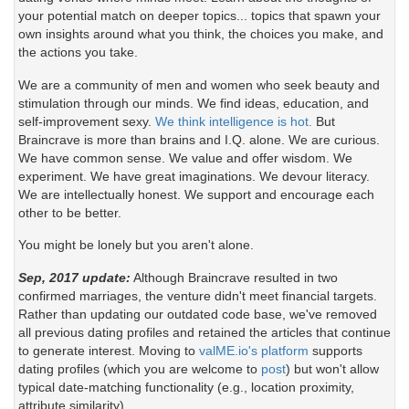
your potential match on deeper topics... topics that spawn your
[18:58] Leigh Gears: :P
[14:13] BrainCrave OHare: ah, well please do
own insights around what you think, the choices you make, and
right now. amanda had some great advice for
the actions you take.
[18:58] AmandaT Tamatzui: testing
artists
We are a community of men and women who seek beauty and
[18:59] BrainCrave OHare: and, as always, lag
[14:13] BrainCrave OHare: welcome galea
stimulation through our minds. We find ideas, education, and
is bad - please be patient with posts and use
self-improvement sexy.
We think intelligence is hot.
But
CTRL-up arrow if your posts are eaten
[14:13] Galea Yates: ty :)
Braincrave is more than brains and I.Q. alone. We are curious.
We have common sense. We value and offer wisdom. We
[18:59] BrainCrave OHare: a very special thank
[14:14] Clarisse Bernheim: Acording to the
experiment. We have great imaginations. We devour literacy.
you to AmandaT Tamatzui for her help writing
article about the art, that’s true that if we try to
We are intellectually honest. We support and encourage each
this article, facilitating this discussion, and
find galleries that can look for a a similar kind of
other to be better.
providing such a lovely location for us to see her
art as what we do we can have more
RL work while we chat. also a thank you goes
possibilities to be selected to make an
You might be lonely but you aren't alone.
out to fiona Bearsfoot who also contributed
echibition, but in some places this is not so easy
some of her experiences to this article.
for artist who starts. In my case, I tried to find
Sep, 2017 update:
Although Braincrave resulted in two
this kind of galleries that could be interested in
confirmed marriages, the venture didn't meet financial targets.
[18:59] BrainCrave OHare: if you'd like to join
my art, and the majority of them asked for a
Rather than updating our outdated code base, we've removed
us, we are currently meeting at
very different style, after the 2 galleries that I
all previous dating profiles and retained the articles that continue
http://slurl.com/secondlife/Info%20Island/17/28/
found with asimilar style to mine, they rejected
to generate interest. Moving to
valME.io's platform
supports
34
(though the discussion will be held in group
my work because they told me that they ask for
dating profiles (which you are welcome to
post
) but won't allow
chat - not local)
people who was older or who had a “name”. In
typical date-matching functionality (e.g., location proximity,
this case, would really worth to look for galleries
attribute similarity).
[18:59] AmandaT Tamatzui: my pleasure Brain..