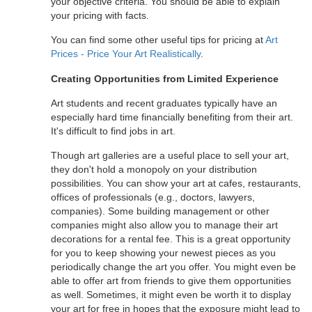
your objective criteria. You should be able to explain
your pricing with facts.
You can find some other useful tips for pricing at
Art
Prices - Price Your Art Realistically
.
Creating Opportunities from Limited Experience
Art students and recent graduates typically have an
especially hard time financially benefiting from their art.
It's difficult to find jobs in art.
Though art galleries are a useful place to sell your art,
they don't hold a monopoly on your distribution
possibilities. You can show your art at cafes, restaurants,
offices of professionals (e.g., doctors, lawyers,
companies). Some building management or other
companies might also allow you to manage their art
decorations for a rental fee. This is a great opportunity
for you to keep showing your newest pieces as you
periodically change the art you offer. You might even be
able to offer art from friends to give them opportunities
as well. Sometimes, it might even be worth it to display
your art for free in hopes that the exposure might lead to