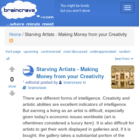
You might be lonely
T
but you aren't alone
o
g
g
l
Home
/
Starving Artists - Making Money from your Creativity
e
n
a
front page
upcoming
controversial
most discussed
underappreciated
random
v
all
best from:
i
Starving Artists - Making
g
Money from your Creativity
a
0
*
editorial posted by
braincrave
in
t
show
braincrave
i
o
There are different forms of intelligence. Creativity and
n
artistic abilities are excellent indicators of intelligence.
But earning a living as an artist is difficult, especially
given today's economic issues worldwide (art is
oftentimes considered a luxury item). It is also difficult for
artists to get their work displayed in galleries and, if it is
bought, the gallery takes a substantial portion of the