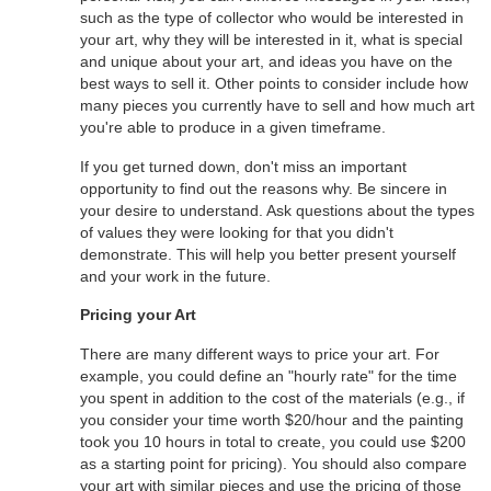
such as the type of collector who would be interested in
your art, why they will be interested in it, what is special
and unique about your art, and ideas you have on the
best ways to sell it. Other points to consider include how
many pieces you currently have to sell and how much art
you're able to produce in a given timeframe.
If you get turned down, don't miss an important
opportunity to find out the reasons why. Be sincere in
your desire to understand. Ask questions about the types
of values they were looking for that you didn't
demonstrate. This will help you better present yourself
and your work in the future.
Pricing your Art
There are many different ways to price your art. For
example, you could define an "hourly rate" for the time
you spent in addition to the cost of the materials (e.g., if
you consider your time worth $20/hour and the painting
took you 10 hours in total to create, you could use $200
as a starting point for pricing). You should also compare
your art with similar pieces and use the pricing of those