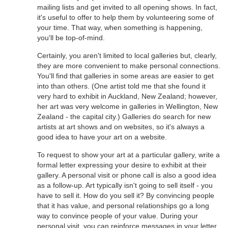
mailing lists and get invited to all opening shows. In fact,
it's useful to offer to help them by volunteering some of
your time. That way, when something is happening,
you'll be top-of-mind.
Certainly, you aren't limited to local galleries but, clearly,
they are more convenient to make personal connections.
You'll find that galleries in some areas are easier to get
into than others. (One artist told me that she found it
very hard to exhibit in Auckland, New Zealand; however,
her art was very welcome in galleries in Wellington, New
Zealand - the capital city.) Galleries do search for new
artists at art shows and on websites, so it's always a
good idea to have your art on a website.
To request to show your art at a particular gallery, write a
formal letter expressing your desire to exhibit at their
gallery. A personal visit or phone call is also a good idea
as a follow-up. Art typically isn't going to sell itself - you
have to sell it. How do you sell it? By convincing people
that it has value, and personal relationships go a long
way to convince people of your value. During your
personal visit, you can reinforce messages in your letter,