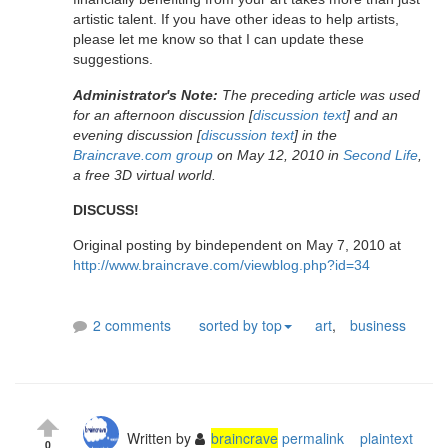
artistic talent. If you have other ideas to help artists,
please let me know so that I can update these
suggestions.
Administrator's Note:
The preceding article was used
for an afternoon discussion [
discussion text
] and an
evening discussion [
discussion text
] in the
Braincrave.com group
on May 12, 2010 in
Second Life
,
a free 3D virtual world.
DISCUSS!
Original posting by bindependent on May 7, 2010 at
http://www.braincrave.com/viewblog.php?id=34
2 comments
sorted by top
art
,
business
Written by
braincrave
permalink
plaintext
0