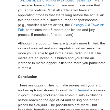
York Certificate of Authority to Collect Sales Tax
). Many
cities also have
art fairs
but you must make sure that
you apply on-time. Most all art fairs will have an
application process that starts long before the actual art
fair, and there are a limited number of spots/booths
(e.g., America's oldest art fair, the
Chicago Old Town Art
Fair
, completes their 3-month application and jury
process 5 months before the event).
Although the opportunities are typically more limited, the
value of your art and your reputation will increase the
more you're able to get in the news, radio, or TV. The
media are an incestuous bunch and you'll find an
increase in media opportunities the more you participate
in media.
Conclusion
There are opportunities to make money with your art,
and exceptional stories do exist.
Rozi Demant
is a case-
in-point, having produced five sold-out solo exhibitions
before reaching the age of 24 and selling one of her
pieces for $25,000. The possibilities are there - but
financially benefiting from your art takes more than just