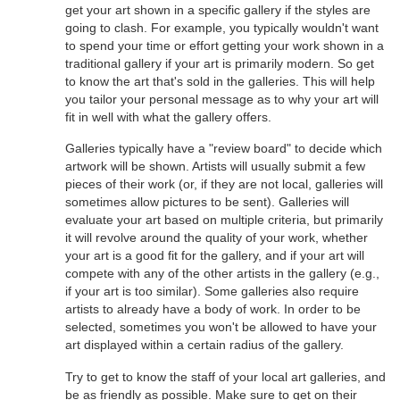
get your art shown in a specific gallery if the styles are
going to clash. For example, you typically wouldn't want
to spend your time or effort getting your work shown in a
traditional gallery if your art is primarily modern. So get
to know the art that's sold in the galleries. This will help
you tailor your personal message as to why your art will
fit in well with what the gallery offers.
Galleries typically have a "review board" to decide which
artwork will be shown. Artists will usually submit a few
pieces of their work (or, if they are not local, galleries will
sometimes allow pictures to be sent). Galleries will
evaluate your art based on multiple criteria, but primarily
it will revolve around the quality of your work, whether
your art is a good fit for the gallery, and if your art will
compete with any of the other artists in the gallery (e.g.,
if your art is too similar). Some galleries also require
artists to already have a body of work. In order to be
selected, sometimes you won't be allowed to have your
art displayed within a certain radius of the gallery.
Try to get to know the staff of your local art galleries, and
be as friendly as possible. Make sure to get on their