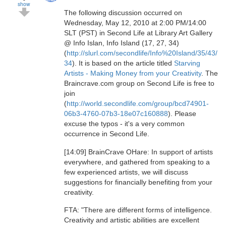
show
The following discussion occurred on
Wednesday, May 12, 2010 at 2:00 PM/14:00
SLT (PST) in Second Life at Library Art Gallery
@ Info Islan, Info Island (17, 27, 34)
(
http://slurl.com/secondlife/Info%20Island/35/43/
34
). It is based on the article titled
Starving
Artists - Making Money from your Creativity
. The
Braincrave.com group on Second Life is free to
join
(
http://world.secondlife.com/group/bcd74901-
06b3-4760-07b3-18e07c160888
). Please
excuse the typos - it's a very common
occurrence in Second Life.
[14:09] BrainCrave OHare: In support of artists
everywhere, and gathered from speaking to a
few experienced artists, we will discuss
suggestions for financially benefiting from your
creativity.
FTA: "There are different forms of intelligence.
Creativity and artistic abilities are excellent