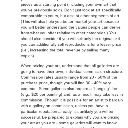
pieces as a starting point (including your own art that
you've previously sold). Don't just look at art specifically
comparable to yours, but also at other segments of art.
(This will also help you better market your art because
you will better understand the values people can derive
from what you offer relative to other categories.) You
should also consider if you will sell only the original or if
you can additionally sell reproductions for a lesser price
(i.e., increasing the total revenue by selling many
copies).
When pricing your art, understand that all galleries are
going to have their own, individual commission structure.
Commission rates usually range from 20 - 50% of the
purchase price, though you will find 30 - 40% very
common. Some galleries also require a "hanging" fee
(e.g., $20 per painting) and, as a result, may take less in
commission. Though it is possible for an artist to bargain
with a gallery on commission, unless you have a
particular reputation already, it's unlikely you will be
successful. Be prepared to explain why you are pricing
your art as you are - some galleries will want to know