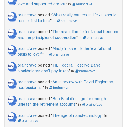
[14:20] AmandaT Tamatzui: Hi hi again
Art exhibition too or a personal sim?
love and supported erotica
"
in
braincrave
[14:21] Carter Cobalt: I made it !
[19:06] Leigh Gears: I have the standard search
braincrave
posted "
What really matters in life - it should
adds up, networked billboard and a huge gay
be our first lecture
"
[14:21] AmandaT Tamatzui: let's all relax .. since
in
braincrave
following lol
it is just SL.. and let's find out ways to help each
braincrave
posted "
The revolution for individual freedom
other.:)
[19:06] AmandaT Tamatzui: ah the Pink Dollar
and the principles of cooperation
"
in
braincrave
[14:21] Ernst Maven: same for me I only do art
[19:06] Leigh Gears: its used to show other rl
in SL
braincrave
posted "
Madly in love - is there a rational
and sl artists too
basis to love?
"
in
braincrave
[14:21] Mathilde Vhargon: : )
[19:06] Leigh Gears: and has other business on
braincrave
posted "
TIL Federal Reserve Bank
it
[14:21] BrainCrave OHare: hello amanda. thanx
stockholders don't pay taxes
"
in
braincrave
again for helping with the article and facilitating
[19:06] Tak Kovacs: The Gay Mafia is
here
braincrave
posted "
An interview with David Eagleman,
EVERYWHERE!
neuroscientist
"
in
braincrave
[14:21] Sasun Steinbeck: Is this discussion
[19:07] AmandaT Tamatzui: awesome Leigh
more about making money from RL art, or SL
braincrave
posted "
Ron Paul didn't go far enough -
art?
[19:07] AmandaT Tamatzui: *giggles8
unleash the retirement accounts
"
in
braincrave
[14:21] AmandaT Tamatzui: :)
[19:07] Leigh Gears: lol
braincrave
posted "
The age of nanotechnology
"
in
[14:21] AmandaT Tamatzui: No, Thank you
braincrave
[19:07] BrainCrave OHare: leigh, do you get
Brain, for getting me here