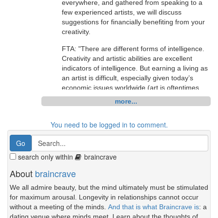
everywhere, and gathered from speaking to a
is bad - please be patient with posts and use
few experienced artists, we will discuss
CTRL-up arrow if your posts are eaten
suggestions for financially benefiting from your
[14:10] BrainCrave OHare: if you'd like to join
creativity.
us, we are currently meeting at
FTA: "There are different forms of intelligence.
http://slurl.com/secondlife/Info%20Island/17/28/
Creativity and artistic abilities are excellent
34
(though the discussion will be held in group
indicators of intelligence. But earning a living as
chat - not local)
an artist is difficult, especially given today’s
[14:10] BrainCrave OHare: a very special thank
economic issues worldwide (art is oftentimes
you to AmandaT Tamatzui for her help writing
considered a luxury item). It is also difficult for
more...
this article, facilitating this discussion, and
artists to get their work displayed in galleries
providing such a lovely location for us to see her
and, if it is bought, the gallery takes a
You need to be logged in to comment.
RL work while we chat. also a thank you goes
substantial portion of the purchase price."
out to fiona Bearsfoot who also contributed
Starving Artists - Making Money from your
some of her experiences to this article.
Creativity:
search only within
braincrave
[14:11] BrainCrave OHare: so, what did you all
http://www.braincrave.com/viewblog.php?id=34
About
braincrave
think of the article?
discuss.
We all admire beauty, but the mind ultimately must be stimulated
[14:11] Mathilde Vhargon: I have not had a
for maximum arousal. Longevity in relationships cannot occur
[18:58] Jilly Zanzibar: Yesh.
chance to read it yet. : (
without a meeting of the minds.
And that is what Braincrave is
: a
[18:58] Leigh Gears: it will if i force it
[14:13] Galea Yates: hello
dating venue where minds meet. Learn about the thoughts of