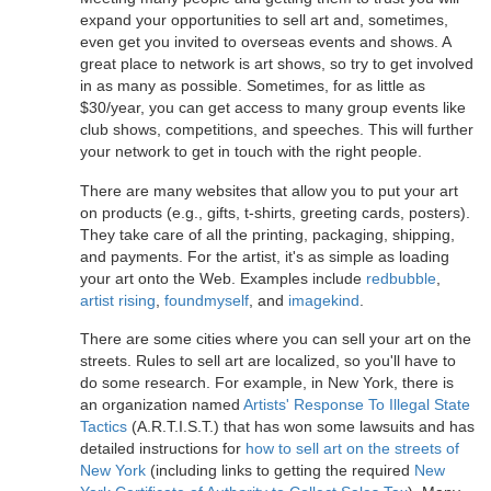
expand your opportunities to sell art and, sometimes,
even get you invited to overseas events and shows. A
great place to network is art shows, so try to get involved
in as many as possible. Sometimes, for as little as
$30/year, you can get access to many group events like
club shows, competitions, and speeches. This will further
your network to get in touch with the right people.
There are many websites that allow you to put your art
on products (e.g., gifts, t-shirts, greeting cards, posters).
They take care of all the printing, packaging, shipping,
and payments. For the artist, it's as simple as loading
your art onto the Web. Examples include
redbubble
,
artist rising
,
foundmyself
, and
imagekind
.
There are some cities where you can sell your art on the
streets. Rules to sell art are localized, so you'll have to
do some research. For example, in New York, there is
an organization named
Artists' Response To Illegal State
Tactics
(A.R.T.I.S.T.) that has won some lawsuits and has
detailed instructions for
how to sell art on the streets of
New York
(including links to getting the required
New