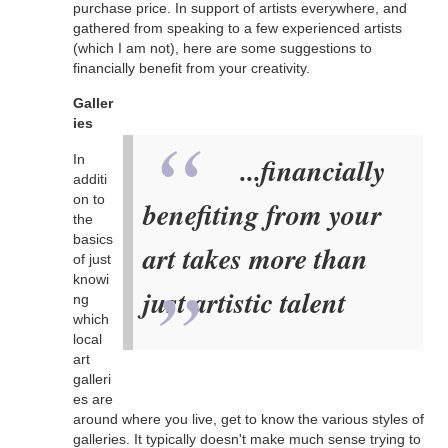
purchase price. In support of artists everywhere, and
gathered from speaking to a few experienced artists
(which I am not), here are some suggestions to
financially benefit from your creativity.
Galler
ies
In
...financially
additi
on to
benefiting from your
the
basics
art takes more than
of just
knowi
just artistic talent
ng
which
local
art
galleri
es are
around where you live, get to know the various styles of
galleries. It typically doesn't make much sense trying to