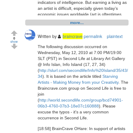
indicators of intelligence. But earning a living as
an artist is difficult, especially given today’s
economic issues worldwide (art is oftentimes
considered a luxury item). It is also difficult for
more...
artists to get their work displayed in galleries
and, if it is bought, the gallery takes a
Written by
braincrave
permalink
plaintext
substantial portion of the purchase price."
0
show
The following discussion occurred on
Starving Artists - Making Money from your
Wednesday, May 12, 2010 at 7:00 PM/19:00
Creativity:
SLT (PST) in Second Life at Library Art Gallery
http://www.braincrave.com/viewblog.php?id=34
@ Info Islan, Info Island (17, 27, 34)
(
http://slurl.com/secondlife/Info%20Island/35/43/
discuss.
34
). It is based on the article titled
Starving
[14:09] Carter Cobalt: hi everyone
Artists - Making Money from your Creativity
. The
Braincrave.com group on Second Life is free to
[14:10] Leda Carter: *hello too
join
(
http://world.secondlife.com/group/bcd74901-
[14:10] ted Floresby: Welcome
06b3-4760-07b3-18e07c160888
). Please
excuse the typos - it's a very common
[14:10] Leda Carter: oh ted, you are such a
occurrence in Second Life.
welcoming guy
[18:58] BrainCrave OHare: In support of artists
[14:10] BrainCrave OHare: and, as always, lag