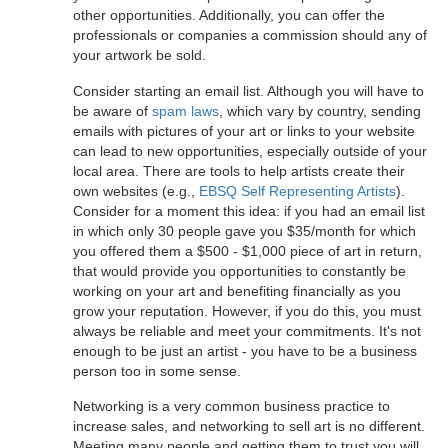
other opportunities. Additionally, you can offer the
professionals or companies a commission should any of
your artwork be sold.
Consider starting an email list. Although you will have to
be aware of
spam laws
, which vary by country, sending
emails with pictures of your art or links to your website
can lead to new opportunities, especially outside of your
local area. There are tools to help artists create their
own websites (e.g.,
EBSQ Self Representing Artists
).
Consider for a moment this idea: if you had an email list
in which only 30 people gave you $35/month for which
you offered them a $500 - $1,000 piece of art in return,
that would provide you opportunities to constantly be
working on your art and benefiting financially as you
grow your reputation. However, if you do this, you must
always be reliable and meet your commitments. It's not
enough to be just an artist - you have to be a business
person too in some sense.
Networking is a very common business practice to
increase sales, and networking to sell art is no different.
Meeting many people and getting them to trust you will