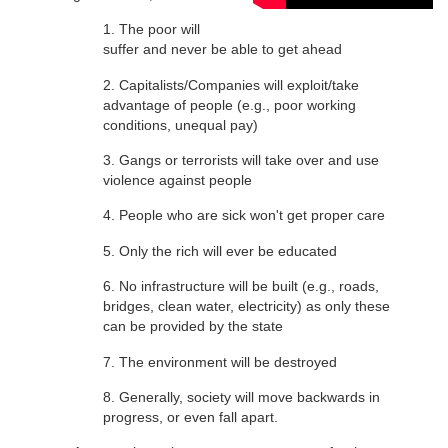
1. The poor will
suffer and never be able to get ahead
2. Capitalists/Companies will exploit/take
advantage of people (e.g., poor working
conditions, unequal pay)
3. Gangs or terrorists will take over and use
violence against people
4. People who are sick won't get proper care
5. Only the rich will ever be educated
6. No infrastructure will be built (e.g., roads,
bridges, clean water, electricity) as only these
can be provided by the state
7. The environment will be destroyed
8. Generally, society will move backwards in
progress, or even fall apart.