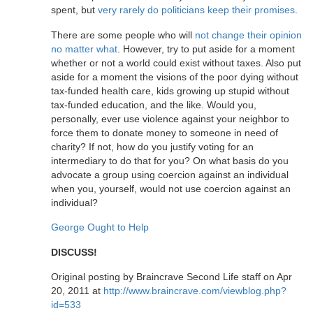
spent, but
very rarely do politicians keep their promises
.
There are some people who will
not change their opinion
no matter what
. However, try to put aside for a moment
whether or not a world could exist without taxes. Also put
aside for a moment the visions of the poor dying without
tax-funded health care, kids growing up stupid without
tax-funded education, and the like. Would you,
personally, ever use violence against your neighbor to
force them to donate money to someone in need of
charity? If not, how do you justify voting for an
intermediary to do that for you? On what basis do you
advocate a group using coercion against an individual
when you, yourself, would not use coercion against an
individual?
George Ought to Help
DISCUSS!
Original posting by Braincrave Second Life staff on Apr
20, 2011 at
http://www.braincrave.com/viewblog.php?
id=533