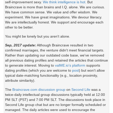
self-improvement sexy.
We think intelligence is hot.
But
Braincrave is more than brains and I.Q. alone. We are curious.
We have common sense. We value and offer wisdom. We
experiment. We have great imaginations. We devour literacy.
We are intellectually honest. We support and encourage each
other to be better.
You might be lonely but you aren't alone.
Sep, 2017 update:
Although Braincrave resulted in two
confirmed marriages, the venture didn't meet financial targets.
Rather than updating our outdated code base, we've removed
all previous dating profiles and retained the articles that continue
to generate interest. Moving to
valME.io's platform
supports
dating profiles (which you are welcome to
post
) but won't allow
typical date-matching functionality (e.g., location proximity,
attribute similarity).
The
Braincrave.com discussion group
on
Second Life
was a
twice-daily intellectual group discussions typically held at 12:00
PM SLT (PST) and 7:00 PM SLT. The discussions took place in
Second Life group chat but are no longer formally scheduled or
managed. The daily articles were used to encourage the