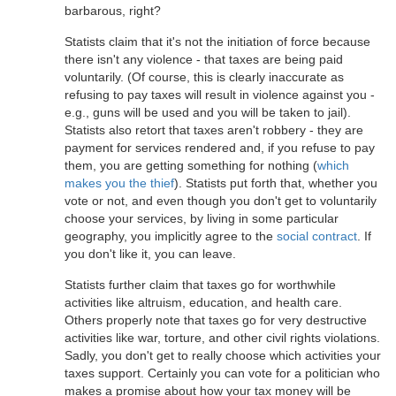
barbarous, right?
Statists claim that it's not the initiation of force because
there isn't any violence - that taxes are being paid
voluntarily. (Of course, this is clearly inaccurate as
refusing to pay taxes will result in violence against you -
e.g., guns will be used and you will be taken to jail).
Statists also retort that taxes aren't robbery - they are
payment for services rendered and, if you refuse to pay
them, you are getting something for nothing (
which
makes you the thief
). Statists put forth that, whether you
vote or not, and even though you don't get to voluntarily
choose your services, by living in some particular
geography, you implicitly agree to the
social contract
. If
you don't like it, you can leave.
Statists further claim that taxes go for worthwhile
activities like altruism, education, and health care.
Others properly note that taxes go for very destructive
activities like war, torture, and other civil rights violations.
Sadly, you don't get to really choose which activities your
taxes support. Certainly you can vote for a politician who
makes a promise about how your tax money will be