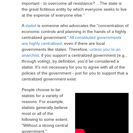
important - to overcome all resistance? ...The state is
the great fictitious entity by which everyone seeks to live
at the expense of everyone else."
A
statist
is someone who advocates the "concentration of
economic controls and planning in the hands of a highly
centralized government."
All constituted governments
are highly centralized
, even if there are local
governments like states. Therefore,
unless you're an
anarchist
, if you support a centralized government (e.g.,
through voting), by definition, you'd be considered a
statist. It's not necessary for you to agree with all of the
policies of the government - just for you to support that a
centralized government exist.
People choose to be
statists for a variety of
reasons. For example,
statists generally believe
most or all of the
following to some extent:
"Without a strong central
government,"