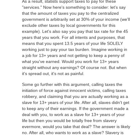
As a result, statists support taxes to pay for these
"services." Now here's something to consider: let's say
that the amount of taxes you pay to the centralized
government is arbitrarily set at 30% of your income (we'll
exclude other taxes by local governments for this
example). Let's also say you pay that tax rate for the 45
years that you work. For all intents and purposes, that
means that you spent 13.5 years of your life SOLELY
working just to pay your tax burden. Imagine working in
a job for 13+ years and not getting to keep a penny of
what you've earned. Would you work for 13+ years
straight without any earnings? Of course not. But when
it's spread out, it's not as painful.
Some go further with this argument, calling taxes the
initiation of force against innocent victims, calling taxes
robbery, and claiming that you are actually working as a
slave for 13+ years of your life. After all, slaves didn't get
to keep any of their earnings. If the government made a
deal with you, to work as a slave for 13+ years of your
life but then you would be totally free from slavery
evermore, would you take that deal? The answer is likely
no. After all, who wants to work as a slave? Slavery is