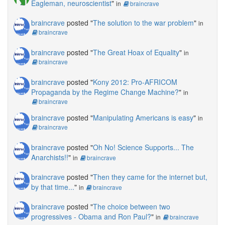
Eagleman, neuroscientist
"
in
braincrave
braincrave
posted "
The solution to the war problem
"
in
braincrave
braincrave
posted "
The Great Hoax of Equality
"
in
braincrave
braincrave
posted "
Kony 2012: Pro-AFRICOM
Propaganda by the Regime Change Machine?
"
in
braincrave
braincrave
posted "
Manipulating Americans is easy
"
in
braincrave
braincrave
posted "
Oh No! Science Supports... The
Anarchists!!
"
in
braincrave
braincrave
posted "
Then they came for the internet but,
by that time...
"
in
braincrave
braincrave
posted "
The choice between two
progressives - Obama and Ron Paul?
"
in
braincrave