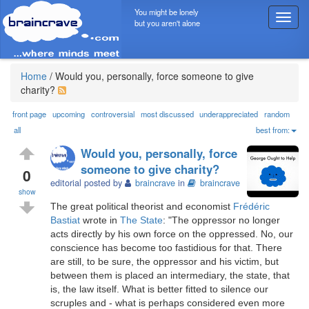
You might be lonely
T
but you aren't alone
o
g
g
l
Home
/
Would you, personally, force someone to give
e
charity?
n
a
front page
upcoming
controversial
most discussed
underappreciated
random
v
all
best from:
i
Would you, personally, force
g
someone to give charity?
a
0
editorial posted by
braincrave
in
braincrave
t
show
i
The great political theorist and economist
Frédéric
o
Bastiat
wrote in
The State
: "The oppressor no longer
n
acts directly by his own force on the oppressed. No, our
conscience has become too fastidious for that. There
are still, to be sure, the oppressor and his victim, but
between them is placed an intermediary, the state, that
is, the law itself. What is better fitted to silence our
scruples and - what is perhaps considered even more