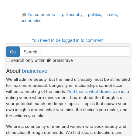
No comments
philosophy
,
politics
,
taxes
,
economics
You need to be logged in to comment.
search only within
braincrave
About
braincrave
We all admire beauty, but the mind ultimately must be stimulated
for maximum arousal. Longevity in relationships cannot occur
without a meeting of the minds.
And that is what Braincrave is
: a
dating venue where minds meet. Learn about the thoughts of
your potential match on deeper topics... topics that spawn your
own insights around what you think, the choices you make, and
the actions you take.
We are a community of men and women who seek beauty and
stimulation through our minds. We find ideas, education, and