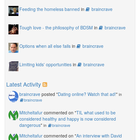
Feeding the homeless banned
in
braincrave
Tough love - the philosophy of BDSM
in
braincrave
Options when all else fails
in
braincrave
Limiting kids' opportunities
in
braincrave
Latest Activity
braincrave
posted "
Dating online? Watch that ad!
"
in
braincrave
Mitcheltafur
commented on "
TIL what used to be
considered healthy and happy is now considered
dangerous
"
in
braincrave
Mitcheltafur
commented on "
An interview with David