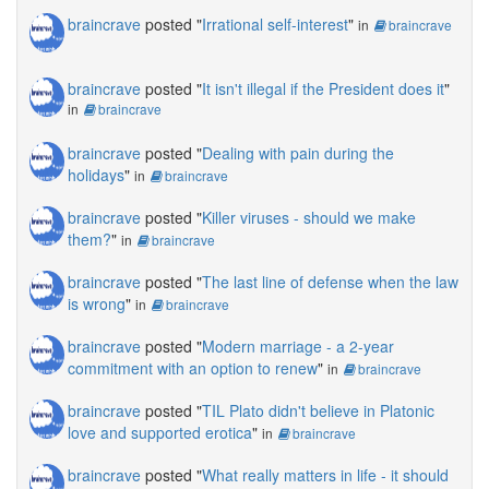
braincrave
posted "
Irrational self-interest
"
in
braincrave
braincrave
posted "
It isn't illegal if the President does it
"
in
braincrave
braincrave
posted "
Dealing with pain during the
holidays
"
in
braincrave
braincrave
posted "
Killer viruses - should we make
them?
"
in
braincrave
braincrave
posted "
The last line of defense when the law
is wrong
"
in
braincrave
braincrave
posted "
Modern marriage - a 2-year
commitment with an option to renew
"
in
braincrave
braincrave
posted "
TIL Plato didn't believe in Platonic
love and supported erotica
"
in
braincrave
braincrave
posted "
What really matters in life - it should