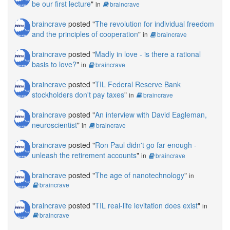
be our first lecture
"
in
braincrave
braincrave
posted "
The revolution for individual freedom
and the principles of cooperation
"
in
braincrave
braincrave
posted "
Madly in love - is there a rational
basis to love?
"
in
braincrave
braincrave
posted "
TIL Federal Reserve Bank
stockholders don't pay taxes
"
in
braincrave
braincrave
posted "
An interview with David Eagleman,
neuroscientist
"
in
braincrave
braincrave
posted "
Ron Paul didn't go far enough -
unleash the retirement accounts
"
in
braincrave
braincrave
posted "
The age of nanotechnology
"
in
braincrave
braincrave
posted "
TIL real-life levitation does exist
"
in
braincrave