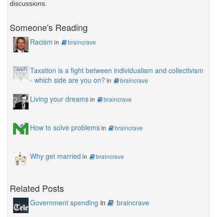
discussions.
Someone's Reading
Racism
in
braincrave
Taxation is a fight between individualism and collectivism
- which side are you on?
in
braincrave
Living your dreams
in
braincrave
How to solve problems
in
braincrave
Why get married
in
braincrave
Related Posts
Government spending
in
braincrave