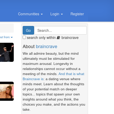
Communities
Login
Register
search only within
braincrave
est from:
About
braincrave
We all admire beauty, but the mind
ultimately must be stimulated for
maximum arousal. Longevity in
relationships cannot occur without a
meeting of the minds.
And that is what
Braincrave is
: a dating venue where
minds meet. Learn about the thoughts
of your potential match on deeper
topics... topics that spawn your own
insights around what you think, the
choices you make, and the actions you
take.