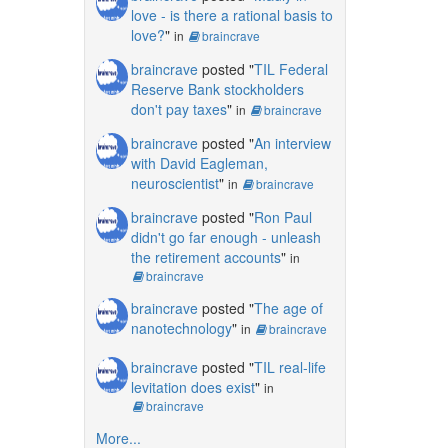
love - is there a rational basis to
love?
"
in
braincrave
braincrave
posted "
TIL Federal
Reserve Bank stockholders
don't pay taxes
"
in
braincrave
braincrave
posted "
An interview
with David Eagleman,
neuroscientist
"
in
braincrave
braincrave
posted "
Ron Paul
didn't go far enough - unleash
the retirement accounts
"
in
braincrave
braincrave
posted "
The age of
nanotechnology
"
in
braincrave
braincrave
posted "
TIL real-life
levitation does exist
"
in
braincrave
More...