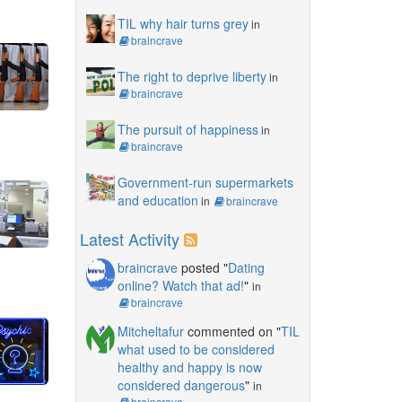
TIL why hair turns grey
in
braincrave
The right to deprive liberty
in
braincrave
The pursuit of happiness
in
braincrave
Government-run supermarkets
and education
in
braincrave
Latest Activity
braincrave
posted "
Dating
online? Watch that ad!
"
in
braincrave
Mitcheltafur
commented on "
TIL
what used to be considered
healthy and happy is now
considered dangerous
"
in
braincrave