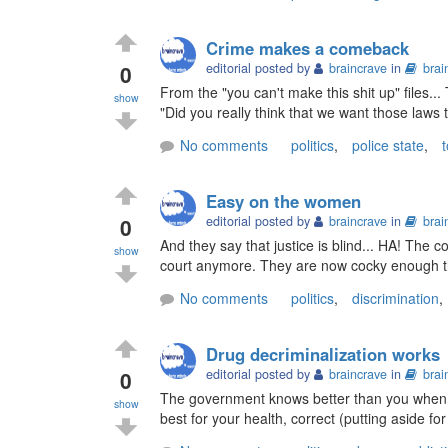
Crime makes a comeback
0
editorial posted by
braincrave
in
brai
From the "you can't make this shit up" files..
show
"Did you really think that we want those laws
No comments
politics
,
police state
,
t
Easy on the women
0
editorial posted by
braincrave
in
brai
And they say that justice is blind... HA! The c
show
court anymore. They are now cocky enough that
No comments
politics
,
discrimination
,
Drug decriminalization works
0
editorial posted by
braincrave
in
brai
The government knows better than you when i
show
best for your health, correct (putting aside for