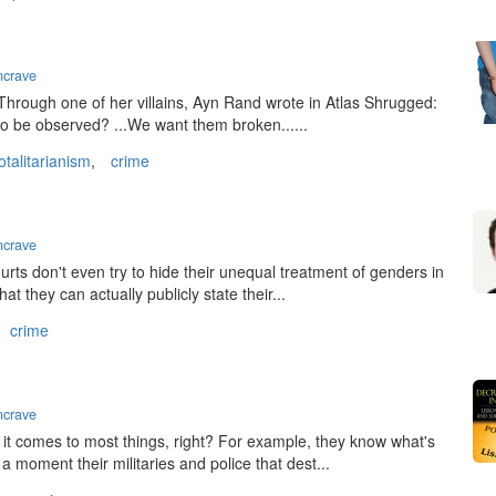
ncrave
. Through one of her villains, Ayn Rand wrote in Atlas Shrugged:
 to be observed? ...We want them broken......
otalitarianism
,
crime
ncrave
ourts don't even try to hide their unequal treatment of genders in
 they can actually publicly state their...
crime
ncrave
t comes to most things, right? For example, they know what's
 a moment their militaries and police that dest...