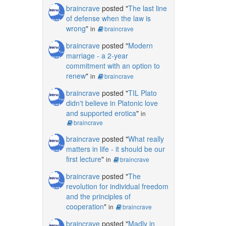
braincrave
posted "
The last line
of defense when the law is
wrong
"
in
braincrave
braincrave
posted "
Modern
marriage - a 2-year
commitment with an option to
renew
"
in
braincrave
braincrave
posted "
TIL Plato
didn't believe in Platonic love
and supported erotica
"
in
braincrave
braincrave
posted "
What really
matters in life - it should be our
first lecture
"
in
braincrave
braincrave
posted "
The
revolution for individual freedom
and the principles of
cooperation
"
in
braincrave
braincrave
posted "
Madly in