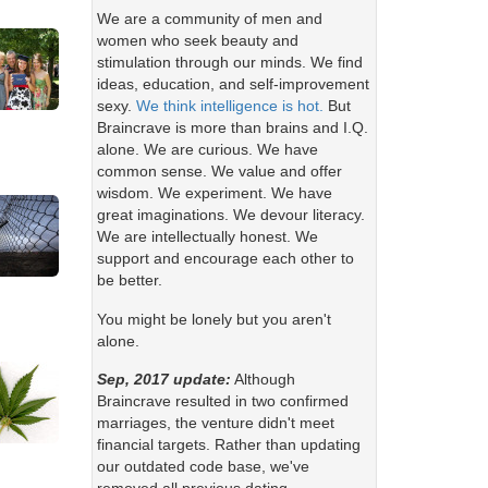
We are a community of men and
women who seek beauty and
stimulation through our minds. We find
ideas, education, and self-improvement
sexy.
We think intelligence is hot.
But
Braincrave is more than brains and I.Q.
alone. We are curious. We have
common sense. We value and offer
wisdom. We experiment. We have
great imaginations. We devour literacy.
We are intellectually honest. We
support and encourage each other to
be better.
You might be lonely but you aren't
alone.
Sep, 2017 update:
Although
Braincrave resulted in two confirmed
marriages, the venture didn't meet
financial targets. Rather than updating
our outdated code base, we've