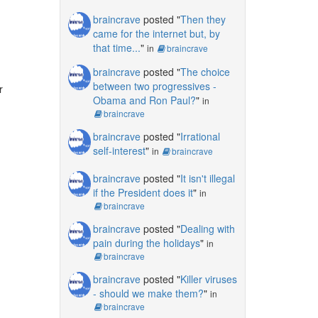
braincrave
posted "
Then they
came for the internet but, by
that time...
"
in
braincrave
braincrave
posted "
The choice
between two progressives -
r
Obama and Ron Paul?
"
in
braincrave
braincrave
posted "
Irrational
self-interest
"
in
braincrave
braincrave
posted "
It isn't illegal
if the President does it
"
in
braincrave
braincrave
posted "
Dealing with
pain during the holidays
"
in
braincrave
braincrave
posted "
Killer viruses
- should we make them?
"
in
braincrave