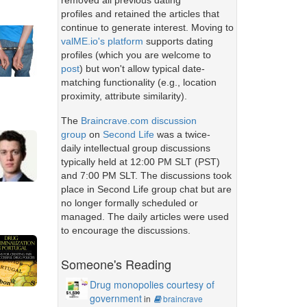
removed all previous dating
profiles and retained the articles that
continue to generate interest. Moving to
valME.io's platform
supports dating
profiles (which you are welcome to
post
) but won't allow typical date-
matching functionality (e.g., location
proximity, attribute similarity).
The
Braincrave.com discussion
group
on
Second Life
was a twice-
daily intellectual group discussions
typically held at 12:00 PM SLT (PST)
and 7:00 PM SLT. The discussions took
place in Second Life group chat but are
no longer formally scheduled or
managed. The daily articles were used
to encourage the discussions.
Someone's Reading
Drug monopolies courtesy of
government
in
braincrave