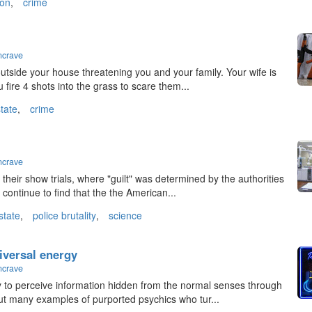
ion
,
crime
ncrave
outside your house threatening you and your family. Your wife is
 fire 4 shots into the grass to scare them...
state
,
crime
ncrave
heir show trials, where "guilt" was determined by the authorities
e continue to find that the the American...
state
,
police brutality
,
science
iversal energy
ncrave
ty to perceive information hidden from the normal senses through
ut many examples of purported psychics who tur...