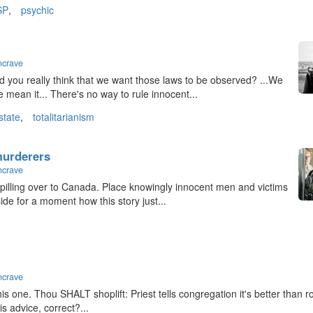
SP
,
psychic
ncrave
id you really think that we want those laws to be observed? ...We
mean it... There's no way to rule innocent...
state
,
totalitarianism
 murderers
ncrave
 spilling over to Canada. Place knowingly innocent men and victims
aside for a moment how this story just...
ncrave
 this one. Thou SHALT shoplift: Priest tells congregation it's better than 
is advice, correct?...