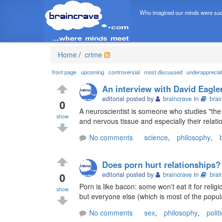
Who imagined our minds were suc
Home
/
crime
front page
upcoming
controversial
most discussed
underapprecia
An interview with David Eagle
editorial posted by
braincrave
in
brai
0
A neuroscientist is someone who studies "the 
show
and nervous tissue and especially their relati
No comments
science
,
philosophy
,
Does porn hurt relationships?
0
editorial posted by
braincrave
in
brai
Porn is like bacon: some won't eat it for religi
show
but everyone else (which is most of the popula
No comments
sex
,
philosophy
,
polit