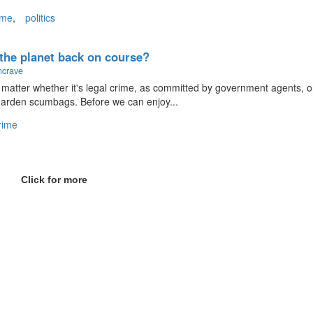
ime
,
politics
t the planet back on course?
ncrave
n't matter whether it's legal crime, as committed by government agents, o
garden scumbags. Before we can enjoy...
rime
Click for more