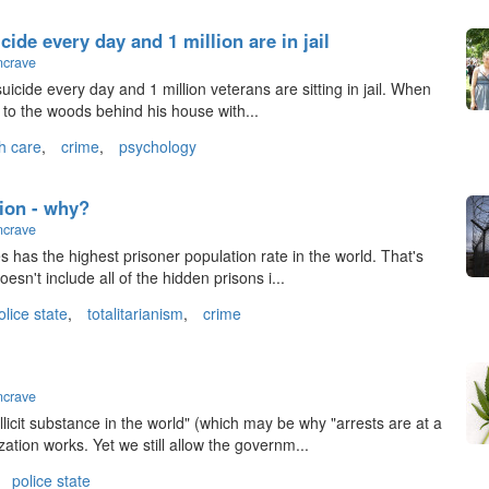
ide every day and 1 million are in jail
ncrave
icide every day and 1 million veterans are sitting in jail. When
y to the woods behind his house with...
h care
,
crime
,
psychology
ion - why?
ncrave
es has the highest prisoner population rate in the world. That's
esn't include all of the hidden prisons i...
olice state
,
totalitarianism
,
crime
ncrave
licit substance in the world" (which may be why "arrests are at a
ation works. Yet we still allow the governm...
police state