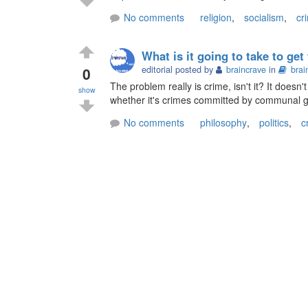
No comments
religion
,
socialism
,
cr
What is it going to take to ge
0
editorial posted by
braincrave
in
brai
The problem really is crime, isn't it? It does
show
whether it's crimes committed by communal 
No comments
philosophy
,
politics
,
c