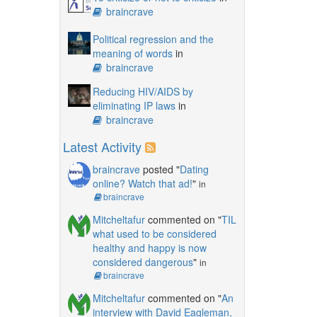
braincrave
Political regression and the
meaning of words
in
braincrave
Reducing HIV/AIDS by
eliminating IP laws
in
braincrave
Latest Activity
braincrave
posted "
Dating
online? Watch that ad!
"
in
braincrave
Mitcheltafur
commented on "
TIL
what used to be considered
healthy and happy is now
considered dangerous
"
in
braincrave
Mitcheltafur
commented on "
An
interview with David Eagleman,