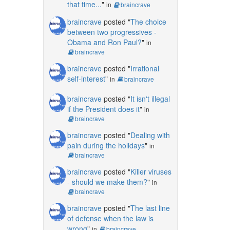
that time...
"
in
braincrave
braincrave
posted "
The choice
between two progressives -
Obama and Ron Paul?
"
in
braincrave
braincrave
posted "
Irrational
self-interest
"
in
braincrave
braincrave
posted "
It isn't illegal
if the President does it
"
in
braincrave
braincrave
posted "
Dealing with
pain during the holidays
"
in
braincrave
braincrave
posted "
Killer viruses
- should we make them?
"
in
braincrave
braincrave
posted "
The last line
of defense when the law is
wrong
"
in
braincrave