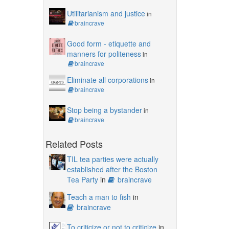
Utilitarianism and justice
in
braincrave
Good form - etiquette and
manners for politeness
in
braincrave
Eliminate all corporations
in
braincrave
Stop being a bystander
in
braincrave
Related Posts
TIL tea parties were actually
established after the Boston
Tea Party
in
braincrave
Teach a man to fish
in
braincrave
To criticize or not to criticize
in