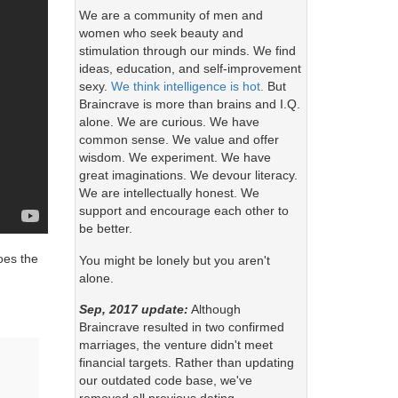
We are a community of men and
women who seek beauty and
stimulation through our minds. We find
ideas, education, and self-improvement
sexy.
We think intelligence is hot.
But
Braincrave is more than brains and I.Q.
alone. We are curious. We have
common sense. We value and offer
wisdom. We experiment. We have
great imaginations. We devour literacy.
We are intellectually honest. We
support and encourage each other to
be better.
Does the
You might be lonely but you aren't
alone.
Sep, 2017 update:
Although
Braincrave resulted in two confirmed
marriages, the venture didn't meet
financial targets. Rather than updating
our outdated code base, we've
.