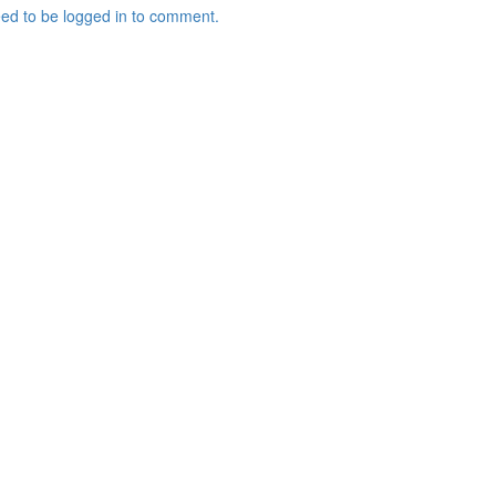
ed to be logged in to comment.