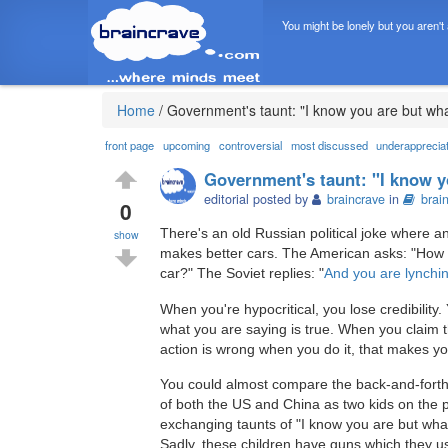
You might be lonely but you aren't
Home
/
Government's taunt: "I know you are but wh
front page
upcoming
controversial
most discussed
underapprecia
Government's taunt: "I know y
editorial posted by
braincrave
in
brai
0
There's an old Russian political joke where 
show
makes better cars. The American asks: "How
car?" The Soviet replies: "
And you are lynchi
When you're hypocritical, you lose credibilit
what you are saying is true. When you claim 
action is wrong when you do it, that makes yo
You could almost compare the back-and-forth
of both the US and China as two kids on the 
exchanging taunts of "I know you are but wha
Sadly, these children have guns which they u