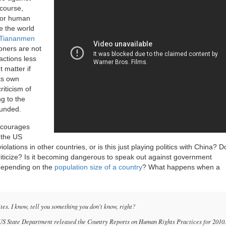
 course,
 for human
ke the world
Tiananmen
ioners are not
ctions less
t matter if
its own
riticism of
g to the
founded.
encourages
 the US
lations in other countries, or is this just playing politics with China? 
riticize? Is it becoming dangerous to speak out against government
 depending on the
population size of a country
? What happens when a
es. I know, tell you something you don't know, right?
e US State Department released the Country Reports on Human Rights Practices for 2010