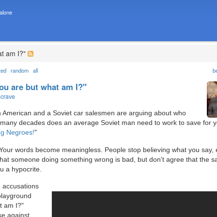
 alone
at am I?"
ted
random
all
b
ou are but what am I?"
ncrave
an American and a Soviet car salesmen are arguing about who
 many decades does an average Soviet man need to work to save for y
ng Negroes!
"
y. Your words become meaningless. People stop believing what you say, 
that someone doing something wrong is bad, but don't agree that the 
u a hypocrite.
 accusations
playground
t am I?"
se against