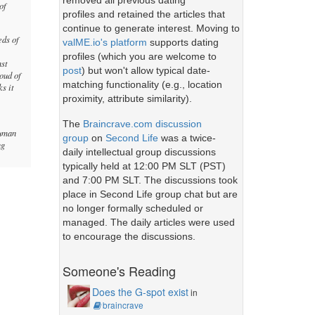
removed all previous dating
of
profiles and retained the articles that
continue to generate interest. Moving to
eds of
valME.io's platform
supports dating
profiles (which you are welcome to
nst
post
) but won't allow typical date-
oud of
matching functionality (e.g., location
ks it
proximity, attribute similarity).
The
Braincrave.com discussion
human
group
on
Second Life
was a twice-
ng
daily intellectual group discussions
typically held at 12:00 PM SLT (PST)
and 7:00 PM SLT. The discussions took
place in Second Life group chat but are
no longer formally scheduled or
managed. The daily articles were used
to encourage the discussions.
Someone's Reading
Does the G-spot exist
in
braincrave