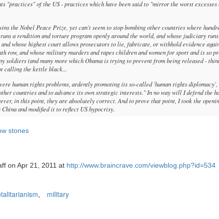
hts "practices" of the US - practices which have been said to "mirror the worst excesses 
ins the Nobel Peace Prize, yet can't seem to stop bombing other countries where hundr
 runs a rendition and torture program openly around the world, and whose judiciary runs
 and whose highest court allows prosecutors to lie, fabricate, or withhold evidence agai
ath row, and whose military murders and rapes children and women for sport and is so pr
appy soldiers (and many more which Obama is trying to prevent from being released - thin
t calling the kettle black...
evere human rights problems, ardently promoting its so-called 'human rights diplomacy',
y other countries and to advance its own strategic interests." In no way will I defend the 
er, in this point, they are absolutely correct. And to prove that point, I took the openi
China and modified it to reflect US hypocrisy.
row stones
aff on Apr 21, 2011 at
http://www.braincrave.com/viewblog.php?id=534
otalitarianism
,
military