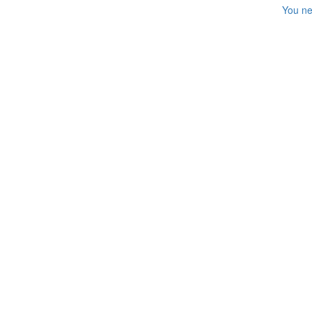
You ne