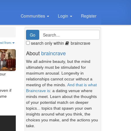
Communities
Login
Register
search only within
braincrave
est from:
About
braincrave
We all admire beauty, but the mind
ultimately must be stimulated for
maximum arousal. Longevity in
our
relationships cannot occur without a
meeting of the minds.
And that is what
even if
Braincrave is
: a dating venue where
same
minds meet. Learn about the thoughts
of your potential match on deeper
topics... topics that spawn your own
insights around what you think, the
choices you make, and the actions you
take.