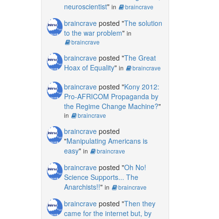
neuroscientist
"
in
braincrave
braincrave
posted "
The solution
to the war problem
"
in
braincrave
braincrave
posted "
The Great
Hoax of Equality
"
in
braincrave
braincrave
posted "
Kony 2012:
Pro-AFRICOM Propaganda by
the Regime Change Machine?
"
in
braincrave
braincrave
posted
"
Manipulating Americans is
easy
"
in
braincrave
braincrave
posted "
Oh No!
Science Supports... The
Anarchists!!
"
in
braincrave
braincrave
posted "
Then they
came for the internet but, by