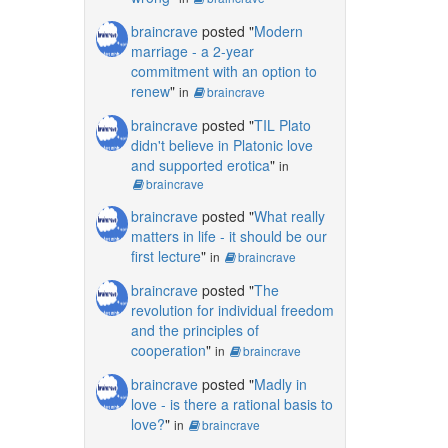
braincrave
posted "
Modern
marriage - a 2-year
commitment with an option to
renew
"
in
braincrave
braincrave
posted "
TIL Plato
didn't believe in Platonic love
and supported erotica
"
in
braincrave
braincrave
posted "
What really
matters in life - it should be our
first lecture
"
in
braincrave
braincrave
posted "
The
revolution for individual freedom
and the principles of
cooperation
"
in
braincrave
braincrave
posted "
Madly in
love - is there a rational basis to
love?
"
in
braincrave