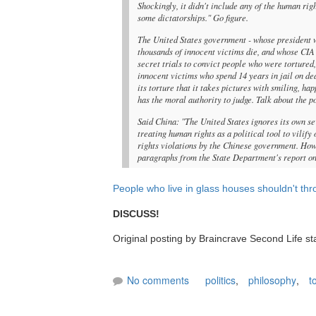
Shockingly, it didn't include any of the human rig
some dictatorships." Go figure.
The United States government - whose president w
thousands of innocent victims die, and whose CIA
secret trials to convict people who were tortured,
innocent victims who spend 14 years in jail on de
its torture that it takes pictures with smiling, h
has the moral authority to judge. Talk about the po
Said China: "The United States ignores its own s
treating human rights as a political tool to vilif
rights violations by the Chinese government. Howev
paragraphs from the State Department's report on 
People who live in glass houses shouldn't th
DISCUSS!
Original posting by Braincrave Second Life st
No comments
politics
,
philosophy
,
t