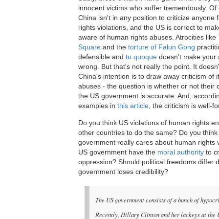
innocent victims who suffer tremendously. Of
China isn't in any position to criticize anyone
rights violations, and the US is correct to ma
aware of human rights abuses. Atrocities like
Square
and the
torture of Falun Gong
practit
defensible and
tu quoque
doesn't make your a
wrong. But that's not really the point. It doesn'
China's intention is to draw away criticism of 
abuses - the question is whether or not their c
the US government is accurate. And, accordin
examples in
this article
, the criticism is well-
Do you think US violations of human rights 
other countries to do the same? Do you think
government really cares about human rights vio
US government have the
moral authority
to c
oppression? Should political freedoms differ
government loses credibility?
The US government consists of a bunch of hypocrit
Recently, Hillary Clinton and her lackeys at th