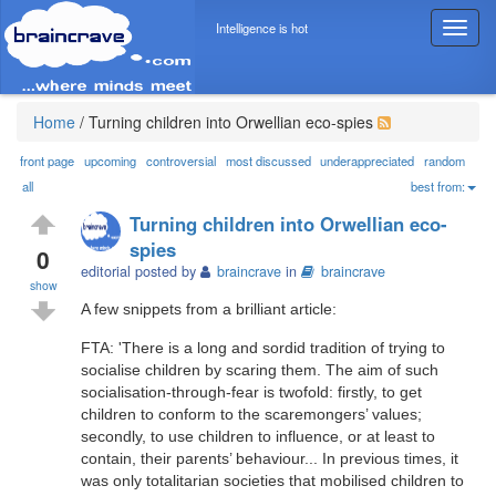
Intelligence is hot
T
o
g
g
l
Home
/
Turning children into Orwellian eco-spies
e
n
front page
upcoming
controversial
most discussed
underappreciated
random
a
all
best from:
v
Turning children into Orwellian eco-
i
spies
g
0
editorial posted by
braincrave
in
braincrave
a
show
t
A few snippets from a brilliant article:
i
o
FTA: 'There is a long and sordid tradition of trying to
n
socialise children by scaring them. The aim of such
socialisation-through-fear is twofold: firstly, to get
children to conform to the scaremongers’ values;
secondly, to use children to influence, or at least to
contain, their parents’ behaviour... In previous times, it
was only totalitarian societies that mobilised children to