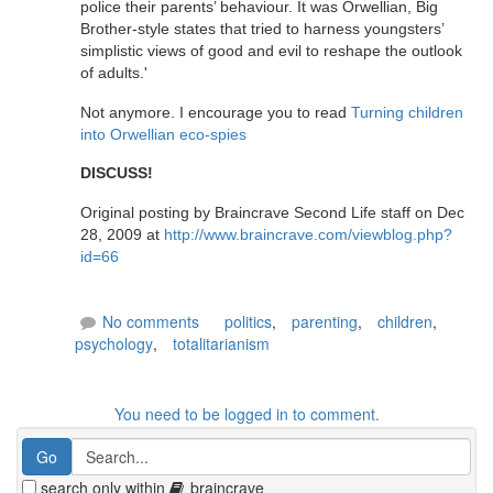
police their parents’ behaviour. It was Orwellian, Big
Brother-style states that tried to harness youngsters’
simplistic views of good and evil to reshape the outlook
of adults.'
Not anymore. I encourage you to read
Turning children
into Orwellian eco-spies
DISCUSS!
Original posting by Braincrave Second Life staff on Dec
28, 2009 at
http://www.braincrave.com/viewblog.php?
id=66
No comments
politics
,
parenting
,
children
,
psychology
,
totalitarianism
You need to be logged in to comment.
search only within
braincrave