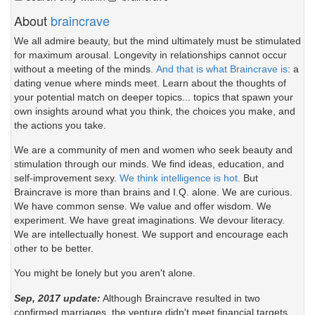
About
braincrave
We all admire beauty, but the mind ultimately must be stimulated
for maximum arousal. Longevity in relationships cannot occur
without a meeting of the minds.
And that is what Braincrave is
: a
dating venue where minds meet. Learn about the thoughts of
your potential match on deeper topics... topics that spawn your
own insights around what you think, the choices you make, and
the actions you take.
We are a community of men and women who seek beauty and
stimulation through our minds. We find ideas, education, and
self-improvement sexy.
We think intelligence is hot.
But
Braincrave is more than brains and I.Q. alone. We are curious.
We have common sense. We value and offer wisdom. We
experiment. We have great imaginations. We devour literacy.
We are intellectually honest. We support and encourage each
other to be better.
You might be lonely but you aren't alone.
Sep, 2017 update:
Although Braincrave resulted in two
confirmed marriages, the venture didn't meet financial targets.