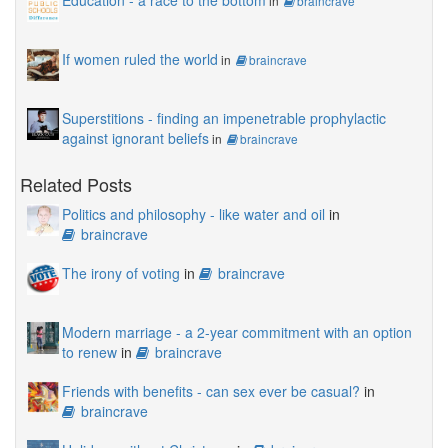
Education - a race to the bottom
in
braincrave
If women ruled the world
in
braincrave
Superstitions - finding an impenetrable prophylactic
against ignorant beliefs
in
braincrave
Related Posts
Politics and philosophy - like water and oil
in
braincrave
The irony of voting
in
braincrave
Modern marriage - a 2-year commitment with an option
to renew
in
braincrave
Friends with benefits - can sex ever be casual?
in
braincrave