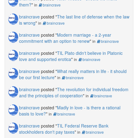
them?
"
in
braincrave
braincrave
posted "
The last line of defense when the law
is wrong
"
in
braincrave
braincrave
posted "
Modern marriage - a 2-year
commitment with an option to renew
"
in
braincrave
braincrave
posted "
TIL Plato didn't believe in Platonic
love and supported erotica
"
in
braincrave
braincrave
posted "
What really matters in life - it should
be our first lecture
"
in
braincrave
braincrave
posted "
The revolution for individual freedom
and the principles of cooperation
"
in
braincrave
braincrave
posted "
Madly in love - is there a rational
basis to love?
"
in
braincrave
braincrave
posted "
TIL Federal Reserve Bank
stockholders don't pay taxes
"
in
braincrave