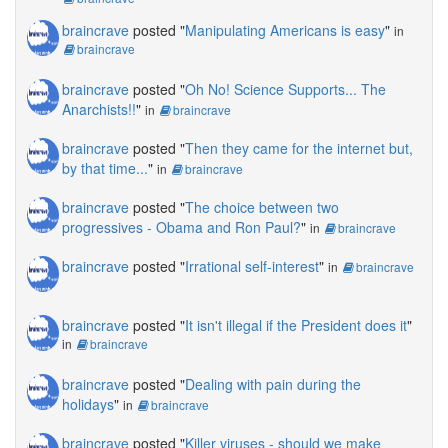
braincrave
posted "
Manipulating Americans is easy
"
in
braincrave
braincrave
posted "
Oh No! Science Supports... The
Anarchists!!
"
in
braincrave
braincrave
posted "
Then they came for the internet but,
by that time...
"
in
braincrave
braincrave
posted "
The choice between two
progressives - Obama and Ron Paul?
"
in
braincrave
braincrave
posted "
Irrational self-interest
"
in
braincrave
braincrave
posted "
It isn't illegal if the President does it
"
in
braincrave
braincrave
posted "
Dealing with pain during the
holidays
"
in
braincrave
braincrave
posted "
Killer viruses - should we make