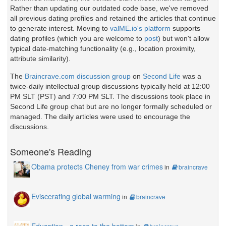
Rather than updating our outdated code base, we've removed
all previous dating profiles and retained the articles that continue
to generate interest. Moving to
valME.io's platform
supports
dating profiles (which you are welcome to
post
) but won't allow
typical date-matching functionality (e.g., location proximity,
attribute similarity).
The
Braincrave.com discussion group
on
Second Life
was a
twice-daily intellectual group discussions typically held at 12:00
PM SLT (PST) and 7:00 PM SLT. The discussions took place in
Second Life group chat but are no longer formally scheduled or
managed. The daily articles were used to encourage the
discussions.
Someone's Reading
Obama protects Cheney from war crimes
in
braincrave
Eviscerating global warming
in
braincrave