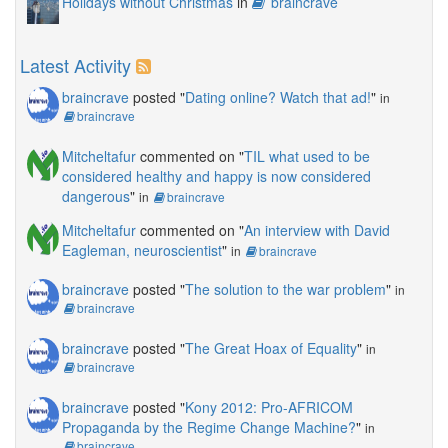
Holidays without Christmas
in
braincrave
Latest Activity
braincrave
posted "
Dating online? Watch that ad!
"
in
braincrave
Mitcheltafur
commented on "
TIL what used to be
considered healthy and happy is now considered
dangerous
"
in
braincrave
Mitcheltafur
commented on "
An interview with David
Eagleman, neuroscientist
"
in
braincrave
braincrave
posted "
The solution to the war problem
"
in
braincrave
braincrave
posted "
The Great Hoax of Equality
"
in
braincrave
braincrave
posted "
Kony 2012: Pro-AFRICOM
Propaganda by the Regime Change Machine?
"
in
braincrave