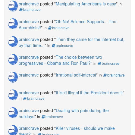
braincrave
posted "
Manipulating Americans is easy
"
in
braincrave
braincrave
posted "
Oh No! Science Supports... The
Anarchists!!
"
in
braincrave
braincrave
posted "
Then they came for the internet but,
by that time...
"
in
braincrave
braincrave
posted "
The choice between two
progressives - Obama and Ron Paul?
"
in
braincrave
braincrave
posted "
Irrational self-interest
"
in
braincrave
braincrave
posted "
It isn't illegal if the President does it
"
in
braincrave
braincrave
posted "
Dealing with pain during the
holidays
"
in
braincrave
braincrave
posted "
Killer viruses - should we make
them?
"
in
braincrave