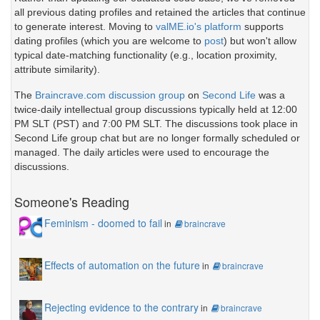
all previous dating profiles and retained the articles that continue
to generate interest. Moving to
valME.io's platform
supports
dating profiles (which you are welcome to
post
) but won't allow
typical date-matching functionality (e.g., location proximity,
attribute similarity).
The
Braincrave.com discussion group
on
Second Life
was a
twice-daily intellectual group discussions typically held at 12:00
PM SLT (PST) and 7:00 PM SLT. The discussions took place in
Second Life group chat but are no longer formally scheduled or
managed. The daily articles were used to encourage the
discussions.
Someone's Reading
Feminism - doomed to fail
in
braincrave
Effects of automation on the future
in
braincrave
Rejecting evidence to the contrary
in
braincrave