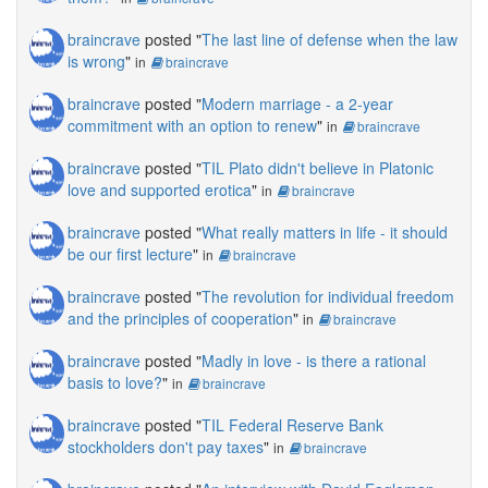
braincrave
posted "
The last line of defense when the law
is wrong
"
in
braincrave
braincrave
posted "
Modern marriage - a 2-year
commitment with an option to renew
"
in
braincrave
braincrave
posted "
TIL Plato didn't believe in Platonic
love and supported erotica
"
in
braincrave
braincrave
posted "
What really matters in life - it should
be our first lecture
"
in
braincrave
braincrave
posted "
The revolution for individual freedom
and the principles of cooperation
"
in
braincrave
braincrave
posted "
Madly in love - is there a rational
basis to love?
"
in
braincrave
braincrave
posted "
TIL Federal Reserve Bank
stockholders don't pay taxes
"
in
braincrave