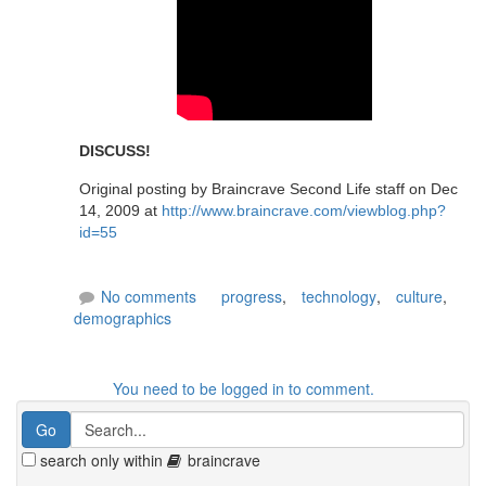
DISCUSS!
Original posting by Braincrave Second Life staff on Dec
14, 2009 at
http://www.braincrave.com/viewblog.php?
id=55
No comments
progress
,
technology
,
culture
,
demographics
You need to be logged in to comment.
search only within
braincrave