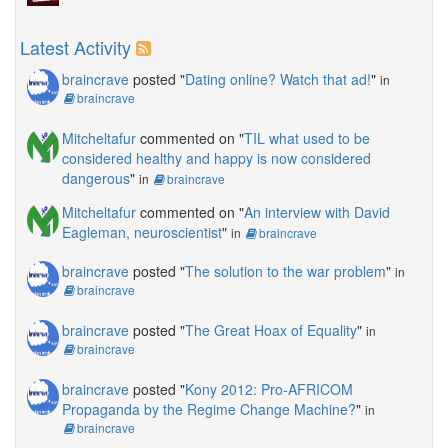
Latest Activity
braincrave
posted "
Dating online? Watch that ad!
"
in
braincrave
Mitcheltafur
commented on "
TIL what used to be
considered healthy and happy is now considered
dangerous
"
in
braincrave
Mitcheltafur
commented on "
An interview with David
Eagleman, neuroscientist
"
in
braincrave
braincrave
posted "
The solution to the war problem
"
in
braincrave
braincrave
posted "
The Great Hoax of Equality
"
in
braincrave
braincrave
posted "
Kony 2012: Pro-AFRICOM
Propaganda by the Regime Change Machine?
"
in
braincrave