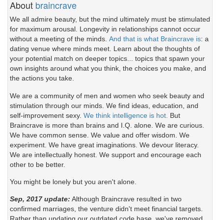
About
braincrave
We all admire beauty, but the mind ultimately must be stimulated
for maximum arousal. Longevity in relationships cannot occur
without a meeting of the minds.
And that is what Braincrave is
: a
dating venue where minds meet. Learn about the thoughts of
your potential match on deeper topics... topics that spawn your
own insights around what you think, the choices you make, and
the actions you take.
We are a community of men and women who seek beauty and
stimulation through our minds. We find ideas, education, and
self-improvement sexy.
We think intelligence is hot.
But
Braincrave is more than brains and I.Q. alone. We are curious.
We have common sense. We value and offer wisdom. We
experiment. We have great imaginations. We devour literacy.
We are intellectually honest. We support and encourage each
other to be better.
You might be lonely but you aren't alone.
Sep, 2017 update:
Although Braincrave resulted in two
confirmed marriages, the venture didn't meet financial targets.
Rather than updating our outdated code base, we've removed