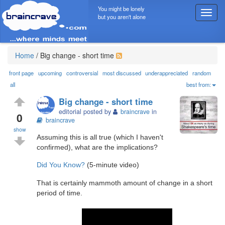
You might be lonely
T
but you aren't alone
o
g
g
l
Home
/
Big change - short time
e
n
front page
upcoming
controversial
most discussed
underappreciated
random
a
all
best from:
v
Big change - short time
i
editorial posted by
braincrave
in
g
0
braincrave
a
show
t
Assuming this is all true (which I haven't
i
confirmed), what are the implications?
o
n
Did You Know?
(5-minute video)
That is certainly mammoth amount of change in a short
period of time.