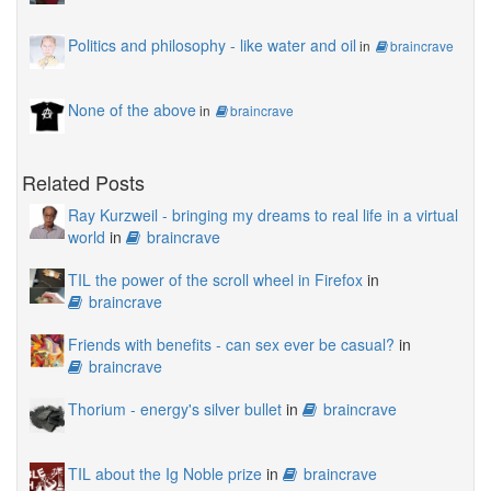
Politics and philosophy - like water and oil
in
braincrave
None of the above
in
braincrave
Related Posts
Ray Kurzweil - bringing my dreams to real life in a virtual
world
in
braincrave
TIL the power of the scroll wheel in Firefox
in
braincrave
Friends with benefits - can sex ever be casual?
in
braincrave
Thorium - energy's silver bullet
in
braincrave
TIL about the Ig Noble prize
in
braincrave