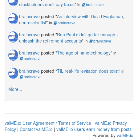
stockholders don't pay taxes
"
in
braincrave
braincrave
posted "
An interview with David Eagleman,
neuroscientist
"
in
braincrave
braincrave
posted "
Ron Paul didn't go far enough -
unleash the retirement accounts
"
in
braincrave
braincrave
posted "
The age of nanotechnology
"
in
braincrave
braincrave
posted "
TIL real-life levitation does exist
"
in
braincrave
More...
valME.io User Agreement / Terms of Service
|
valME.io Privacy
Policy
|
Contact valME.io
|
valME.io users earn money from posts
Powered by
valME.io