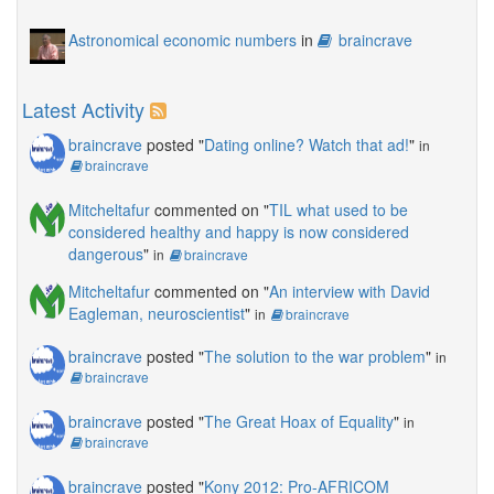
Astronomical economic numbers
in
braincrave
Latest Activity
braincrave
posted "
Dating online? Watch that ad!
"
in
braincrave
Mitcheltafur
commented on "
TIL what used to be
considered healthy and happy is now considered
dangerous
"
in
braincrave
Mitcheltafur
commented on "
An interview with David
Eagleman, neuroscientist
"
in
braincrave
braincrave
posted "
The solution to the war problem
"
in
braincrave
braincrave
posted "
The Great Hoax of Equality
"
in
braincrave
braincrave
posted "
Kony 2012: Pro-AFRICOM