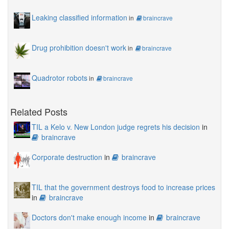
Leaking classified information
in
braincrave
Drug prohibition doesn't work
in
braincrave
Quadrotor robots
in
braincrave
Related Posts
TIL a Kelo v. New London judge regrets his decision
in
braincrave
Corporate destruction
in
braincrave
TIL that the government destroys food to increase prices
in
braincrave
Doctors don't make enough income
in
braincrave