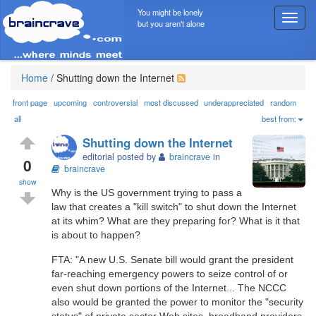
You might be lonely
T
but you aren't alone
o
g
g
l
Home
/
Shutting down the Internet
e
n
front page
upcoming
controversial
most discussed
underappreciated
random
a
all
best from:
v
Shutting down the Internet
i
editorial posted by
braincrave
in
g
0
braincrave
a
show
t
Why is the US government trying to pass a
i
law that creates a "kill switch" to shut down the Internet
o
at its whim? What are they preparing for? What is it that
n
is about to happen?
FTA: "A new U.S. Senate bill would grant the president
far-reaching emergency powers to seize control of or
even shut down portions of the Internet... The NCCC
also would be granted the power to monitor the "security