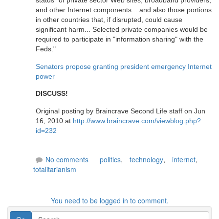
status" of private sector Web sites, broadband providers,
and other Internet components... and also those portions
in other countries that, if disrupted, could cause
significant harm... Selected private companies would be
required to participate in "information sharing" with the
Feds."
Senators propose granting president emergency Internet
power
DISCUSS!
Original posting by Braincrave Second Life staff on Jun
16, 2010 at
http://www.braincrave.com/viewblog.php?
id=232
No comments
politics
,
technology
,
internet
,
totalitarianism
You need to be logged in to comment.