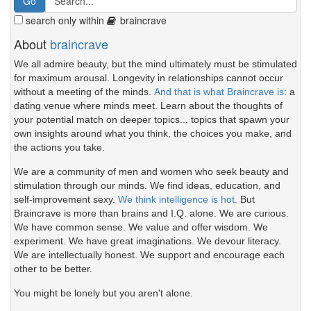
search only within
braincrave
About
braincrave
We all admire beauty, but the mind ultimately must be stimulated
for maximum arousal. Longevity in relationships cannot occur
without a meeting of the minds.
And that is what Braincrave is
: a
dating venue where minds meet. Learn about the thoughts of
your potential match on deeper topics... topics that spawn your
own insights around what you think, the choices you make, and
the actions you take.
We are a community of men and women who seek beauty and
stimulation through our minds. We find ideas, education, and
self-improvement sexy.
We think intelligence is hot.
But
Braincrave is more than brains and I.Q. alone. We are curious.
We have common sense. We value and offer wisdom. We
experiment. We have great imaginations. We devour literacy.
We are intellectually honest. We support and encourage each
other to be better.
You might be lonely but you aren't alone.