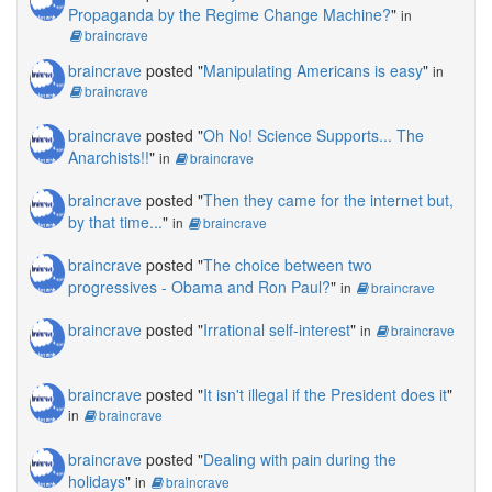
Propaganda by the Regime Change Machine?
"
in
braincrave
braincrave
posted "
Manipulating Americans is easy
"
in
braincrave
braincrave
posted "
Oh No! Science Supports... The
Anarchists!!
"
in
braincrave
braincrave
posted "
Then they came for the internet but,
by that time...
"
in
braincrave
braincrave
posted "
The choice between two
progressives - Obama and Ron Paul?
"
in
braincrave
braincrave
posted "
Irrational self-interest
"
in
braincrave
braincrave
posted "
It isn't illegal if the President does it
"
in
braincrave
braincrave
posted "
Dealing with pain during the
holidays
"
in
braincrave