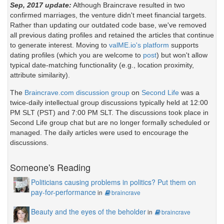
Sep, 2017 update:
Although Braincrave resulted in two
confirmed marriages, the venture didn't meet financial targets.
Rather than updating our outdated code base, we've removed
all previous dating profiles and retained the articles that continue
to generate interest. Moving to
valME.io's platform
supports
dating profiles (which you are welcome to
post
) but won't allow
typical date-matching functionality (e.g., location proximity,
attribute similarity).
The
Braincrave.com discussion group
on
Second Life
was a
twice-daily intellectual group discussions typically held at 12:00
PM SLT (PST) and 7:00 PM SLT. The discussions took place in
Second Life group chat but are no longer formally scheduled or
managed. The daily articles were used to encourage the
discussions.
Someone's Reading
Politicians causing problems in politics? Put them on
pay-for-performance
in
braincrave
Beauty and the eyes of the beholder
in
braincrave