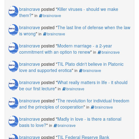
braincrave
posted "
Killer viruses - should we make
them?
"
in
braincrave
braincrave
posted "
The last line of defense when the law
is wrong
"
in
braincrave
braincrave
posted "
Modern marriage - a 2-year
commitment with an option to renew
"
in
braincrave
braincrave
posted "
TIL Plato didn't believe in Platonic
love and supported erotica
"
in
braincrave
braincrave
posted "
What really matters in life - it should
be our first lecture
"
in
braincrave
braincrave
posted "
The revolution for individual freedom
and the principles of cooperation
"
in
braincrave
braincrave
posted "
Madly in love - is there a rational
basis to love?
"
in
braincrave
braincrave
posted "
TIL Federal Reserve Bank