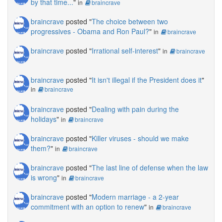
by that time...
"
in
braincrave
braincrave
posted "
The choice between two
progressives - Obama and Ron Paul?
"
in
braincrave
braincrave
posted "
Irrational self-interest
"
in
braincrave
braincrave
posted "
It isn't illegal if the President does it
"
in
braincrave
braincrave
posted "
Dealing with pain during the
holidays
"
in
braincrave
braincrave
posted "
Killer viruses - should we make
them?
"
in
braincrave
braincrave
posted "
The last line of defense when the law
is wrong
"
in
braincrave
braincrave
posted "
Modern marriage - a 2-year
commitment with an option to renew
"
in
braincrave