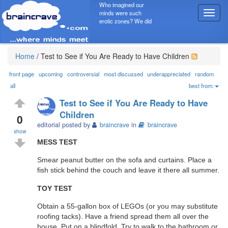
Who imagined our
minds were such
T
erotic zones? We did
o
g
g
l
Home
/
Test to See if You Are Ready to Have Children
e
n
front page
upcoming
controversial
most discussed
underappreciated
random
a
all
best from:
v
Test to See if You Are Ready to Have
i
Children
g
0
editorial posted by
braincrave
in
braincrave
a
show
t
MESS TEST
i
o
Smear peanut butter on the sofa and curtains. Place a
n
fish stick behind the couch and leave it there all summer.
TOY TEST
Obtain a 55-gallon box of LEGOs (or you may substitute
roofing tacks). Have a friend spread them all over the
house. Put on a blindfold. Try to walk to the bathroom or