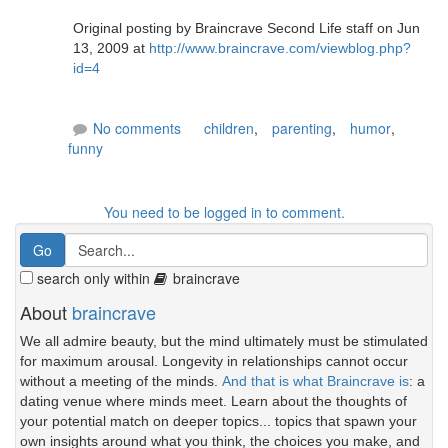
Original posting by Braincrave Second Life staff on Jun
13, 2009 at
http://www.braincrave.com/viewblog.php?
id=4
No comments
children
,
parenting
,
humor
,
funny
You need to be logged in to comment.
search only within
braincrave
About
braincrave
We all admire beauty, but the mind ultimately must be stimulated
for maximum arousal. Longevity in relationships cannot occur
without a meeting of the minds.
And that is what Braincrave is
: a
dating venue where minds meet. Learn about the thoughts of
your potential match on deeper topics... topics that spawn your
own insights around what you think, the choices you make, and