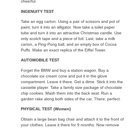
cheerful.
INGENUITY TEST
Take an egg carton. Using a pair of scissors and pot of
paint, turn it into an alligator. Now take a toilet paper
tube and turn it into an attractive Christmas candle. Use
only scotch tape and a piece of foil. Last, take a milk
carton, a Ping-Pong ball, and an empty box of Cocoa
Puffs. Make an exact replica of the Eiffel Tower.
AUTOMOBILE TEST
Forget the BMW and buy a station wagon. Buy a
chocolate ice cream cone and put it in the glove
compartment. Leave it there. Get a dime. Stick it into the
cassette player. Take a family size package of chocolate
chip cookies. Mash them into the back seat. Run a
garden rake along both sides of the car. There, perfect.
PHYSICAL TEST (Women)
Obtain a large bean bag chair and attach it to the front of
your clothes. Leave it there for 9 months. Now remove