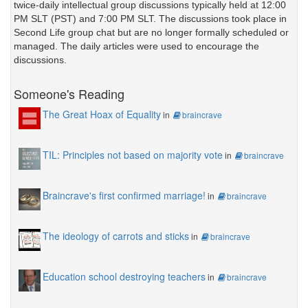
twice-daily intellectual group discussions typically held at 12:00
PM SLT (PST) and 7:00 PM SLT. The discussions took place in
Second Life group chat but are no longer formally scheduled or
managed. The daily articles were used to encourage the
discussions.
Someone's Reading
The Great Hoax of Equality
in
braincrave
TIL: Principles not based on majority vote
in
braincrave
Braincrave's first confirmed marriage!
in
braincrave
The ideology of carrots and sticks
in
braincrave
Education school destroying teachers
in
braincrave