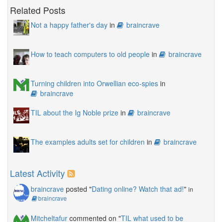
Related Posts
Not a happy father's day
in
braincrave
How to teach computers to old people
in
braincrave
Turning children into Orwellian eco-spies
in
braincrave
TIL about the Ig Noble prize
in
braincrave
The examples adults set for children
in
braincrave
Latest Activity
braincrave
posted "
Dating online? Watch that ad!
"
in
braincrave
Mitcheltafur
commented on "
TIL what used to be