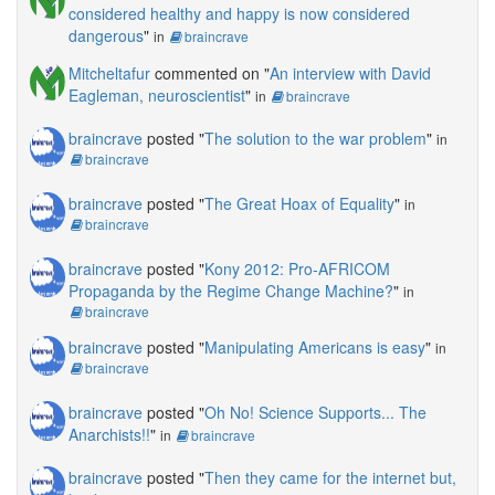
considered healthy and happy is now considered
dangerous
"
in
braincrave
Mitcheltafur
commented on "
An interview with David
Eagleman, neuroscientist
"
in
braincrave
braincrave
posted "
The solution to the war problem
"
in
braincrave
braincrave
posted "
The Great Hoax of Equality
"
in
braincrave
braincrave
posted "
Kony 2012: Pro-AFRICOM
Propaganda by the Regime Change Machine?
"
in
braincrave
braincrave
posted "
Manipulating Americans is easy
"
in
braincrave
braincrave
posted "
Oh No! Science Supports... The
Anarchists!!
"
in
braincrave
braincrave
posted "
Then they came for the internet but,