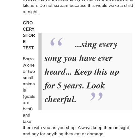
kitchen. Do not scream because this would wake a child
at night.
GRO
CERY
STOR
...sing every
E
TEST
song you have ever
Borro
w one
heard... Keep this up
or two
small
for 5 years. Look
anima
ls
cheerful.
(goats
are
best)
and
take
them with you as you shop. Always keep them in sight
and pay for anything they eat or damage.