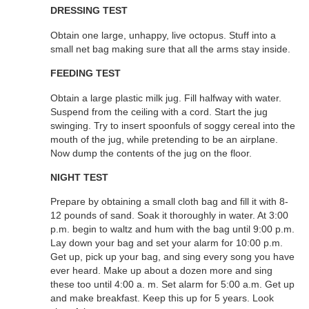
DRESSING TEST
Obtain one large, unhappy, live octopus. Stuff into a
small net bag making sure that all the arms stay inside.
FEEDING TEST
Obtain a large plastic milk jug. Fill halfway with water.
Suspend from the ceiling with a cord. Start the jug
swinging. Try to insert spoonfuls of soggy cereal into the
mouth of the jug, while pretending to be an airplane.
Now dump the contents of the jug on the floor.
NIGHT TEST
Prepare by obtaining a small cloth bag and fill it with 8-
12 pounds of sand. Soak it thoroughly in water. At 3:00
p.m. begin to waltz and hum with the bag until 9:00 p.m.
Lay down your bag and set your alarm for 10:00 p.m.
Get up, pick up your bag, and sing every song you have
ever heard. Make up about a dozen more and sing
these too until 4:00 a. m. Set alarm for 5:00 a.m. Get up
and make breakfast. Keep this up for 5 years. Look