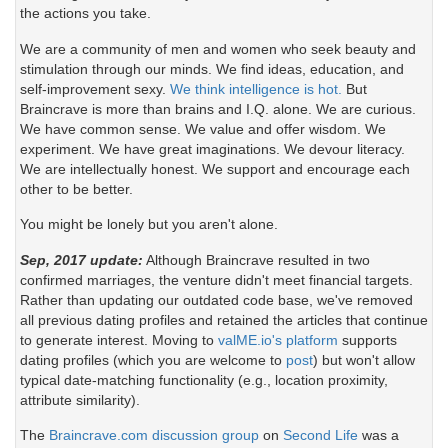
the actions you take.
We are a community of men and women who seek beauty and
stimulation through our minds. We find ideas, education, and
self-improvement sexy.
We think intelligence is hot.
But
Braincrave is more than brains and I.Q. alone. We are curious.
We have common sense. We value and offer wisdom. We
experiment. We have great imaginations. We devour literacy.
We are intellectually honest. We support and encourage each
other to be better.
You might be lonely but you aren't alone.
Sep, 2017 update:
Although Braincrave resulted in two
confirmed marriages, the venture didn't meet financial targets.
Rather than updating our outdated code base, we've removed
all previous dating profiles and retained the articles that continue
to generate interest. Moving to
valME.io's platform
supports
dating profiles (which you are welcome to
post
) but won't allow
typical date-matching functionality (e.g., location proximity,
attribute similarity).
The
Braincrave.com discussion group
on
Second Life
was a