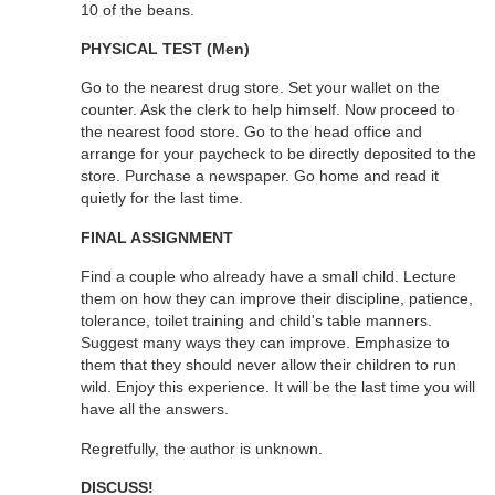
10 of the beans.
PHYSICAL TEST (Men)
Go to the nearest drug store. Set your wallet on the
counter. Ask the clerk to help himself. Now proceed to
the nearest food store. Go to the head office and
arrange for your paycheck to be directly deposited to the
store. Purchase a newspaper. Go home and read it
quietly for the last time.
FINAL ASSIGNMENT
Find a couple who already have a small child. Lecture
them on how they can improve their discipline, patience,
tolerance, toilet training and child's table manners.
Suggest many ways they can improve. Emphasize to
them that they should never allow their children to run
wild. Enjoy this experience. It will be the last time you will
have all the answers.
Regretfully, the author is unknown.
DISCUSS!