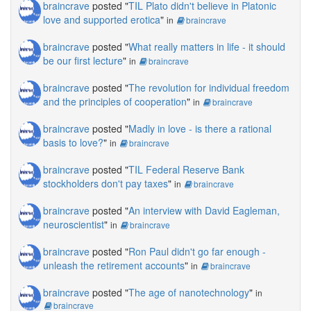
braincrave
posted "
TIL Plato didn't believe in Platonic
love and supported erotica
"
in
braincrave
braincrave
posted "
What really matters in life - it should
be our first lecture
"
in
braincrave
braincrave
posted "
The revolution for individual freedom
and the principles of cooperation
"
in
braincrave
braincrave
posted "
Madly in love - is there a rational
basis to love?
"
in
braincrave
braincrave
posted "
TIL Federal Reserve Bank
stockholders don't pay taxes
"
in
braincrave
braincrave
posted "
An interview with David Eagleman,
neuroscientist
"
in
braincrave
braincrave
posted "
Ron Paul didn't go far enough -
unleash the retirement accounts
"
in
braincrave
braincrave
posted "
The age of nanotechnology
"
in
braincrave