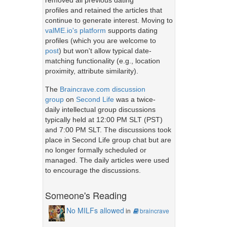
removed all previous dating
profiles and retained the articles that
continue to generate interest. Moving to
valME.io's platform
supports dating
profiles (which you are welcome to
post
) but won't allow typical date-
matching functionality (e.g., location
proximity, attribute similarity).
The
Braincrave.com discussion
group
on
Second Life
was a twice-
daily intellectual group discussions
typically held at 12:00 PM SLT (PST)
and 7:00 PM SLT. The discussions took
place in Second Life group chat but are
no longer formally scheduled or
managed. The daily articles were used
to encourage the discussions.
Someone's Reading
No MILFs allowed
in
braincrave