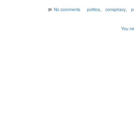
No comments
politics
,
conspiracy
,
p
You ne