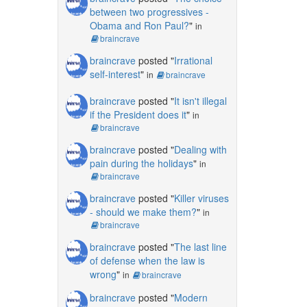
between two progressives -
Obama and Ron Paul?
"
in
braincrave
braincrave
posted "
Irrational
self-interest
"
in
braincrave
braincrave
posted "
It isn't illegal
if the President does it
"
in
braincrave
braincrave
posted "
Dealing with
pain during the holidays
"
in
braincrave
braincrave
posted "
Killer viruses
- should we make them?
"
in
braincrave
braincrave
posted "
The last line
of defense when the law is
wrong
"
in
braincrave
braincrave
posted "
Modern