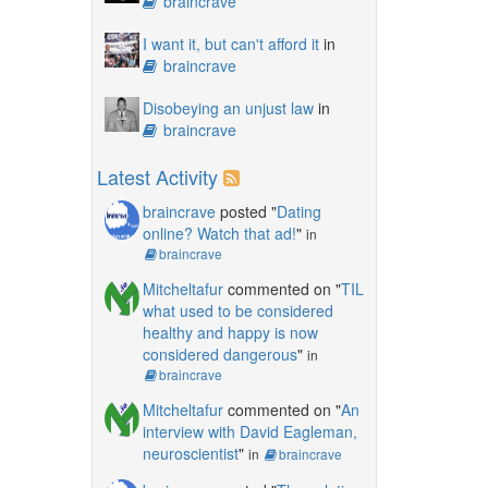
braincrave
I want it, but can't afford it
in
braincrave
Disobeying an unjust law
in
braincrave
Latest Activity
braincrave
posted "
Dating
online? Watch that ad!
"
in
braincrave
Mitcheltafur
commented on "
TIL
what used to be considered
healthy and happy is now
considered dangerous
"
in
braincrave
Mitcheltafur
commented on "
An
interview with David Eagleman,
neuroscientist
"
in
braincrave