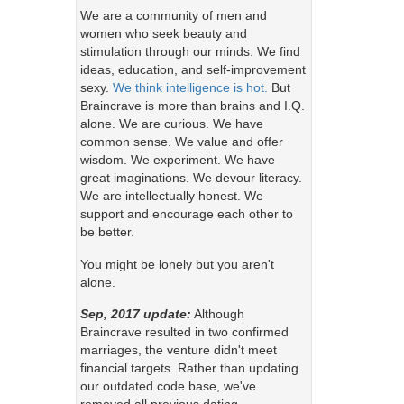
We are a community of men and
women who seek beauty and
stimulation through our minds. We find
ideas, education, and self-improvement
sexy.
We think intelligence is hot.
But
Braincrave is more than brains and I.Q.
alone. We are curious. We have
common sense. We value and offer
wisdom. We experiment. We have
great imaginations. We devour literacy.
We are intellectually honest. We
support and encourage each other to
be better.
You might be lonely but you aren't
alone.
Sep, 2017 update:
Although
Braincrave resulted in two confirmed
marriages, the venture didn't meet
financial targets. Rather than updating
our outdated code base, we've