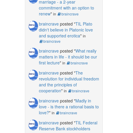
marriage - a 2-year
commitment with an option to
renew
"
in
braincrave
braincrave
posted "
TIL Plato
didn't believe in Platonic love
and supported erotica
"
in
braincrave
braincrave
posted "
What really
matters in life - it should be our
first lecture
"
in
braincrave
braincrave
posted "
The
revolution for individual freedom
and the principles of
cooperation
"
in
braincrave
braincrave
posted "
Madly in
love - is there a rational basis to
love?
"
in
braincrave
braincrave
posted "
TIL Federal
Reserve Bank stockholders