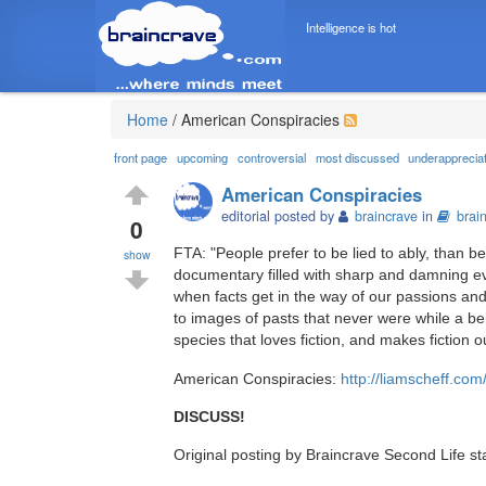
Intelligence is hot
Home
/
American Conspiracies
front page
upcoming
controversial
most discussed
underapprecia
American Conspiracies
editorial posted by
braincrave
in
brai
0
FTA: "People prefer to be lied to ably, than be 
show
documentary filled with sharp and damning ev
when facts get in the way of our passions an
to images of pasts that never were while a bel
species that loves fiction, and makes fiction out
American Conspiracies:
http://liamscheff.co
DISCUSS!
Original posting by Braincrave Second Life st