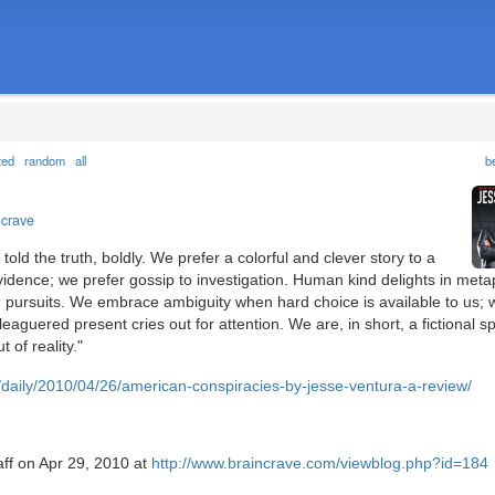
ted
random
all
b
ncrave
told the truth, boldly. We prefer a colorful and clever story to a
idence; we prefer gossip to investigation. Human kind delights in met
d pursuits. We embrace ambiguity when hard choice is available to us; 
eaguered present cries out for attention. We are, in short, a fictional sp
 of reality."
m/daily/2010/04/26/american-conspiracies-by-jesse-ventura-a-review/
aff on Apr 29, 2010 at
http://www.braincrave.com/viewblog.php?id=184