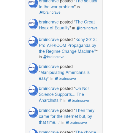
braincrave
posted "
The solution
to the war problem
"
in
braincrave
braincrave
posted "
The Great
Hoax of Equality
"
in
braincrave
braincrave
posted "
Kony 2012:
Pro-AFRICOM Propaganda by
the Regime Change Machine?
"
in
braincrave
braincrave
posted
"
Manipulating Americans is
easy
"
in
braincrave
braincrave
posted "
Oh No!
Science Supports... The
Anarchists!!
"
in
braincrave
braincrave
posted "
Then they
came for the internet but, by
that time...
"
in
braincrave
braincrave
posted "
The choice