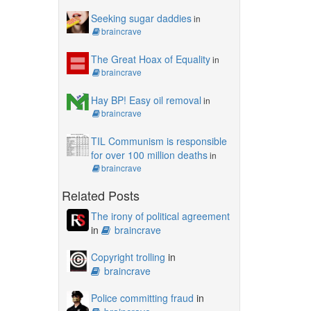
Seeking sugar daddies
in
braincrave
The Great Hoax of Equality
in
braincrave
Hay BP! Easy oil removal
in
braincrave
TIL Communism is responsible
for over 100 million deaths
in
braincrave
Related Posts
The irony of political agreement
in
braincrave
Copyright trolling
in
braincrave
Police committing fraud
in