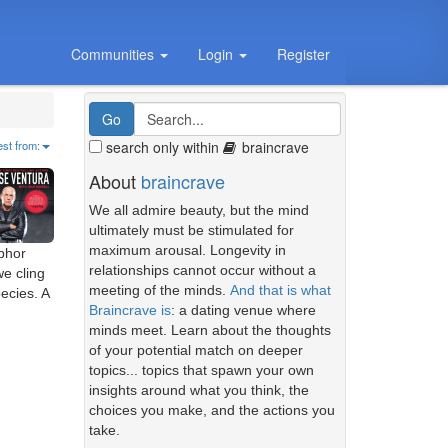
Communities
Login
Register
search only within
braincrave
est from:
About
braincrave
We all admire beauty, but the mind
ultimately must be stimulated for
maximum arousal. Longevity in
aphor
relationships cannot occur without a
we cling
meeting of the minds.
And that is what
ecies. A
Braincrave is
: a dating venue where
minds meet. Learn about the thoughts
of your potential match on deeper
topics... topics that spawn your own
insights around what you think, the
choices you make, and the actions you
take.