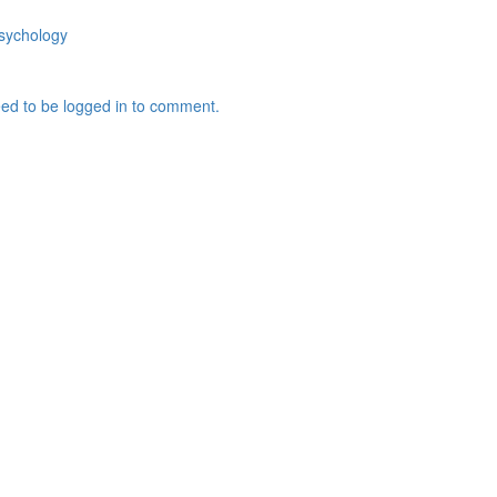
sychology
ed to be logged in to comment.