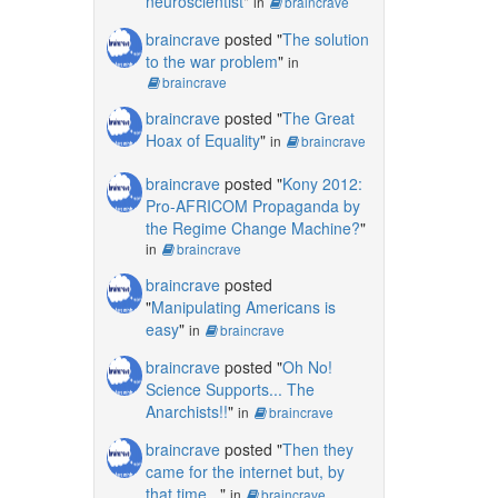
neuroscientist
"
in
braincrave
braincrave
posted "
The solution
to the war problem
"
in
braincrave
braincrave
posted "
The Great
Hoax of Equality
"
in
braincrave
braincrave
posted "
Kony 2012:
Pro-AFRICOM Propaganda by
the Regime Change Machine?
"
in
braincrave
braincrave
posted
"
Manipulating Americans is
easy
"
in
braincrave
braincrave
posted "
Oh No!
Science Supports... The
Anarchists!!
"
in
braincrave
braincrave
posted "
Then they
came for the internet but, by
that time...
"
in
braincrave