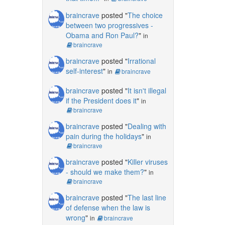
braincrave
posted "
The choice
between two progressives -
Obama and Ron Paul?
"
in
braincrave
braincrave
posted "
Irrational
self-interest
"
in
braincrave
braincrave
posted "
It isn't illegal
if the President does it
"
in
braincrave
braincrave
posted "
Dealing with
pain during the holidays
"
in
braincrave
braincrave
posted "
Killer viruses
- should we make them?
"
in
braincrave
braincrave
posted "
The last line
of defense when the law is
wrong
"
in
braincrave