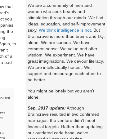
We are a community of men and
ow that
women who seek beauty and
red's
stimulation through our minds. We find
ect you
ideas, education, and self-improvement
mpanies
sexy.
We think intelligence is hot.
But
ing the
Braincrave is more than brains and I.Q.
ing:
alone. We are curious. We have
Again, to
common sense. We value and offer
en't
wisdom. We experiment. We have
ch of a
great imaginations. We devour literacy.
 a bad
We are intellectually honest. We
support and encourage each other to
be better.
You might be lonely but you aren't
alone.
pported
Sep, 2017 update:
Although
more
Braincrave resulted in two confirmed
ome
marriages, the venture didn't meet
financial targets. Rather than updating
r a
our outdated code base, we've
argo