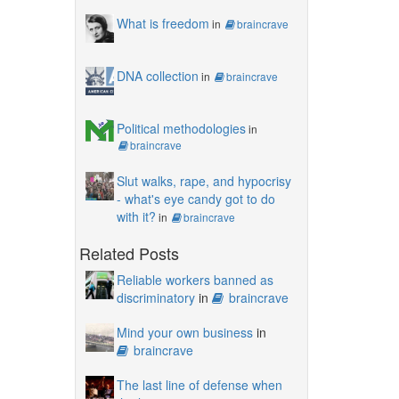
What is freedom
in
braincrave
DNA collection
in
braincrave
Political methodologies
in
braincrave
Slut walks, rape, and hypocrisy
- what's eye candy got to do
with it?
in
braincrave
Related Posts
Reliable workers banned as
discriminatory
in
braincrave
Mind your own business
in
braincrave
The last line of defense when