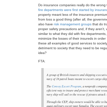
Do insurance companies really do the wrong t
fire departments were first started by insur
property meant less of the insurance premium 
from loss a good thing (after all, the govern
also have
risk management groups
that do tr
proper safety precautions and, if they aren't,
similar to what they did with fire departments
minimize the losses of their insureds in orde
these all examples of good services to socie
detriment to society that they need to be reg
idea?
FTA:
A group of British insurers and shipping executive
navy of 18 patrol boats meant to escort cargo shi
The
Convoy Escort Program
, a nonprofit compan
efficient way to insure and protect merchant vess
navy ship will sail to the rescue if pirates attack 
Through the CEP, ship owners would be able to buy
quasi-military escort past Somalia. The escort w