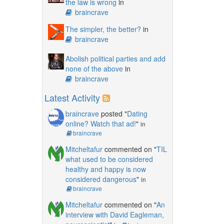
the law is wrong
in
braincrave
The simpler, the better?
in
braincrave
Abolish political parties and add
none of the above
in
braincrave
Latest Activity
braincrave
posted "
Dating
online? Watch that ad!
"
in
braincrave
Mitcheltafur
commented on "
TIL
what used to be considered
healthy and happy is now
considered dangerous
"
in
braincrave
Mitcheltafur
commented on "
An
interview with David Eagleman,