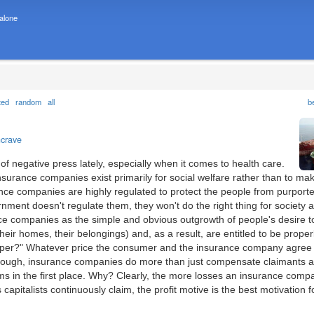
 alone
ted
random
all
b
ncrave
f negative press lately, especially when it comes to health care.
insurance companies exist primarily for social welfare rather than to ma
rance companies are highly regulated to protect the people from purporte
rnment doesn't regulate them, they won't do the right thing for society 
ce companies as the simple and obvious outgrowth of people's desire t
 their homes, their belongings) and, as a result, are entitled to be proper
oper?" Whatever price the consumer and the insurance company agree 
y enough, insurance companies do more than just compensate claimants a
aims in the first place. Why? Clearly, the more losses an insurance comp
s capitalists continuously claim, the profit motive is the best motivation f