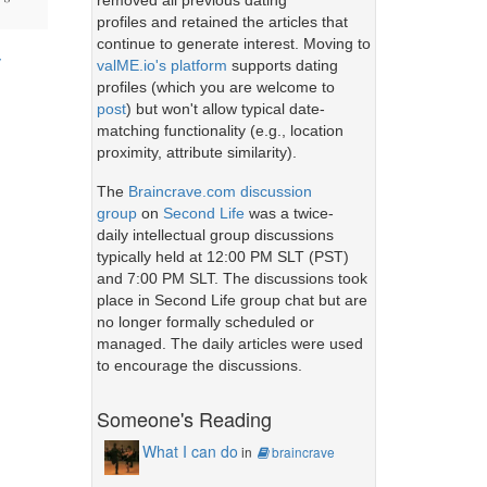
removed all previous dating
profiles and retained the articles that
continue to generate interest. Moving to
y
valME.io's platform
supports dating
profiles (which you are welcome to
post
) but won't allow typical date-
matching functionality (e.g., location
proximity, attribute similarity).
The
Braincrave.com discussion
group
on
Second Life
was a twice-
daily intellectual group discussions
typically held at 12:00 PM SLT (PST)
and 7:00 PM SLT. The discussions took
place in Second Life group chat but are
no longer formally scheduled or
managed. The daily articles were used
to encourage the discussions.
Someone's Reading
What I can do
in
braincrave