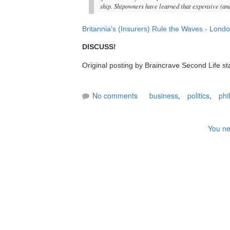
ship. Shipowners have learned that expensive (an
Britannia's (Insurers) Rule the Waves - Londo
DISCUSS!
Original posting by Braincrave Second Life st
No comments
business
,
politics
,
phi
You ne