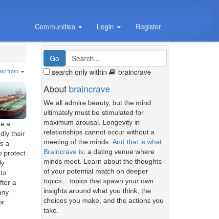
Communities
Login
Register
search only within
braincrave
est from:
About
braincrave
We all admire beauty, but the mind
ultimately must be stimulated for
maximum arousal. Longevity in
ke a
relationships cannot occur without a
dly their
meeting of the minds.
And that is what
as a
Braincrave is
: a dating venue where
o protect
minds meet. Learn about the thoughts
ly
of your potential match on deeper
to
topics... topics that spawn your own
fter a
insights around what you think, the
any
choices you make, and the actions you
or
take.