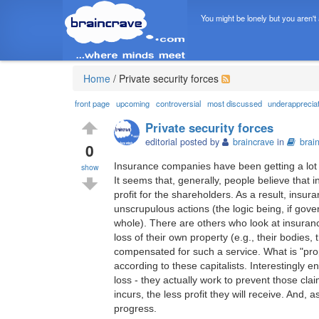
You might be lonely but you aren't
Home
/
Private security forces
front page
upcoming
controversial
most discussed
underapprecia
Private security forces
editorial posted by
braincrave
in
brai
0
Insurance companies have been getting a lot o
show
It seems that, generally, people believe that 
profit for the shareholders. As a result, insu
unscrupulous actions (the logic being, if gove
whole). There are others who look at insuran
loss of their own property (e.g., their bodies,
compensated for such a service. What is "pr
according to these capitalists. Interestingl
loss - they actually work to prevent those cl
incurs, the less profit they will receive. And, a
progress.