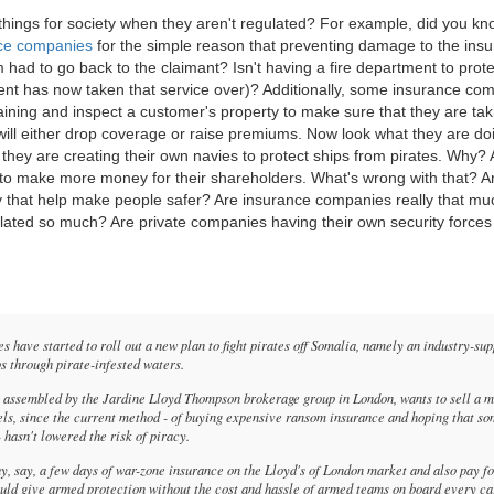
hings for society when they aren't regulated? For example, did you kn
ance companies
for the simple reason that preventing damage to the insu
had to go back to the claimant? Isn't having a fire department to prot
ment has now taken that service over)? Additionally, some insurance co
aining and inspect a customer's property to make sure that they are tak
 will either drop coverage or raise premiums. Now look what they are do
, they are creating their own navies to protect ships from pirates. Why? 
r to make more money for their shareholders. What's wrong with that? Ar
ty that help make people safer? Are insurance companies really that mu
ulated so much? Are private companies having their own security forces
s have started to roll out a new plan to fight pirates off Somalia, namely an industry-su
ps through pirate-infested waters.
y assembled by the Jardine Lloyd Thompson brokerage group in London, wants to sell a 
els, since the current method - of buying expensive ransom insurance and hoping that s
- hasn't lowered the risk of piracy.
, say, a few days of war-zone insurance on the Lloyd's of London market and also pay fo
ould give armed protection without the cost and hassle of armed teams on board every c