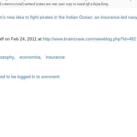
d controversial) armed teams are one sure way to ward off a hijacking.
n's new idea to fight pirates in the Indian Ocean: an insurance-led nav
aff on Feb 24, 2011 at
http://www.braincrave.com/viewblog.php?id=482
losophy
,
economics
,
insurance
ed to be logged in to comment.