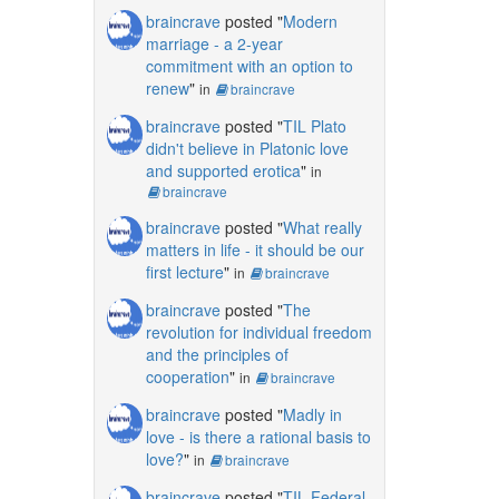
braincrave
posted "
Modern
marriage - a 2-year
commitment with an option to
renew
"
in
braincrave
braincrave
posted "
TIL Plato
didn't believe in Platonic love
and supported erotica
"
in
braincrave
braincrave
posted "
What really
matters in life - it should be our
first lecture
"
in
braincrave
braincrave
posted "
The
revolution for individual freedom
and the principles of
cooperation
"
in
braincrave
braincrave
posted "
Madly in
love - is there a rational basis to
love?
"
in
braincrave
braincrave
posted "
TIL Federal