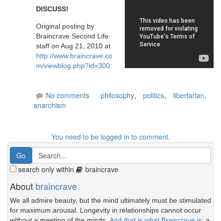
DISCUSS!
Original posting by
Braincrave Second Life
staff on Aug 21, 2010 at
http://www.braincrave.co
m/viewblog.php?id=300
No comments
philosophy
,
politics
,
libertarian
,
anarchism
You need to be logged in to comment.
search only within
braincrave
About
braincrave
We all admire beauty, but the mind ultimately must be stimulated
for maximum arousal. Longevity in relationships cannot occur
without a meeting of the minds.
And that is what Braincrave is
: a