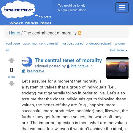
You might be lonely
T
but you aren't alone
o
g
g
l
Home
/
The central tenet of morality
e
n
front page
upcoming
controversial
most discussed
underappreciated
random
a
all
best from:
v
The central tenet of morality
i
editorial posted by
braincrave
in
g
0
braincrave
a
show
t
Let's assume for a moment that morality is
i
a system of values that a group of individuals (i.e.,
o
society) must generally follow in order to live. Let's also
n
assume that the closer individuals get to following these
values, the better-off they are (e.g., happier, more
successful, more productive, healthier) and, likewise, the
further they get from these values, the worse-off they
are. The important question is then: what are the values
that we must follow, even if we don't achieve the ideal, in