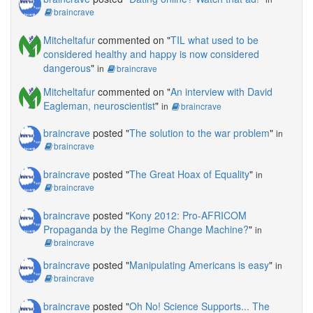
braincrave
Mitcheltafur
commented on "
TIL what used to be
considered healthy and happy is now considered
dangerous
"
in
braincrave
Mitcheltafur
commented on "
An interview with David
Eagleman, neuroscientist
"
in
braincrave
braincrave
posted "
The solution to the war problem
"
in
braincrave
braincrave
posted "
The Great Hoax of Equality
"
in
braincrave
braincrave
posted "
Kony 2012: Pro-AFRICOM
Propaganda by the Regime Change Machine?
"
in
braincrave
braincrave
posted "
Manipulating Americans is easy
"
in
braincrave
braincrave
posted "
Oh No! Science Supports... The