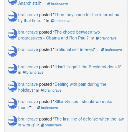
Anarchists!!
"
in
braincrave
braincrave
posted "
Then they came for the internet but,
by that time...
"
in
braincrave
braincrave
posted "
The choice between two
progressives - Obama and Ron Paul?
"
in
braincrave
braincrave
posted "
Irrational self-interest
"
in
braincrave
braincrave
posted "
It isn't illegal if the President does it
"
in
braincrave
braincrave
posted "
Dealing with pain during the
holidays
"
in
braincrave
braincrave
posted "
Killer viruses - should we make
them?
"
in
braincrave
braincrave
posted "
The last line of defense when the law
is wrong
"
in
braincrave