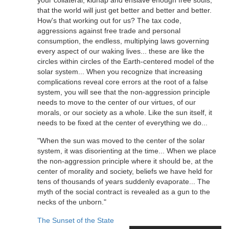
that the world will just get better and better and better.
How's that working out for us? The tax code,
aggressions against free trade and personal
consumption, the endless, multiplying laws governing
every aspect of our waking lives... these are like the
circles within circles of the Earth-centered model of the
solar system... When you recognize that increasing
complications reveal core errors at the root of a false
system, you will see that the non-aggression principle
needs to move to the center of our virtues, of our
morals, or our society as a whole. Like the sun itself, it
needs to be fixed at the center of everything we do...
"When the sun was moved to the center of the solar
system, it was disorienting at the time... When we place
the non-aggression principle where it should be, at the
center of morality and society, beliefs we have held for
tens of thousands of years suddenly evaporate... The
myth of the social contract is revealed as a gun to the
necks of the unborn."
The Sunset of the State