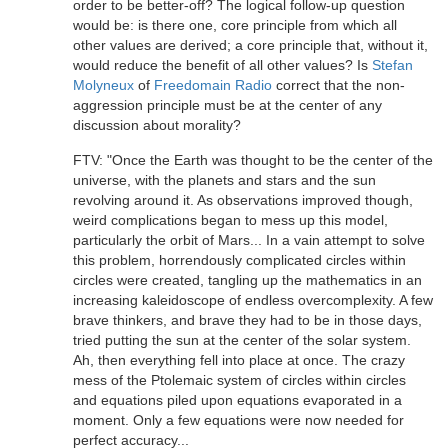
order to be better-off? The logical follow-up question
would be: is there one, core principle from which all
other values are derived; a core principle that, without it,
would reduce the benefit of all other values? Is
Stefan
Molyneux
of
Freedomain Radio
correct that the non-
aggression principle must be at the center of any
discussion about morality?
FTV: "Once the Earth was thought to be the center of the
universe, with the planets and stars and the sun
revolving around it. As observations improved though,
weird complications began to mess up this model,
particularly the orbit of Mars... In a vain attempt to solve
this problem, horrendously complicated circles within
circles were created, tangling up the mathematics in an
increasing kaleidoscope of endless overcomplexity. A few
brave thinkers, and brave they had to be in those days,
tried putting the sun at the center of the solar system.
Ah, then everything fell into place at once. The crazy
mess of the Ptolemaic system of circles within circles
and equations piled upon equations evaporated in a
moment. Only a few equations were now needed for
perfect accuracy...