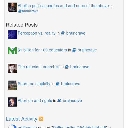
Abolish political parties and add none of the above
in
braincrave
Related Posts
Perception vs. reality
in
braincrave
$1 billion for 100 educators
in
braincrave
The reluctant anarchist
in
braincrave
Supreme stupidity
in
braincrave
Abortion and rights
in
braincrave
Latest Activity
braincrave
posted "
Dating online? Watch that ad!
"
in