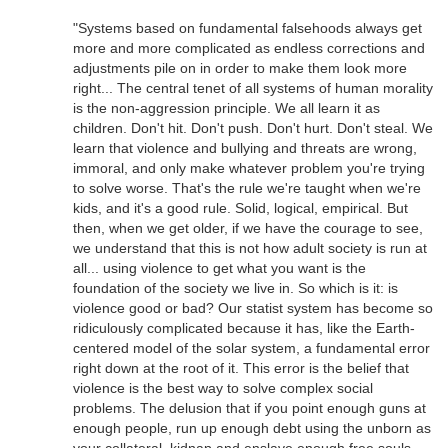
"Systems based on fundamental falsehoods always get
more and more complicated as endless corrections and
adjustments pile on in order to make them look more
right... The central tenet of all systems of human morality
is the non-aggression principle. We all learn it as
children. Don't hit. Don't push. Don't hurt. Don't steal. We
learn that violence and bullying and threats are wrong,
immoral, and only make whatever problem you're trying
to solve worse. That's the rule we're taught when we're
kids, and it's a good rule. Solid, logical, empirical. But
then, when we get older, if we have the courage to see,
we understand that this is not how adult society is run at
all... using violence to get what you want is the
foundation of the society we live in. So which is it: is
violence good or bad? Our statist system has become so
ridiculously complicated because it has, like the Earth-
centered model of the solar system, a fundamental error
right down at the root of it. This error is the belief that
violence is the best way to solve complex social
problems. The delusion that if you point enough guns at
enough people, run up enough debt using the unborn as
your collateral, kidnap and enslave enough free souls,