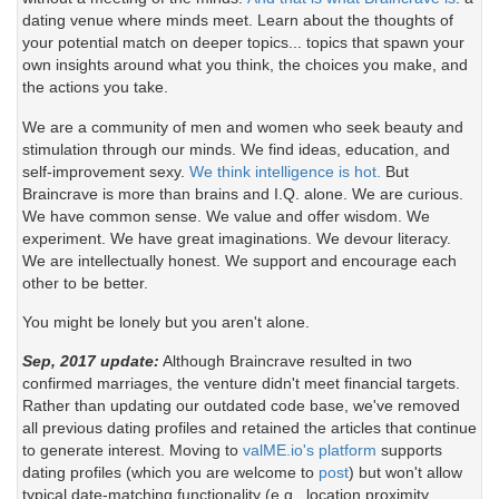
dating venue where minds meet. Learn about the thoughts of
your potential match on deeper topics... topics that spawn your
own insights around what you think, the choices you make, and
the actions you take.
We are a community of men and women who seek beauty and
stimulation through our minds. We find ideas, education, and
self-improvement sexy.
We think intelligence is hot.
But
Braincrave is more than brains and I.Q. alone. We are curious.
We have common sense. We value and offer wisdom. We
experiment. We have great imaginations. We devour literacy.
We are intellectually honest. We support and encourage each
other to be better.
You might be lonely but you aren't alone.
Sep, 2017 update:
Although Braincrave resulted in two
confirmed marriages, the venture didn't meet financial targets.
Rather than updating our outdated code base, we've removed
all previous dating profiles and retained the articles that continue
to generate interest. Moving to
valME.io's platform
supports
dating profiles (which you are welcome to
post
) but won't allow
typical date-matching functionality (e.g., location proximity,