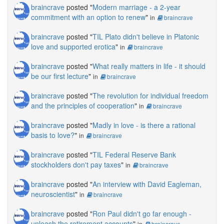
braincrave
posted "
Modern marriage - a 2-year
commitment with an option to renew
"
in
braincrave
braincrave
posted "
TIL Plato didn't believe in Platonic
love and supported erotica
"
in
braincrave
braincrave
posted "
What really matters in life - it should
be our first lecture
"
in
braincrave
braincrave
posted "
The revolution for individual freedom
and the principles of cooperation
"
in
braincrave
braincrave
posted "
Madly in love - is there a rational
basis to love?
"
in
braincrave
braincrave
posted "
TIL Federal Reserve Bank
stockholders don't pay taxes
"
in
braincrave
braincrave
posted "
An interview with David Eagleman,
neuroscientist
"
in
braincrave
braincrave
posted "
Ron Paul didn't go far enough -
unleash the retirement accounts
"
in
braincrave