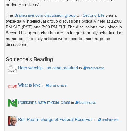
attribute similarity).
The
Braincrave.com discussion group
on
Second Life
was a
twice-daily intellectual group discussions typically held at 12:00
PM SLT (PST) and 7:00 PM SLT. The discussions took place in
Second Life group chat but are no longer formally scheduled or
managed. The daily articles were used to encourage the
discussions.
Someone's Reading
Hero worship - no cape required
in
braincrave
What is love
in
braincrave
Politicians hate middle-class
in
braincrave
Ron Paul in charge of Federal Reserve?
in
braincrave