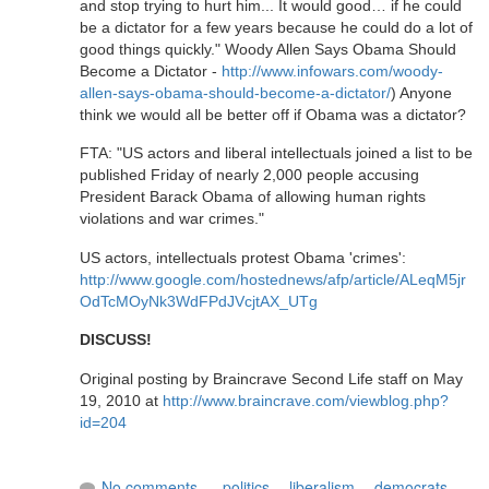
and stop trying to hurt him... It would good… if he could
be a dictator for a few years because he could do a lot of
good things quickly." Woody Allen Says Obama Should
Become a Dictator -
http://www.infowars.com/woody-
allen-says-obama-should-become-a-dictator/
) Anyone
think we would all be better off if Obama was a dictator?
FTA: "US actors and liberal intellectuals joined a list to be
published Friday of nearly 2,000 people accusing
President Barack Obama of allowing human rights
violations and war crimes."
US actors, intellectuals protest Obama 'crimes':
http://www.google.com/hostednews/afp/article/ALeqM5jr
OdTcMOyNk3WdFPdJVcjtAX_UTg
DISCUSS!
Original posting by Braincrave Second Life staff on May
19, 2010 at
http://www.braincrave.com/viewblog.php?
id=204
No comments
politics
,
liberalism
,
democrats
,