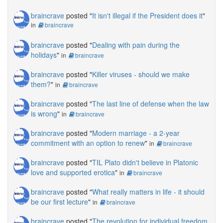
braincrave
posted "
It isn't illegal if the President does it
"
in
braincrave
braincrave
posted "
Dealing with pain during the
holidays
"
in
braincrave
braincrave
posted "
Killer viruses - should we make
them?
"
in
braincrave
braincrave
posted "
The last line of defense when the law
is wrong
"
in
braincrave
braincrave
posted "
Modern marriage - a 2-year
commitment with an option to renew
"
in
braincrave
braincrave
posted "
TIL Plato didn't believe in Platonic
love and supported erotica
"
in
braincrave
braincrave
posted "
What really matters in life - it should
be our first lecture
"
in
braincrave
braincrave
posted "
The revolution for individual freedom