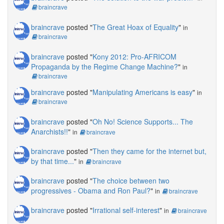
braincrave
braincrave
posted "
The Great Hoax of Equality
"
in
braincrave
braincrave
posted "
Kony 2012: Pro-AFRICOM
Propaganda by the Regime Change Machine?
"
in
braincrave
braincrave
posted "
Manipulating Americans is easy
"
in
braincrave
braincrave
posted "
Oh No! Science Supports... The
Anarchists!!
"
in
braincrave
braincrave
posted "
Then they came for the internet but,
by that time...
"
in
braincrave
braincrave
posted "
The choice between two
progressives - Obama and Ron Paul?
"
in
braincrave
braincrave
posted "
Irrational self-interest
"
in
braincrave