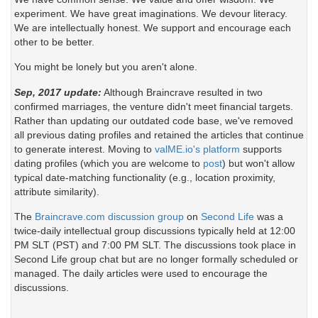
experiment. We have great imaginations. We devour literacy.
We are intellectually honest. We support and encourage each
other to be better.
You might be lonely but you aren't alone.
Sep, 2017 update:
Although Braincrave resulted in two
confirmed marriages, the venture didn't meet financial targets.
Rather than updating our outdated code base, we've removed
all previous dating profiles and retained the articles that continue
to generate interest. Moving to
valME.io's platform
supports
dating profiles (which you are welcome to
post
) but won't allow
typical date-matching functionality (e.g., location proximity,
attribute similarity).
The
Braincrave.com discussion group
on
Second Life
was a
twice-daily intellectual group discussions typically held at 12:00
PM SLT (PST) and 7:00 PM SLT. The discussions took place in
Second Life group chat but are no longer formally scheduled or
managed. The daily articles were used to encourage the
discussions.