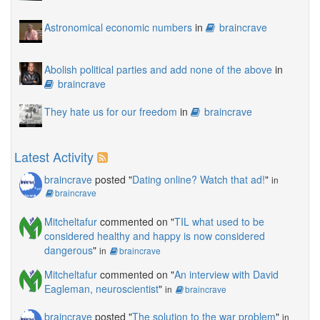
Astronomical economic numbers
in
braincrave
Abolish political parties and add none of the above
in
braincrave
They hate us for our freedom
in
braincrave
Latest Activity
braincrave
posted "
Dating online? Watch that ad!
"
in
braincrave
Mitcheltafur
commented on "
TIL what used to be
considered healthy and happy is now considered
dangerous
"
in
braincrave
Mitcheltafur
commented on "
An interview with David
Eagleman, neuroscientist
"
in
braincrave
braincrave
posted "
The solution to the war problem
"
in