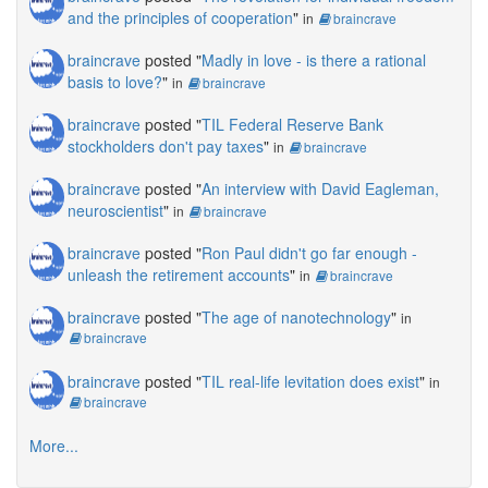
and the principles of cooperation
"
in
braincrave
braincrave
posted "
Madly in love - is there a rational
basis to love?
"
in
braincrave
braincrave
posted "
TIL Federal Reserve Bank
stockholders don't pay taxes
"
in
braincrave
braincrave
posted "
An interview with David Eagleman,
neuroscientist
"
in
braincrave
braincrave
posted "
Ron Paul didn't go far enough -
unleash the retirement accounts
"
in
braincrave
braincrave
posted "
The age of nanotechnology
"
in
braincrave
braincrave
posted "
TIL real-life levitation does exist
"
in
braincrave
More...