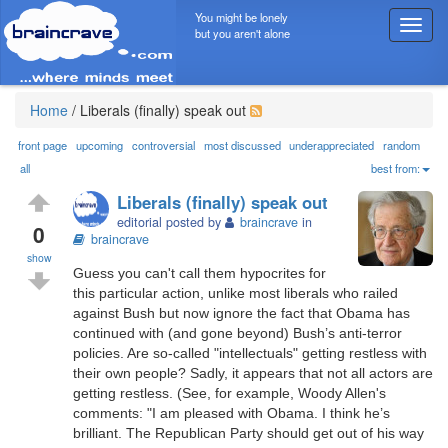
You might be lonely
T
but you aren't alone
o
g
g
l
Home
/
Liberals (finally) speak out
e
n
front page
upcoming
controversial
most discussed
underappreciated
random
a
all
best from:
v
Liberals (finally) speak out
i
editorial posted by
braincrave
in
g
0
braincrave
a
show
t
Guess you can't call them hypocrites for
i
this particular action, unlike most liberals who railed
o
against Bush but now ignore the fact that Obama has
n
continued with (and gone beyond) Bush’s anti-terror
policies. Are so-called "intellectuals" getting restless with
their own people? Sadly, it appears that not all actors are
getting restless. (See, for example, Woody Allen's
comments: "I am pleased with Obama. I think he’s
brilliant. The Republican Party should get out of his way