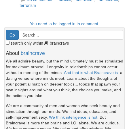
terrorism
You need to be logged in to comment.
search only within
braincrave
About
braincrave
We all admire beauty, but the mind ultimately must be stimulated
for maximum arousal. Longevity in relationships cannot occur
without a meeting of the minds.
And that is what Braincrave is
: a
dating venue where minds meet. Learn about the thoughts of
your potential match on deeper topics... topics that spawn your
own insights around what you think, the choices you make, and
the actions you take.
We are a community of men and women who seek beauty and
stimulation through our minds. We find ideas, education, and
self-improvement sexy.
We think intelligence is hot.
But
Braincrave is more than brains and I.Q. alone. We are curious.
We have common sense. We value and offer wisdom. We