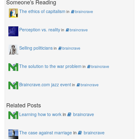
Someone's Reading
The ethics of capitalism
in
braincrave
Perception vs. reality
in
braincrave
Selling politicians
in
braincrave
The solution to the war problem
in
braincrave
Braincrave.com jazz event
in
braincrave
Related Posts
Learning how to work
in
braincrave
The case against marriage
in
braincrave