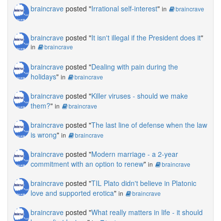
braincrave
posted "
Irrational self-interest
"
in
braincrave
braincrave
posted "
It isn't illegal if the President does it
"
in
braincrave
braincrave
posted "
Dealing with pain during the
holidays
"
in
braincrave
braincrave
posted "
Killer viruses - should we make
them?
"
in
braincrave
braincrave
posted "
The last line of defense when the law
is wrong
"
in
braincrave
braincrave
posted "
Modern marriage - a 2-year
commitment with an option to renew
"
in
braincrave
braincrave
posted "
TIL Plato didn't believe in Platonic
love and supported erotica
"
in
braincrave
braincrave
posted "
What really matters in life - it should