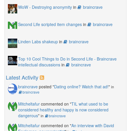
WoW - Destroying anonymity
in
braincrave
Second Life scripted item changes
in
braincrave
Linden Labs shakeup
in
braincrave
Top 10 Cool Things to Do in Second Life - Braincrave
intellectual discussions
in
braincrave
Latest Activity
braincrave
posted "
Dating online? Watch that ad!
"
in
braincrave
Mitcheltafur
commented on "
TIL what used to be
considered healthy and happy is now considered
dangerous
"
in
braincrave
Mitcheltafur
commented on "
An interview with David