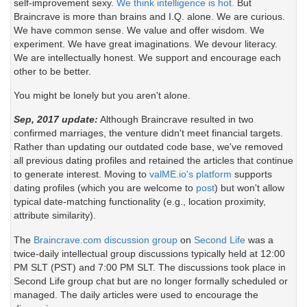
self-improvement sexy.
We think intelligence is hot.
But
Braincrave is more than brains and I.Q. alone. We are curious.
We have common sense. We value and offer wisdom. We
experiment. We have great imaginations. We devour literacy.
We are intellectually honest. We support and encourage each
other to be better.
You might be lonely but you aren't alone.
Sep, 2017 update:
Although Braincrave resulted in two
confirmed marriages, the venture didn't meet financial targets.
Rather than updating our outdated code base, we've removed
all previous dating profiles and retained the articles that continue
to generate interest. Moving to
valME.io's platform
supports
dating profiles (which you are welcome to
post
) but won't allow
typical date-matching functionality (e.g., location proximity,
attribute similarity).
The
Braincrave.com discussion group
on
Second Life
was a
twice-daily intellectual group discussions typically held at 12:00
PM SLT (PST) and 7:00 PM SLT. The discussions took place in
Second Life group chat but are no longer formally scheduled or
managed. The daily articles were used to encourage the