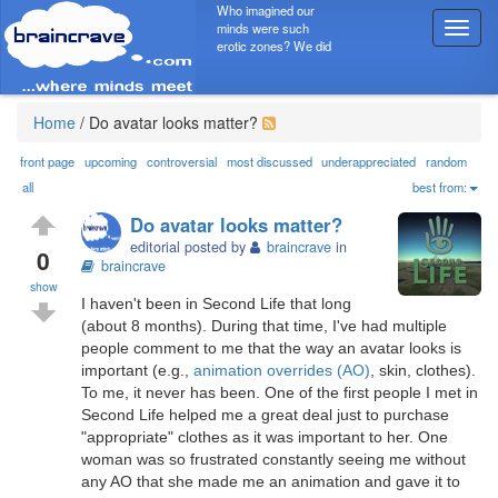
Who imagined our
minds were such
T
erotic zones? We did
o
g
g
l
Home
/
Do avatar looks matter?
e
n
front page
upcoming
controversial
most discussed
underappreciated
random
a
all
best from:
v
Do avatar looks matter?
i
editorial posted by
braincrave
in
g
0
braincrave
a
show
t
I haven't been in Second Life that long
i
(about 8 months). During that time, I've had multiple
o
people comment to me that the way an avatar looks is
n
important (e.g.,
animation overrides (AO)
, skin, clothes).
To me, it never has been. One of the first people I met in
Second Life helped me a great deal just to purchase
"appropriate" clothes as it was important to her. One
woman was so frustrated constantly seeing me without
any AO that she made me an animation and gave it to