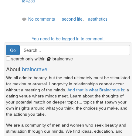
id=239
No comments
second life
,
aesthetics
You need to be logged in to comment.
search only within
braincrave
About
braincrave
We all admire beauty, but the mind ultimately must be stimulated
for maximum arousal. Longevity in relationships cannot occur
without a meeting of the minds.
And that is what Braincrave is
: a
dating venue where minds meet. Learn about the thoughts of
your potential match on deeper topics... topics that spawn your
own insights around what you think, the choices you make, and
the actions you take.
We are a community of men and women who seek beauty and
stimulation through our minds. We find ideas, education, and