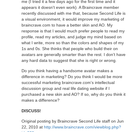
me (I tried it a few days ago for the first time and it
appears it doesn't even work). A Braincrave member
recently discussed with me that, because Second Life is
a visual environment, it would improve my marketing of
braincrave.com to have a better skin and AO. My
response is that I would much prefer people to read my
profile, read my articles, and judge my mind based on
what I write, more so than the colors and shapes of my
1s and 0s. She thinks that people who build their on
avatars are generally smarter than the rest. I don't have
any hard data to suggest that she is right or wrong.
Do you think having a handsome avatar makes a
difference in marketing? Do you think I would be more
successful marketing braincrave.com's intellectual
discussion group and real life dating website if I
purchased a new skin and AO? If so, why do you think it
makes a difference?
DISCUSS!
Original posting by Braincrave Second Life staff on Jun
22, 2010 at
http://www.braincrave.com/viewblog.php?