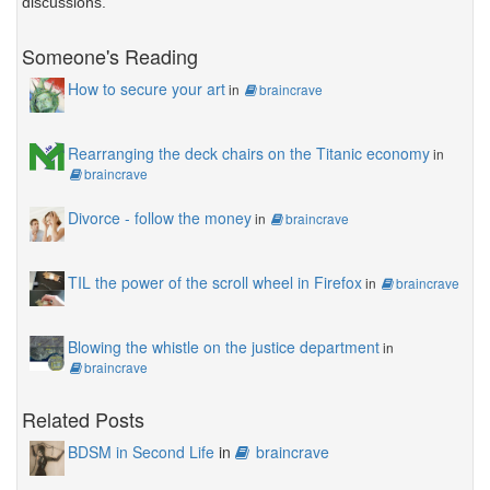
discussions.
Someone's Reading
How to secure your art
in
braincrave
Rearranging the deck chairs on the Titanic economy
in
braincrave
Divorce - follow the money
in
braincrave
TIL the power of the scroll wheel in Firefox
in
braincrave
Blowing the whistle on the justice department
in
braincrave
Related Posts
BDSM in Second Life
in
braincrave