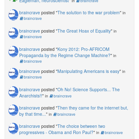
Eagleman, neuroscientist
"
in
braincrave
braincrave
posted "
The solution to the war problem
"
in
braincrave
braincrave
posted "
The Great Hoax of Equality
"
in
braincrave
braincrave
posted "
Kony 2012: Pro-AFRICOM
Propaganda by the Regime Change Machine?
"
in
braincrave
braincrave
posted "
Manipulating Americans is easy
"
in
braincrave
braincrave
posted "
Oh No! Science Supports... The
Anarchists!!
"
in
braincrave
braincrave
posted "
Then they came for the internet but,
by that time...
"
in
braincrave
braincrave
posted "
The choice between two
progressives - Obama and Ron Paul?
"
in
braincrave