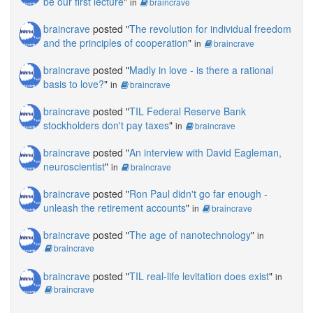
be our first lecture
"
in
braincrave
braincrave
posted "
The revolution for individual freedom
and the principles of cooperation
"
in
braincrave
braincrave
posted "
Madly in love - is there a rational
basis to love?
"
in
braincrave
braincrave
posted "
TIL Federal Reserve Bank
stockholders don't pay taxes
"
in
braincrave
braincrave
posted "
An interview with David Eagleman,
neuroscientist
"
in
braincrave
braincrave
posted "
Ron Paul didn't go far enough -
unleash the retirement accounts
"
in
braincrave
braincrave
posted "
The age of nanotechnology
"
in
braincrave
braincrave
posted "
TIL real-life levitation does exist
"
in
braincrave