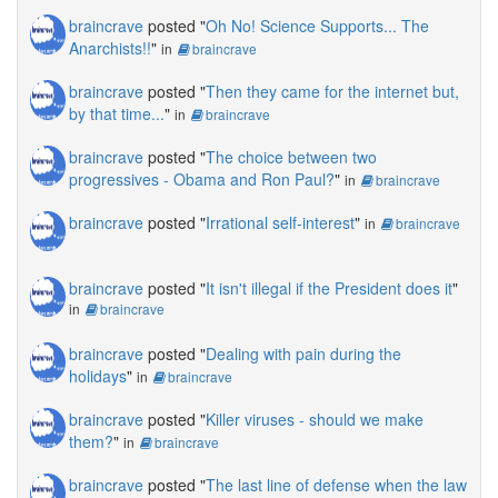
braincrave
posted "
Oh No! Science Supports... The
Anarchists!!
"
in
braincrave
braincrave
posted "
Then they came for the internet but,
by that time...
"
in
braincrave
braincrave
posted "
The choice between two
progressives - Obama and Ron Paul?
"
in
braincrave
braincrave
posted "
Irrational self-interest
"
in
braincrave
braincrave
posted "
It isn't illegal if the President does it
"
in
braincrave
braincrave
posted "
Dealing with pain during the
holidays
"
in
braincrave
braincrave
posted "
Killer viruses - should we make
them?
"
in
braincrave
braincrave
posted "
The last line of defense when the law