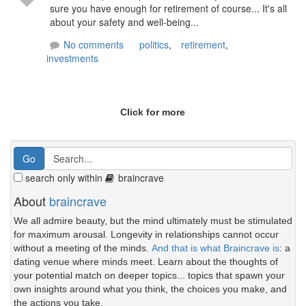
sure you have enough for retirement of course... It's all
about your safety and well-being...
No comments
politics
,
retirement
,
investments
Click for more
search only within
braincrave
About
braincrave
We all admire beauty, but the mind ultimately must be stimulated
for maximum arousal. Longevity in relationships cannot occur
without a meeting of the minds.
And that is what Braincrave is
: a
dating venue where minds meet. Learn about the thoughts of
your potential match on deeper topics... topics that spawn your
own insights around what you think, the choices you make, and
the actions you take.