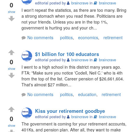
0
editorial posted by
braincrave
in
braincrave
I won't repeat the statistics, as there are too many. Bring
show
a strong stomach when you read these. Politicians are
not your friends. Unless you are in the top 1%,
government is hurting you and your ch...
No comments
politics
,
economics
,
retirement
$1 billion for 100 educators
0
editorial posted by
braincrave
in
braincrave
I went to a high school in this district many years ago.
show
FTA: "Make sure you notice 'Codell, Neil C.' who is 4th
from the top of the list. Career pension of $26,661,604.
That's almost $27 million...
No comments
politics
,
education
,
retirement
Kiss your retirement goodbye
0
editorial posted by
braincrave
in
braincrave
The government is coming for your retirement accounts,
show
401Ks, and pension plan. After all, they want to make