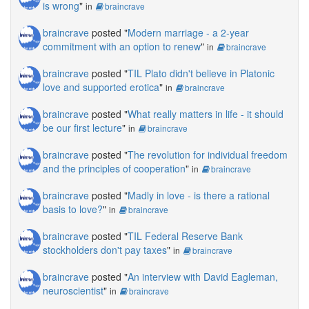
is wrong
"
in
braincrave
braincrave
posted "
Modern marriage - a 2-year
commitment with an option to renew
"
in
braincrave
braincrave
posted "
TIL Plato didn't believe in Platonic
love and supported erotica
"
in
braincrave
braincrave
posted "
What really matters in life - it should
be our first lecture
"
in
braincrave
braincrave
posted "
The revolution for individual freedom
and the principles of cooperation
"
in
braincrave
braincrave
posted "
Madly in love - is there a rational
basis to love?
"
in
braincrave
braincrave
posted "
TIL Federal Reserve Bank
stockholders don't pay taxes
"
in
braincrave
braincrave
posted "
An interview with David Eagleman,
neuroscientist
"
in
braincrave