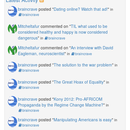
braincrave
posted "
Dating online? Watch that ad!
"
in
braincrave
Mitcheltafur
commented on "
TIL what used to be
considered healthy and happy is now considered
dangerous
"
in
braincrave
Mitcheltafur
commented on "
An interview with David
Eagleman, neuroscientist
"
in
braincrave
braincrave
posted "
The solution to the war problem
"
in
braincrave
braincrave
posted "
The Great Hoax of Equality
"
in
braincrave
braincrave
posted "
Kony 2012: Pro-AFRICOM
Propaganda by the Regime Change Machine?
"
in
braincrave
braincrave
posted "
Manipulating Americans is easy
"
in
braincrave