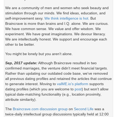
We are a community of men and women who seek beauty and
stimulation through our minds. We find ideas, education, and
self-improvement sexy.
We think intelligence is hot.
But
Braincrave is more than brains and I.Q. alone. We are curious.
We have common sense. We value and offer wisdom. We
experiment. We have great imaginations. We devour literacy.
We are intellectually honest. We support and encourage each
other to be better.
You might be lonely but you aren't alone.
Sep, 2017 update:
Although Braincrave resulted in two
confirmed marriages, the venture didn't meet financial targets.
Rather than updating our outdated code base, we've removed
all previous dating profiles and retained the articles that continue
to generate interest. Moving to
valME.io's platform
supports
dating profiles (which you are welcome to
post
) but won't allow
typical date-matching functionality (e.g., location proximity,
attribute similarity).
The
Braincrave.com discussion group
on
Second Life
was a
twice-daily intellectual group discussions typically held at 12:00