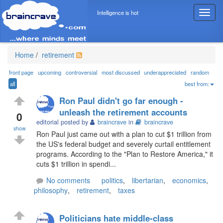
Intelligence is hot
T
o
g
g
l
Home
/
retirement
e
n
front page
upcoming
controversial
most discussed
underappreciated
random
a
all
best from:
v
Ron Paul didn't go far enough -
i
unleash the retirement accounts
g
0
editorial posted by
braincrave
in
braincrave
a
show
t
Ron Paul just came out with a plan to cut $1 trillion from
i
the US's federal budget and severely curtail entitlement
o
programs. According to the "Plan to Restore America," it
n
cuts $1 trillion in spendi...
No comments
politics
,
libertarian
,
economics
,
philosophy
,
retirement
,
taxes
Politicians hate middle-class