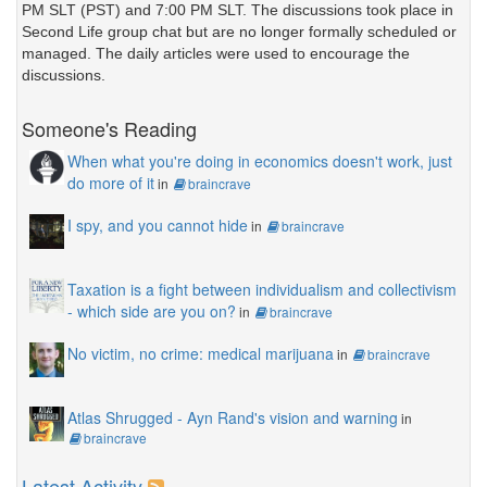
PM SLT (PST) and 7:00 PM SLT. The discussions took place in
Second Life group chat but are no longer formally scheduled or
managed. The daily articles were used to encourage the
discussions.
Someone's Reading
When what you're doing in economics doesn't work, just
do more of it
in
braincrave
I spy, and you cannot hide
in
braincrave
Taxation is a fight between individualism and collectivism
- which side are you on?
in
braincrave
No victim, no crime: medical marijuana
in
braincrave
Atlas Shrugged - Ayn Rand's vision and warning
in
braincrave
Latest Activity