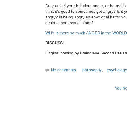
Do you feel your irritation, anger, or hatred 
think it's good to sometimes get angry? Is it 
angry? Is being angry an emotional hit for you
desires, and expectations?
WHY is there so much ANGER in the WORL
DISCUSS!
Original posting by Braincrave Second Life st
No comments
philosophy
,
psychology
You ne