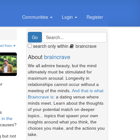
Communities
Login
Register
search only within
braincrave
est from:
About
braincrave
We all admire beauty, but the mind
ultimately must be stimulated for
maximum arousal. Longevity in
er
relationships cannot occur without a
meeting of the minds.
And that is what
Braincrave is
: a dating venue where
minds meet. Learn about the thoughts
of your potential match on deeper
s
topics... topics that spawn your own
 in the
insights around what you think, the
g causes?
choices you make, and the actions you
take.
 but not