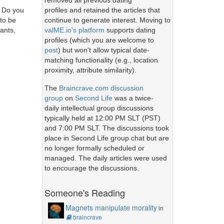
removed all previous dating
profiles and retained the articles that
? Do you
continue to generate interest. Moving to
 to be
valME.io's platform
supports dating
ants,
profiles (which you are welcome to
post
) but won't allow typical date-
matching functionality (e.g., location
proximity, attribute similarity).
The
Braincrave.com discussion
group
on
Second Life
was a twice-
daily intellectual group discussions
typically held at 12:00 PM SLT (PST)
and 7:00 PM SLT. The discussions took
place in Second Life group chat but are
no longer formally scheduled or
managed. The daily articles were used
to encourage the discussions.
Someone's Reading
Magnets manipulate morality
in
braincrave