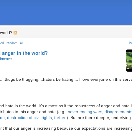
 world?
ted
random
all
b
 anger in the world?
incrave
g....thugs be thugging....haters be hating.... I love everyone on this serv
 hate in the world. It's almost as if the robustness of anger and hate i
ibutes to this anger and hate (e.g.,
never ending wars
,
disagreements
ion
,
destruction of civil rights
,
torture
). But are there deeper, underlyin
 that our anger is increasing because our expectations are increasing