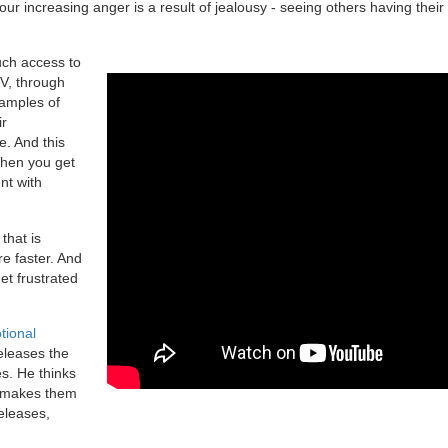
our increasing anger is a result of jealousy - seeing others having their
uch access to
TV, through
amples of
ir
e. And this
When you get
nt with
that is
e faster. And
et frustrated
tional
eleases the
s. He thinks
t makes them
eleases,