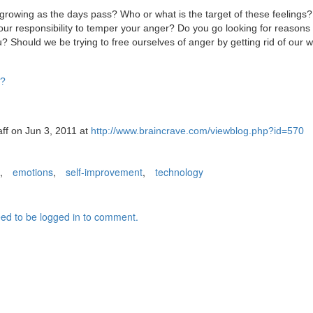
is growing as the days pass? Who or what is the target of these feelings
your responsibility to temper your anger? Do you go looking for reasons
? Should we be trying to free ourselves of anger by getting rid of our w
D?
aff on Jun 3, 2011 at
http://www.braincrave.com/viewblog.php?id=570
,
emotions
,
self-improvement
,
technology
ed to be logged in to comment.