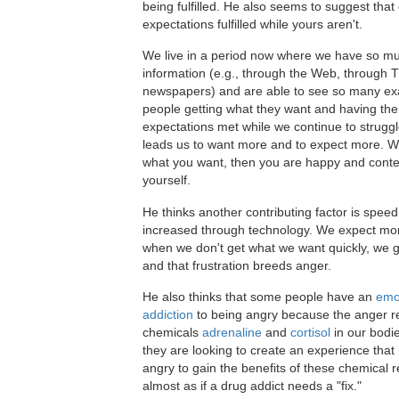
being fulfilled. He also seems to suggest that 
expectations fulfilled while yours aren't.
We live in a period now where we have so m
information (e.g., through the Web, through 
newspapers) and are able to see so many ex
people getting what they want and having the
expectations met while we continue to struggl
leads us to want more and to expect more. 
what you want, then you are happy and conte
yourself.
He thinks another contributing factor is speed 
increased through technology. We expect mor
when we don't get what we want quickly, we g
and that frustration breeds anger.
He also thinks that some people have an
emo
addiction
to being angry because the anger r
chemicals
adrenaline
and
cortisol
in our bodie
they are looking to create an experience tha
angry to gain the benefits of these chemical r
almost as if a drug addict needs a "fix."