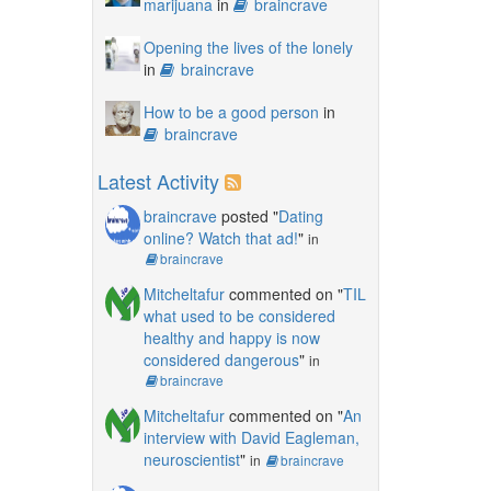
marijuana
in
braincrave
Opening the lives of the lonely
in
braincrave
How to be a good person
in
braincrave
Latest Activity
braincrave
posted "
Dating
online? Watch that ad!
"
in
braincrave
Mitcheltafur
commented on "
TIL
what used to be considered
healthy and happy is now
considered dangerous
"
in
braincrave
Mitcheltafur
commented on "
An
interview with David Eagleman,
neuroscientist
"
in
braincrave