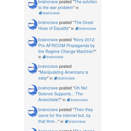
braincrave
posted "
The solution
to the war problem
"
in
braincrave
braincrave
posted "
The Great
Hoax of Equality
"
in
braincrave
braincrave
posted "
Kony 2012:
Pro-AFRICOM Propaganda by
the Regime Change Machine?
"
in
braincrave
braincrave
posted
"
Manipulating Americans is
easy
"
in
braincrave
braincrave
posted "
Oh No!
Science Supports... The
Anarchists!!
"
in
braincrave
braincrave
posted "
Then they
came for the internet but, by
that time...
"
in
braincrave
braincrave
posted "
The choice