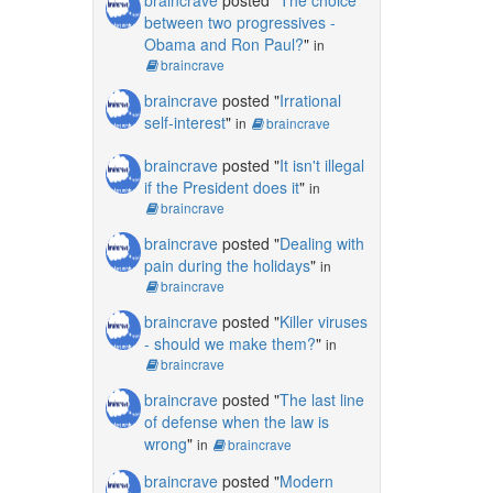
between two progressives -
Obama and Ron Paul?
"
in
braincrave
braincrave
posted "
Irrational
self-interest
"
in
braincrave
braincrave
posted "
It isn't illegal
if the President does it
"
in
braincrave
braincrave
posted "
Dealing with
pain during the holidays
"
in
braincrave
braincrave
posted "
Killer viruses
- should we make them?
"
in
braincrave
braincrave
posted "
The last line
of defense when the law is
wrong
"
in
braincrave
braincrave
posted "
Modern