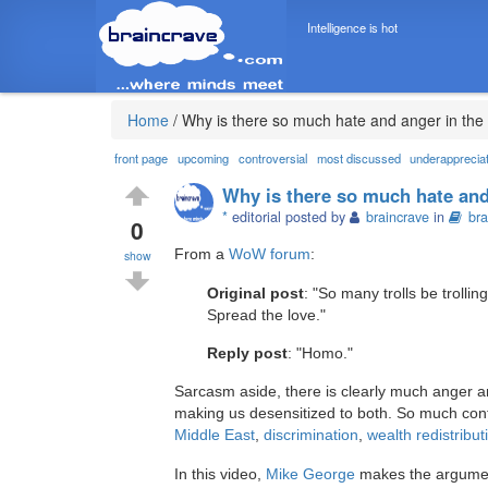
Intelligence is hot
Home
/
Why is there so much hate and anger in the
front page
upcoming
controversial
most discussed
underapprecia
Why is there so much hate and
*
editorial posted by
braincrave
in
bra
0
From a
WoW forum
:
show
Original post
: "So many trolls be trollin
Spread the love."
Reply post
: "Homo."
Sarcasm aside, there is clearly much anger and
making us desensitized to both. So much contr
Middle East
,
discrimination
,
wealth redistribut
In this video,
Mike George
makes the argument