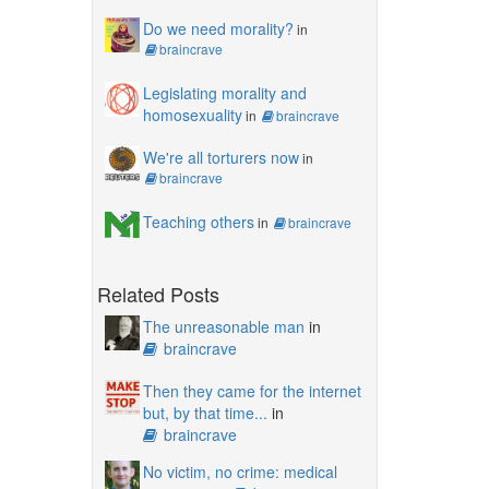
Do we need morality?
in
braincrave
Legislating morality and
homosexuality
in
braincrave
We're all torturers now
in
braincrave
Teaching others
in
braincrave
Related Posts
The unreasonable man
in
braincrave
Then they came for the internet
but, by that time...
in
braincrave
No victim, no crime: medical