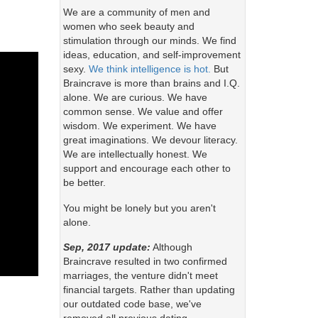
We are a community of men and
women who seek beauty and
stimulation through our minds. We find
ideas, education, and self-improvement
sexy.
We think intelligence is hot.
But
Braincrave is more than brains and I.Q.
alone. We are curious. We have
common sense. We value and offer
wisdom. We experiment. We have
great imaginations. We devour literacy.
We are intellectually honest. We
support and encourage each other to
be better.
You might be lonely but you aren't
alone.
Sep, 2017 update:
Although
Braincrave resulted in two confirmed
marriages, the venture didn't meet
financial targets. Rather than updating
our outdated code base, we've