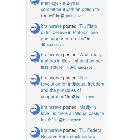
marriage - a 2-year
commitment with an option to
renew
"
in
braincrave
braincrave
posted "
TIL Plato
didn't believe in Platonic love
and supported erotica
"
in
braincrave
braincrave
posted "
What really
matters in life - it should be our
first lecture
"
in
braincrave
braincrave
posted "
The
revolution for individual freedom
and the principles of
cooperation
"
in
braincrave
braincrave
posted "
Madly in
love - is there a rational basis to
love?
"
in
braincrave
braincrave
posted "
TIL Federal
Reserve Bank stockholders