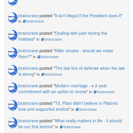
braincrave
posted "
It isn't illegal if the President does it
"
in
braincrave
braincrave
posted "
Dealing with pain during the
holidays
"
in
braincrave
braincrave
posted "
Killer viruses - should we make
them?
"
in
braincrave
braincrave
posted "
The last line of defense when the law
is wrong
"
in
braincrave
braincrave
posted "
Modern marriage - a 2-year
commitment with an option to renew
"
in
braincrave
braincrave
posted "
TIL Plato didn't believe in Platonic
love and supported erotica
"
in
braincrave
braincrave
posted "
What really matters in life - it should
be our first lecture
"
in
braincrave