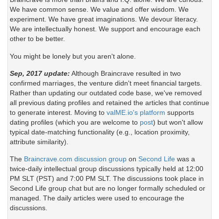
We have common sense. We value and offer wisdom. We
experiment. We have great imaginations. We devour literacy.
We are intellectually honest. We support and encourage each
other to be better.
You might be lonely but you aren't alone.
Sep, 2017 update:
Although Braincrave resulted in two
confirmed marriages, the venture didn't meet financial targets.
Rather than updating our outdated code base, we've removed
all previous dating profiles and retained the articles that continue
to generate interest. Moving to
valME.io's platform
supports
dating profiles (which you are welcome to
post
) but won't allow
typical date-matching functionality (e.g., location proximity,
attribute similarity).
The
Braincrave.com discussion group
on
Second Life
was a
twice-daily intellectual group discussions typically held at 12:00
PM SLT (PST) and 7:00 PM SLT. The discussions took place in
Second Life group chat but are no longer formally scheduled or
managed. The daily articles were used to encourage the
discussions.