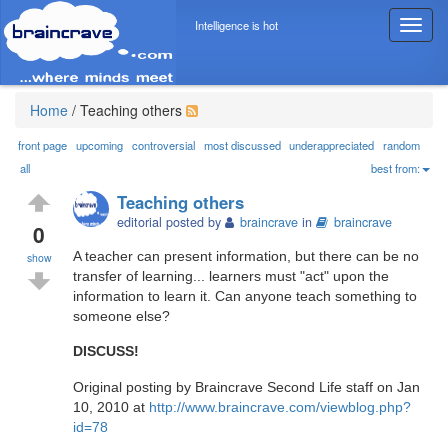
Intelligence is hot
T
o
g
g
l
Home
/
Teaching others
e
n
front page
upcoming
controversial
most discussed
underappreciated
random
a
all
best from:
v
Teaching others
i
editorial posted by
braincrave
in
braincrave
g
0
a
A teacher can present information, but there can be no
show
t
transfer of learning... learners must "act" upon the
i
information to learn it. Can anyone teach something to
o
someone else?
n
DISCUSS!
Original posting by Braincrave Second Life staff on Jan
10, 2010 at
http://www.braincrave.com/viewblog.php?
id=78