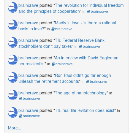
braincrave
posted "
The revolution for individual freedom
and the principles of cooperation
"
in
braincrave
braincrave
posted "
Madly in love - is there a rational
basis to love?
"
in
braincrave
braincrave
posted "
TIL Federal Reserve Bank
stockholders don't pay taxes
"
in
braincrave
braincrave
posted "
An interview with David Eagleman,
neuroscientist
"
in
braincrave
braincrave
posted "
Ron Paul didn't go far enough -
unleash the retirement accounts
"
in
braincrave
braincrave
posted "
The age of nanotechnology
"
in
braincrave
braincrave
posted "
TIL real-life levitation does exist
"
in
braincrave
More...