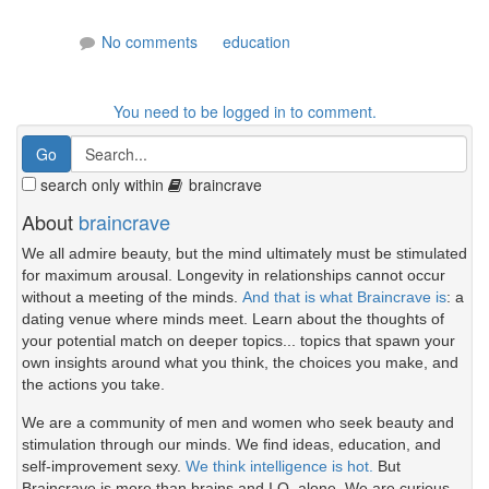
No comments
education
You need to be logged in to comment.
search only within
braincrave
About
braincrave
We all admire beauty, but the mind ultimately must be stimulated
for maximum arousal. Longevity in relationships cannot occur
without a meeting of the minds.
And that is what Braincrave is
: a
dating venue where minds meet. Learn about the thoughts of
your potential match on deeper topics... topics that spawn your
own insights around what you think, the choices you make, and
the actions you take.
We are a community of men and women who seek beauty and
stimulation through our minds. We find ideas, education, and
self-improvement sexy.
We think intelligence is hot.
But
Braincrave is more than brains and I.Q. alone. We are curious.