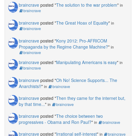
braincrave
posted "
The solution to the war problem
"
in
braincrave
braincrave
posted "
The Great Hoax of Equality
"
in
braincrave
braincrave
posted "
Kony 2012: Pro-AFRICOM
Propaganda by the Regime Change Machine?
"
in
braincrave
braincrave
posted "
Manipulating Americans is easy
"
in
braincrave
braincrave
posted "
Oh No! Science Supports... The
Anarchists!!
"
in
braincrave
braincrave
posted "
Then they came for the internet but,
by that time...
"
in
braincrave
braincrave
posted "
The choice between two
progressives - Obama and Ron Paul?
"
in
braincrave
braincrave
posted "
Irrational self-interest
"
in
braincrave