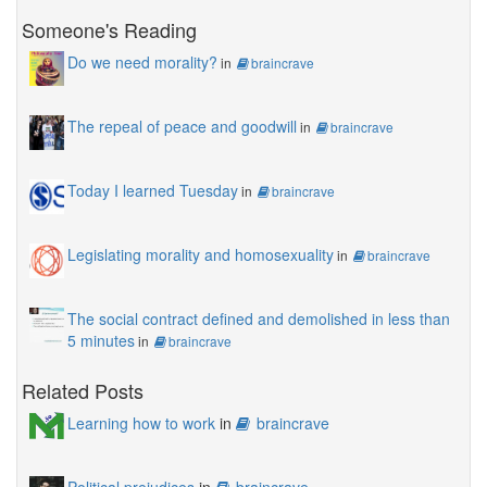
Someone's Reading
Do we need morality?
in
braincrave
The repeal of peace and goodwill
in
braincrave
Today I learned Tuesday
in
braincrave
Legislating morality and homosexuality
in
braincrave
The social contract defined and demolished in less than
5 minutes
in
braincrave
Related Posts
Learning how to work
in
braincrave
Political prejudices
in
braincrave