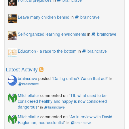
Leave many children behind
in
braincrave
Self-organized learning environments
in
braincrave
Education - a race to the bottom
in
braincrave
Latest Activity
braincrave
posted "
Dating online? Watch that ad!
"
in
braincrave
Mitcheltafur
commented on "
TIL what used to be
considered healthy and happy is now considered
dangerous
"
in
braincrave
Mitcheltafur
commented on "
An interview with David
Eagleman, neuroscientist
"
in
braincrave