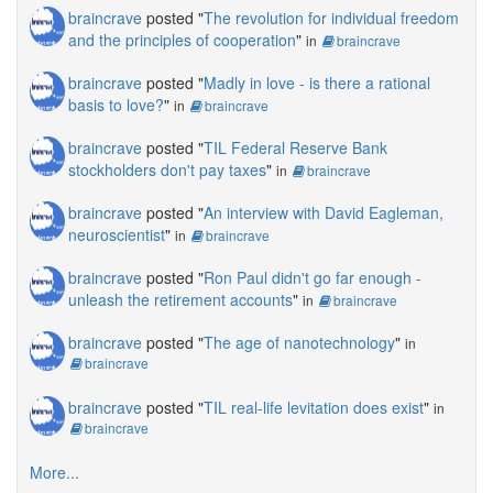
braincrave
posted "
The revolution for individual freedom
and the principles of cooperation
"
in
braincrave
braincrave
posted "
Madly in love - is there a rational
basis to love?
"
in
braincrave
braincrave
posted "
TIL Federal Reserve Bank
stockholders don't pay taxes
"
in
braincrave
braincrave
posted "
An interview with David Eagleman,
neuroscientist
"
in
braincrave
braincrave
posted "
Ron Paul didn't go far enough -
unleash the retirement accounts
"
in
braincrave
braincrave
posted "
The age of nanotechnology
"
in
braincrave
braincrave
posted "
TIL real-life levitation does exist
"
in
braincrave
More...