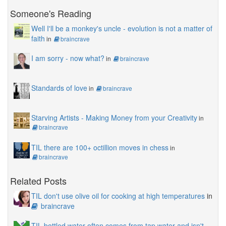
Someone's Reading
Well I'll be a monkey's uncle - evolution is not a matter of
faith
in
braincrave
I am sorry - now what?
in
braincrave
Standards of love
in
braincrave
Starving Artists - Making Money from your Creativity
in
braincrave
TIL there are 100+ octillion moves in chess
in
braincrave
Related Posts
TIL don't use olive oil for cooking at high temperatures
in
braincrave
TIL bottled water often comes from tap water and isn't