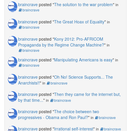
braincrave
posted "
The solution to the war problem
"
in
braincrave
braincrave
posted "
The Great Hoax of Equality
"
in
braincrave
braincrave
posted "
Kony 2012: Pro-AFRICOM
Propaganda by the Regime Change Machine?
"
in
braincrave
braincrave
posted "
Manipulating Americans is easy
"
in
braincrave
braincrave
posted "
Oh No! Science Supports... The
Anarchists!!
"
in
braincrave
braincrave
posted "
Then they came for the internet but,
by that time...
"
in
braincrave
braincrave
posted "
The choice between two
progressives - Obama and Ron Paul?
"
in
braincrave
braincrave
posted "
Irrational self-interest
"
in
braincrave