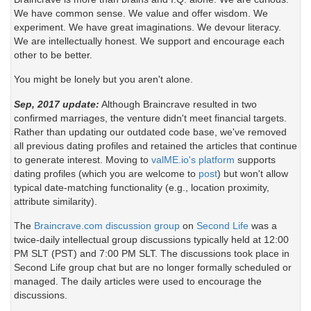
We have common sense. We value and offer wisdom. We
experiment. We have great imaginations. We devour literacy.
We are intellectually honest. We support and encourage each
other to be better.
You might be lonely but you aren't alone.
Sep, 2017 update:
Although Braincrave resulted in two
confirmed marriages, the venture didn't meet financial targets.
Rather than updating our outdated code base, we've removed
all previous dating profiles and retained the articles that continue
to generate interest. Moving to
valME.io's platform
supports
dating profiles (which you are welcome to
post
) but won't allow
typical date-matching functionality (e.g., location proximity,
attribute similarity).
The
Braincrave.com discussion group
on
Second Life
was a
twice-daily intellectual group discussions typically held at 12:00
PM SLT (PST) and 7:00 PM SLT. The discussions took place in
Second Life group chat but are no longer formally scheduled or
managed. The daily articles were used to encourage the
discussions.