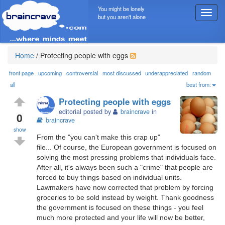
You might be lonely
T
but you aren't alone
o
g
g
l
Home
/
Protecting people with eggs
e
n
front page
upcoming
controversial
most discussed
underappreciated
random
a
all
best from:
v
Protecting people with eggs
i
editorial posted by
braincrave
in
g
0
braincrave
a
show
t
From the "you can't make this crap up"
i
file... Of course, the European government is focused on
o
solving the most pressing problems that individuals face.
n
After all, it's always been such a "crime" that people are
forced to buy things based on individual units.
Lawmakers have now corrected that problem by forcing
groceries to be sold instead by weight. Thank goodness
the government is focused on these things - you feel
much more protected and your life will now be better,