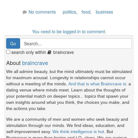
No comments
politics
,
food
,
business
You need to be logged in to comment.
search only within
braincrave
About
braincrave
We all admire beauty, but the mind ultimately must be stimulated
for maximum arousal. Longevity in relationships cannot occur
without a meeting of the minds.
And that is what Braincrave is
: a
dating venue where minds meet. Learn about the thoughts of
your potential match on deeper topics... topics that spawn your
own insights around what you think, the choices you make, and
the actions you take.
We are a community of men and women who seek beauty and
stimulation through our minds. We find ideas, education, and
self-improvement sexy.
We think intelligence is hot.
But
Braincrave is more than brains and I.Q. alone. We are curious.