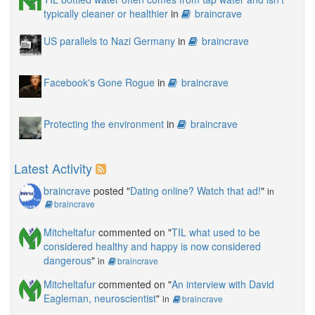
typically cleaner or healthier
in
braincrave
US parallels to Nazi Germany
in
braincrave
Facebook's Gone Rogue
in
braincrave
Protecting the environment
in
braincrave
Latest Activity
braincrave
posted "
Dating online? Watch that ad!
"
in
braincrave
Mitcheltafur
commented on "
TIL what used to be
considered healthy and happy is now considered
dangerous
"
in
braincrave
Mitcheltafur
commented on "
An interview with David
Eagleman, neuroscientist
"
in
braincrave