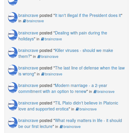
braincrave
posted "
It isn't illegal if the President does it
"
in
braincrave
braincrave
posted "
Dealing with pain during the
holidays
"
in
braincrave
braincrave
posted "
Killer viruses - should we make
them?
"
in
braincrave
braincrave
posted "
The last line of defense when the law
is wrong
"
in
braincrave
braincrave
posted "
Modern marriage - a 2-year
commitment with an option to renew
"
in
braincrave
braincrave
posted "
TIL Plato didn't believe in Platonic
love and supported erotica
"
in
braincrave
braincrave
posted "
What really matters in life - it should
be our first lecture
"
in
braincrave