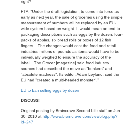
right?
FTA: "Under the draft legislation, to come into force as
early as next year, the sale of groceries using the simple
measurement of numbers will be replaced by an EU-
wide system based on weight. It would mean an end to
packaging descriptions such as eggs by the dozen, four-
packs of apples, six bread rolls or boxes of 12 fish
fingers... The changes would cost the food and retail
industries millons of pounds as items would have to be
individually weighed to ensure the accuracy of the
label... The Grocer [magazine] said food industry
sources had described the move as "bonkers" and
"absolute madness". Its editor, Adam Leyland, said the
EU had "created a multi-headed monster"."
EU to ban selling eggs by dozen
DISCUSS!
Original posting by Braincrave Second Life staff on Jun
30, 2010 at
http://www.braincrave.com/viewblog.php?
id=247