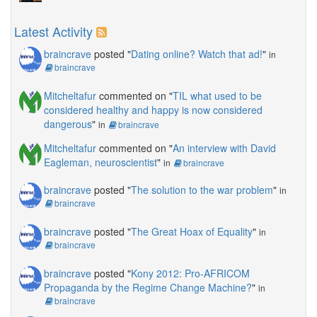
Latest Activity
braincrave
posted "
Dating online? Watch that ad!
"
in
braincrave
Mitcheltafur
commented on "
TIL what used to be
considered healthy and happy is now considered
dangerous
"
in
braincrave
Mitcheltafur
commented on "
An interview with David
Eagleman, neuroscientist
"
in
braincrave
braincrave
posted "
The solution to the war problem
"
in
braincrave
braincrave
posted "
The Great Hoax of Equality
"
in
braincrave
braincrave
posted "
Kony 2012: Pro-AFRICOM
Propaganda by the Regime Change Machine?
"
in
braincrave