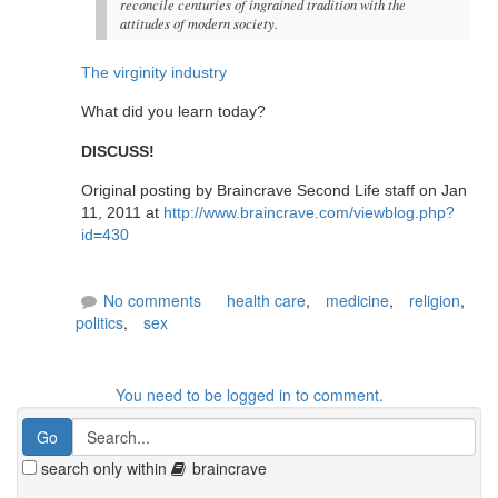
reconcile centuries of ingrained tradition with the
attitudes of modern society.
The virginity industry
What did you learn today?
DISCUSS!
Original posting by Braincrave Second Life staff on Jan
11, 2011 at
http://www.braincrave.com/viewblog.php?
id=430
No comments
health care
,
medicine
,
religion
,
politics
,
sex
You need to be logged in to comment.
search only within
braincrave