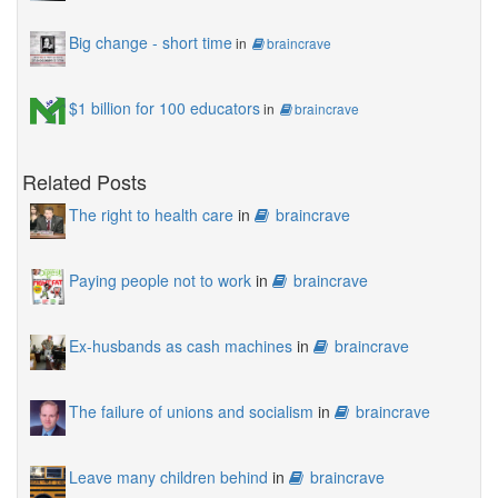
Big change - short time
in
braincrave
$1 billion for 100 educators
in
braincrave
Related Posts
The right to health care
in
braincrave
Paying people not to work
in
braincrave
Ex-husbands as cash machines
in
braincrave
The failure of unions and socialism
in
braincrave
Leave many children behind
in
braincrave