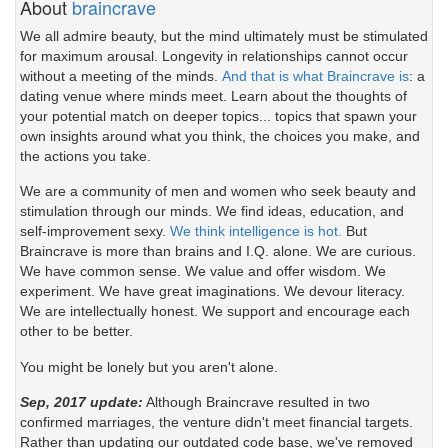
About
braincrave
We all admire beauty, but the mind ultimately must be stimulated
for maximum arousal. Longevity in relationships cannot occur
without a meeting of the minds.
And that is what Braincrave is
: a
dating venue where minds meet. Learn about the thoughts of
your potential match on deeper topics... topics that spawn your
own insights around what you think, the choices you make, and
the actions you take.
We are a community of men and women who seek beauty and
stimulation through our minds. We find ideas, education, and
self-improvement sexy.
We think intelligence is hot.
But
Braincrave is more than brains and I.Q. alone. We are curious.
We have common sense. We value and offer wisdom. We
experiment. We have great imaginations. We devour literacy.
We are intellectually honest. We support and encourage each
other to be better.
You might be lonely but you aren't alone.
Sep, 2017 update:
Although Braincrave resulted in two
confirmed marriages, the venture didn't meet financial targets.
Rather than updating our outdated code base, we've removed