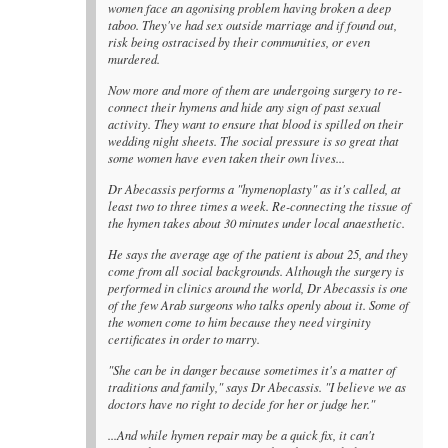
women face an agonising problem having broken a deep
taboo. They've had sex outside marriage and if found out,
risk being ostracised by their communities, or even
murdered.
Now more and more of them are undergoing surgery to re-
connect their hymens and hide any sign of past sexual
activity. They want to ensure that blood is spilled on their
wedding night sheets. The social pressure is so great that
some women have even taken their own lives...
Dr Abecassis performs a "hymenoplasty" as it's called, at
least two to three times a week. Re-connecting the tissue of
the hymen takes about 30 minutes under local anaesthetic.
He says the average age of the patient is about 25, and they
come from all social backgrounds. Although the surgery is
performed in clinics around the world, Dr Abecassis is one
of the few Arab surgeons who talks openly about it. Some of
the women come to him because they need virginity
certificates in order to marry.
"She can be in danger because sometimes it's a matter of
traditions and family," says Dr Abecassis. "I believe we as
doctors have no right to decide for her or judge her."
...And while hymen repair may be a quick fix, it can't