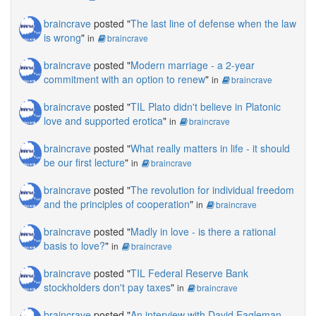
braincrave
posted "
The last line of defense when the law
is wrong
"
in
braincrave
braincrave
posted "
Modern marriage - a 2-year
commitment with an option to renew
"
in
braincrave
braincrave
posted "
TIL Plato didn't believe in Platonic
love and supported erotica
"
in
braincrave
braincrave
posted "
What really matters in life - it should
be our first lecture
"
in
braincrave
braincrave
posted "
The revolution for individual freedom
and the principles of cooperation
"
in
braincrave
braincrave
posted "
Madly in love - is there a rational
basis to love?
"
in
braincrave
braincrave
posted "
TIL Federal Reserve Bank
stockholders don't pay taxes
"
in
braincrave
braincrave
posted "
An interview with David Eagleman,