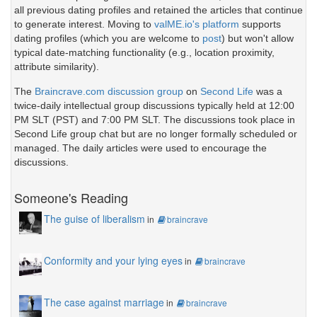
all previous dating profiles and retained the articles that continue
to generate interest. Moving to
valME.io's platform
supports
dating profiles (which you are welcome to
post
) but won't allow
typical date-matching functionality (e.g., location proximity,
attribute similarity).
The
Braincrave.com discussion group
on
Second Life
was a
twice-daily intellectual group discussions typically held at 12:00
PM SLT (PST) and 7:00 PM SLT. The discussions took place in
Second Life group chat but are no longer formally scheduled or
managed. The daily articles were used to encourage the
discussions.
Someone's Reading
The guise of liberalism
in
braincrave
Conformity and your lying eyes
in
braincrave
The case against marriage
in
braincrave