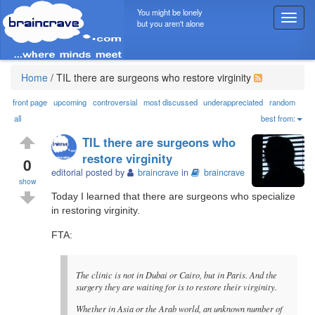
You might be lonely
T
but you aren't alone
o
g
g
l
Home
/
TIL there are surgeons who restore virginity
e
n
front page
upcoming
controversial
most discussed
underappreciated
random
a
all
best from:
v
TIL there are surgeons who
i
restore virginity
g
0
editorial posted by
braincrave
in
braincrave
a
show
t
Today I learned that there are surgeons who specialize
i
in restoring virginity.
o
n
FTA:
The clinic is not in Dubai or Cairo, but in Paris. And the
surgery they are waiting for is to restore their virginity.
Whether in Asia or the Arab world, an unknown number of