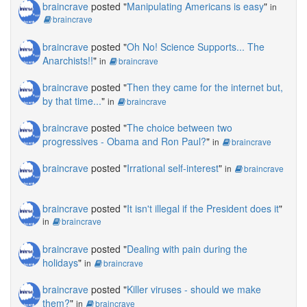
braincrave
posted "
Manipulating Americans is easy
"
in
braincrave
braincrave
posted "
Oh No! Science Supports... The
Anarchists!!
"
in
braincrave
braincrave
posted "
Then they came for the internet but,
by that time...
"
in
braincrave
braincrave
posted "
The choice between two
progressives - Obama and Ron Paul?
"
in
braincrave
braincrave
posted "
Irrational self-interest
"
in
braincrave
braincrave
posted "
It isn't illegal if the President does it
"
in
braincrave
braincrave
posted "
Dealing with pain during the
holidays
"
in
braincrave
braincrave
posted "
Killer viruses - should we make
them?
"
in
braincrave