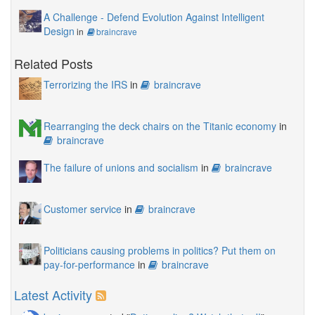
A Challenge - Defend Evolution Against Intelligent
Design
in
braincrave
Related Posts
Terrorizing the IRS
in
braincrave
Rearranging the deck chairs on the Titanic economy
in
braincrave
The failure of unions and socialism
in
braincrave
Customer service
in
braincrave
Politicians causing problems in politics? Put them on
pay-for-performance
in
braincrave
Latest Activity