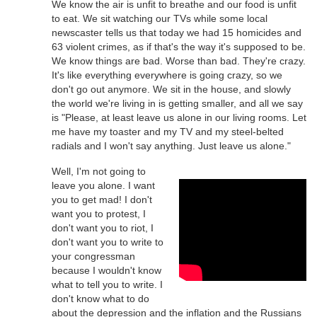
We know the air is unfit to breathe and our food is unfit
to eat. We sit watching our TVs while some local
newscaster tells us that today we had 15 homicides and
63 violent crimes, as if that's the way it's supposed to be.
We know things are bad. Worse than bad. They're crazy.
It's like everything everywhere is going crazy, so we
don't go out anymore. We sit in the house, and slowly
the world we're living in is getting smaller, and all we say
is "Please, at least leave us alone in our living rooms. Let
me have my toaster and my TV and my steel-belted
radials and I won't say anything. Just leave us alone."
Well, I'm not going to
leave you alone. I want
you to get mad! I don't
want you to protest, I
don't want you to riot, I
don't want you to write to
your congressman
because I wouldn't know
what to tell you to write. I
don't know what to do
about the depression and the inflation and the Russians