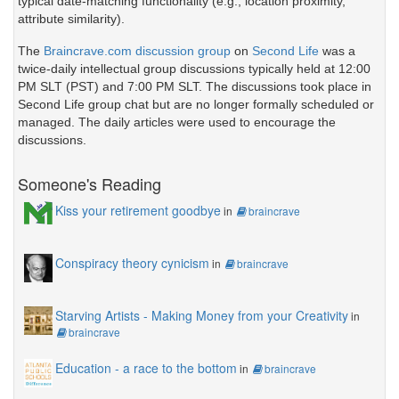
typical date-matching functionality (e.g., location proximity,
attribute similarity).
The
Braincrave.com discussion group
on
Second Life
was a
twice-daily intellectual group discussions typically held at 12:00
PM SLT (PST) and 7:00 PM SLT. The discussions took place in
Second Life group chat but are no longer formally scheduled or
managed. The daily articles were used to encourage the
discussions.
Someone's Reading
Kiss your retirement goodbye
in
braincrave
Conspiracy theory cynicism
in
braincrave
Starving Artists - Making Money from your Creativity
in
braincrave
Education - a race to the bottom
in
braincrave