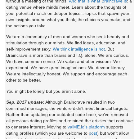
without a meeting of the minds.
And that is what Braincrave is
: a
dating venue where minds meet. Learn about the thoughts of
your potential match on deeper topics... topics that spawn your
own insights around what you think, the choices you make, and
the actions you take.
We are a community of men and women who seek beauty and
stimulation through our minds. We find ideas, education, and
self-improvement sexy.
We think intelligence is hot.
But
Braincrave is more than brains and I.Q. alone. We are curious.
We have common sense. We value and offer wisdom. We
experiment. We have great imaginations. We devour literacy.
We are intellectually honest. We support and encourage each
other to be better.
You might be lonely but you aren't alone.
Sep, 2017 update:
Although Braincrave resulted in two
confirmed marriages, the venture didn't meet financial targets.
Rather than updating our outdated code base, we've removed
all previous dating profiles and retained the articles that continue
to generate interest. Moving to
valME.io's platform
supports
dating profiles (which you are welcome to
post
) but won't allow