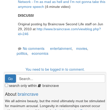
Network - I'm as mad as hell and I'm not gonna take this
anymore speech
(4-minute video)
DISCUSS!
Original posting by Braincrave Second Life staff on Jun
29, 2010 at
http://www.braincrave.com/viewblog.php?
id=246
No comments
entertainment
,
movies
,
politics
,
economics
You need to be logged in to comment.
search only within
braincrave
About
braincrave
We all admire beauty, but the mind ultimately must be stimulated
for maximum arousal. Longevity in relationships cannot occur