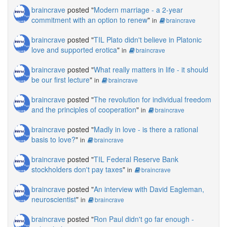
braincrave
posted "
Modern marriage - a 2-year
commitment with an option to renew
"
in
braincrave
braincrave
posted "
TIL Plato didn't believe in Platonic
love and supported erotica
"
in
braincrave
braincrave
posted "
What really matters in life - it should
be our first lecture
"
in
braincrave
braincrave
posted "
The revolution for individual freedom
and the principles of cooperation
"
in
braincrave
braincrave
posted "
Madly in love - is there a rational
basis to love?
"
in
braincrave
braincrave
posted "
TIL Federal Reserve Bank
stockholders don't pay taxes
"
in
braincrave
braincrave
posted "
An interview with David Eagleman,
neuroscientist
"
in
braincrave
braincrave
posted "
Ron Paul didn't go far enough -