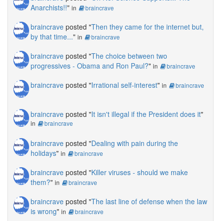
Anarchists!!
"
in
braincrave
braincrave
posted "
Then they came for the internet but,
by that time...
"
in
braincrave
braincrave
posted "
The choice between two
progressives - Obama and Ron Paul?
"
in
braincrave
braincrave
posted "
Irrational self-interest
"
in
braincrave
braincrave
posted "
It isn't illegal if the President does it
"
in
braincrave
braincrave
posted "
Dealing with pain during the
holidays
"
in
braincrave
braincrave
posted "
Killer viruses - should we make
them?
"
in
braincrave
braincrave
posted "
The last line of defense when the law
is wrong
"
in
braincrave