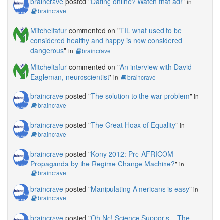
braincrave
posted "
Dating online? Watch that ad!
"
in
braincrave
Mitcheltafur
commented on "
TIL what used to be
considered healthy and happy is now considered
dangerous
"
in
braincrave
Mitcheltafur
commented on "
An interview with David
Eagleman, neuroscientist
"
in
braincrave
braincrave
posted "
The solution to the war problem
"
in
braincrave
braincrave
posted "
The Great Hoax of Equality
"
in
braincrave
braincrave
posted "
Kony 2012: Pro-AFRICOM
Propaganda by the Regime Change Machine?
"
in
braincrave
braincrave
posted "
Manipulating Americans is easy
"
in
braincrave
braincrave
posted "
Oh No! Science Supports... The