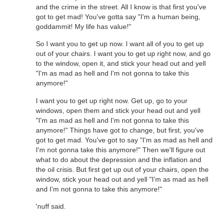
and the crime in the street. All I know is that first you've
got to get mad! You've gotta say "I'm a human being,
goddammit! My life has value!"
So I want you to get up now. I want all of you to get up
out of your chairs. I want you to get up right now, and go
to the window, open it, and stick your head out and yell
"I'm as mad as hell and I'm not gonna to take this
anymore!"
I want you to get up right now. Get up, go to your
windows, open them and stick your head out and yell
"I'm as mad as hell and I'm not gonna to take this
anymore!" Things have got to change, but first, you've
got to get mad. You've got to say "I'm as mad as hell and
I'm not gonna take this anymore!" Then we'll figure out
what to do about the depression and the inflation and
the oil crisis. But first get up out of your chairs, open the
window, stick your head out and yell "I'm as mad as hell
and I'm not gonna to take this anymore!"
'nuff said.