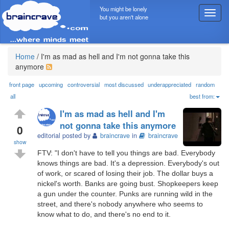
You might be lonely
T
but you aren't alone
o
g
g
l
Home
/
I'm as mad as hell and I'm not gonna take this
e
anymore
n
a
front page
upcoming
controversial
most discussed
underappreciated
random
v
all
best from:
i
I'm as mad as hell and I'm
g
not gonna take this anymore
a
0
editorial posted by
braincrave
in
braincrave
t
show
i
FTV: "I don't have to tell you things are bad. Everybody
o
knows things are bad. It's a depression. Everybody's out
n
of work, or scared of losing their job. The dollar buys a
nickel's worth. Banks are going bust. Shopkeepers keep
a gun under the counter. Punks are running wild in the
street, and there's nobody anywhere who seems to
know what to do, and there's no end to it.