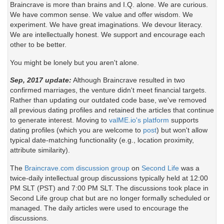
Braincrave is more than brains and I.Q. alone. We are curious.
We have common sense. We value and offer wisdom. We
experiment. We have great imaginations. We devour literacy.
We are intellectually honest. We support and encourage each
other to be better.
You might be lonely but you aren't alone.
Sep, 2017 update:
Although Braincrave resulted in two
confirmed marriages, the venture didn't meet financial targets.
Rather than updating our outdated code base, we've removed
all previous dating profiles and retained the articles that continue
to generate interest. Moving to
valME.io's platform
supports
dating profiles (which you are welcome to
post
) but won't allow
typical date-matching functionality (e.g., location proximity,
attribute similarity).
The
Braincrave.com discussion group
on
Second Life
was a
twice-daily intellectual group discussions typically held at 12:00
PM SLT (PST) and 7:00 PM SLT. The discussions took place in
Second Life group chat but are no longer formally scheduled or
managed. The daily articles were used to encourage the
discussions.