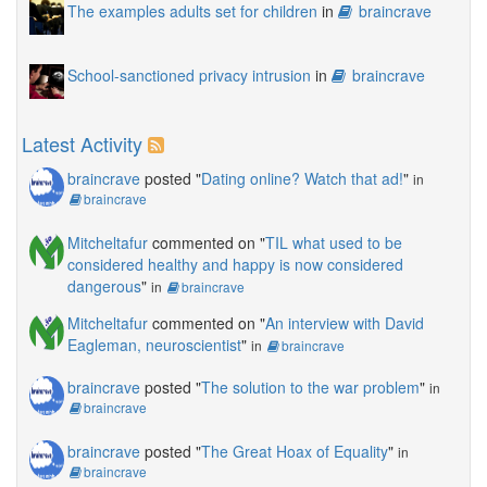
The examples adults set for children
in
braincrave
School-sanctioned privacy intrusion
in
braincrave
Latest Activity
braincrave
posted "
Dating online? Watch that ad!
"
in
braincrave
Mitcheltafur
commented on "
TIL what used to be
considered healthy and happy is now considered
dangerous
"
in
braincrave
Mitcheltafur
commented on "
An interview with David
Eagleman, neuroscientist
"
in
braincrave
braincrave
posted "
The solution to the war problem
"
in
braincrave
braincrave
posted "
The Great Hoax of Equality
"
in
braincrave