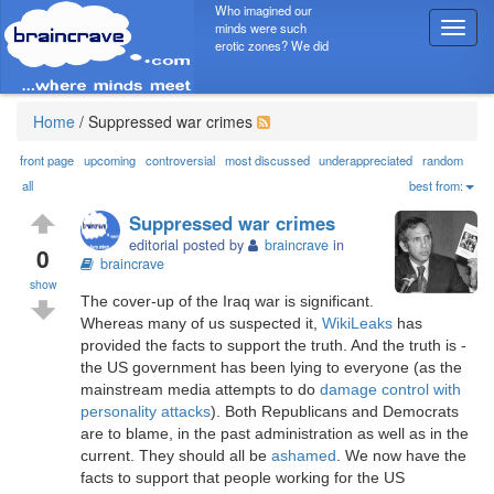
Who imagined our
minds were such
T
erotic zones? We did
o
g
g
l
Home
/
Suppressed war crimes
e
n
front page
upcoming
controversial
most discussed
underappreciated
random
a
all
best from:
v
Suppressed war crimes
i
editorial posted by
braincrave
in
g
0
braincrave
a
show
t
The cover-up of the Iraq war is significant.
i
Whereas many of us suspected it,
WikiLeaks
has
o
provided the facts to support the truth. And the truth is -
n
the US government has been lying to everyone (as the
mainstream media attempts to do
damage control with
personality attacks
). Both Republicans and Democrats
are to blame, in the past administration as well as in the
current. They should all be
ashamed
. We now have the
facts to support that people working for the US