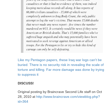
casualties or that it had no evidence of them, was indeed
keeping meticulous records all along. It has reports of
66,000 civilian casualties - 15,000 of which were
completely unknown to Iraq Body Count, the only public
attempt to log the war's victims. That means 15,000 deaths
that never made any news report - five times the number
murdered on 9/11. It certainly would be news if they were
American or British deaths. That's 15,000 families who've
suffered huge anguish and who may potentially have been
motivated to seek revenge against American or allied
troops. For the Pentagon to lie or try to hide this kind of
carnage can only be self-defeating.
Like my Pentagon papers, these Iraq war logs can't be
buried. There is no security risk in revealing the scale of
torture and killing. Far more damage was done by trying
to suppress it
DISCUSS!
Original posting by Braincrave Second Life staff on Oct
28, 2010 at
http://www.braincrave.com/viewblog.php?
id=364