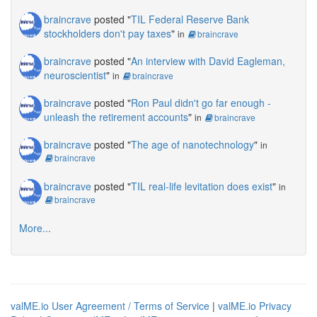
braincrave
posted "
TIL Federal Reserve Bank
stockholders don't pay taxes
"
in
braincrave
braincrave
posted "
An interview with David Eagleman,
neuroscientist
"
in
braincrave
braincrave
posted "
Ron Paul didn't go far enough -
unleash the retirement accounts
"
in
braincrave
braincrave
posted "
The age of nanotechnology
"
in
braincrave
braincrave
posted "
TIL real-life levitation does exist
"
in
braincrave
More...
valME.io User Agreement / Terms of Service
|
valME.io Privacy