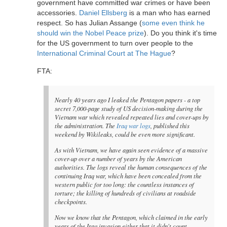
government have committed war crimes or have been
accessories.
Daniel Ellsberg
is a man who has earned
respect. So has Julian Assange (
some even think he
should win the Nobel Peace prize
). Do you think it's time
for the US government to turn over people to the
International Criminal Court at The Hague
?
FTA:
Nearly 40 years ago I leaked the Pentagon papers - a top
secret 7,000-page study of US decision-making during the
Vietnam war which revealed repeated lies and cover-ups by
the administration. The
Iraq war logs
, published this
weekend by Wikileaks, could be even more significant.
As with Vietnam, we have again seen evidence of a massive
cover-up over a number of years by the American
authorities. The logs reveal the human consequences of the
continuing Iraq war, which have been concealed from the
western public for too long: the countless instances of
torture; the killing of hundreds of civilians at roadside
checkpoints.
Now we know that the Pentagon, which claimed in the early
years of the Iraq invasion either that it didn't count