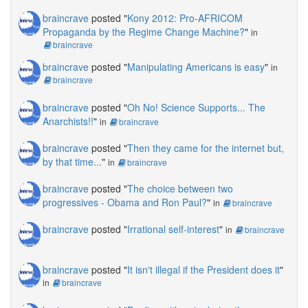
braincrave
posted "
Kony 2012: Pro-AFRICOM
Propaganda by the Regime Change Machine?
"
in
braincrave
braincrave
posted "
Manipulating Americans is easy
"
in
braincrave
braincrave
posted "
Oh No! Science Supports... The
Anarchists!!
"
in
braincrave
braincrave
posted "
Then they came for the internet but,
by that time...
"
in
braincrave
braincrave
posted "
The choice between two
progressives - Obama and Ron Paul?
"
in
braincrave
braincrave
posted "
Irrational self-interest
"
in
braincrave
braincrave
posted "
It isn't illegal if the President does it
"
in
braincrave