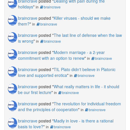
braincrave
posted "
Dealing with pain during the
holidays
"
in
braincrave
braincrave
posted "
Killer viruses - should we make
them?
"
in
braincrave
braincrave
posted "
The last line of defense when the law
is wrong
"
in
braincrave
braincrave
posted "
Modern marriage - a 2-year
commitment with an option to renew
"
in
braincrave
braincrave
posted "
TIL Plato didn't believe in Platonic
love and supported erotica
"
in
braincrave
braincrave
posted "
What really matters in life - it should
be our first lecture
"
in
braincrave
braincrave
posted "
The revolution for individual freedom
and the principles of cooperation
"
in
braincrave
braincrave
posted "
Madly in love - is there a rational
basis to love?
"
in
braincrave