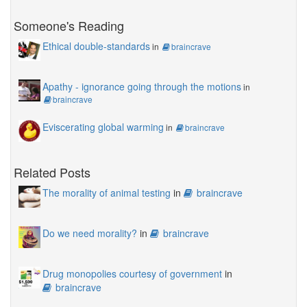
Someone's Reading
Ethical double-standards
in
braincrave
Apathy - ignorance going through the motions
in
braincrave
Eviscerating global warming
in
braincrave
Related Posts
The morality of animal testing
in
braincrave
Do we need morality?
in
braincrave
Drug monopolies courtesy of government
in
braincrave