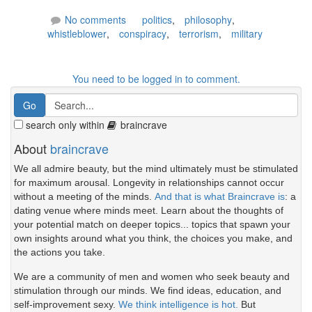
No comments
politics
,
philosophy
,
whistleblower
,
conspiracy
,
terrorism
,
military
You need to be logged in to comment.
search only within
braincrave
About
braincrave
We all admire beauty, but the mind ultimately must be stimulated
for maximum arousal. Longevity in relationships cannot occur
without a meeting of the minds.
And that is what Braincrave is
: a
dating venue where minds meet. Learn about the thoughts of
your potential match on deeper topics... topics that spawn your
own insights around what you think, the choices you make, and
the actions you take.
We are a community of men and women who seek beauty and
stimulation through our minds. We find ideas, education, and
self-improvement sexy.
We think intelligence is hot.
But