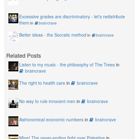
Excessive grades are discriminatory - let's redistribute
them
in
braincrave
Better ideas - the Socratic method
in
braincrave
Related Posts
Listen to my music - the philosophy of The Trees
in
braincrave
The right to health care
in
braincrave
No way to rule innocent men
in
braincrave
Astronomical economic numbers
in
braincrave
Mine! The never-ending fight over Palestine
in