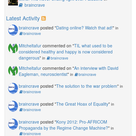
braincrave
Latest Activity
braincrave
posted "
Dating online? Watch that ad!
"
in
braincrave
Mitcheltafur
commented on "
TIL what used to be
considered healthy and happy is now considered
dangerous
"
in
braincrave
Mitcheltafur
commented on "
An interview with David
Eagleman, neuroscientist
"
in
braincrave
braincrave
posted "
The solution to the war problem
"
in
braincrave
braincrave
posted "
The Great Hoax of Equality
"
in
braincrave
braincrave
posted "
Kony 2012: Pro-AFRICOM
Propaganda by the Regime Change Machine?
"
in
braincrave