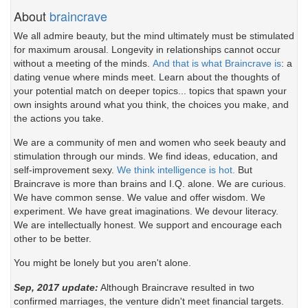
About
braincrave
We all admire beauty, but the mind ultimately must be stimulated
for maximum arousal. Longevity in relationships cannot occur
without a meeting of the minds.
And that is what Braincrave is
: a
dating venue where minds meet. Learn about the thoughts of
your potential match on deeper topics... topics that spawn your
own insights around what you think, the choices you make, and
the actions you take.
We are a community of men and women who seek beauty and
stimulation through our minds. We find ideas, education, and
self-improvement sexy.
We think intelligence is hot.
But
Braincrave is more than brains and I.Q. alone. We are curious.
We have common sense. We value and offer wisdom. We
experiment. We have great imaginations. We devour literacy.
We are intellectually honest. We support and encourage each
other to be better.
You might be lonely but you aren't alone.
Sep, 2017 update:
Although Braincrave resulted in two
confirmed marriages, the venture didn't meet financial targets.