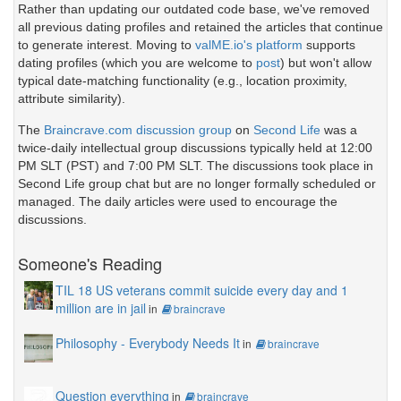
Rather than updating our outdated code base, we've removed
all previous dating profiles and retained the articles that continue
to generate interest. Moving to
valME.io's platform
supports
dating profiles (which you are welcome to
post
) but won't allow
typical date-matching functionality (e.g., location proximity,
attribute similarity).
The
Braincrave.com discussion group
on
Second Life
was a
twice-daily intellectual group discussions typically held at 12:00
PM SLT (PST) and 7:00 PM SLT. The discussions took place in
Second Life group chat but are no longer formally scheduled or
managed. The daily articles were used to encourage the
discussions.
Someone's Reading
TIL 18 US veterans commit suicide every day and 1
million are in jail
in
braincrave
Philosophy - Everybody Needs It
in
braincrave
Question everything
in
braincrave