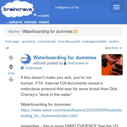
Intelligence is hot
T
o
g
g
l
Home
/
Waterboarding for dummies
e
n
front page
upcoming
controversial
most discussed
underappreciated
random
a
all
best from:
v
Waterboarding for dummies
i
editorial posted by
braincrave
in
g
0
braincrave
a
show
t
If this doesn't make you sick, you're not
i
human. FTA: Internal CIA documents reveal a
o
meticulous protocol that was far more brutal than Dick
n
Cheney's "dunk in the water"
Waterboarding for dummies:
https://www.salon.com/news/feature/2010/03/09/waterbo
arding_for_dummies/index.html
remember - this is more HARD EVIDENCE that the US