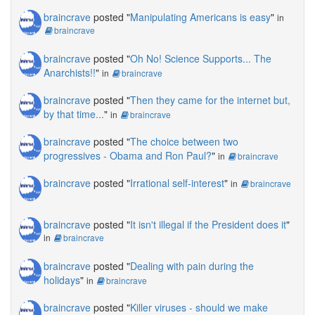
braincrave
posted "
Manipulating Americans is easy
"
in
braincrave
braincrave
posted "
Oh No! Science Supports... The
Anarchists!!
"
in
braincrave
braincrave
posted "
Then they came for the internet but,
by that time...
"
in
braincrave
braincrave
posted "
The choice between two
progressives - Obama and Ron Paul?
"
in
braincrave
braincrave
posted "
Irrational self-interest
"
in
braincrave
braincrave
posted "
It isn't illegal if the President does it
"
in
braincrave
braincrave
posted "
Dealing with pain during the
holidays
"
in
braincrave
braincrave
posted "
Killer viruses - should we make