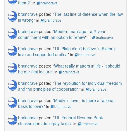
them?
"
in
braincrave
braincrave
posted "
The last line of defense when the law
is wrong
"
in
braincrave
braincrave
posted "
Modern marriage - a 2-year
commitment with an option to renew
"
in
braincrave
braincrave
posted "
TIL Plato didn't believe in Platonic
love and supported erotica
"
in
braincrave
braincrave
posted "
What really matters in life - it should
be our first lecture
"
in
braincrave
braincrave
posted "
The revolution for individual freedom
and the principles of cooperation
"
in
braincrave
braincrave
posted "
Madly in love - is there a rational
basis to love?
"
in
braincrave
braincrave
posted "
TIL Federal Reserve Bank
stockholders don't pay taxes
"
in
braincrave