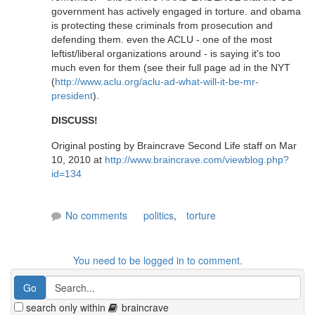
government has actively engaged in torture. and obama
is protecting these criminals from prosecution and
defending them. even the ACLU - one of the most
leftist/liberal organizations around - is saying it's too
much even for them (see their full page ad in the NYT
(
http://www.aclu.org/aclu-ad-what-will-it-be-mr-
president
).
DISCUSS!
Original posting by Braincrave Second Life staff on Mar
10, 2010 at
http://www.braincrave.com/viewblog.php?
id=134
No comments
politics
,
torture
You need to be logged in to comment.
search only within
braincrave