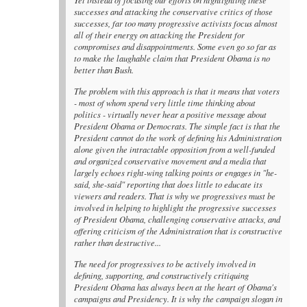
successes and attacking the conservative critics of those
successes, far too many progressive activists focus almost
all of their energy on attacking the President for
compromises and disappointments. Some even go so far as
to make the laughable claim that President Obama is no
better than Bush.
The problem with this approach is that it means that voters
- most of whom spend very little time thinking about
politics - virtually never hear a positive message about
President Obama or Democrats. The simple fact is that the
President cannot do the work of defining his Administration
alone given the intractable opposition from a well-funded
and organized conservative movement and a media that
largely echoes right-wing talking points or engages in "he-
said, she-said" reporting that does little to educate its
viewers and readers. That is why we progressives must be
involved in helping to highlight the progressive successes
of President Obama, challenging conservative attacks, and
offering criticism of the Administration that is constructive
rather than destructive...
The need for progressives to be actively involved in
defining, supporting, and constructively critiquing
President Obama has always been at the heart of Obama's
campaigns and Presidency. It is why the campaign slogan in