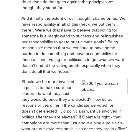
do or don't do that goes against the principles we
thought they stood for.
And if that's the extent of our thought, shame on us. We
have responsibility in all of this (heck, we put them
there). Were we that naïve to believe that voting for
someone is a magic wand to success and relinquishes
our responsibility to get to our ultimate goals? Being
responsible means that we continue to have some
burden to do something and have accountability for
those actions. Voting for politicians to get what we want
doesn't end at the voting booth, especially when they
don't do all that we hoped.
Should we be more involved
in politics to make sure our
leaders do what they said
they would do once they are elected? How do our
responsibilities differ if the candidate we voted for
doesn't get elected? Do politicians want us involved in
politics after they are elected? If Obama is right - that
campaigns are more than just about a single politician -
what are our civic responsibilities once they are in office?