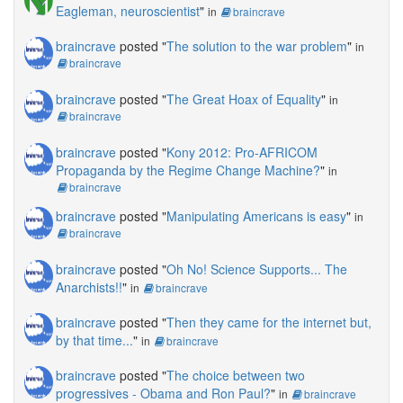
Eagleman, neuroscientist
"
in
braincrave
braincrave
posted "
The solution to the war problem
"
in
braincrave
braincrave
posted "
The Great Hoax of Equality
"
in
braincrave
braincrave
posted "
Kony 2012: Pro-AFRICOM
Propaganda by the Regime Change Machine?
"
in
braincrave
braincrave
posted "
Manipulating Americans is easy
"
in
braincrave
braincrave
posted "
Oh No! Science Supports... The
Anarchists!!
"
in
braincrave
braincrave
posted "
Then they came for the internet but,
by that time...
"
in
braincrave
braincrave
posted "
The choice between two
progressives - Obama and Ron Paul?
"
in
braincrave