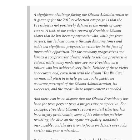
A significant challenge facing the Obama Administration as
it gears up for the 2012 re-election campaign is that the
President is not positively defined in the minds of many
voters. A look at the entire record of President Obama
shows that he has been a pragmatist who, while far from
perfect, has led our country through daunting times and
achieved significant progressive victories in the face of
intractable opposition. Yet far too many progressives see
him as a compromiser always ready to sell out progressive
values, while many moderates see our President as a
failure who has achieved very little. Neither of these views
is accurate and, consistent with the slogan "Yes We Can,"
we must all pitch in to help get out to the public an
accurate portrayal of the Obama Administration, its
successes, and the areas where improvement is needed...
And there can be no dispute that the Obama Presidency has
been far from perfect from a progressive perspective. For
example, President Obama's record on civil liberties has
been highly problematic, some of his education policies
troubling, the dive on the ozone air quality standards
inexcusable, and the decision to focus on deficits over jobs
earlier this year a mistake...
Yet instead of focusing our efforts on highlighting these