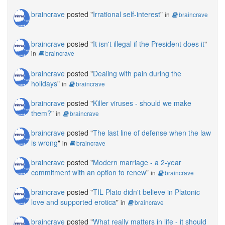
braincrave
posted "
Irrational self-interest
"
in
braincrave
braincrave
posted "
It isn't illegal if the President does it
"
in
braincrave
braincrave
posted "
Dealing with pain during the
holidays
"
in
braincrave
braincrave
posted "
Killer viruses - should we make
them?
"
in
braincrave
braincrave
posted "
The last line of defense when the law
is wrong
"
in
braincrave
braincrave
posted "
Modern marriage - a 2-year
commitment with an option to renew
"
in
braincrave
braincrave
posted "
TIL Plato didn't believe in Platonic
love and supported erotica
"
in
braincrave
braincrave
posted "
What really matters in life - it should