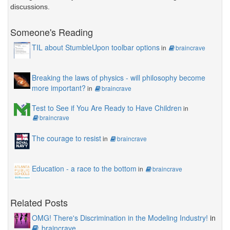
discussions.
Someone's Reading
TIL about StumbleUpon toolbar options
in
braincrave
Breaking the laws of physics - will philosophy become
more important?
in
braincrave
Test to See if You Are Ready to Have Children
in
braincrave
The courage to resist
in
braincrave
Education - a race to the bottom
in
braincrave
Related Posts
OMG! There's Discrimination in the Modeling Industry!
in
braincrave