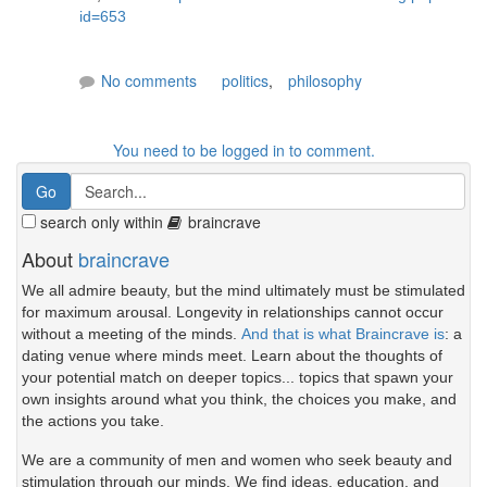
id=653
No comments
politics
,
philosophy
You need to be logged in to comment.
search only within
braincrave
About
braincrave
We all admire beauty, but the mind ultimately must be stimulated
for maximum arousal. Longevity in relationships cannot occur
without a meeting of the minds.
And that is what Braincrave is
: a
dating venue where minds meet. Learn about the thoughts of
your potential match on deeper topics... topics that spawn your
own insights around what you think, the choices you make, and
the actions you take.
We are a community of men and women who seek beauty and
stimulation through our minds. We find ideas, education, and