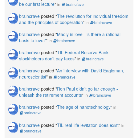
be our first lecture
"
in
braincrave
braincrave
posted "
The revolution for individual freedom
and the principles of cooperation
"
in
braincrave
braincrave
posted "
Madly in love - is there a rational
basis to love?
"
in
braincrave
braincrave
posted "
TIL Federal Reserve Bank
stockholders don't pay taxes
"
in
braincrave
braincrave
posted "
An interview with David Eagleman,
neuroscientist
"
in
braincrave
braincrave
posted "
Ron Paul didn't go far enough -
unleash the retirement accounts
"
in
braincrave
braincrave
posted "
The age of nanotechnology
"
in
braincrave
braincrave
posted "
TIL real-life levitation does exist
"
in
braincrave