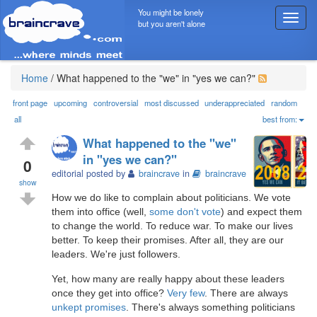
You might be lonely
T
but you aren't alone
o
g
g
l
Home
/
What happened to the "we" in "yes we can?"
e
n
front page
upcoming
controversial
most discussed
underappreciated
random
a
all
best from:
v
What happened to the "we"
i
in "yes we can?"
g
0
editorial posted by
braincrave
in
braincrave
a
show
t
How we do like to complain about politicians. We vote
i
them into office (well,
some don't vote
) and expect them
o
to change the world. To reduce war. To make our lives
n
better. To keep their promises. After all, they are our
leaders. We're just followers.
Yet, how many are really happy about these leaders
once they get into office?
Very few
. There are always
unkept promises
. There's always something politicians