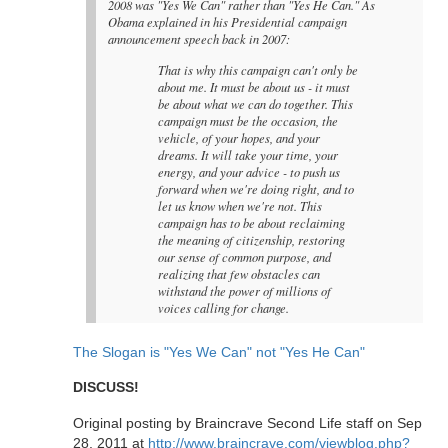
2008 was "Yes We Can" rather than "Yes He Can." As
Obama explained in his Presidential campaign
announcement speech back in 2007:
That is why this campaign can't only be
about me. It must be about us - it must
be about what we can do together. This
campaign must be the occasion, the
vehicle, of your hopes, and your
dreams. It will take your time, your
energy, and your advice - to push us
forward when we're doing right, and to
let us know when we're not. This
campaign has to be about reclaiming
the meaning of citizenship, restoring
our sense of common purpose, and
realizing that few obstacles can
withstand the power of millions of
voices calling for change.
The Slogan is "Yes We Can" not "Yes He Can"
DISCUSS!
Original posting by Braincrave Second Life staff on Sep
28, 2011 at
http://www.braincrave.com/viewblog.php?