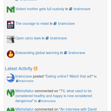
Violent mother gets full custody
in
braincrave
The courage to resist
in
braincrave
Open carry laws
in
braincrave
Eviscerating global warming
in
braincrave
Latest Activity
braincrave
posted "
Dating online? Watch that ad!
"
in
braincrave
Mitcheltafur
commented on "
TIL what used to be
considered healthy and happy is now considered
dangerous
"
in
braincrave
Mitcheltafur
commented on "
An interview with David