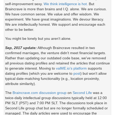
self-improvement sexy.
We think intelligence is hot.
But
Braincrave is more than brains and I.Q. alone. We are curious.
We have common sense. We value and offer wisdom. We
experiment. We have great imaginations. We devour literacy.
We are intellectually honest. We support and encourage each
other to be better.
You might be lonely but you aren't alone.
Sep, 2017 update:
Although Braincrave resulted in two
confirmed marriages, the venture didn't meet financial targets.
Rather than updating our outdated code base, we've removed
all previous dating profiles and retained the articles that continue
to generate interest. Moving to
valME.io's platform
supports
dating profiles (which you are welcome to
post
) but won't allow
typical date-matching functionality (e.g., location proximity,
attribute similarity).
The
Braincrave.com discussion group
on
Second Life
was a
twice-daily intellectual group discussions typically held at 12:00
PM SLT (PST) and 7:00 PM SLT. The discussions took place in
Second Life group chat but are no longer formally scheduled or
managed. The daily articles were used to encourage the