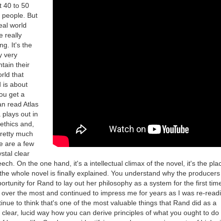
t 40 to 50
 people. But
eal world
e really
ng. It's the
y very
tain their
rld that
is about
ou get a
an read Atlas
plays out in
 ethics and,
pretty much
ere are a few
ystal clear
ech. On the one hand, it's a intellectual climax of the novel, it's the pl
 the whole novel is finally explained. You understand why the producer
ortunity for Rand to lay out her philosophy as a system for the first time
 over the most and continued to impress me for years as I was re-readi
tinue to think that's one of the most valuable things that Rand did as a
 clear, lucid way how you can derive principles of what you ought to do 