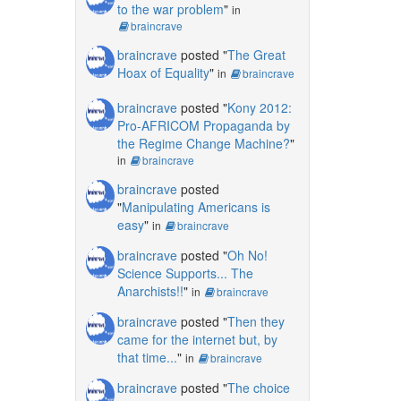
to the war problem
"
in
braincrave
braincrave
posted "
The Great
Hoax of Equality
"
in
braincrave
braincrave
posted "
Kony 2012:
Pro-AFRICOM Propaganda by
the Regime Change Machine?
"
in
braincrave
braincrave
posted
"
Manipulating Americans is
easy
"
in
braincrave
braincrave
posted "
Oh No!
Science Supports... The
Anarchists!!
"
in
braincrave
braincrave
posted "
Then they
came for the internet but, by
that time...
"
in
braincrave
braincrave
posted "
The choice