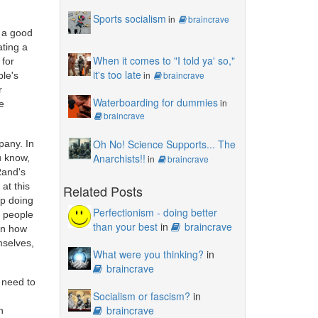
Sports socialism
in
braincrave
s a good
ating a
When it comes to "I told ya' so,"
 for
it's too late
in
braincrave
ple's
r
Waterboarding for dummies
in
e
braincrave
Oh No! Science Supports... The
pany. In
Anarchists!!
u know,
in
braincrave
 Rand's
at this
Related Posts
ep doing
Perfectionism - doing better
g people
than your best
in
braincrave
on how
mselves,
What were you thinking?
in
braincrave
u need to
Socialism or fascism?
in
braincrave
n