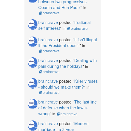
between two progressives -
Obama and Ron Paul?
"
in
braincrave
braincrave
posted "
Irrational
self-interest
"
in
braincrave
braincrave
posted "
It isn't illegal
if the President does it
"
in
braincrave
braincrave
posted "
Dealing with
pain during the holidays
"
in
braincrave
braincrave
posted "
Killer viruses
- should we make them?
"
in
braincrave
braincrave
posted "
The last line
of defense when the law is
wrong
"
in
braincrave
braincrave
posted "
Modern
marriage - a 2-year