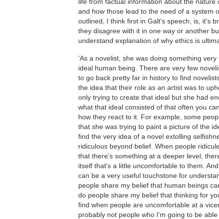
life from factual information about the nature 
and how those lead to the need of a system of
outlined, I think first in Galt's speech, is, it's
they disagree with it in one way or another b
understand explanation of why ethics is ultimat
'As a novelist, she was doing something very r
ideal human being. There are very few novelis
to go back pretty far in history to find noveli
the idea that their role as an artist was to u
only trying to create that ideal but she had e
what that ideal consisted of that often you can
how they react to it. For example, some peopl
that she was trying to paint a picture of the 
find the very idea of a novel extolling selfishn
ridiculous beyond belief. When people ridicul
that there's something at a deeper level, the
itself that's a little uncomfortable to them. An
can be a very useful touchstone for understa
people share my belief that human beings ca
do people share my belief that thinking for you
find when people are uncomfortable at a vicera
probably not people who I'm going to be able to