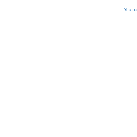
You ne