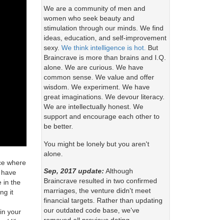
We are a community of men and
women who seek beauty and
stimulation through our minds. We find
ideas, education, and self-improvement
sexy.
We think intelligence is hot.
But
Braincrave is more than brains and I.Q.
alone. We are curious. We have
common sense. We value and offer
wisdom. We experiment. We have
great imaginations. We devour literacy.
We are intellectually honest. We
support and encourage each other to
be better.
You might be lonely but you aren't
alone.
ace where
Sep, 2017 update:
Although
s have
Braincrave resulted in two confirmed
 in the
marriages, the venture didn't meet
ng it
financial targets. Rather than updating
our outdated code base, we've
in your