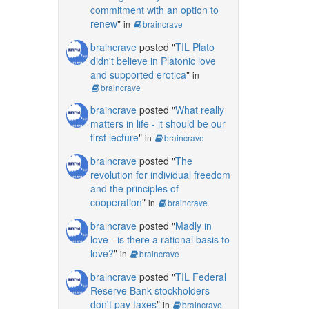
commitment with an option to
renew
"
in
braincrave
braincrave
posted "
TIL Plato
didn't believe in Platonic love
and supported erotica
"
in
braincrave
braincrave
posted "
What really
matters in life - it should be our
first lecture
"
in
braincrave
braincrave
posted "
The
revolution for individual freedom
and the principles of
cooperation
"
in
braincrave
braincrave
posted "
Madly in
love - is there a rational basis to
love?
"
in
braincrave
braincrave
posted "
TIL Federal
Reserve Bank stockholders
don't pay taxes
"
in
braincrave