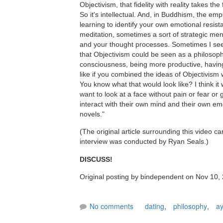
Objectivism, that fidelity with reality takes t
So it's intellectual. And, in Buddhism, the emp
learning to identify your own emotional resi
meditation, sometimes a sort of strategic me
and your thought processes. Sometimes I see 
that Objectivism could be seen as a philosophy 
consciousness, being more productive, having
like if you combined the ideas of Objectivism 
You know what that would look like? I think it 
want to look at a face without pain or fear or
interact with their own mind and their own emo
novels."
(The original article surrounding this video c
interview was conducted by Ryan Seals.)
DISCUSS!
Original posting by bindependent on Nov 10,
No comments
dating
,
philosophy
,
ay