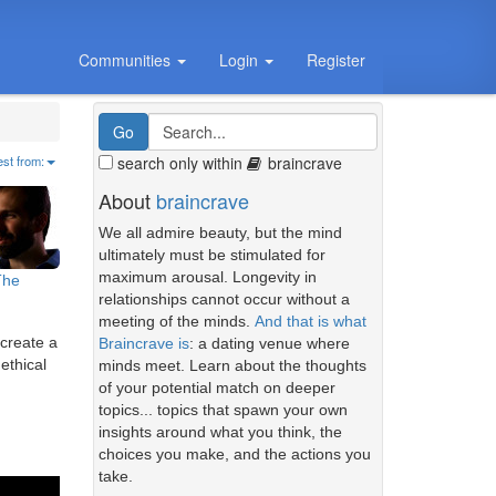
Communities
Login
Register
search only within
braincrave
est from:
About
braincrave
We all admire beauty, but the mind
ultimately must be stimulated for
maximum arousal. Longevity in
The
relationships cannot occur without a
meeting of the minds.
And that is what
 create a
Braincrave is
: a dating venue where
ethical
minds meet. Learn about the thoughts
of your potential match on deeper
topics... topics that spawn your own
insights around what you think, the
choices you make, and the actions you
take.