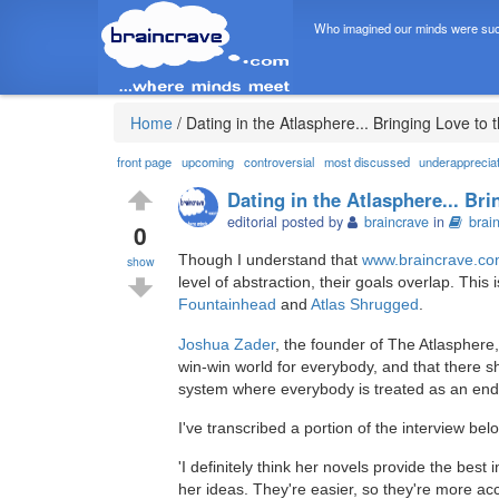
Who imagined our minds were suc
Home
/
Dating in the Atlasphere... Bringing Love to
front page
upcoming
controversial
most discussed
underapprecia
Dating in the Atlasphere... Br
editorial posted by
braincrave
in
brai
0
Though I understand that
www.braincrave.c
show
level of abstraction, their goals overlap. This
Fountainhead
and
Atlas Shrugged
.
Joshua Zader
, the founder of The Atlasphere
win-win world for everybody, and that there sho
system where everybody is treated as an end 
I've transcribed a portion of the interview bel
'I definitely think her novels provide the best 
her ideas. They're easier, so they're more acc