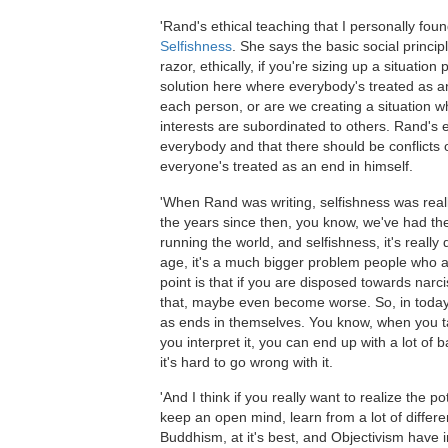
'Rand's ethical teaching that I personally found
Selfishness
. She says the basic social princip
razor, ethically, if you're sizing up a situation
solution here where everybody's treated as an
each person, or are we creating a situation 
interests are subordinated to others. Rand's 
everybody and that there should be conflicts 
everyone's treated as an end in himself.
'When Rand was writing, selfishness was really
the years since then, you know, we've had th
running the world, and selfishness, it's really 
age, it's a much bigger problem people who ar
point is that if you are disposed towards narci
that, maybe even become worse. So, in today's c
as ends in themselves. You know, when you tal
you interpret it, you can end up with a lot of 
it's hard to go wrong with it.
'And I think if you really want to realize the p
keep an open mind, learn from a lot of differ
Buddhism, at it's best, and Objectivism have i