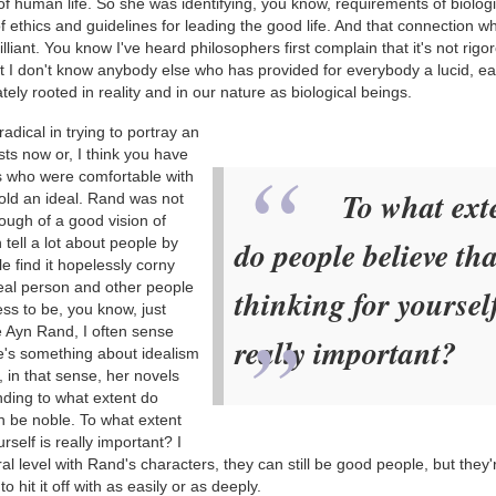
of human life. So she was identifying, you know, requirements of biologic
 ethics and guidelines for leading the good life. And that connection w
 brilliant. You know I've heard philosophers first complain that it's not rigo
ut I don't know anybody else who has provided for everybody a lucid, ea
ely rooted in reality and in our nature as biological beings.
adical in trying to portray an
ts now or, I think you have
sts who were comfortable with
To what ext
phold an ideal. Rand was not
nough of a good vision of
 tell a lot about people by
do people believe tha
e find it hopelessly corny
ideal person and other people
thinking for yourself
ess to be, you know, just
e Ayn Rand, I often sense
really important?
re's something about idealism
d, in that sense, her novels
nding to what extent do
n be noble. To what extent
rself is really important? I
l level with Rand's characters, they can still be good people, but they'
 hit it off with as easily or as deeply.