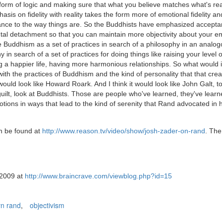
he form of logic and making sure that what you believe matches what's rea
hasis on fidelity with reality takes the form more of emotional fidelity an
stance to the way things are. So the Buddhists have emphasized accepta
ntal detachment so that you can maintain more objectivity about your e
Buddhism as a set of practices in search of a philosophy in an analo
in search of a set of practices for doing things like raising your level o
 a happier life, having more harmonious relationships. So what would i
with the practices of Buddhism and the kind of personality that that cre
would look like Howard Roark. And I think it would look like John Galt, to
 guilt, look at Buddhists. Those are people who've learned, they've learn
tions in ways that lead to the kind of serenity that Rand advocated in 
an be found at
http://www.reason.tv/video/show/josh-zader-on-rand
. The
 2009 at
http://www.braincrave.com/viewblog.php?id=15
n rand
,
objectivism