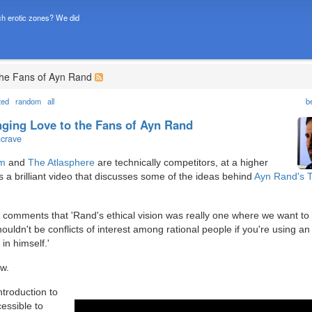
h erotic zones? We did
 the Fans of Ayn Rand
ted
random
all
b
inging Love to the Fans of Ayn Rand
ncrave
om
and
The Atlasphere
are technically competitors, at a higher
 is a brilliant video that discusses some of the ideas behind
Ayn Rand's
, comments that 'Rand's ethical vision was really one where we want to
uldn't be conflicts of interest among rational people if you're using an 
in himself.'
ow.
introduction to
essible to