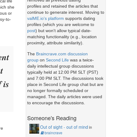
removed all previous dating
al life
profiles and retained the articles that
hich she
continue to generate interest. Moving to
rous or
valME.io's platform
supports dating
sy-to-
profiles (which you are welcome to
post
) but won't allow typical date-
matching functionality (e.g., location
proximity, attribute similarity).
ent
The
Braincrave.com discussion
group
on
Second Life
was a twice-
daily intellectual group discussions
t
typically held at 12:00 PM SLT (PST)
and 7:00 PM SLT. The discussions took
 is
place in Second Life group chat but are
no longer formally scheduled or
managed. The daily articles were used
to encourage the discussions.
Someone's Reading
Out of sight - out of mind
in
re
braincrave