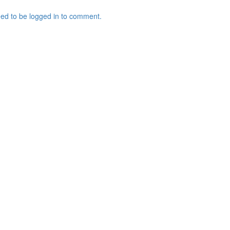
ed to be logged in to comment.