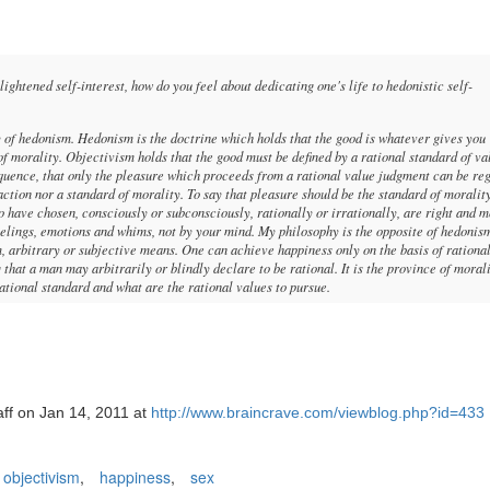
tened self-interest, how do you feel about dedicating one's life to hedonistic self-
of hedonism. Hedonism is the doctrine which holds that the good is whatever gives you
of morality. Objectivism holds that the good must be defined by a rational standard of va
nsequence, that only the pleasure which proceeds from a rational value judgment can be re
 action nor a standard of morality. To say that pleasure should be the standard of moralit
have chosen, consciously or subconsciously, rationally or irrationally, are right and m
elings, emotions and whims, not by your mind. My philosophy is the opposite of hedonism
, arbitrary or subjective means. One can achieve happiness only on the basis of rationa
that a man may arbitrarily or blindly declare to be rational. It is the province of morali
rational standard and what are the rational values to pursue.
aff on Jan 14, 2011 at
http://www.braincrave.com/viewblog.php?id=433
objectivism
,
happiness
,
sex