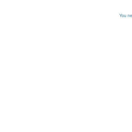
You ne