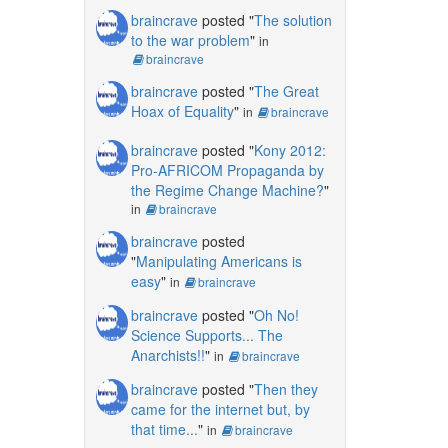
braincrave
posted "
The solution
to the war problem
"
in
braincrave
braincrave
posted "
The Great
Hoax of Equality
"
in
braincrave
braincrave
posted "
Kony 2012:
Pro-AFRICOM Propaganda by
the Regime Change Machine?
"
in
braincrave
braincrave
posted
"
Manipulating Americans is
easy
"
in
braincrave
braincrave
posted "
Oh No!
Science Supports... The
Anarchists!!
"
in
braincrave
braincrave
posted "
Then they
came for the internet but, by
that time...
"
in
braincrave