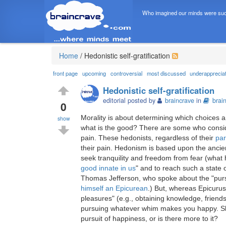
Who imagined our minds were suc
Home
/
Hedonistic self-gratification
front page
upcoming
controversial
most discussed
underapprecia
Hedonistic self-gratification
editorial posted by
braincrave
in
brai
0
Morality is about determining which choices a
show
what is the good? There are some who consid
pain. These hedonists, regardless of their
par
their pain. Hedonism is based upon the anci
seek tranquility and freedom from fear (what 
good innate in us
" and to reach such a state 
Thomas Jefferson, who spoke about the "purs
himself an Epicurean
.) But, whereas Epicuru
pleasures" (e.g., obtaining knowledge, friend
pursuing whatever whim makes you happy. Sho
pursuit of happiness, or is there more to it?