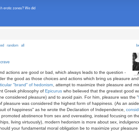
h erotic zones? We did
ted
random
all
b
ncrave
nd actions are good or bad, which always leads to the question -
er the good as those choices and actions which bring us pleasure and
ticular "brand" of hedonism
, attempt to maximize their pleasure and mi
ent Greek philosophy of
Epicurus
who believed that the greatest good w
he considered pleasure) and to avoid pain. For him, pleasure was the "
of pleasure was considered the highest form of happiness. (As an aside
uit of happiness" as he wrote the Declaration of Independence,
consid
s promoted abstinence from sex and overeating, instead focusing on th
ships, living virtuously), modern hedonism is more about sex, indulgenc
uld your fundamental moral obligation be to maximize your pleasure 