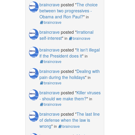
braincrave
posted "
The choice
between two progressives -
Obama and Ron Paul?
"
in
braincrave
braincrave
posted "
Irrational
self-interest
"
in
braincrave
braincrave
posted "
It isn't illegal
if the President does it
"
in
braincrave
braincrave
posted "
Dealing with
pain during the holidays
"
in
braincrave
braincrave
posted "
Killer viruses
- should we make them?
"
in
braincrave
braincrave
posted "
The last line
of defense when the law is
wrong
"
in
braincrave