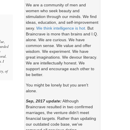
We are a community of men and
women who seek beauty and
stimulation through our minds. We find
ideas, education, and self-improvement
sexy.
We think intelligence is hot.
But
Braincrave is more than brains and I.Q.
alone. We are curious. We have
lue,
common sense. We value and offer
garded
y
wisdom. We experiment. We have
oral.
great imaginations. We devour literacy.
. I
We are intellectually honest. We
l
support and encourage each other to
ty, of
be better.
You might be lonely but you aren't
alone.
Sep, 2017 update:
Although
Braincrave resulted in two confirmed
marriages, the venture didn't meet
financial targets. Rather than updating
our outdated code base, we've