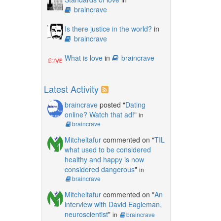
braincrave
Is there justice in the world?
in
braincrave
What is love
in
braincrave
Latest Activity
braincrave
posted "
Dating
online? Watch that ad!
"
in
braincrave
Mitcheltafur
commented on "
TIL
what used to be considered
healthy and happy is now
considered dangerous
"
in
braincrave
Mitcheltafur
commented on "
An
interview with David Eagleman,
neuroscientist
"
in
braincrave