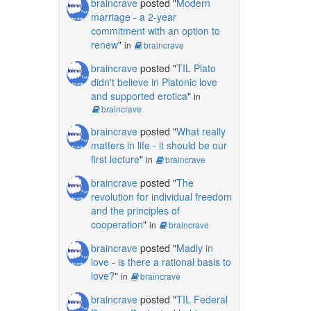
braincrave
posted "
Modern
marriage - a 2-year
commitment with an option to
renew
"
in
braincrave
braincrave
posted "
TIL Plato
didn't believe in Platonic love
and supported erotica
"
in
braincrave
braincrave
posted "
What really
matters in life - it should be our
first lecture
"
in
braincrave
braincrave
posted "
The
revolution for individual freedom
and the principles of
cooperation
"
in
braincrave
braincrave
posted "
Madly in
love - is there a rational basis to
love?
"
in
braincrave
braincrave
posted "
TIL Federal