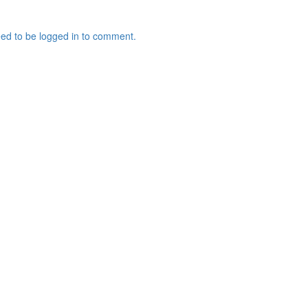
ed to be logged in to comment.