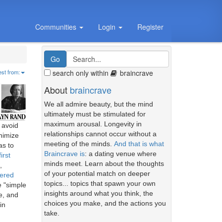
Communities
Login
Register
search only within
braincrave
est from:
About
braincrave
We all admire beauty, but the mind
ultimately must be stimulated for
maximum arousal. Longevity in
 avoid
relationships cannot occur without a
nimize
meeting of the minds.
And that is what
as to
Braincrave is
: a dating venue where
first
minds meet. Learn about the thoughts
,
of your potential match on deeper
ered
topics... topics that spawn your own
e "simple
insights around what you think, the
e, and
choices you make, and the actions you
in
take.