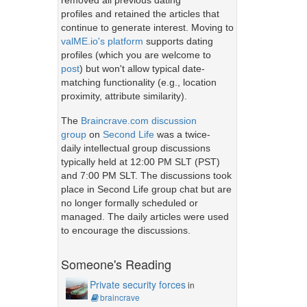
removed all previous dating
profiles and retained the articles that
continue to generate interest. Moving to
valME.io's platform
supports dating
profiles (which you are welcome to
post
) but won't allow typical date-
matching functionality (e.g., location
proximity, attribute similarity).
The
Braincrave.com discussion
group
on
Second Life
was a twice-
daily intellectual group discussions
typically held at 12:00 PM SLT (PST)
and 7:00 PM SLT. The discussions took
place in Second Life group chat but are
no longer formally scheduled or
managed. The daily articles were used
to encourage the discussions.
Someone's Reading
Private security forces
in
braincrave