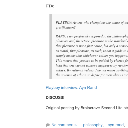
FTA:
PLAYBOY: As one who champions the cause of enligh
gratification?
RAND: I am profoundly opposed to the philosophy 
pleasure and, therefore, pleasure is the standard 
that pleasure is not a first cause, but only a co
as moral, that pleasure, as such, is not a guide to
simply means that whichever values you happen to 
This means that you are to be guided by chance fe
hold that one cannot achieve happiness by random
values. By rational values, I do not mean anything 
the science of ethics, to define for men what is a 
Playboy interview: Ayn Rand
DISCUSS!
Original posting by Braincrave Second Life st
No comments
philosophy
,
ayn rand
,