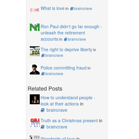
What is love
in
braincrave
Ron Paul didn't go far enough -
unleash the retirement
accounts
in
braincrave
The right to deprive liberty
in
braincrave
Police committing fraud
in
braincrave
Related Posts
How to understand people -
look at their actions
in
braincrave
Truth as a Christmas present
in
braincrave
Standards of love
in