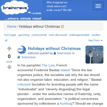
Who imagined our
minds were such
T
erotic zones? We did
o
g
g
l
Home
/
Holidays without Christmas
e
n
front page
upcoming
controversial
most discussed
underappreciated
random
a
all
best from:
v
Holidays without Christmas
i
editorial posted by
braincrave
in
g
0
braincrave
a
show
t
In his pamphlet
The Law
, French
i
economist Frederick Bastiat
stated
"Since the law
o
organizes justice, the socialists ask why the law should
n
not also organize labor, education, and religion." Bastiat
criticized
Socialists for branding people with the name
"individualist" and "cleverly disguis[ing] this legal
plunder... under the seductive names of fraternity, unity,
organization, and association." Is political correctness
sponsored by collectivism a
humbug
? Should we change