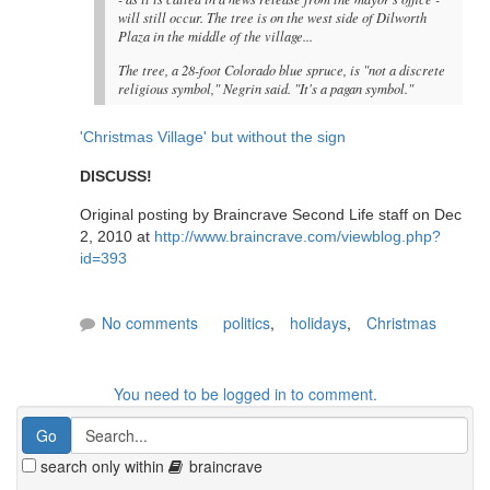
will still occur. The tree is on the west side of Dilworth
Plaza in the middle of the village...
The tree, a 28-foot Colorado blue spruce, is "not a discrete
religious symbol," Negrin said. "It's a pagan symbol."
'Christmas Village' but without the sign
DISCUSS!
Original posting by Braincrave Second Life staff on Dec
2, 2010 at
http://www.braincrave.com/viewblog.php?
id=393
No comments
politics
,
holidays
,
Christmas
You need to be logged in to comment.
search only within
braincrave