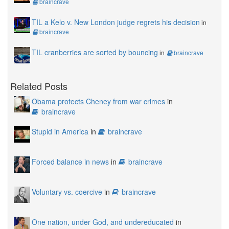
braincrave
TIL a Kelo v. New London judge regrets his decision
in
braincrave
TIL cranberries are sorted by bouncing
in
braincrave
Related Posts
Obama protects Cheney from war crimes
in
braincrave
Stupid in America
in
braincrave
Forced balance in news
in
braincrave
Voluntary vs. coercive
in
braincrave
One nation, under God, and undereducated
in