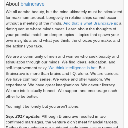
About
braincrave
We all admire beauty, but the mind ultimately must be stimulated
for maximum arousal. Longevity in relationships cannot occur
without a meeting of the minds.
And that is what Braincrave is
: a
dating venue where minds meet. Learn about the thoughts of
your potential match on deeper topics... topics that spawn your
own insights around what you think, the choices you make, and
the actions you take.
We are a community of men and women who seek beauty and
stimulation through our minds. We find ideas, education, and
self-improvement sexy.
We think intelligence is hot.
But
Braincrave is more than brains and I.Q. alone. We are curious.
We have common sense. We value and offer wisdom. We
experiment. We have great imaginations. We devour literacy.
We are intellectually honest. We support and encourage each
other to be better.
You might be lonely but you aren't alone.
Sep, 2017 update:
Although Braincrave resulted in two
confirmed marriages, the venture didn't meet financial targets.
Rather than updating our outdated code base, we've removed