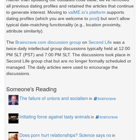
all previous dating profiles and retained the articles that continue
to generate interest. Moving to
valME.io's platform
supports
dating profiles (which you are welcome to
post
) but won't allow
typical date-matching functionality (e.g., location proximity,
attribute similarity).
The
Braincrave.com discussion group
on
Second Life
was a
twice-daily intellectual group discussions typically held at 12:00
PM SLT (PST) and 7:00 PM SLT. The discussions took place in
Second Life group chat but are no longer formally scheduled or
managed. The daily articles were used to encourage the
discussions.
Someone's Reading
The failure of unions and socialism
in
braincrave
Initiating force against tasty animals
in
braincrave
Does porn hurt relationships? Science says no
in