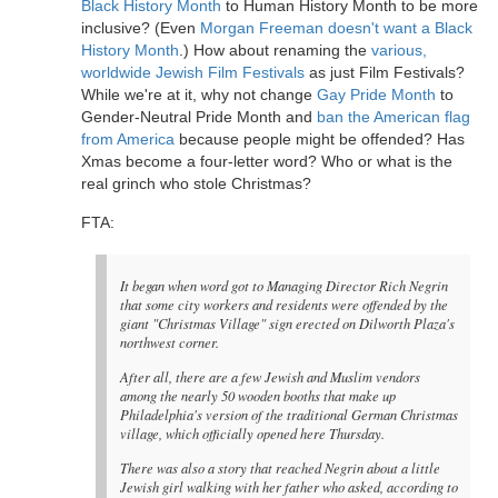
Black History Month
to Human History Month to be more
inclusive? (Even
Morgan Freeman doesn't want a Black
History Month
.) How about renaming the
various,
worldwide Jewish Film Festivals
as just Film Festivals?
While we're at it, why not change
Gay Pride Month
to
Gender-Neutral Pride Month and
ban the American flag
from America
because people might be offended? Has
Xmas become a four-letter word? Who or what is the
real grinch who stole Christmas?
FTA:
It began when word got to Managing Director Rich Negrin
that some city workers and residents were offended by the
giant "Christmas Village" sign erected on Dilworth Plaza's
northwest corner.
After all, there are a few Jewish and Muslim vendors
among the nearly 50 wooden booths that make up
Philadelphia's version of the traditional German Christmas
village, which officially opened here Thursday.
There was also a story that reached Negrin about a little
Jewish girl walking with her father who asked, according to