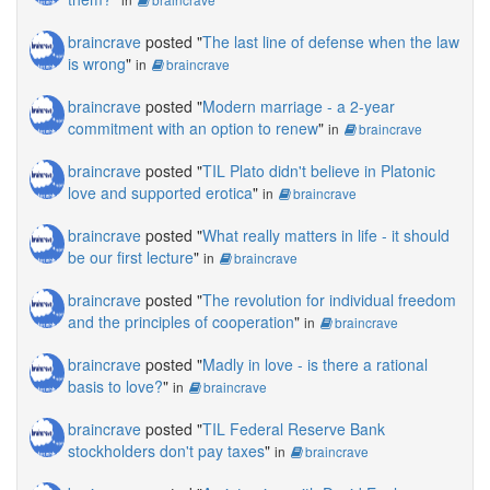
braincrave
posted "
The last line of defense when the law
is wrong
"
in
braincrave
braincrave
posted "
Modern marriage - a 2-year
commitment with an option to renew
"
in
braincrave
braincrave
posted "
TIL Plato didn't believe in Platonic
love and supported erotica
"
in
braincrave
braincrave
posted "
What really matters in life - it should
be our first lecture
"
in
braincrave
braincrave
posted "
The revolution for individual freedom
and the principles of cooperation
"
in
braincrave
braincrave
posted "
Madly in love - is there a rational
basis to love?
"
in
braincrave
braincrave
posted "
TIL Federal Reserve Bank
stockholders don't pay taxes
"
in
braincrave