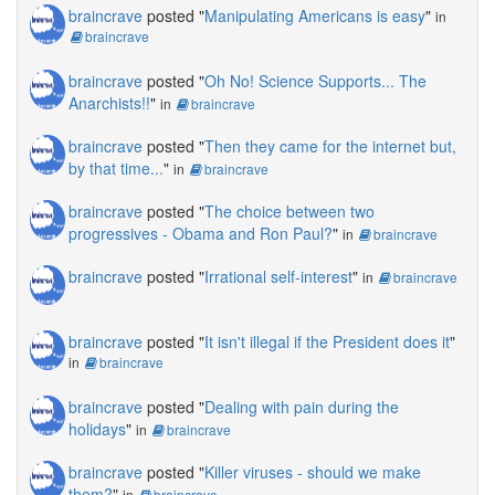
braincrave
posted "
Manipulating Americans is easy
"
in
braincrave
braincrave
posted "
Oh No! Science Supports... The
Anarchists!!
"
in
braincrave
braincrave
posted "
Then they came for the internet but,
by that time...
"
in
braincrave
braincrave
posted "
The choice between two
progressives - Obama and Ron Paul?
"
in
braincrave
braincrave
posted "
Irrational self-interest
"
in
braincrave
braincrave
posted "
It isn't illegal if the President does it
"
in
braincrave
braincrave
posted "
Dealing with pain during the
holidays
"
in
braincrave
braincrave
posted "
Killer viruses - should we make
them?
"
in
braincrave