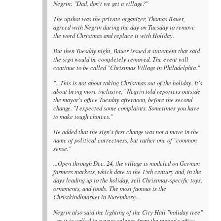
Negrin: "Dad, don't we get a village?"
The upshot was the private organizer, Thomas Bauer,
agreed with Negrin during the day on Tuesday to remove
the word Christmas and replace it with Holiday.
But then Tuesday night, Bauer issued a statement that said
the sign would be completely removed. The event will
continue to be called "Christmas Village in Philadelphia."
"...This is not about taking Christmas out of the holiday. It's
about being more inclusive," Negrin told reporters outside
the mayor's office Tuesday afternoon, before the second
change. "I expected some complaints. Sometimes you have
to make tough choices."
He added that the sign's first change was not a move in the
name of political correctness, but rather one of "common
sense."
...Open through Dec. 24, the village is modeled on German
farmers markets, which date to the 15th century and, in the
days leading up to the holiday, sell Christmas-specific toys,
ornaments, and foods. The most famous is the
Christkindlmarket in Nuremberg...
Negrin also said the lighting of the City Hall "holiday tree"
- as it is called in a news release from the mayor's office -