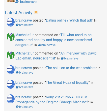
braincrave
Latest Activity
braincrave
posted "
Dating online? Watch that ad!
"
in
braincrave
Mitcheltafur
commented on "
TIL what used to be
considered healthy and happy is now considered
dangerous
"
in
braincrave
Mitcheltafur
commented on "
An interview with David
Eagleman, neuroscientist
"
in
braincrave
braincrave
posted "
The solution to the war problem
"
in
braincrave
braincrave
posted "
The Great Hoax of Equality
"
in
braincrave
braincrave
posted "
Kony 2012: Pro-AFRICOM
Propaganda by the Regime Change Machine?
"
in
braincrave