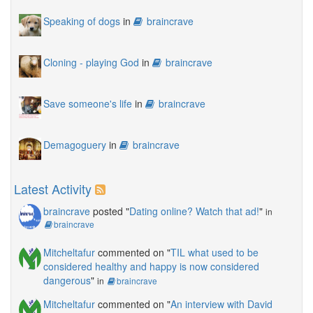
Speaking of dogs
in
braincrave
Cloning - playing God
in
braincrave
Save someone's life
in
braincrave
Demagoguery
in
braincrave
Latest Activity
braincrave
posted "
Dating online? Watch that ad!
"
in
braincrave
Mitcheltafur
commented on "
TIL what used to be
considered healthy and happy is now considered
dangerous
"
in
braincrave
Mitcheltafur
commented on "
An interview with David