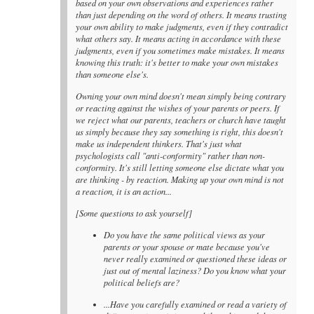
based on your own observations and experiences rather
than just depending on the word of others. It means trusting
your own ability to make judgments, even if they contradict
what others say. It means acting in accordance with these
judgments, even if you sometimes make mistakes. It means
knowing this truth: it's better to make your own mistakes
than someone else's.
Owning your own mind doesn't mean simply being contrary
or reacting against the wishes of your parents or peers. If
we reject what our parents, teachers or church have taught
us simply because they say something is right, this doesn't
make us independent thinkers. That's just what
psychologists call "anti-conformity" rather than non-
conformity. It's still letting someone else dictate what you
are thinking - by reaction. Making up your own mind is not
a reaction, it is an action...
[Some questions to ask yourself]
Do you have the same political views as your
parents or your spouse or mate because you've
never really examined or questioned these ideas or
just out of mental laziness? Do you know what your
political beliefs are?
...Have you carefully examined or read a variety of