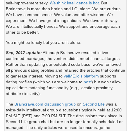
self-improvement sexy.
We think intelligence is hot.
But
Braincrave is more than brains and I.Q. alone. We are curious.
We have common sense. We value and offer wisdom. We
experiment. We have great imaginations. We devour literacy.
We are intellectually honest. We support and encourage each
other to be better.
You might be lonely but you aren't alone.
Sep, 2017 update:
Although Braincrave resulted in two
confirmed marriages, the venture didn't meet financial targets.
Rather than updating our outdated code base, we've removed
all previous dating profiles and retained the articles that continue
to generate interest. Moving to
valME.io's platform
supports
dating profiles (which you are welcome to
post
) but won't allow
typical date-matching functionality (e.g., location proximity,
attribute similarity).
The
Braincrave.com discussion group
on
Second Life
was a
twice-daily intellectual group discussions typically held at 12:00
PM SLT (PST) and 7:00 PM SLT. The discussions took place in
Second Life group chat but are no longer formally scheduled or
managed. The daily articles were used to encourage the