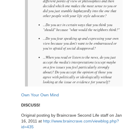
different points of view or philosophies and then
decided which one makes the most sense to you or
did you just stumble haphazardly into the one that
other people with your life style advocate?
...Do you act in certain ways that you think you
"should" because "what would the neighbors think?"
...Do you fear speaking up and expressing your own
view because you don't want to be embarrassed or
you're afraid of social disapproval?
...When you read or listen to the news, do you just
accept the media's interpretations (except maybe
on a few issues you feel particularly strongly
about)? Do you accept the opinion of those you
agree with politically or ideologically without
looking at the issue or evidence for yourself?
Own Your Own Mind
DISCUSS!
Original posting by Braincrave Second Life staff on Jan
16, 2011 at
http://www.braincrave.com/viewblog.php?
id=435