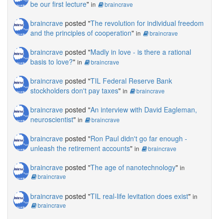
be our first lecture
"
in
braincrave
braincrave
posted "
The revolution for individual freedom
and the principles of cooperation
"
in
braincrave
braincrave
posted "
Madly in love - is there a rational
basis to love?
"
in
braincrave
braincrave
posted "
TIL Federal Reserve Bank
stockholders don't pay taxes
"
in
braincrave
braincrave
posted "
An interview with David Eagleman,
neuroscientist
"
in
braincrave
braincrave
posted "
Ron Paul didn't go far enough -
unleash the retirement accounts
"
in
braincrave
braincrave
posted "
The age of nanotechnology
"
in
braincrave
braincrave
posted "
TIL real-life levitation does exist
"
in
braincrave