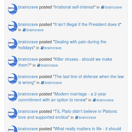
braincrave
posted "
Irrational self-interest
"
in
braincrave
braincrave
posted "
It isn't illegal if the President does it
"
in
braincrave
braincrave
posted "
Dealing with pain during the
holidays
"
in
braincrave
braincrave
posted "
Killer viruses - should we make
them?
"
in
braincrave
braincrave
posted "
The last line of defense when the law
is wrong
"
in
braincrave
braincrave
posted "
Modern marriage - a 2-year
commitment with an option to renew
"
in
braincrave
braincrave
posted "
TIL Plato didn't believe in Platonic
love and supported erotica
"
in
braincrave
braincrave
posted "
What really matters in life - it should