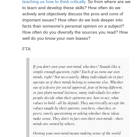
teaching us how to think critically
. So from where are we
to learn and develop these skills? How often do we
actively and objectively discuss the pros and cons of
important issues? How often do we look deeper into
facts than someone's personal opinion on a subject?
How often do you diversify the sources you read? How
well do you know your own biases?
FTA:
If you don't own your own mind, who does? Sounds like a
simple enough question, right? Each of us owns our own
minds, right? Not necessarily. Many individuals do in fact
operate as if their minds belong to someone else. Whether
out of a desire for social approval, fear of being different,
or just plain mental laziness, many individuals let other
people decide what their opinions are, how to act, what
values to hold - all by default. They uncritically accept the
values taught by their parents, teachers, churches, or
peers, rarely questioning or asking whether these ideas
make sense. They don't in fact own their own minds - their
minds are owned by others.
Owning your own mind means making sense of the world