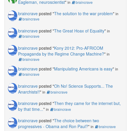
Eagleman, neuroscientist
"
in
braincrave
braincrave
posted "
The solution to the war problem
"
in
braincrave
braincrave
posted "
The Great Hoax of Equality
"
in
braincrave
braincrave
posted "
Kony 2012: Pro-AFRICOM
Propaganda by the Regime Change Machine?
"
in
braincrave
braincrave
posted "
Manipulating Americans is easy
"
in
braincrave
braincrave
posted "
Oh No! Science Supports... The
Anarchists!!
"
in
braincrave
braincrave
posted "
Then they came for the internet but,
by that time...
"
in
braincrave
braincrave
posted "
The choice between two
progressives - Obama and Ron Paul?
"
in
braincrave