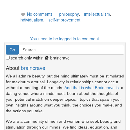
No comments
philosophy
,
intellectualism
,
individualism
,
self-improvement
You need to be logged in to comment.
search only within
braincrave
About
braincrave
We all admire beauty, but the mind ultimately must be stimulated
for maximum arousal. Longevity in relationships cannot occur
without a meeting of the minds.
And that is what Braincrave is
: a
dating venue where minds meet. Learn about the thoughts of
your potential match on deeper topics... topics that spawn your
own insights around what you think, the choices you make, and
the actions you take.
We are a community of men and women who seek beauty and
stimulation through our minds. We find ideas, education, and