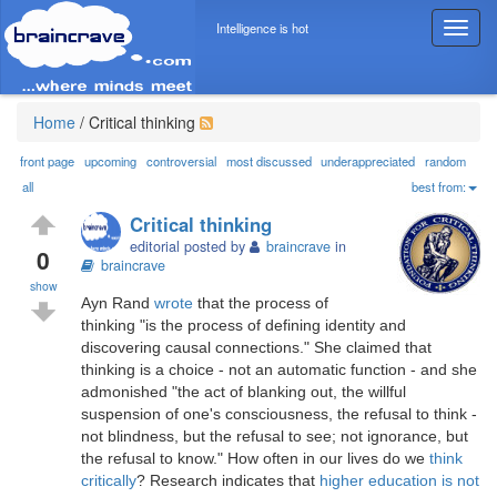
Intelligence is hot
T
o
g
g
l
Home
/
Critical thinking
e
n
front page
upcoming
controversial
most discussed
underappreciated
random
a
all
best from:
v
Critical thinking
i
editorial posted by
braincrave
in
g
0
braincrave
a
show
t
Ayn Rand
wrote
that the process of
i
thinking "is the process of defining identity and
o
discovering causal connections." She claimed that
n
thinking is a choice - not an automatic function - and she
admonished "the act of blanking out, the willful
suspension of one's consciousness, the refusal to think -
not blindness, but the refusal to see; not ignorance, but
the refusal to know." How often in our lives do we
think
critically
? Research indicates that
higher education is not