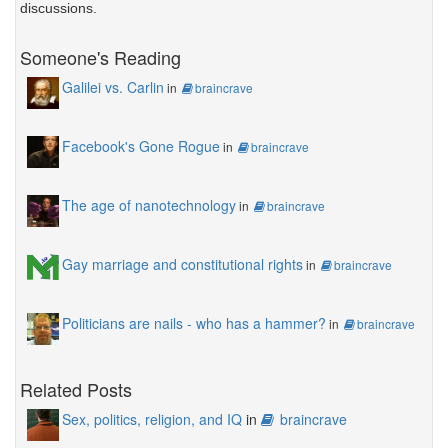
discussions.
Someone's Reading
Galilei vs. Carlin
in
braincrave
Facebook's Gone Rogue
in
braincrave
The age of nanotechnology
in
braincrave
Gay marriage and constitutional rights
in
braincrave
Politicians are nails - who has a hammer?
in
braincrave
Related Posts
Sex, politics, religion, and IQ
in
braincrave