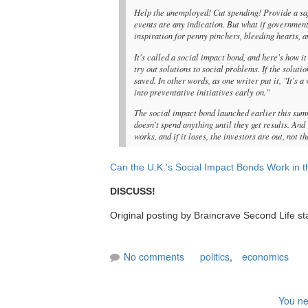
Help the unemployed! Cut spending! Provide a sa
events are any indication. But what if governmen
inspiration for penny pinchers, bleeding hearts, a
It's called a social impact bond, and here's how 
try out solutions to social problems. If the solut
saved. In other words, as one writer put it, "It's 
into preventative initiatives early on."
The social impact bond launched earlier this sum
doesn't spend anything until they get results. And
works, and if it loses, the investors are out, not 
Can the U.K.'s Social Impact Bonds Work in t
DISCUSS!
Original posting by Braincrave Second Life st
No comments
politics
,
economics
You ne