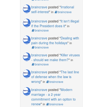
braincrave
posted "
Irrational
self-interest
"
in
braincrave
braincrave
posted "
It isn't illegal
if the President does it
"
in
braincrave
braincrave
posted "
Dealing with
pain during the holidays
"
in
braincrave
braincrave
posted "
Killer viruses
- should we make them?
"
in
braincrave
braincrave
posted "
The last line
of defense when the law is
wrong
"
in
braincrave
braincrave
posted "
Modern
marriage - a 2-year
commitment with an option to
renew
"
in
braincrave