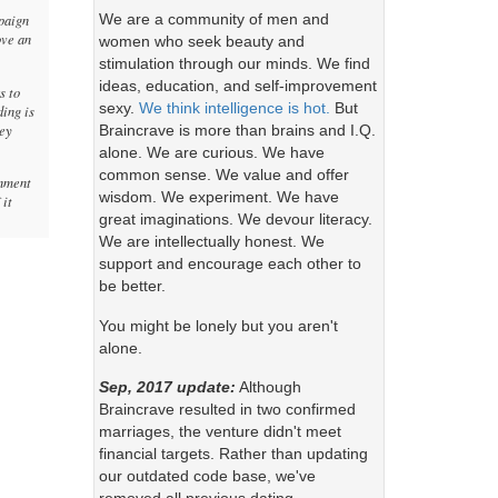
We are a community of men and
paign
ove an
women who seek beauty and
stimulation through our minds. We find
ideas, education, and self-improvement
s to
sexy.
We think intelligence is hot.
But
ding is
ney
Braincrave is more than brains and I.Q.
alone. We are curious. We have
common sense. We value and offer
rnment
wisdom. We experiment. We have
 it
great imaginations. We devour literacy.
We are intellectually honest. We
support and encourage each other to
be better.
You might be lonely but you aren't
alone.
Sep, 2017 update:
Although
Braincrave resulted in two confirmed
marriages, the venture didn't meet
financial targets. Rather than updating
our outdated code base, we've