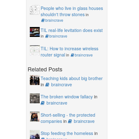
People who live in glass houses
shouldn't throw stones
in
braincrave
TIL real-life levitation does exist
in
braincrave
TIL: How to increase wireless
router signal
in
braincrave
Related Posts
Teaching kids about big brother
in
braincrave
The broken window fallacy
in
braincrave
Short-selling - the protected
companies
in
braincrave
Stop feeding the homeless
in