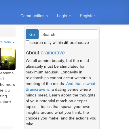
Communities
Login
Register
search only within
braincrave
est from:
About
braincrave
We all admire beauty, but the mind
ultimately must be stimulated for
maximum arousal. Longevity in
reasons,
relationships cannot occur without a
ted
meeting of the minds.
And that is what
 the more
Braincrave is
: a dating venue where
the
US
minds meet. Learn about the thoughts
zing
of your potential match on deeper
capture
topics... topics that spawn your own
insights around what you think, the
choices you make, and the actions you
take.