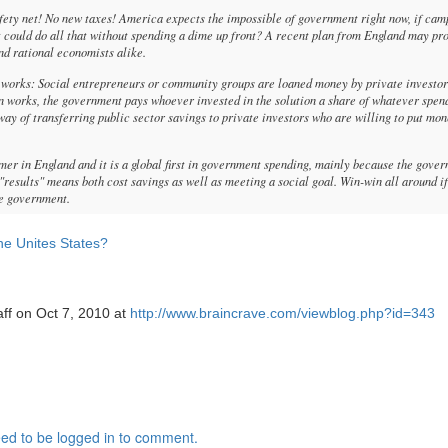
fety net! No new taxes! America expects the impossible of government right now, if cam
t could do all that without spending a dime up front? A recent plan from England may pr
nd rational economists alike.
it works: Social entrepreneurs or community groups are loaned money by private investor
ion works, the government pays whoever invested in the solution a share of whatever spen
a way of transferring public sector savings to private investors who are willing to put mo
mer in England and it is a global first in government spending, mainly because the gove
 "results" means both cost savings as well as meeting a social goal. Win-win all around if
the government.
he Unites States?
aff on Oct 7, 2010 at
http://www.braincrave.com/viewblog.php?id=343
ed to be logged in to comment.