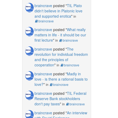
braincrave
posted "
TIL Plato
didn't believe in Platonic love
and supported erotica
"
in
braincrave
braincrave
posted "
What really
matters in life - it should be our
first lecture
"
in
braincrave
braincrave
posted "
The
revolution for individual freedom
and the principles of
cooperation
"
in
braincrave
braincrave
posted "
Madly in
love - is there a rational basis to
love?
"
in
braincrave
braincrave
posted "
TIL Federal
Reserve Bank stockholders
don't pay taxes
"
in
braincrave
braincrave
posted "
An interview
with David Eagleman,