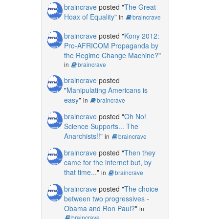
braincrave
posted "
The Great
Hoax of Equality
"
in
braincrave
braincrave
posted "
Kony 2012:
Pro-AFRICOM Propaganda by
the Regime Change Machine?
"
in
braincrave
braincrave
posted
"
Manipulating Americans is
easy
"
in
braincrave
braincrave
posted "
Oh No!
Science Supports... The
Anarchists!!
"
in
braincrave
braincrave
posted "
Then they
came for the internet but, by
that time...
"
in
braincrave
braincrave
posted "
The choice
between two progressives -
Obama and Ron Paul?
"
in
braincrave