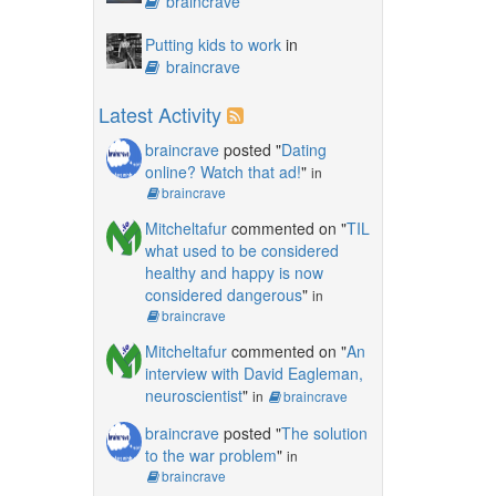
braincrave
Putting kids to work
in
braincrave
Latest Activity
braincrave
posted "
Dating
online? Watch that ad!
"
in
braincrave
Mitcheltafur
commented on "
TIL
what used to be considered
healthy and happy is now
considered dangerous
"
in
braincrave
Mitcheltafur
commented on "
An
interview with David Eagleman,
neuroscientist
"
in
braincrave
braincrave
posted "
The solution
to the war problem
"
in
braincrave