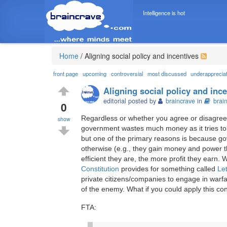
Intelligence is hot
Home
/
Aligning social policy and incentives
front page
upcoming
controversial
most discussed
underapprecia
Aligning social policy and inc
editorial posted by
braincrave
in
brai
0
Regardless or whether you agree or disagree 
show
government wastes much money as it tries to
but one of the primary reasons is because gov
otherwise (e.g., they gain money and power t
efficient they are, the more profit they ear
Constitution
provides for something called
Le
private citizens/companies to engage in warfa
of the enemy. What if you could apply this co
FTA: