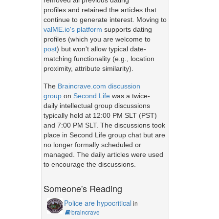
removed all previous dating
profiles and retained the articles that
continue to generate interest. Moving to
valME.io's platform
supports dating
profiles (which you are welcome to
post
) but won't allow typical date-
matching functionality (e.g., location
proximity, attribute similarity).
The
Braincrave.com discussion
group
on
Second Life
was a twice-
daily intellectual group discussions
typically held at 12:00 PM SLT (PST)
and 7:00 PM SLT. The discussions took
place in Second Life group chat but are
no longer formally scheduled or
managed. The daily articles were used
to encourage the discussions.
Someone's Reading
Police are hypocritical
in
braincrave