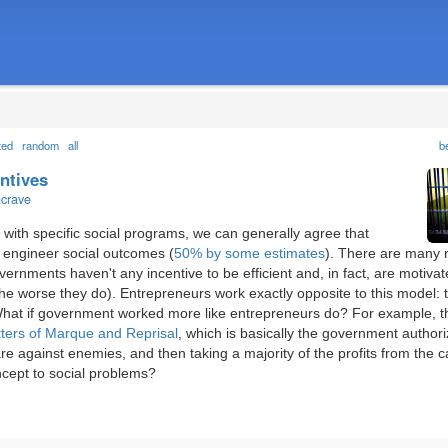
ted
random
all
b
entives
ncrave
with specific social programs, we can generally agree that
 engineer social outcomes (
50% by some estimates
). There are many 
ernments haven't any incentive to be efficient and, in fact, are motiva
he worse they do). Entrepreneurs work exactly opposite to this model:
n. What if government worked more like entrepreneurs do? For example, 
tters of Marque and Reprisal
, which is basically the government authori
re against enemies, and then taking a majority of the profits from the 
ncept to social problems?