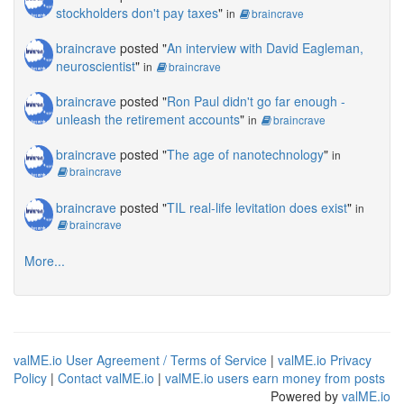
stockholders don't pay taxes
"
in
braincrave
braincrave
posted "
An interview with David Eagleman,
neuroscientist
"
in
braincrave
braincrave
posted "
Ron Paul didn't go far enough -
unleash the retirement accounts
"
in
braincrave
braincrave
posted "
The age of nanotechnology
"
in
braincrave
braincrave
posted "
TIL real-life levitation does exist
"
in
braincrave
More...
valME.io User Agreement / Terms of Service
|
valME.io Privacy
Policy
|
Contact valME.io
|
valME.io users earn money from posts
Powered by
valME.io