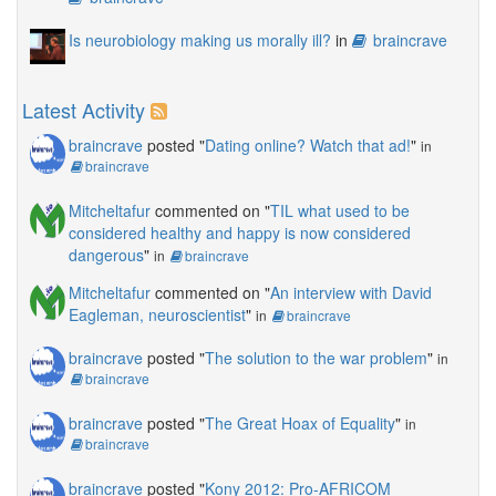
Is neurobiology making us morally ill?
in
braincrave
Latest Activity
braincrave
posted "
Dating online? Watch that ad!
"
in
braincrave
Mitcheltafur
commented on "
TIL what used to be
considered healthy and happy is now considered
dangerous
"
in
braincrave
Mitcheltafur
commented on "
An interview with David
Eagleman, neuroscientist
"
in
braincrave
braincrave
posted "
The solution to the war problem
"
in
braincrave
braincrave
posted "
The Great Hoax of Equality
"
in
braincrave
braincrave
posted "
Kony 2012: Pro-AFRICOM