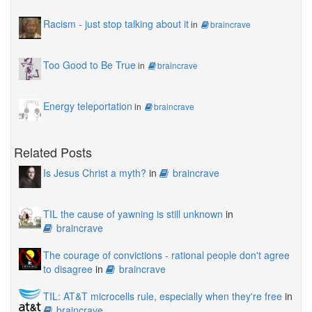
Racism - just stop talking about it
in
braincrave
Too Good to Be True
in
braincrave
Energy teleportation
in
braincrave
Related Posts
Is Jesus Christ a myth?
in
braincrave
TIL the cause of yawning is still unknown
in
braincrave
The courage of convictions - rational people don't agree
to disagree
in
braincrave
TIL: AT&T microcells rule, especially when they're free
in
braincrave