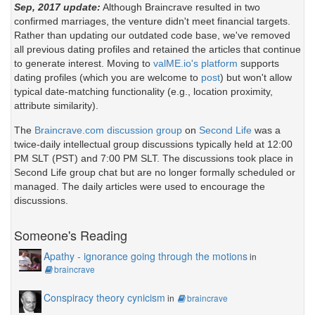
Sep, 2017 update:
Although Braincrave resulted in two
confirmed marriages, the venture didn't meet financial targets.
Rather than updating our outdated code base, we've removed
all previous dating profiles and retained the articles that continue
to generate interest. Moving to
valME.io's platform
supports
dating profiles (which you are welcome to
post
) but won't allow
typical date-matching functionality (e.g., location proximity,
attribute similarity).
The
Braincrave.com discussion group
on
Second Life
was a
twice-daily intellectual group discussions typically held at 12:00
PM SLT (PST) and 7:00 PM SLT. The discussions took place in
Second Life group chat but are no longer formally scheduled or
managed. The daily articles were used to encourage the
discussions.
Someone's Reading
Apathy - ignorance going through the motions
in
braincrave
Conspiracy theory cynicism
in
braincrave