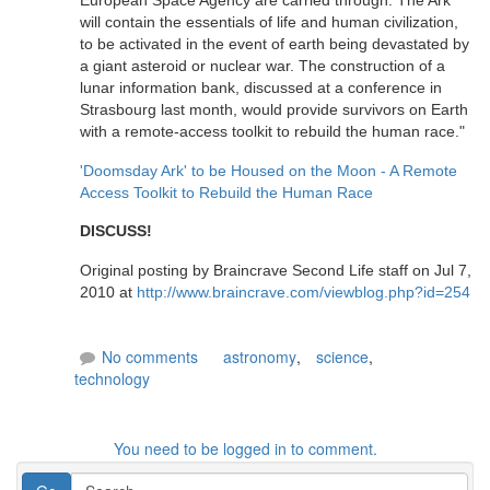
European Space Agency are carried through. The Ark
will contain the essentials of life and human civilization,
to be activated in the event of earth being devastated by
a giant asteroid or nuclear war. The construction of a
lunar information bank, discussed at a conference in
Strasbourg last month, would provide survivors on Earth
with a remote-access toolkit to rebuild the human race."
'Doomsday Ark' to be Housed on the Moon - A Remote
Access Toolkit to Rebuild the Human Race
DISCUSS!
Original posting by Braincrave Second Life staff on Jul 7,
2010 at
http://www.braincrave.com/viewblog.php?id=254
No comments
astronomy
,
science
,
technology
You need to be logged in to comment.