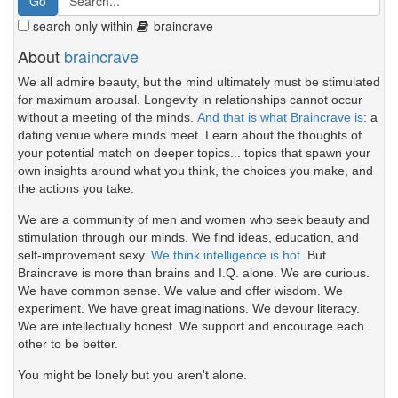
search only within
braincrave
About
braincrave
We all admire beauty, but the mind ultimately must be stimulated
for maximum arousal. Longevity in relationships cannot occur
without a meeting of the minds.
And that is what Braincrave is
: a
dating venue where minds meet. Learn about the thoughts of
your potential match on deeper topics... topics that spawn your
own insights around what you think, the choices you make, and
the actions you take.
We are a community of men and women who seek beauty and
stimulation through our minds. We find ideas, education, and
self-improvement sexy.
We think intelligence is hot.
But
Braincrave is more than brains and I.Q. alone. We are curious.
We have common sense. We value and offer wisdom. We
experiment. We have great imaginations. We devour literacy.
We are intellectually honest. We support and encourage each
other to be better.
You might be lonely but you aren't alone.