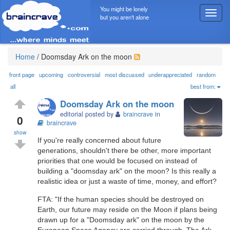
You might be lonely
T
but you aren't alone
o
g
g
l
Home
/
Doomsday Ark on the moon
e
n
front page
upcoming
controversial
most discussed
underappreciated
random
a
all
best from:
v
Doomsday Ark on the moon
i
editorial posted by
braincrave
in
g
0
braincrave
a
show
t
If you're really concerned about future
i
generations, shouldn't there be other, more important
o
priorities that one would be focused on instead of
n
building a "doomsday ark" on the moon? Is this really a
realistic idea or just a waste of time, money, and effort?
FTA: "If the human species should be destroyed on
Earth, our future may reside on the Moon if plans being
drawn up for a "Doomsday ark" on the moon by the