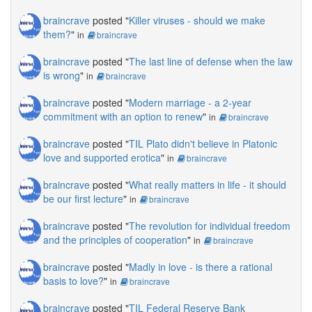
braincrave
posted "
Killer viruses - should we make
them?
"
in
braincrave
braincrave
posted "
The last line of defense when the law
is wrong
"
in
braincrave
braincrave
posted "
Modern marriage - a 2-year
commitment with an option to renew
"
in
braincrave
braincrave
posted "
TIL Plato didn't believe in Platonic
love and supported erotica
"
in
braincrave
braincrave
posted "
What really matters in life - it should
be our first lecture
"
in
braincrave
braincrave
posted "
The revolution for individual freedom
and the principles of cooperation
"
in
braincrave
braincrave
posted "
Madly in love - is there a rational
basis to love?
"
in
braincrave
braincrave
posted "
TIL Federal Reserve Bank