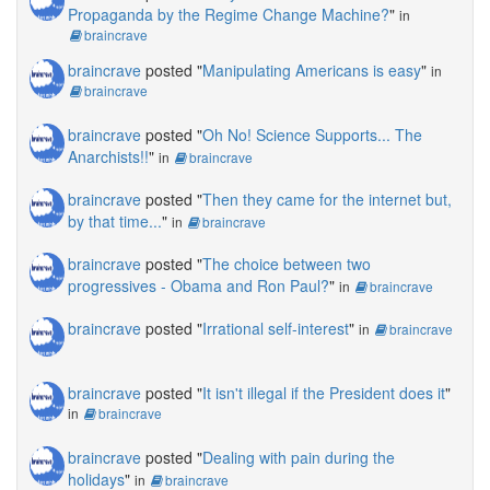
Propaganda by the Regime Change Machine?
"
in
braincrave
braincrave
posted "
Manipulating Americans is easy
"
in
braincrave
braincrave
posted "
Oh No! Science Supports... The
Anarchists!!
"
in
braincrave
braincrave
posted "
Then they came for the internet but,
by that time...
"
in
braincrave
braincrave
posted "
The choice between two
progressives - Obama and Ron Paul?
"
in
braincrave
braincrave
posted "
Irrational self-interest
"
in
braincrave
braincrave
posted "
It isn't illegal if the President does it
"
in
braincrave
braincrave
posted "
Dealing with pain during the
holidays
"
in
braincrave