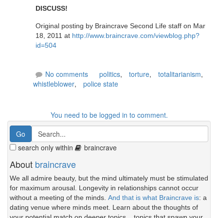
DISCUSS!
Original posting by Braincrave Second Life staff on Mar
18, 2011 at
http://www.braincrave.com/viewblog.php?
id=504
No comments
politics
,
torture
,
totalitarianism
,
whistleblower
,
police state
You need to be logged in to comment.
search only within
braincrave
About
braincrave
We all admire beauty, but the mind ultimately must be stimulated
for maximum arousal. Longevity in relationships cannot occur
without a meeting of the minds.
And that is what Braincrave is
: a
dating venue where minds meet. Learn about the thoughts of
your potential match on deeper topics... topics that spawn your