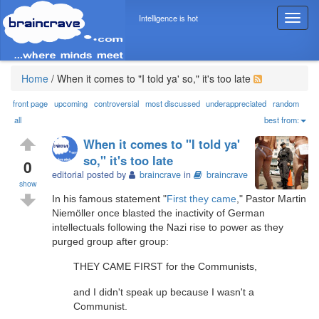
Intelligence is hot
T
o
g
g
l
Home
/
When it comes to "I told ya' so," it's too late
e
n
front page
upcoming
controversial
most discussed
underappreciated
random
a
all
best from:
v
When it comes to "I told ya'
i
so," it's too late
g
0
editorial posted by
braincrave
in
braincrave
a
show
t
In his famous statement "
First they came
," Pastor Martin
i
Niemöller once blasted the inactivity of German
o
intellectuals following the Nazi rise to power as they
n
purged group after group:
THEY CAME FIRST for the Communists,
and I didn't speak up because I wasn't a
Communist.