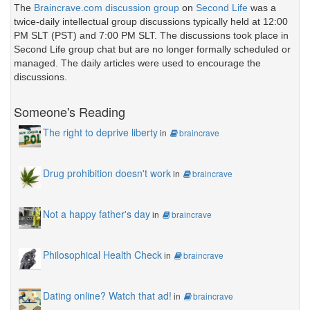
The
Braincrave.com discussion group
on
Second Life
was a
twice-daily intellectual group discussions typically held at 12:00
PM SLT (PST) and 7:00 PM SLT. The discussions took place in
Second Life group chat but are no longer formally scheduled or
managed. The daily articles were used to encourage the
discussions.
Someone's Reading
The right to deprive liberty
in
braincrave
Drug prohibition doesn't work
in
braincrave
Not a happy father's day
in
braincrave
Philosophical Health Check
in
braincrave
Dating online? Watch that ad!
in
braincrave