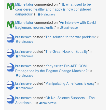
Mitcheltafur
commented on "
TIL what used to be
considered healthy and happy is now considered
dangerous
"
in
braincrave
Mitcheltafur
commented on "
An interview with David
Eagleman, neuroscientist
"
in
braincrave
braincrave
posted "
The solution to the war problem
"
in
braincrave
braincrave
posted "
The Great Hoax of Equality
"
in
braincrave
braincrave
posted "
Kony 2012: Pro-AFRICOM
Propaganda by the Regime Change Machine?
"
in
braincrave
braincrave
posted "
Manipulating Americans is easy
"
in
braincrave
braincrave
posted "
Oh No! Science Supports... The
Anarchists!!
"
in
braincrave