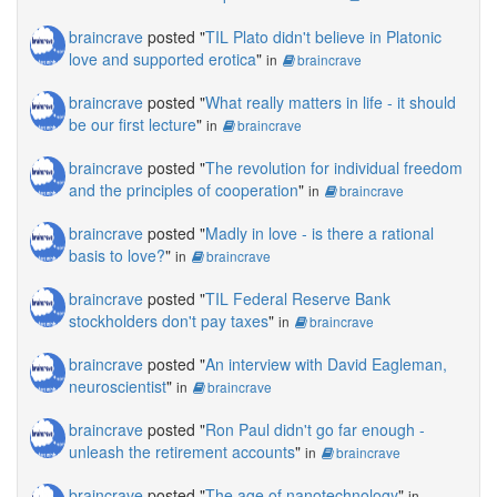
braincrave
posted "
TIL Plato didn't believe in Platonic
love and supported erotica
"
in
braincrave
braincrave
posted "
What really matters in life - it should
be our first lecture
"
in
braincrave
braincrave
posted "
The revolution for individual freedom
and the principles of cooperation
"
in
braincrave
braincrave
posted "
Madly in love - is there a rational
basis to love?
"
in
braincrave
braincrave
posted "
TIL Federal Reserve Bank
stockholders don't pay taxes
"
in
braincrave
braincrave
posted "
An interview with David Eagleman,
neuroscientist
"
in
braincrave
braincrave
posted "
Ron Paul didn't go far enough -
unleash the retirement accounts
"
in
braincrave
braincrave
posted "
The age of nanotechnology
"
in