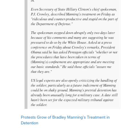
in."
Even Secretary of State Hillary Clinton's chief spokesman,
P.J. Crowley, described Manning's treatment on Friday as
"ridiculous and counter-productive and stupid on the part of
the Department of Defense."
The spokesman stepped down abruptly only two days later
because of his comments and many are suggesting he was
pressured to do so by the White House. Asked at a press
conference on Friday about Crowley's remarks, President
Obama said he has asked Pentagon officials "whether or not
the procedures that have been taken in terms of
(Manning's) confinement are appropriate and are meeting
our basic standards." He said those officials "assure me
that they are."
US legal experts are also openly criticizing the handling of
the soldier, particularly as a future indictment of Manning
could be on shaky ground. Manning's pretrial detention has
already been unusually long for a military case. A date still
hasn't been set for the expected military tribunal against
the soldier.
Protests Grow of Bradley Manning's Treatment in
Detention