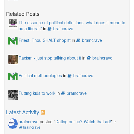
Related Posts
The essence of political definitions: what does it mean to
be a liberal?
in
braincrave
Priest: Thou SHALT shoplift
in
braincrave
Racism - just stop talking about it
in
braincrave
Political methodologies
in
braincrave
Putting kids to work
in
braincrave
Latest Activity
braincrave
posted "
Dating online? Watch that ad!
"
in
braincrave