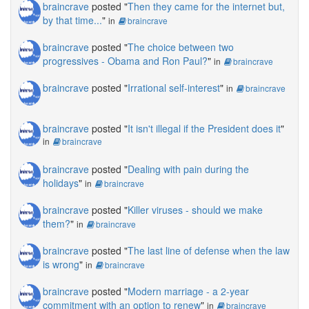
braincrave
posted "
Then they came for the internet but,
by that time...
"
in
braincrave
braincrave
posted "
The choice between two
progressives - Obama and Ron Paul?
"
in
braincrave
braincrave
posted "
Irrational self-interest
"
in
braincrave
braincrave
posted "
It isn't illegal if the President does it
"
in
braincrave
braincrave
posted "
Dealing with pain during the
holidays
"
in
braincrave
braincrave
posted "
Killer viruses - should we make
them?
"
in
braincrave
braincrave
posted "
The last line of defense when the law
is wrong
"
in
braincrave
braincrave
posted "
Modern marriage - a 2-year
commitment with an option to renew
"
in
braincrave