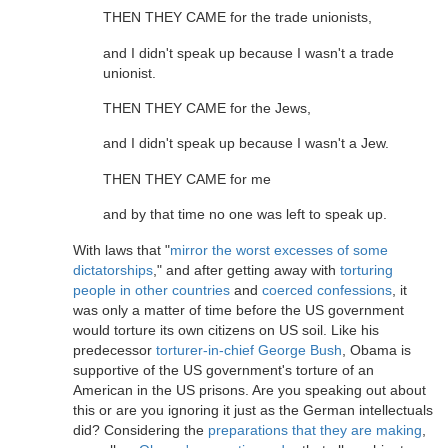
THEN THEY CAME for the trade unionists,
and I didn't speak up because I wasn't a trade
unionist.
THEN THEY CAME for the Jews,
and I didn't speak up because I wasn't a Jew.
THEN THEY CAME for me
and by that time no one was left to speak up.
With laws that "
mirror the worst excesses of some
dictatorships
," and after getting away with
torturing
people in other countries
and
coerced confessions
, it
was only a matter of time before the US government
would torture its own citizens on US soil. Like his
predecessor
torturer-in-chief George Bush
, Obama is
supportive of the US government's torture of an
American in the US prisons. Are you speaking out about
this or are you ignoring it just as the German intellectuals
did? Considering the
preparations that they are making
,