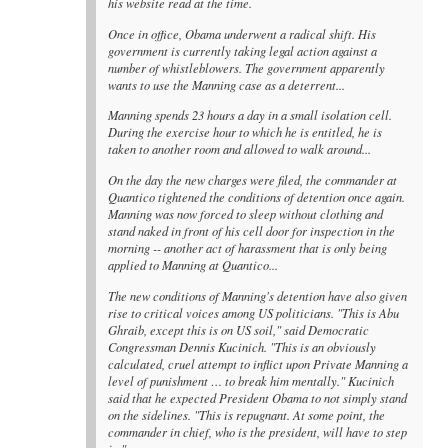
his website read at the time.
Once in office, Obama underwent a radical shift. His
government is currently taking legal action against a
number of whistleblowers. The government apparently
wants to use the Manning case as a deterrent...
Manning spends 23 hours a day in a small isolation cell.
During the exercise hour to which he is entitled, he is
taken to another room and allowed to walk around...
On the day the new charges were filed, the commander at
Quantico tightened the conditions of detention once again.
Manning was now forced to sleep without clothing and
stand naked in front of his cell door for inspection in the
morning -- another act of harassment that is only being
applied to Manning at Quantico...
The new conditions of Manning's detention have also given
rise to critical voices among US politicians. "This is Abu
Ghraib, except this is on US soil," said Democratic
Congressman Dennis Kucinich. "This is an obviously
calculated, cruel attempt to inflict upon Private Manning a
level of punishment … to break him mentally." Kucinich
said that he expected President Obama to not simply stand
on the sidelines. "This is repugnant. At some point, the
commander in chief, who is the president, will have to step