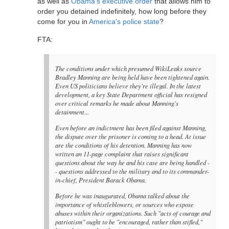
as well as
Obama's executive order
that allows him to
order you detained indefinitely, how long before they
come for you in
America's police state
?
FTA:
The conditions under which presumed WikiLeaks source
Bradley Manning are being held have been tightened again.
Even US politicians believe they're illegal. In the latest
development, a key State Department official has resigned
over critical remarks he made about Manning's
detainment...
Even before an indictment has been filed against Manning,
the dispute over the prisoner is coming to a head. At issue
are the conditions of his detention. Manning has now
written an 11-page complaint that raises significant
questions about the way he and his case are being handled -
- questions addressed to the military and to its commander-
in-chief, President Barack Obama.
Before he was inaugurated, Obama talked about the
importance of whistleblowers, or sources who expose
abuses within their organizations. Such "acts of courage and
patriotism" ought to be "encouraged, rather than stifled,"