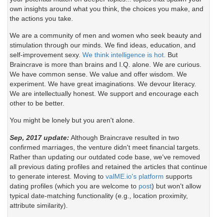
own insights around what you think, the choices you make, and
the actions you take.
We are a community of men and women who seek beauty and
stimulation through our minds. We find ideas, education, and
self-improvement sexy.
We think intelligence is hot.
But
Braincrave is more than brains and I.Q. alone. We are curious.
We have common sense. We value and offer wisdom. We
experiment. We have great imaginations. We devour literacy.
We are intellectually honest. We support and encourage each
other to be better.
You might be lonely but you aren't alone.
Sep, 2017 update:
Although Braincrave resulted in two
confirmed marriages, the venture didn't meet financial targets.
Rather than updating our outdated code base, we've removed
all previous dating profiles and retained the articles that continue
to generate interest. Moving to
valME.io's platform
supports
dating profiles (which you are welcome to
post
) but won't allow
typical date-matching functionality (e.g., location proximity,
attribute similarity).