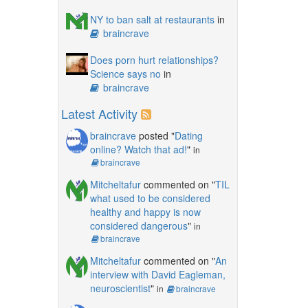
NY to ban salt at restaurants
in
braincrave
Does porn hurt relationships?
Science says no
in
braincrave
Latest Activity
braincrave
posted "
Dating
online? Watch that ad!
"
in
braincrave
Mitcheltafur
commented on "
TIL
what used to be considered
healthy and happy is now
considered dangerous
"
in
braincrave
Mitcheltafur
commented on "
An
interview with David Eagleman,
neuroscientist
"
in
braincrave