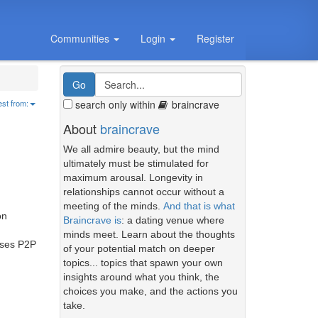
Communities
Login
Register
search only within
braincrave
est from:
About
braincrave
We all admire beauty, but the mind
ultimately must be stimulated for
maximum arousal. Longevity in
relationships cannot occur without a
meeting of the minds.
And that is what
on
Braincrave is
: a dating venue where
minds meet. Learn about the thoughts
 uses P2P
of your potential match on deeper
topics... topics that spawn your own
insights around what you think, the
choices you make, and the actions you
take.