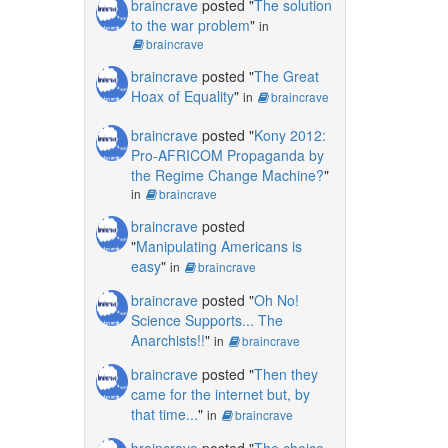
braincrave
posted "
The solution
to the war problem
"
in
braincrave
braincrave
posted "
The Great
Hoax of Equality
"
in
braincrave
braincrave
posted "
Kony 2012:
Pro-AFRICOM Propaganda by
the Regime Change Machine?
"
in
braincrave
braincrave
posted
"
Manipulating Americans is
easy
"
in
braincrave
braincrave
posted "
Oh No!
Science Supports... The
Anarchists!!
"
in
braincrave
braincrave
posted "
Then they
came for the internet but, by
that time...
"
in
braincrave
braincrave
posted "
The choice