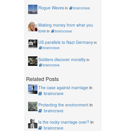
Rogue Waves
in
braincrave
Making money from what you
love
in
braincrave
US parallels to Nazi Germany
in
braincrave
Soldiers discover morality
in
braincrave
Related Posts
The case against marriage
in
braincrave
Protecting the environment
in
braincrave
Is the rocky marriage over?
in
braincrave