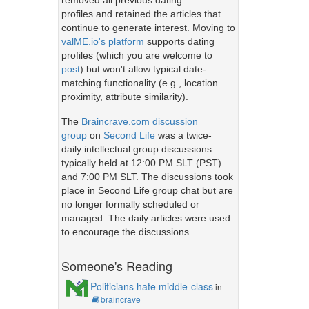
removed all previous dating
profiles and retained the articles that
continue to generate interest. Moving to
valME.io's platform
supports dating
profiles (which you are welcome to
post
) but won't allow typical date-
matching functionality (e.g., location
proximity, attribute similarity).
The
Braincrave.com discussion
group
on
Second Life
was a twice-
daily intellectual group discussions
typically held at 12:00 PM SLT (PST)
and 7:00 PM SLT. The discussions took
place in Second Life group chat but are
no longer formally scheduled or
managed. The daily articles were used
to encourage the discussions.
Someone's Reading
Politicians hate middle-class
in
braincrave