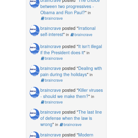
between two progressives -
Obama and Ron Paul?
"
in
braincrave
braincrave
posted "
Irrational
self-interest
"
in
braincrave
braincrave
posted "
It isn't illegal
if the President does it
"
in
braincrave
braincrave
posted "
Dealing with
pain during the holidays
"
in
braincrave
braincrave
posted "
Killer viruses
- should we make them?
"
in
braincrave
braincrave
posted "
The last line
of defense when the law is
wrong
"
in
braincrave
braincrave
posted "
Modern