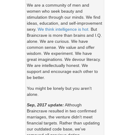
We are a community of men and
women who seek beauty and
stimulation through our minds. We find
ideas, education, and self-improvement
sexy.
We think intelligence is hot.
But
Braincrave is more than brains and I.Q.
alone. We are curious. We have
common sense. We value and offer
wisdom. We experiment. We have
great imaginations. We devour literacy.
We are intellectually honest. We
support and encourage each other to
be better.
You might be lonely but you aren't
alone.
Sep, 2017 update:
Although
Braincrave resulted in two confirmed
marriages, the venture didn't meet
financial targets. Rather than updating
our outdated code base, we've