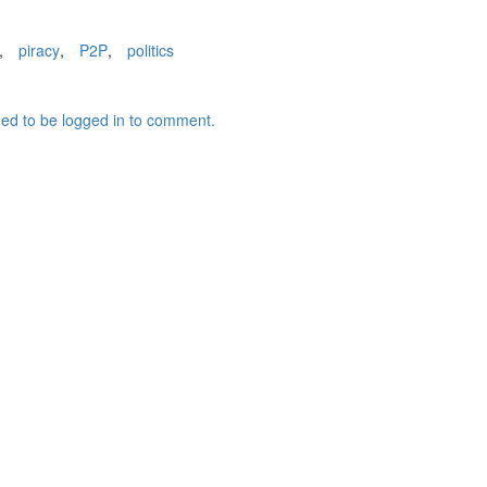
,
piracy
,
P2P
,
politics
ed to be logged in to comment.