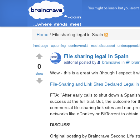
You might be lonely but you aren't
Home
/
File sharing legal in Spain
front page
upcoming
controversial
most discussed
underapprecia
File sharing legal in Spain
editorial posted by
braincrave
in
brai
0
Wow - this is a great win (though I expect it 
show
File-Sharing and Link Sites Declared Legal in
FTA: "After early calls to shut down a Spanis
success at the full trial. But, the outcome fo
commercial file-sharing link sites and non-pro
networks like eDonkey or BitTorrent to obtain c
DISCUSS!
Original posting by Braincrave Second Life s