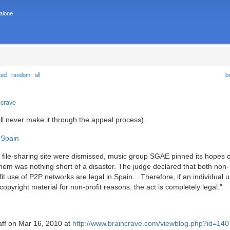
 alone
ted
random
all
b
ncrave
will never make it through the appeal process).
 Spain
h file-sharing site were dismissed, music group SGAE pinned its hopes 
r them was nothing short of a disaster. The judge declared that both non-
fit use of P2P networks are legal in Spain... Therefore, if an individual
opyright material for non-profit reasons, the act is completely legal."
taff on Mar 16, 2010 at
http://www.braincrave.com/viewblog.php?id=140