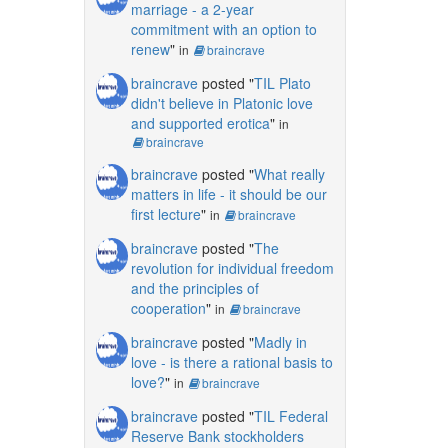
marriage - a 2-year
commitment with an option to
renew
"
in
braincrave
braincrave
posted "
TIL Plato
didn't believe in Platonic love
and supported erotica
"
in
braincrave
braincrave
posted "
What really
matters in life - it should be our
first lecture
"
in
braincrave
braincrave
posted "
The
revolution for individual freedom
and the principles of
cooperation
"
in
braincrave
braincrave
posted "
Madly in
love - is there a rational basis to
love?
"
in
braincrave
braincrave
posted "
TIL Federal
Reserve Bank stockholders