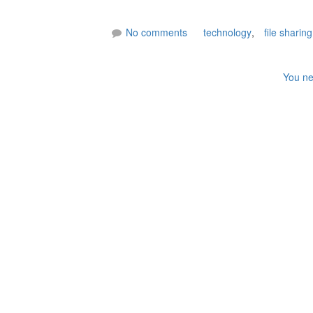
No comments
technology
,
file sharing
You ne