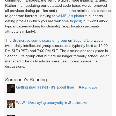
confirmed marriages, the venture didn't meet financial targets.
Rather than updating our outdated code base, we've removed
all previous dating profiles and retained the articles that continue
to generate interest. Moving to
valME.io's platform
supports
dating profiles (which you are welcome to
post
) but won't allow
typical date-matching functionality (e.g., location proximity,
attribute similarity).
The
Braincrave.com discussion group
on
Second Life
was a
twice-daily intellectual group discussions typically held at 12:00
PM SLT (PST) and 7:00 PM SLT. The discussions took place in
Second Life group chat but are no longer formally scheduled or
managed. The daily articles were used to encourage the
discussions.
Someone's Reading
Getting mad as hell - it's about time
in
braincrave
WoW - Destroying anonymity
in
braincrave