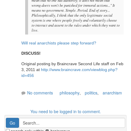
mean that no one has authority; it does not mean that
wrong-doers won't be punished for immoral actions..." It
means no government. Simple. Period. End of story...
Philosophically, I think that the only legitimate social
system is one where people freely and voluntarily choose
to interact and assent to the rules under which they want to
live.
Will real anarchists please step forward?
DISCUSS!
Original posting by Braincrave Second Life staff on Feb
3, 2011 at
http://www.braincrave.com/viewblog.php?
id=456
No comments
philosophy
,
politics
,
anarchism
You need to be logged in to comment.
search only within
braincrave