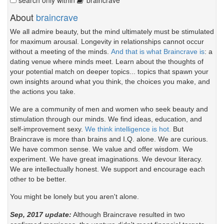
About
braincrave
We all admire beauty, but the mind ultimately must be stimulated
for maximum arousal. Longevity in relationships cannot occur
without a meeting of the minds.
And that is what Braincrave is
: a
dating venue where minds meet. Learn about the thoughts of
your potential match on deeper topics... topics that spawn your
own insights around what you think, the choices you make, and
the actions you take.
We are a community of men and women who seek beauty and
stimulation through our minds. We find ideas, education, and
self-improvement sexy.
We think intelligence is hot.
But
Braincrave is more than brains and I.Q. alone. We are curious.
We have common sense. We value and offer wisdom. We
experiment. We have great imaginations. We devour literacy.
We are intellectually honest. We support and encourage each
other to be better.
You might be lonely but you aren't alone.
Sep, 2017 update:
Although Braincrave resulted in two