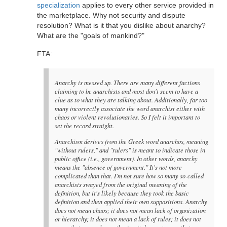
specialization
applies to every other service provided in
the marketplace. Why not security and dispute
resolution? What is it that you dislike about anarchy?
What are the "goals of mankind?"
FTA:
Anarchy is messed up. There are many different factions
claiming to be anarchists and most don't seem to have a
clue as to what they are talking about. Additionally, far too
many incorrectly associate the word anarchist either with
chaos or violent revolutionaries. So I felt it important to
set the record straight.
Anarchism derives from the Greek word anarchos, meaning
"without rulers," and "rulers" is meant to indicate those in
public office (i.e., government). In other words, anarchy
means the "absence of government." It's not more
complicated than that. I'm not sure how so many so-called
anarchists swayed from the original meaning of the
definition, but it's likely because they took the basic
definition and then applied their own suppositions. Anarchy
does not mean chaos; it does not mean lack of organization
or hierarchy; it does not mean a lack of rules; it does not