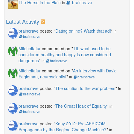
The Horse in the Plain
in
braincrave
Latest Activity
braincrave
posted "
Dating online? Watch that ad!
"
in
braincrave
Mitcheltafur
commented on "
TIL what used to be
considered healthy and happy is now considered
dangerous
"
in
braincrave
Mitcheltafur
commented on "
An interview with David
Eagleman, neuroscientist
"
in
braincrave
braincrave
posted "
The solution to the war problem
"
in
braincrave
braincrave
posted "
The Great Hoax of Equality
"
in
braincrave
braincrave
posted "
Kony 2012: Pro-AFRICOM
Propaganda by the Regime Change Machine?
"
in