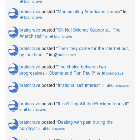
braincrave
braincrave
posted "
Manipulating Americans is easy
"
in
braincrave
braincrave
posted "
Oh No! Science Supports... The
Anarchists!!
"
in
braincrave
braincrave
posted "
Then they came for the internet but,
by that time...
"
in
braincrave
braincrave
posted "
The choice between two
progressives - Obama and Ron Paul?
"
in
braincrave
braincrave
posted "
Irrational self-interest
"
in
braincrave
braincrave
posted "
It isn't illegal if the President does it
"
in
braincrave
braincrave
posted "
Dealing with pain during the
holidays
"
in
braincrave