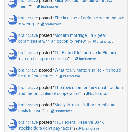
braincrave
posted "
Killer viruses - should we make
them?
"
in
braincrave
braincrave
posted "
The last line of defense when the law
is wrong
"
in
braincrave
braincrave
posted "
Modern marriage - a 2-year
commitment with an option to renew
"
in
braincrave
braincrave
posted "
TIL Plato didn't believe in Platonic
love and supported erotica
"
in
braincrave
braincrave
posted "
What really matters in life - it should
be our first lecture
"
in
braincrave
braincrave
posted "
The revolution for individual freedom
and the principles of cooperation
"
in
braincrave
braincrave
posted "
Madly in love - is there a rational
basis to love?
"
in
braincrave
braincrave
posted "
TIL Federal Reserve Bank
stockholders don't pay taxes
"
in
braincrave