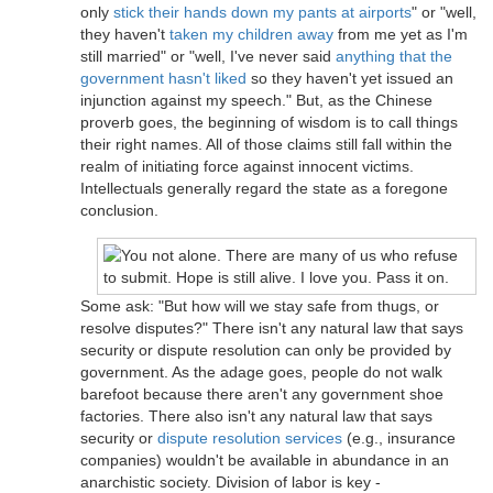
only
stick their hands down my pants at airports
" or "well,
they haven't
taken my children away
from me yet as I'm
still married" or "well, I've never said
anything that the
government hasn't liked
so they haven't yet issued an
injunction against my speech." But, as the Chinese
proverb goes, the beginning of wisdom is to call things
their right names. All of those claims still fall within the
realm of initiating force against innocent victims.
Intellectuals generally regard the state as a foregone
conclusion.
Some ask: "But how will we stay safe from thugs, or
resolve disputes?" There isn't any natural law that says
security or dispute resolution can only be provided by
government. As the adage goes, people do not walk
barefoot because there aren't any government shoe
factories. There also isn't any natural law that says
security or
dispute resolution services
(e.g., insurance
companies) wouldn't be available in abundance in an
anarchistic society. Division of labor is key -