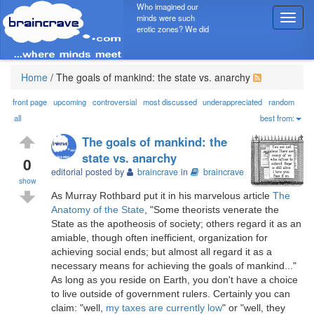
Who imagined our
minds were such
T
erotic zones? We did
o
g
g
l
Home
/
The goals of mankind: the state vs. anarchy
e
n
front page
upcoming
controversial
most discussed
underappreciated
random
a
all
best from:
v
The goals of mankind: the
i
state vs. anarchy
g
0
editorial posted by
braincrave
in
braincrave
a
show
t
As Murray Rothbard put it in his marvelous article
The
i
Anatomy of the State
, "Some theorists venerate the
o
State as the apotheosis of society; others regard it as an
n
amiable, though often inefficient, organization for
achieving social ends; but almost all regard it as a
necessary means for achieving the goals of mankind..."
As long as you reside on Earth, you don't have a choice
to live outside of government rulers. Certainly you can
claim: "well,
my taxes are currently low
" or "well, they