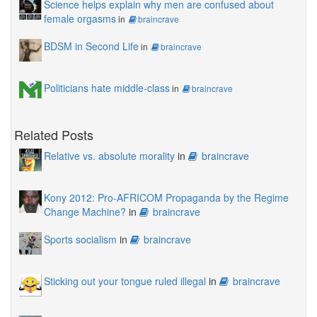
Science helps explain why men are confused about
female orgasms
in
braincrave
BDSM in Second Life
in
braincrave
Politicians hate middle-class
in
braincrave
Related Posts
Relative vs. absolute morality
in
braincrave
Kony 2012: Pro-AFRICOM Propaganda by the Regime
Change Machine?
in
braincrave
Sports socialism
in
braincrave
Sticking out your tongue ruled illegal
in
braincrave